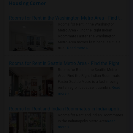
Housing Corner
Rooms for Rent in the Washington Metro Area - Find the Right Indian Roommate Faster
Rooms for Rent in the Washington
Metro Area - Find the Right Indian
Roommate Faster The Washington
Metro Area moves fast because it is a
true ..
Read more »
Rooms for Rent in Seattle Metro Area - Find the Right Indian Roommate Faster
Rooms for Rent in the Seattle Metro
Area: Find the Right Indian Roommate
Faster Seattle Metro is a fast-moving
rental region because it combin..
Read
more »
Rooms for Rent and Indian Roommates in Indianapolis Metro Area
Rooms for Rent and Indian Roommates
in the Indianapolis Metro Area
Read
more »