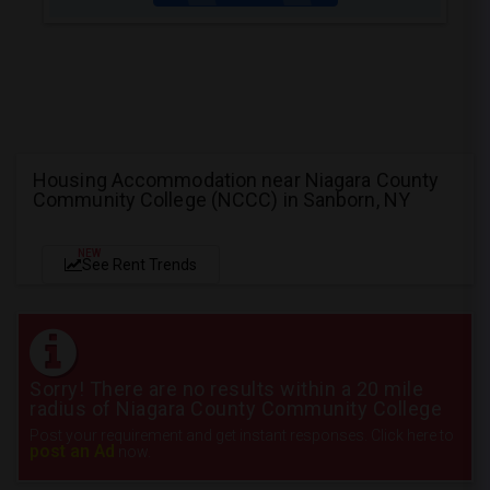
Housing Accommodation near Niagara County
Community College (NCCC) in Sanborn, NY
NEW
See Rent Trends
Sorry! There are no results within a 20 mile
radius of Niagara County Community College
Post your requirement and get instant responses. Click here to
post an Ad
now.