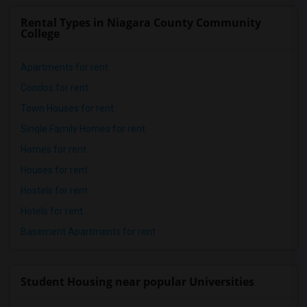
Rental Types in Niagara County Community
College
Apartments for rent
Condos for rent
Town Houses for rent
Single Family Homes for rent
Homes for rent
Houses for rent
Hostels for rent
Hotels for rent
Basement Apartments for rent
Student Housing near popular Universities