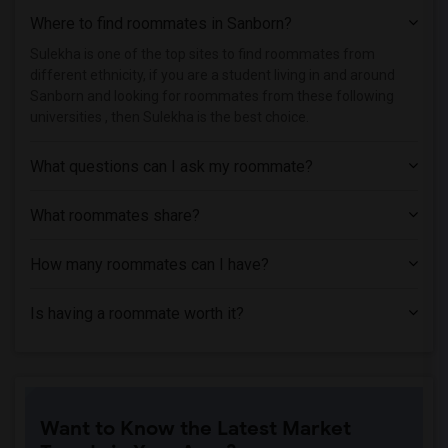
Where to find roommates in
Sanborn
?
Student Housing near Berk Trade and Bus...(112)
Student Housing near Apex Technical Sch...(110)
Sulekha is one of the top sites to find roommates from
different ethnicity, if you are a student living in and around
Student Housing near Adelphi University(53)
Sanborn and looking for roommates from these following
Student Housing near Hofstra University(48)
universities , then Sulekha is the best choice.
What questions can I ask my roommate?
What roommates share?
How many roommates can I have?
Is having a roommate worth it?
Want to Know the Latest Market