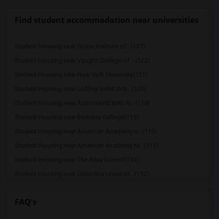
Find student accommodation near universities
Student Housing near Globe Institute of...(137)
Student Housing near Vaughn College of ...(122)
Student Housing near New York University(121)
Student Housing near Joffrey Ballet Sch...(120)
Student Housing near Associated Beth Ri...(118)
Student Housing near Berkeley College(115)
Student Housing near American Academy o...(115)
Student Housing near American Academy M...(115)
Student Housing near The Ailey School(113)
Student Housing near Columbia Universit...(112)
Student Housing near American Musical a...(112)
FAQ's
Student Housing near Bank Street Colleg...(112)
Student Housing near Barnard College(112)