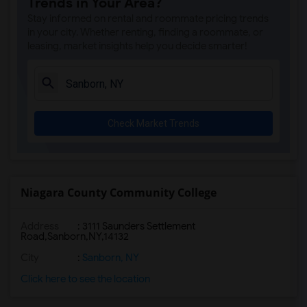
Trends in Your Area?
Stay informed on rental and roommate pricing trends
in your city. Whether renting, finding a roommate, or
leasing, market insights help you decide smarter!
Check Market Trends
Niagara County Community College
Address
:
3111 Saunders Settlement
Road,Sanborn,NY,14132
City
:
Sanborn, NY
Click here to see the location