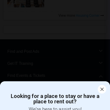
View more
Housing Corner
Find and Post Ads
Get IT Training
Find Events & Tickets
Corporate
Looking for a place to stay or have a
place to rent out?
+1-512-788-5300
+1-512-231-9226
We're here to assist you!