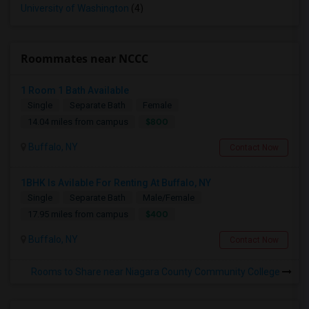
University of Washington
(4)
Roommates near NCCC
1 Room 1 Bath Available
Single
Separate Bath
Female
$800
14.04 miles from campus
Buffalo, NY
Contact Now
1BHK Is Avilable For Renting At Buffalo, NY
Single
Separate Bath
Male/Female
$400
17.95 miles from campus
Buffalo, NY
Contact Now
Rooms to Share near Niagara County Community College