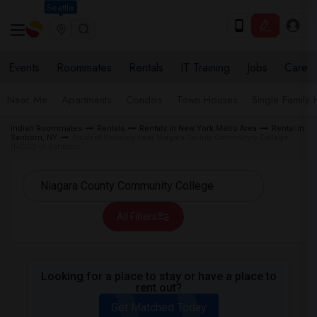
Seattle
Events
Roommates
Rentals
IT Training
Jobs
Care
Near Me
Apartments
Condos
Town Houses
Single Family
Indian Roommates
Rentals
Rentals in New York Metro Area
Rental in
Sanborn, NY
Student Housing near Niagara County Community College
(NCCC) in Sanborn
All Filters
Looking for a place to stay or have a place to
rent out?
Get Matched Today