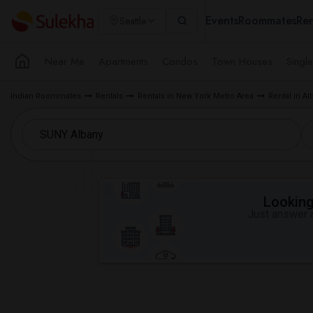
Events
Roommates
Ren
Seattle
Near Me
Apartments
Condos
Town Houses
Singl
Indian Roommates
Rentals
Rentals in New York Metro Area
Rental in Al
Looking 
Just answer a