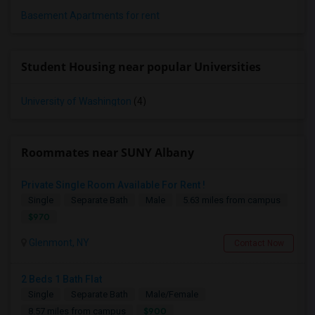
Basement Apartments for rent
Student Housing near popular Universities
University of Washington
(4)
Roommates near SUNY Albany
Private Single Room Available For Rent !
Single
Separate Bath
Male
5.63 miles from campus
$970
Glenmont, NY
Contact Now
2 Beds 1 Bath Flat
Single
Separate Bath
Male/Female
$900
8.57 miles from campus