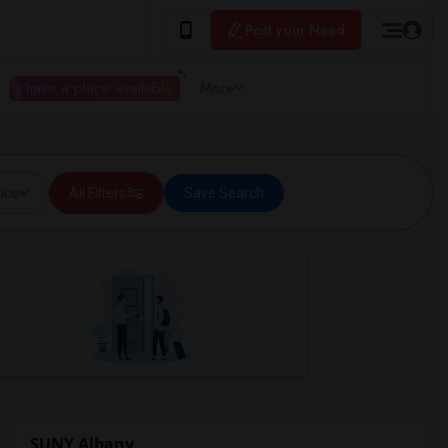
Post your Need
I have a place available
More
ice
All Filters
Save Search
SUNY Albany