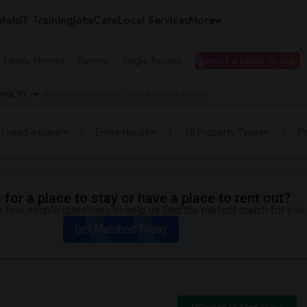
tals
IT Training
Jobs
Care
Local Services
More
e Family Homes
Rooms
Single Rooms
I need a place to live
bany, NY
Student Housing near SUNY Albany in Albany
I need a place
Entire House
10 Property Types
Pr
for a place to stay or have a place to rent out?
 few simple questions to help us find the perfect match for you.
Get Matched Today