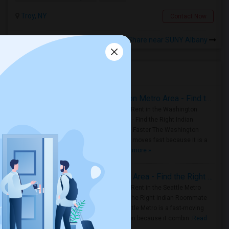
Troy, NY
Contact Now
Rooms to Share near SUNY Albany
Housing Corner
Rooms for Rent in the Washington Metro Area - Find the Right Indian Roommate Faster
Rooms for Rent in the Washington
Metro Area - Find the Right Indian
Roommate Faster The Washington
Metro Area moves fast because it is a
true ..
Read more »
Rooms for Rent in Seattle Metro Area - Find the Right Indian Roommate Faster
Rooms for Rent in the Seattle Metro
Area: Find the Right Indian Roommate
Faster Seattle Metro is a fast-moving
rental region because it combin..
Read
more »