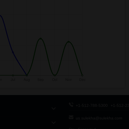
+1-512-788-5300
+1-512-2
us.sulekha@sulekha.com