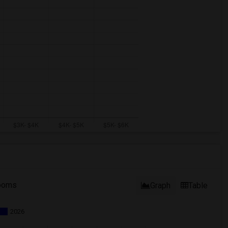
ooms
Graph
Table
2026