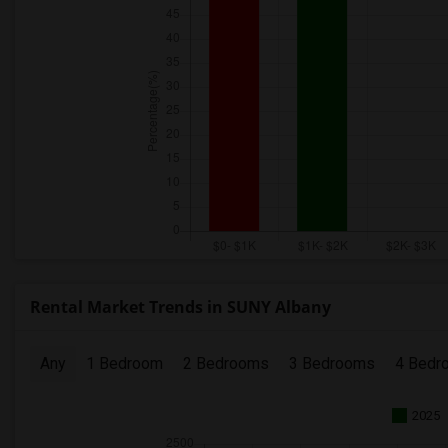
Rental Market Trends in SUNY Albany
Any
1 Bedroom
2 Bedrooms
3 Bedrooms
4 Bedr
2025