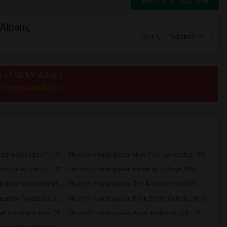
Switch to Map View
Albany,
Sort by
Distance
us of SUNY Albany
post an Ad
e to
now.
Student Housing near Vaughn College of ...(116)
Student Housing near New York University(115)
Student Housing near Associated Beth Ri...(112)
Student Housing near Berkeley College(109)
Student Housing near American Academy M...(109)
Student Housing near The Ailey School(107)
Student Housing near American Musical a...(106)
Student Housing near Bank Street Colleg...(106)
Student Housing near Berk Trade and Bus...(106)
Student Housing near Apex Technical Sch...(104)