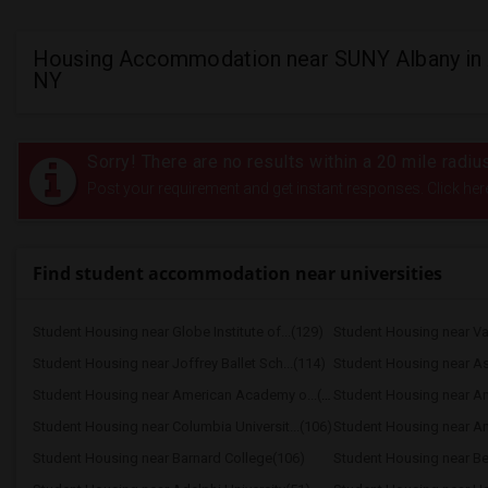
Housing Accommodation near SUNY Albany in 
NY
Sorry! There are no results within a 20 mile radi
Post your requirement and get instant responses. Click her
Find student accommodation near universities
Student Housing near Globe Institute of...(129)
Student Housing near Joffrey Ballet Sch...(114)
Student Housing near American Academy o...(109)
Student Housing near Columbia Universit...(106)
Student Housing near Barnard College(106)