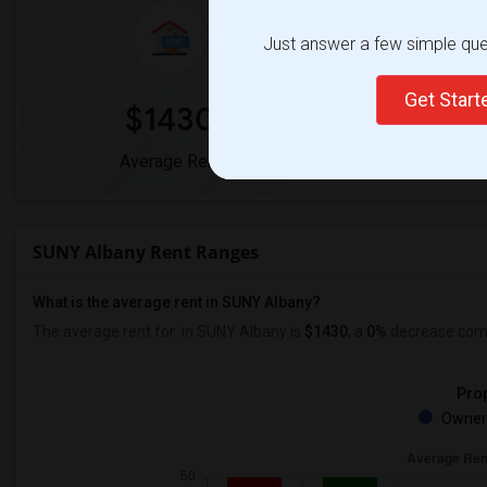
Just answer a few simple ques
Get Star
$1430
0
Average Rent
Year-Over-Y
SUNY Albany Rent Ranges
What is the average rent in SUNY Albany?
The average rent for
in SUNY Albany
is
$1430
, a
0%
decrease
comp
Prop
Owner