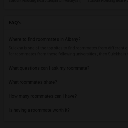
Student Housing near Adelphi University(51)
Student Housing near Hof
FAQ's
Where to find roommates in
Albany
?
Sulekha is one of the top sites to find roommates from different eth
for roommates from these following universities , then Sulekha is 
What questions can I ask my roommate?
What roommates share?
How many roommates can I have?
Is having a roommate worth it?