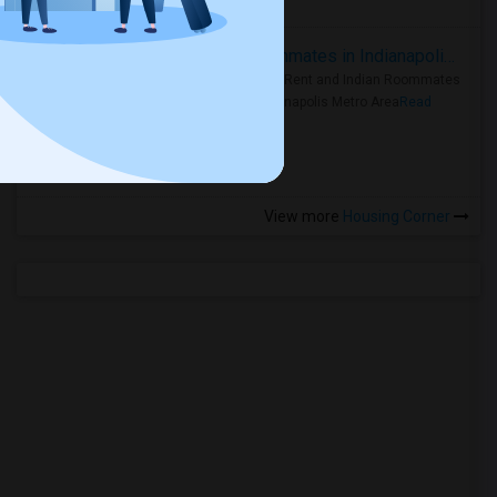
Rooms for Rent and Indian Roommates in Indianapolis Metro Area
Rooms for Rent and Indian Roommates
in the Indianapolis Metro Area
Read
more »
View more
Housing Corner