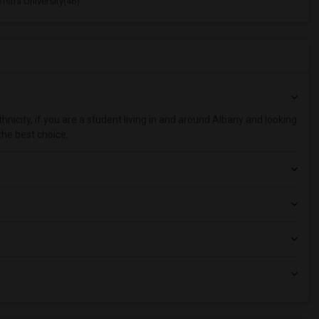
stra University(46)
nicity, if you are a student living in and around Albany and looking
the best choice.