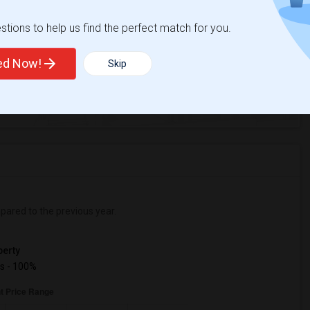
tions to help us find the perfect match for you.
ted Now!
Skip
%
4
ear Change
Houses for rent
ared to the previous year.
erty
s - 100%