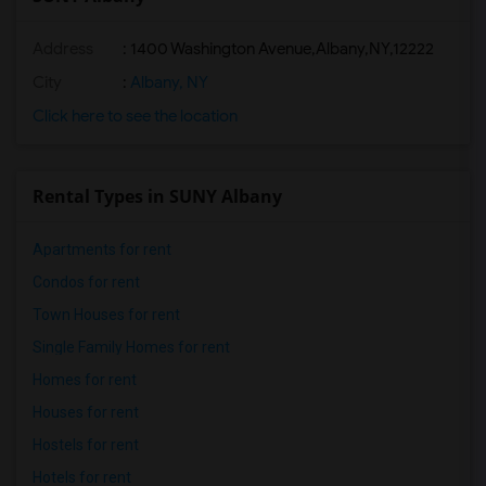
Address
:
1400 Washington Avenue,Albany,NY,12222
City
:
Albany, NY
Click here to see the location
Rental Types in SUNY Albany
Apartments for rent
Condos for rent
Town Houses for rent
Single Family Homes for rent
Homes for rent
Houses for rent
Hostels for rent
Hotels for rent