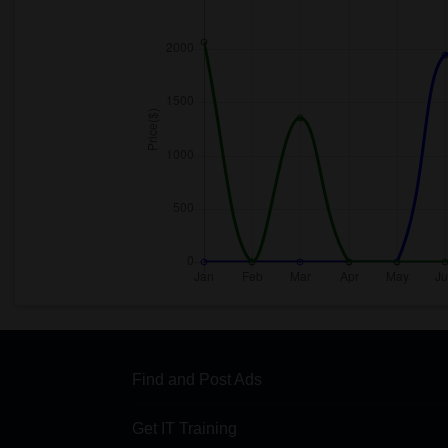
Find and Post Ads
Get IT Training