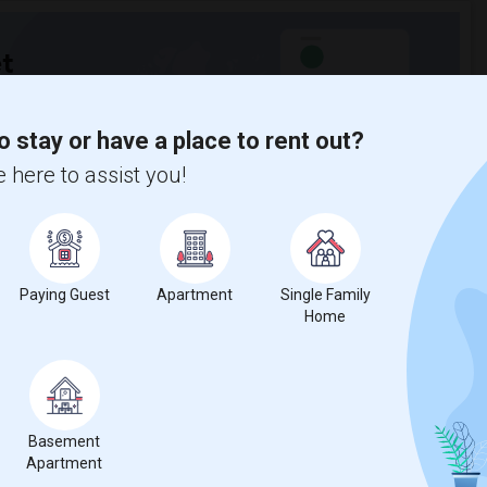
t
o stay or have a place to rent out?
 city.
ights
 here to assist you!
Trends
Paying Guest
Apartment
Single Family
Home
 SUNY Albany
Beds
Basement
Apartment