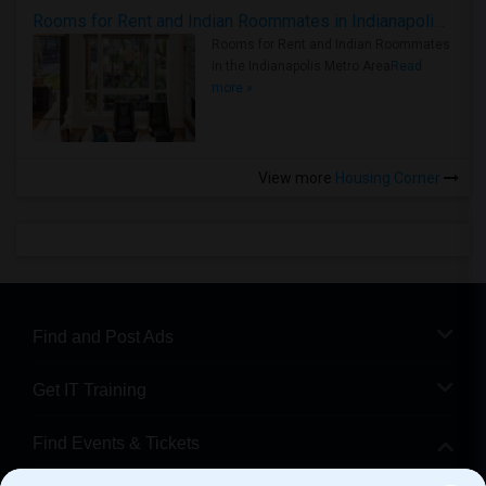
Rooms for Rent and Indian Roommates in Indianapolis Metro Area
Rooms for Rent and Indian Roommates
in the Indianapolis Metro Area
Read
more »
View more
Housing Corner
Find and Post Ads
Get IT Training
Find Events & Tickets