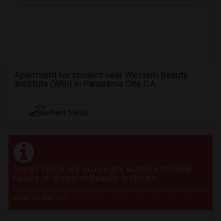
Apartment for student near Western Beauty
Institute (WBI) in Panorama City, CA
NEW
See Rent Trends
Sorry! There are no results within a 20 mile
radius of Western Beauty Institute
Post your requirement and get instant responses. Click here to
post an Ad
now.