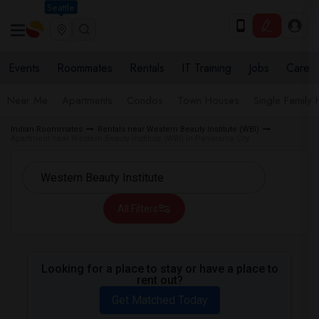
Seattle
Events
Roommates
Rentals
IT Training
Jobs
Care
Near Me
Apartments
Condos
Town Houses
Single Family
Indian Roommates
Rentals near Western Beauty Institute (WBI)
Apartment near Western Beauty Institute (WBI) in Panorama City
All Filters
Looking for a place to stay or have a place to
rent out?
Get Matched Today