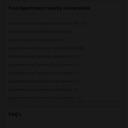
Find Apartment nearby universities
Apartment near Academy of Radio and Tel...(1)
Apartment near Bethesda University(1)
Apartment near Biola University(1)
Apartment near Brownson Technical School(1)
Apartment near California Lutheran Univ...(1)
Apartment near California State Univers...(1)
Apartment near California State Univers...(1)
Apartment near California State Univers...(1)
Apartment near University of California...(1)
Apartment near California Coast Univers...(1)
FAQ's