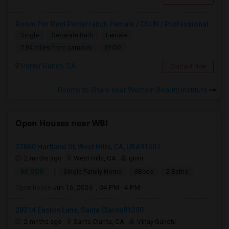
Room For Rent Porterranch Female / CSUN / Professional
Single
Separate Bath
Female
$900
7.84 miles from campus
Porter Ranch, CA
Contact Now
Rooms to Share near Western Beauty Institute
Open Houses near WBI
22860 Hartland St, West Hills, CA, USA91307
2 mnths ago
West Hills, CA
ginni
|
$8,000
Single Family Home
3Beds
2 Baths
Open house:
Jun 16, 2026 , 04 PM - 4 PM
28314 Easton Lane, Santa Clarita91350
2 mnths ago
Santa Clarita, CA
Vinay Gandhi