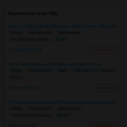
Roommates near WBI
Room For Rent: 2B/2B At Enclave -Warner Center (Woodland Hills)- Short Term(Until 26th Nov)
Single
Separate Bath
Male/Female
$1380
8.5 miles from campus
Canoga Park, CA
Contact Now
Fully Furnished Room With Attached Bath For Rent
Single
Separate Bath
Male
4.94 miles from campus
$975
Canoga Park, CA
Contact Now
Private Furnished Room With Private Bath In Beautiful, Safe Neighborhood
Single
Separate Bath
Male/Female
$1200
6.95 miles from campus
Winnetka, CA
Contact Now