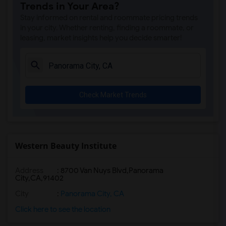
Trends in Your Area?
Stay informed on rental and roommate pricing trends
in your city. Whether renting, finding a roommate, or
leasing, market insights help you decide smarter!
Check Market Trends
Western Beauty Institute
Address
:
8700 Van Nuys Blvd,Panorama
City,CA,91402
City
:
Panorama City, CA
Click here to see the location