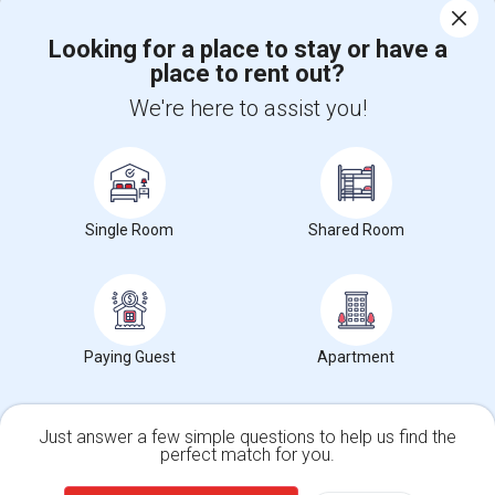
Corporate
Looking for a place to stay or have a
place to rent out?
+1-512-788-5300
+1-512-231-9226
We're here to assist you!
us.sulekha@sulekha.com
Stay Connected
Single Room
Shared Room
Sulekha App
Events App
Event Organizer App
About us
Contact us
Terms & Conditions
Privacy Policy
Paying Guest
Apartment
Advertise with us
Copyright Policy
© 1998-2026 Copyright Sulekha.com | All Rights Reserved.
Just answer a few simple questions to help us find the
perfect match for you.
Single Family Home
Condos