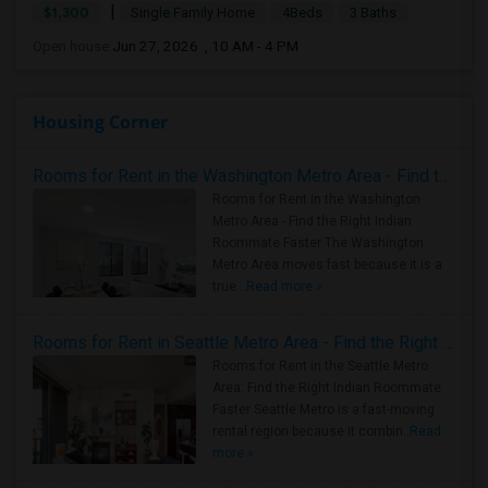
|
$1,300
Single Family Home
4Beds
3 Baths
Open house:
Jun 27, 2026 , 10 AM - 4 PM
Housing Corner
Rooms for Rent in the Washington Metro Area - Find the Right Indian Roommate Faster
Rooms for Rent in the Washington
Metro Area - Find the Right Indian
Roommate Faster The Washington
Metro Area moves fast because it is a
true ..
Read more »
Rooms for Rent in Seattle Metro Area - Find the Right Indian Roommate Faster
Rooms for Rent in the Seattle Metro
Area: Find the Right Indian Roommate
Faster Seattle Metro is a fast-moving
rental region because it combin..
Read
more »