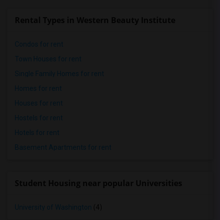
Rental Types in Western Beauty Institute
Condos for rent
Town Houses for rent
Single Family Homes for rent
Homes for rent
Houses for rent
Hostels for rent
Hotels for rent
Basement Apartments for rent
Student Housing near popular Universities
University of Washington
(4)