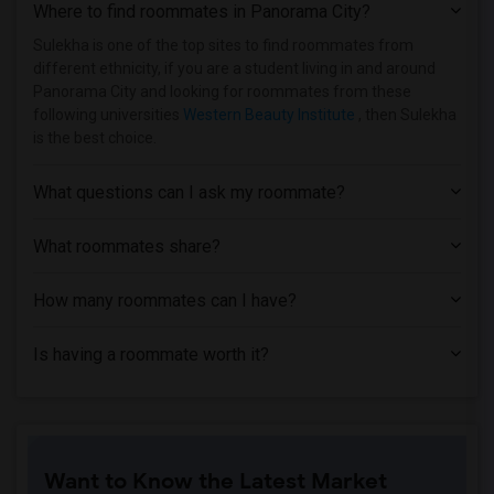
Where to find roommates in
Panorama City
?
Sulekha is one of the top sites to find roommates from
different ethnicity, if you are a student living in and around
Panorama City and looking for roommates from these
following universities
Western Beauty Institute
, then Sulekha
is the best choice.
What questions can I ask my roommate?
What roommates share?
How many roommates can I have?
Is having a roommate worth it?
Want to Know the Latest Market