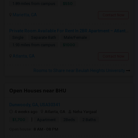
$550
1.89 miles from campus
Marietta, GA
Contact Now
Private Room Available For Rent In 2BR Apartment – Atlanta, GA
Single
Separate Bath
Male/Female
$1000
1.93 miles from campus
Atlanta, GA
Contact Now
Rooms to Share near Beulah Heights University
Open Houses near BHU
Dunwoody, GA, USA30341
4 weeks ago
Atlanta, GA
Neha Yargaal
|
$1,700
Apartment
2Beds
2 Baths
Open house:
8 AM - 08 PM