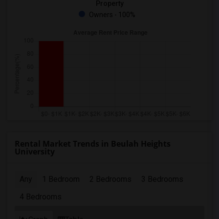
Property
Owners - 100%
Rental Market Trends in Beulah Heights
University
Any
1 Bedroom
2 Bedrooms
3 Bedrooms
4 Bedrooms