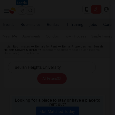
Seattle
Events
Roommates
Rentals
IT Training
Jobs
Care
Near Me
Apartments
Condos
Town Houses
Single Family
Indian Roommates
Rentals for Rent
Rental Properties near Beulah
Heights University (BHU)
Basement Apartment near Beulah Heights
University (BHU) in Atlanta
All Filters
Looking for a place to stay or have a place to
rent out?
Get Matched Today