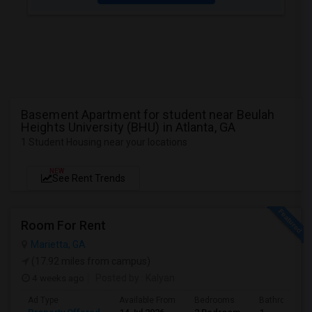
Basement Apartment for student near Beulah
Heights University (BHU) in Atlanta, GA
1 Student Housing near your locations
NEW
See Rent Trends
Room For Rent
Marietta, GA
(17.92 miles from campus)
4 weeks ago
Posted by
: Kalyan
Ad Type
Available From
Bedrooms
Bathrooms