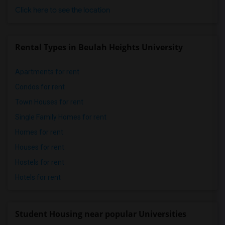
Click here to see the location
Rental Types in Beulah Heights University
Apartments for rent
Condos for rent
Town Houses for rent
Single Family Homes for rent
Homes for rent
Houses for rent
Hostels for rent
Hotels for rent
Student Housing near popular Universities