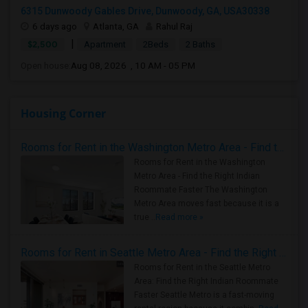
6315 Dunwoody Gables Drive, Dunwoody, GA, USA30338
6 days ago
Atlanta, GA
Rahul Raj
|
$2,500
Apartment
2Beds
2 Baths
Open house:
Aug 08, 2026 , 10 AM - 05 PM
Housing Corner
Rooms for Rent in the Washington Metro Area - Find the Right Indian Roommate Faster
Rooms for Rent in the Washington
Metro Area - Find the Right Indian
Roommate Faster The Washington
Metro Area moves fast because it is a
true ..
Read more »
Rooms for Rent in Seattle Metro Area - Find the Right Indian Roommate Faster
Rooms for Rent in the Seattle Metro
Area: Find the Right Indian Roommate
Faster Seattle Metro is a fast-moving