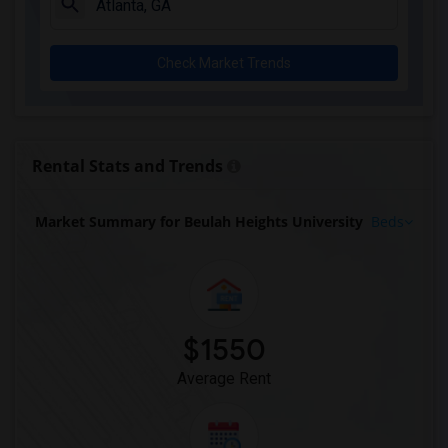
Check Market Trends
Rental Stats and Trends
Market Summary for Beulah Heights University
Beds
$1550
Average Rent