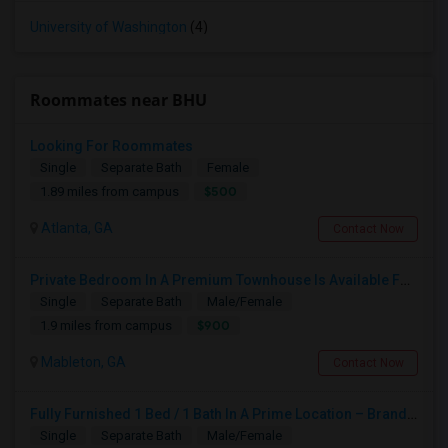
University of Washington
(4)
Roommates near BHU
Looking For Roommates
Single
Separate Bath
Female
$500
1.89 miles from campus
Atlanta, GA
Contact Now
Private Bedroom In A Premium Townhouse Is Available For Rent
Single
Separate Bath
Male/Female
$900
1.9 miles from campus
Mableton, GA
Contact Now
Fully Furnished 1 Bed / 1 Bath In A Prime Location – Brand-New Home With Security System
Single
Separate Bath
Male/Female