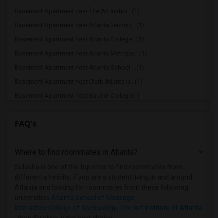
Basement Apartment near The Art Institu...(1)
Basement Apartment near Atlanta Technic...(1)
Basement Apartment near Atlanta College...(1)
Basement Apartment near Atlanta Metropo...(1)
Basement Apartment near Atlanta School ...(1)
Basement Apartment near Clark Atlanta U...(1)
Basement Apartment near Bauder College(1)
Basement Apartment near Brown College o...(1)
FAQ's
Where to find roommates in
Atlanta
?
Sulekha is one of the top sites to find roommates from
different ethnicity, if you are a student living in and around
Atlanta and looking for roommates from these following
universities
Atlanta School of Massage
,
Interactive College of Technology
,
The Art Institute of Atlanta