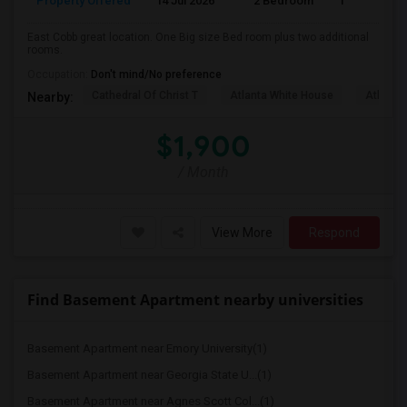
Property Offered
14 Jul 2026
2 Bedroom
1
East Cobb great location. One Big size Bed room plus two additional
rooms.
Occupation:
Don't mind/No preference
Cathedral Of Christ T
Atlanta White House
Atlanta 
Nearby:
$1,900
/ Month
View More
Respond
Find Basement Apartment nearby universities
Basement Apartment near Emory University(1)
Basement Apartment near Georgia State U...(1)
Basement Apartment near Agnes Scott Col...(1)