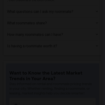
, then Sulekha is the best choice.
What questions can I ask my roommate?
What roommates share?
How many roommates can I have?
Is having a roommate worth it?
Want to Know the Latest Market
Trends in Your Area?
Stay informed on rental and roommate pricing trends
in your city. Whether renting, finding a roommate, or
leasing, market insights help you decide smarter!