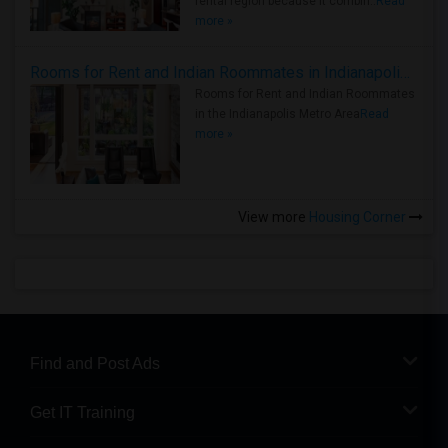
rental region because it combin..
Read
more »
Rooms for Rent and Indian Roommates in Indianapolis Metro Area
Rooms for Rent and Indian Roommates
in the Indianapolis Metro Area
Read
more »
View more
Housing Corner
Find and Post Ads
Get IT Training