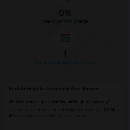
0%
Year-Over-Year Change
1
Basement Apartments for rent
Beulah Heights University Rent Ranges
What is the average rent in Beulah Heights University?
The average rent for
in Beulah Heights University
is
$1550
, a
0%
decrease
compared to the previous year.