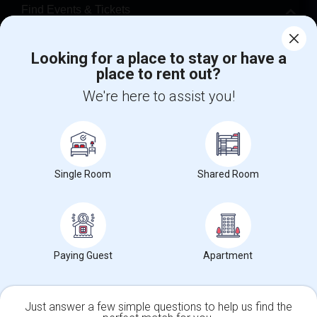
Find Events & Tickets
Corporate
Looking for a place to stay or have a
place to rent out?
+1-512-788-5300
+1-512-231-9226
We're here to assist you!
us.sulekha@sulekha.com
Stay Connected
Single Room
Shared Room
Sulekha App
Events App
Event Organizer App
Paying Guest
Apartment
About us
Contact us
Terms & Conditions
Privacy Policy
Advertise with us
Copyright Policy
© 1998-2026 Copyright Sulekha.com | All Rights Reserved.
Just answer a few simple questions to help us find the