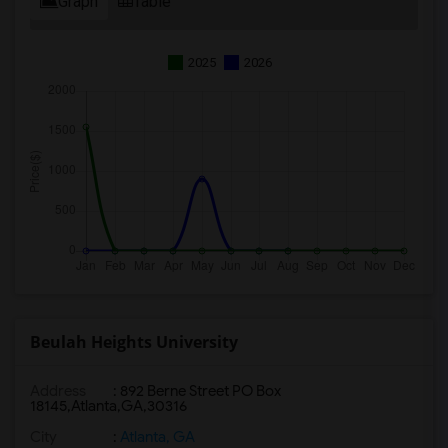
Graph
Table
2025
2026
Beulah Heights University
Address
:
892 Berne Street PO Box
18145,Atlanta,GA,30316
City
:
Atlanta, GA