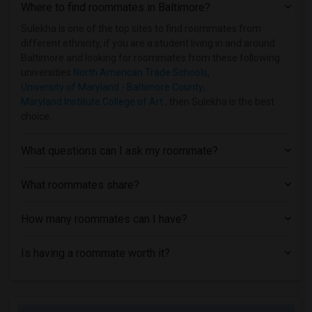
Where to find roommates in
Baltimore
?
Basement Apartment near University of B...(1)
Basement Apartment near Baltimore Inter...(1)
Sulekha is one of the top sites to find roommates from
different ethnicity, if you are a student living in and around
Basement Apartment near Coppin State Un...(1)
Baltimore and looking for roommates from these following
universities
North American Trade Schools
,
University of Maryland - Baltimore County
,
Maryland Institute College of Art
, then Sulekha is the best
choice.
What questions can I ask my roommate?
What roommates share?
How many roommates can I have?
Is having a roommate worth it?