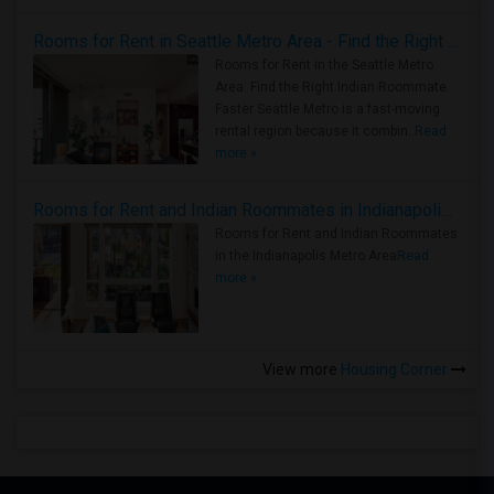
Rooms for Rent in Seattle Metro Area - Find the Right Indian Roommate Faster
Rooms for Rent in the Seattle Metro
Area: Find the Right Indian Roommate
Faster Seattle Metro is a fast-moving
rental region because it combin..
Read
more »
Rooms for Rent and Indian Roommates in Indianapolis Metro Area
Rooms for Rent and Indian Roommates
in the Indianapolis Metro Area
Read
more »
View more
Housing Corner