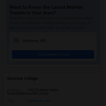
Want to Know the Latest Market
Trends in Your Area?
Stay informed on rental and roommate pricing trends
in your city. Whether renting, finding a roommate, or
leasing, market insights help you decide smarter!
Check Market Trends
Goucher College
Address
:
1021 Dulaney Valley
Road,Baltimore,MD,21204
City
:
Baltimore, MD