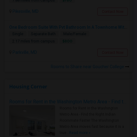
$780
7.88 miles from campus
Pikesville, MD
Contact Now
One Bedroom Suite With Pvt Bathroom In A Townhome With Parking
Single
Separate Bath
Male/Female
$800
2.17 miles from campus
Parkville, MD
Contact Now
Rooms to Share near Goucher College
Housing Corner
Rooms for Rent in the Washington Metro Area - Find the Right Indian Roommate Faster
Rooms for Rent in the Washington
Metro Area - Find the Right Indian
Roommate Faster The Washington
Metro Area moves fast because it is a
true ..
Read more »