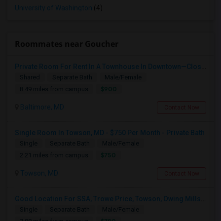
University of Washington
(4)
Roommates near Goucher
Private Room For Rent In A Townhouse In Downtown—Close To Universities
Shared
Separate Bath
Male/Female
$900
8.49 miles from campus
Baltimore, MD
Contact Now
Single Room In Towson, MD - $750 Per Month - Private Bath
Single
Separate Bath
Male/Female
$750
2.21 miles from campus
Towson, MD
Contact Now
Good Location For SSA, Trowe Price, Towson, Owing Mills. Fully Furnished - Month To Month Lease
Single
Separate Bath
Male/Female