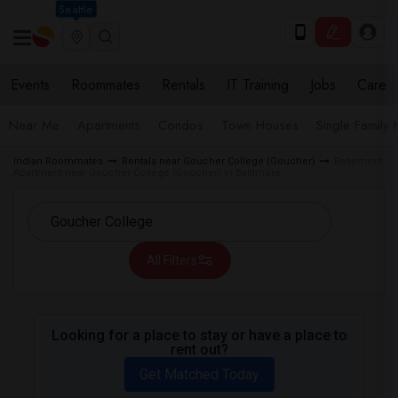
Seattle
Events
Roommates
Rentals
IT Training
Jobs
Care
Near Me
Apartments
Condos
Town Houses
Single Family
Indian Roommates
Rentals near Goucher College (Goucher)
Basement
Apartment near Goucher College (Goucher) in Baltimore
All Filters
Looking for a place to stay or have a place to
rent out?
Get Matched Today