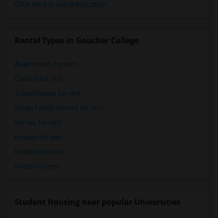
Click here to see the location
Rental Types in Goucher College
Apartments for rent
Condos for rent
Town Houses for rent
Single Family Homes for rent
Homes for rent
Houses for rent
Hostels for rent
Hotels for rent
Student Housing near popular Universities