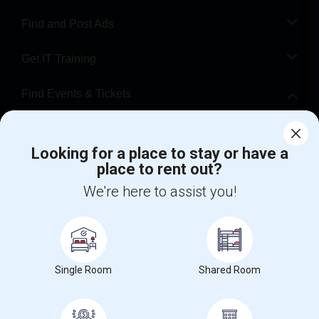
Find and Post Ads
Get IT Training
Find Events & Tickets
Corporate
Looking for a place to stay or have a
place to rent out?
+1-512-788-5300
+1-512-231-9226
We're here to assist you!
us.sulekha@sulekha.com
Stay Connected
Single Room
Shared Room
Sulekha App
Events App
Event Organizer App