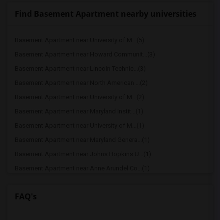
Find Basement Apartment nearby universities
Basement Apartment near University of M...(5)
Basement Apartment near Howard Communit...(3)
Basement Apartment near Lincoln Technic...(3)
Basement Apartment near North American ...(2)
Basement Apartment near University of M...(2)
Basement Apartment near Maryland Instit...(1)
Basement Apartment near University of M...(1)
Basement Apartment near Maryland Genera...(1)
Basement Apartment near Johns Hopkins U...(1)
Basement Apartment near Anne Arundel Co...(1)
Basement Apartment near Baltimore Hebre...(1)
FAQ's
Basement Apartment near Baltimore Studi...(1)
Basement Apartment near Baltimore City ...(1)