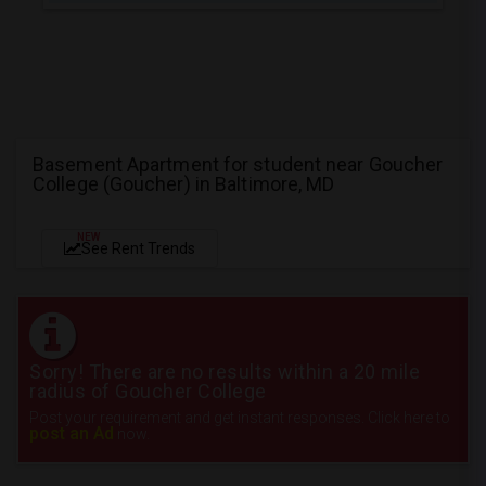
Basement Apartment for student near Goucher
College (Goucher) in Baltimore, MD
NEW
See Rent Trends
Sorry! There are no results within a 20 mile
radius of Goucher College
Post your requirement and get instant responses. Click here to
post an Ad
now.