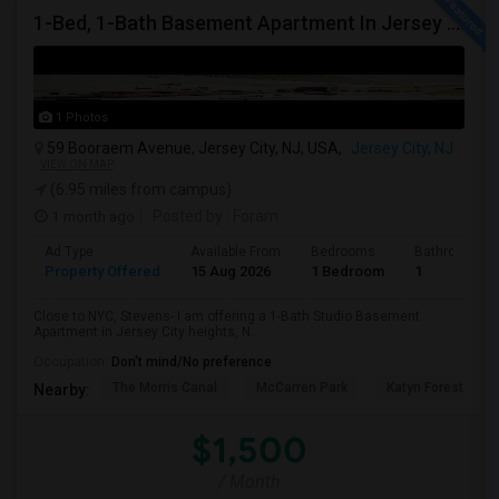
1-Bed, 1-Bath Basement Apartment In Jersey City, NJ
1 Photos
59 Booraem Avenue, Jersey City, NJ, USA,
Jersey City, NJ
VIEW ON MAP
(6.95 miles from campus)
1 month ago
Posted by
: Foram
Ad Type
Available From
Bedrooms
Bathrooms
Property Offered
15 Aug 2026
1 Bedroom
1
Close to NYC, Stevens- I am offering a 1-Bath Studio Basement
Apartment in Jersey City heights, N...
Occupation:
Don't mind/No preference
The Morris Canal
McCarren Park
Katyn Forest Mas
Nearby:
$1,500
/ Month