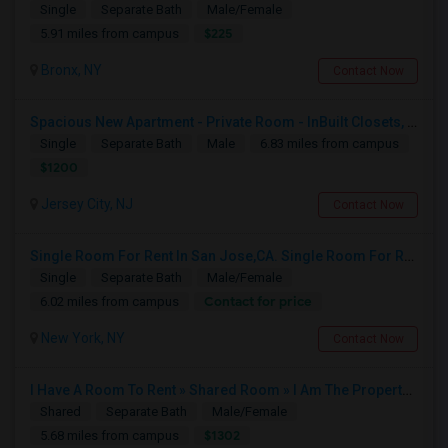
Single
Separate Bath
Male/Female
$225
5.91 miles from campus
Bronx, NY
Contact Now
Spacious New Apartment - Private Room - InBuilt Closets, Steel Appliances, Hardwood Flooring - 5 Mins Exchange Place/8 Mins Ne
Single
Separate Bath
Male
6.83 miles from campus
$1200
Jersey City, NJ
Contact Now
Single Room For Rent In San Jose,CA. Single Room For Rent In San Jose,CA
Single
Separate Bath
Male/Female
Contact for price
6.02 miles from campus
New York, NY
Contact Now
I Have A Room To Rent » Shared Room » I Am The Property Owner » Austin,TX
Shared
Separate Bath
Male/Female
$1302
5.68 miles from campus