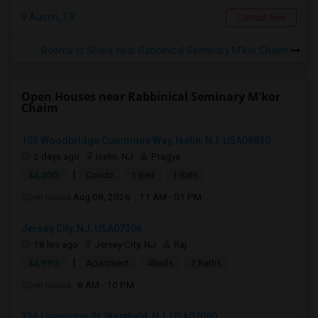
Austin, TX
Contact Now
Rooms to Share near Rabbinical Seminary M'kor Chaim
Open Houses near Rabbinical Seminary M'kor
Chaim
103 Woodbridge Commons Way, Iselin, NJ, USA08830
2 days ago
Iselin, NJ
Pragya
|
$2,200
Condo
1 Bed
1 Bath
Open house:
Aug 08, 2026 , 11 AM - 01 PM
Jersey City, NJ, USA07306
18 hrs ago
Jersey City, NJ
Raj
|
$2,990
Apartment
4Beds
2 Baths
Open house:
8 AM - 10 PM
336 Livingston St, Westfield, NJ, USA07090