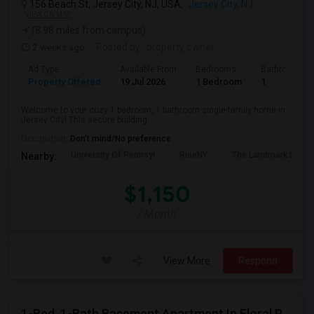
156 Beach St, Jersey City, NJ, USA,
Jersey City, NJ
VIEW ON MAP
(8.98 miles from campus)
2 weeks ago
Posted by
: property owner
Ad Type
Available From
Bedrooms
Bathrooms
Property Offered
19 Jul 2026
1 Bedroom
1
Welcome to your cozy 1 bedroom, 1 bathroom single-family home in
Jersey City! This secure building...
Occupation:
Don't mind/No preference
University Of Pennsyl
RiseNY
The Landmark Loew'
Nearby:
$1,150
/ Month
View More
Respond
1-Bed, 1-Bath Basement Apartment In Floral Park, NY