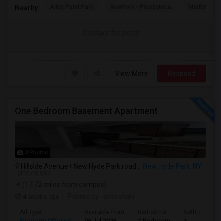
Alley Pond Park
NewYork - Presbyteria
Maritime In
Nearby:
Contact for price
View More
Respond
One Bedroom Basement Apartment
3 Photos
Hillside Avenue+ New Hyde Park road ,
New Hyde Park, NY
VIEW ON MAP
(17.72 miles from campus)
4 weeks ago
Posted by
: amit shah
Ad Type
Available From
Bedrooms
Bathrooms
Property Offered
06 Jul 2026
1 Bedroom
1