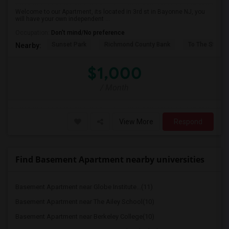
Welcome to our Apartment, its located in 3rd st in Bayonne NJ, you
will have your own independent ...
Occupation:
Don't mind/No preference
Sunset Park
Richmond County Bank
To The Strugg
Nearby:
$1,000
/ Month
View More
Respond
Find Basement Apartment nearby universities
Basement Apartment near Globe Institute...(11)
Basement Apartment near The Ailey School(10)
Basement Apartment near Berkeley College(10)