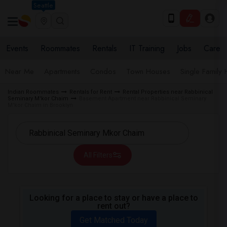
Seattle
Events
Roommates
Rentals
IT Training
Jobs
Care
Near Me
Apartments
Condos
Town Houses
Single Family
Indian Roommates
Rentals for Rent
Rental Properties near Rabbinical
Seminary M'kor Chaim
Basement Apartment near Rabbinical Seminary
M'kor Chaim in Brooklyn
All Filters
Looking for a place to stay or have a place to
rent out?
Get Matched Today