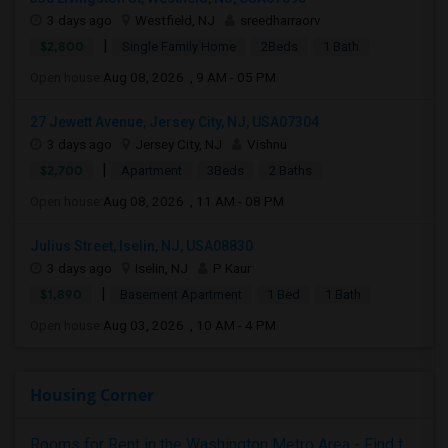
3 days ago
Westfield, NJ
sreedharraorv
|
$2,800
Single Family Home
2Beds
1 Bath
Open house:
Aug 08, 2026 , 9 AM - 05 PM
27 Jewett Avenue, Jersey City, NJ, USA07304
3 days ago
Jersey City, NJ
Vishnu
|
$2,700
Apartment
3Beds
2 Baths
Open house:
Aug 08, 2026 , 11 AM - 08 PM
Julius Street, Iselin, NJ, USA08830
3 days ago
Iselin, NJ
P Kaur
|
$1,890
Basement Apartment
1 Bed
1 Bath
Open house:
Aug 03, 2026 , 10 AM - 4 PM
Housing Corner
Rooms for Rent in the Washington Metro Area - Find the Right Indian Roommate Faster