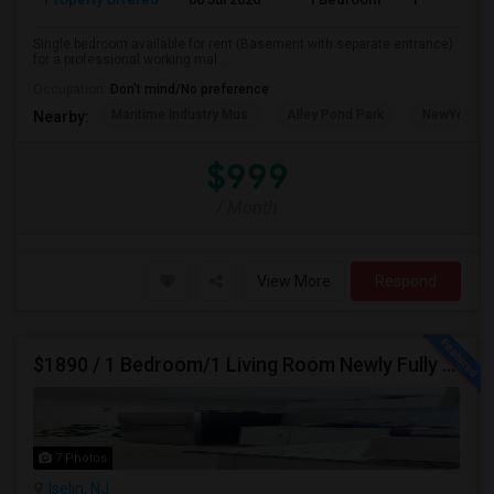
Single bedroom available for rent (Basement with separate entrance)
for a professional working mal...
Occupation:
Don't mind/No preference
Maritime Industry Mus
Alley Pond Park
NewYork - P
Nearby:
$999
/ Month
View More
Respond
$1890 / 1 Bedroom/1 Living Room Newly Fully Furnished Apartment For Rent. (Iselin, NJ)-08830.
7 Photos
Iselin, NJ