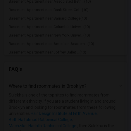
Basement Apartment near Associated Beth...(10)
Basement Apartment near Bank Street Col...(10)
Basement Apartment near Barnard College(10)
Basement Apartment near Columbia Univer...(10)
Basement Apartment near New York Univer...(10)
Basement Apartment near American Academ...(10)
Basement Apartment near Joffrey Ballet ...(10)
Basement Apartment near American Musica...(10)
FAQ's
Basement Apartment near Apex Technical ...(9)
Basement Apartment near Vaughn College ...(9)
Where to find roommates in
Brooklyn
?
Basement Apartment near Berk Trade and ...(9)
Basement Apartment near American Academ...(9)
Sulekha is one of the top sites to find roommates from
different ethnicity, if you are a student living in and around
Basement Apartment near Adelphi Univers...(8)
Brooklyn and looking for roommates from these following
Basement Apartment near Hofstra Univers...(8)
universities
Hair Design Institute at Fifth Avenue
,
Beth HaTalmud Rabbinical College
,
Machzikei Hadath Rabbinical College
, then Sulekha is the