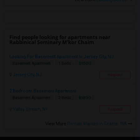
Find people looking for apartments near
Rabbinical Seminary M'kor Chaim
Looking For Basement Apartment In Jersey City, NJ...
$1000
Basement Apartment
1 Beds
Jersey City, NJ
Respond
2 Bedroom Basement Apartment
$1800
Basement Apartment
2 Beds
Valley Stream, NY
Respond
View More
Rentals Wanted in Seattle, WA