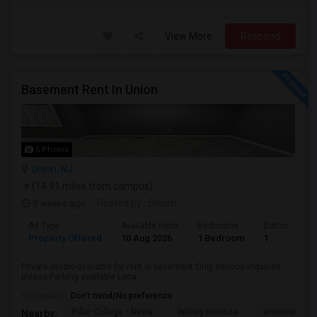
View More
Respond
Basement Rent In Union
5 Photos
Union, NJ
(14.91 miles from campus)
3 weeks ago
Posted by
: Shristi
Ad Type
Available From
Bedrooms
Bathrooms
Property Offered
10 Aug 2026
1 Bedroom
1
Private studio available for rent in basement.Only serious inquiries
please.Parking available Loca...
Occupation:
Don't mind/No preference
Pillar College - Newa
Infinity Institute
University A
Nearby: