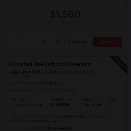
$1,500
/ Month
View More
Respond
Furnished One Bedroom Basement
New Hyde Park, NY, USA,
New Hyde Park, NY
VIEW ON MAP
(17.45 miles from campus)
2 mnths ago
Posted by
: manda
Ad Type
Available From
Bedrooms
Bathrooms
Property Offered
01 Jul 2026
1 Bedroom
1
I have furnished one bedroom basement available for rent. It is
walkable distance to bus stop. Its...
Occupation:
Don't mind/No preference