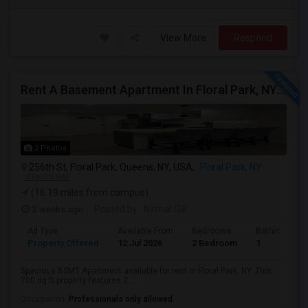
View More
Respond
Rent A Basement Apartment In Floral Park, NY For $2100 Per Month
2 Photos
256th St, Floral Park, Queens, NY, USA,
Floral Park, NY
VIEW ON MAP
(16.19 miles from campus)
3 weeks ago
Posted by
: Nirmal Gill
Ad Type
Available From
Bedrooms
Bathrooms
Property Offered
12 Jul 2026
2 Bedroom
1
Spacious BSMT Apartment available for rent in Floral Park, NY. This
700 sq ft property features 2...
Occupation:
Professionals only allowed