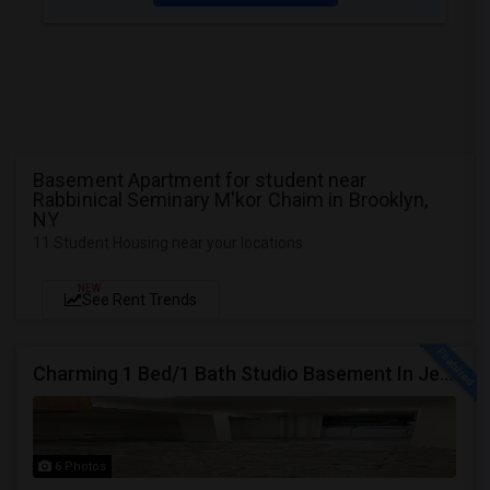
Basement Apartment for student near
Rabbinical Seminary M'kor Chaim in Brooklyn,
NY
11 Student Housing near your locations
NEW
See Rent Trends
Charming 1 Bed/1 Bath Studio Basement In Jersey City
6 Photos