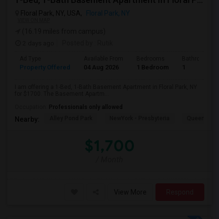
Floral Park, NY, USA,
Floral Park, NY
VIEW ON MAP
(16.19 miles from campus)
2 days ago
Posted by
: Rutik
Ad Type
Available From
Bedrooms
Bathrooms
Property Offered
04 Aug 2026
1 Bedroom
1
I am offering a 1-Bed, 1-Bath Basement Apartment in Floral Park, NY
for $1700. The Basement Apartm...
Occupation:
Professionals only allowed
Alley Pond Park
NewYork - Presbyteria
Queens M
Nearby:
$1,700
/ Month
View More
Respond