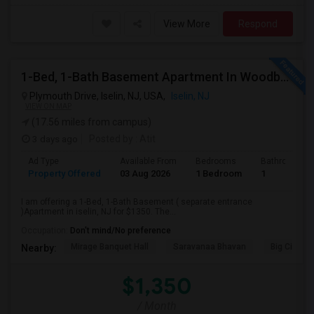
View More
Respond
1-Bed, 1-Bath Basement Apartment In Woodbridge Township, NJ
Plymouth Drive, Iselin, NJ, USA,
Iselin, NJ
VIEW ON MAP
(17.56 miles from campus)
3 days ago
Posted by
: Atit
Ad Type
Available From
Bedrooms
Bathrooms
Property Offered
03 Aug 2026
1 Bedroom
1
I am offering a 1-Bed, 1-Bath Basement ( separate entrance
)Apartment in iselin, NJ for $1350. The...
Occupation:
Don't mind/No preference
Mirage Banquet Hall
Saravanaa Bhavan
Big Cinem
Nearby:
$1,350
/ Month