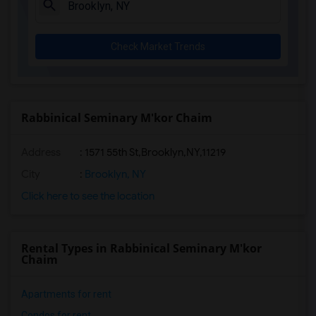
Check Market Trends
Rabbinical Seminary M'kor Chaim
Address
:
1571 55th St,Brooklyn,NY,11219
City
:
Brooklyn, NY
Click here to see the location
Rental Types in Rabbinical Seminary M'kor
Chaim
Apartments for rent
Condos for rent