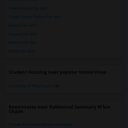
Town Houses for rent
Single Family Homes for rent
Homes for rent
Houses for rent
Hostels for rent
Hotels for rent
Student Housing near popular Universities
University of Washington
(4)
Roommates near Rabbinical Seminary M'kor
Chaim
Private Furnished Room Available