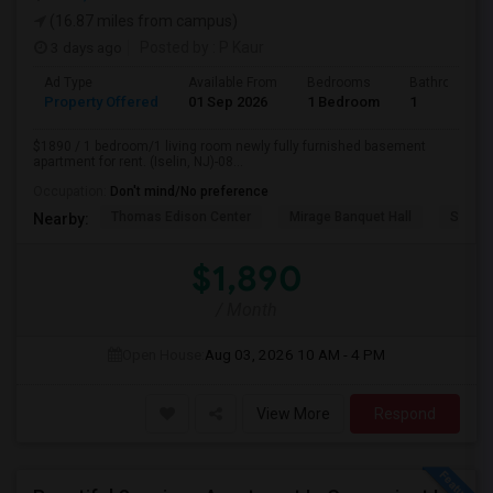
(16.87 miles from campus)
3 days ago
Posted by
: P Kaur
Ad Type
Available From
Bedrooms
Bathrooms
Property Offered
01 Sep 2026
1 Bedroom
1
$1890 / 1 bedroom/1 living room newly fully furnished basement
apartment for rent. (Iselin, NJ)-08...
Occupation:
Don't mind/No preference
Thomas Edison Center
Mirage Banquet Hall
Sarava
Nearby:
$1,890
/ Month
Open House:
Aug 03, 2026
10 AM - 4 PM
View More
Respond