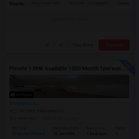
Alley Pond Park
NewYork - Presbyteria
Queens M
Nearby:
Contact for price
View More
Respond
Private 1 BHK Available 1000 Month 1person Or 1500 Month Couples
16 Photos
Bayonne, NJ
(7.44 miles from campus)
2 mnths ago
Posted by
: Sunny
Ad Type
Available From
Bedrooms
Bathrooms
Property Offered
16 Jun 2026
1 Bedroom
1