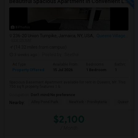
Beautiful Spacious Apartment In Convenient Location To Schools And Colleges And Shopping.
8 Photos
236-20 Union Turnpike, Jamaica, NY, USA,
Queens Village, NY
VIEW ON MAP
(14.32 miles from campus)
3 weeks ago
Posted by
: Seetha
Ad Type
Available From
Bedrooms
Bathrooms
Property Offered
15 Jul 2026
1 Bedroom
1
Spacious Basement Apartment available for rent in Queens, NY. This
750 sq ft property features 1 b...
Occupation:
Don't mind/No preference
Alley Pond Park
NewYork - Presbyteria
Queens M
Nearby:
$2,100
/ Month