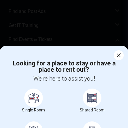
Find and Post Ads
Get IT Training
Find Events & Tickets
Corporate
Looking for a place to stay or have a
place to rent out?
+1-512-788-5300
+1-512-231-9226
We're here to assist you!
us.sulekha@sulekha.com
Stay Connected
Single Room
Shared Room
Sulekha App
Events App
Event Organizer App