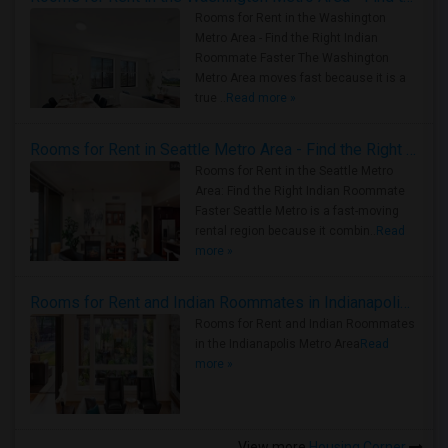
Rooms for Rent in the Washington
Metro Area - Find the Right Indian
Roommate Faster The Washington
Metro Area moves fast because it is a
true ..
Read more »
Rooms for Rent in Seattle Metro Area - Find the Right Indian Roommate Faster
Rooms for Rent in the Seattle Metro
Area: Find the Right Indian Roommate
Faster Seattle Metro is a fast-moving
rental region because it combin..
Read
more »
Rooms for Rent and Indian Roommates in Indianapolis Metro Area
Rooms for Rent and Indian Roommates
in the Indianapolis Metro Area
Read
more »
View more
Housing Corner