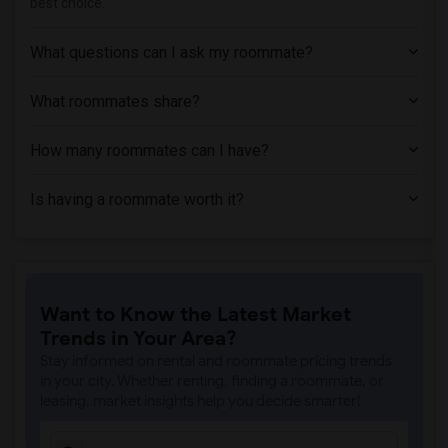
best choice.
What questions can I ask my roommate?
What roommates share?
How many roommates can I have?
Is having a roommate worth it?
Want to Know the Latest Market
Trends in Your Area?
Stay informed on rental and roommate pricing trends
in your city. Whether renting, finding a roommate, or
leasing, market insights help you decide smarter!