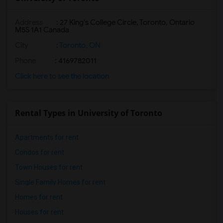
Address
:
27 King's College Circle, Toronto, Ontario
M5S 1A1 Canada
City
:
Toronto, ON
Phone
: 4169782011
Click here to see the location
Rental Types in University of Toronto
Apartments for rent
Condos for rent
Town Houses for rent
Single Family Homes for rent
Homes for rent
Houses for rent