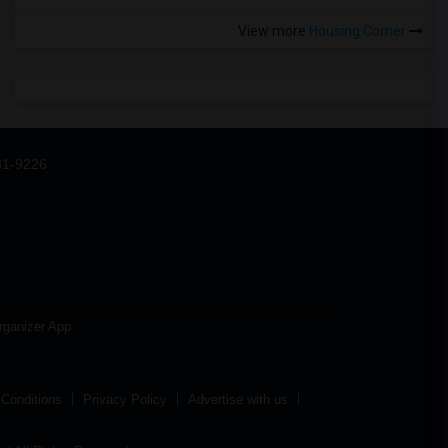
View more
Housing Corner
31-9226
rganizer App
Conditions
Privacy Policy
Advertise with us