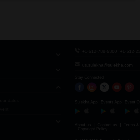
+1-512-788-5300
+1-512-2
us.sulekha@sulekha.com
Stay Connected
our dates
Sulekha App
Events App
Event O
vent
About us
Contact us
Terms & 
Copyright Policy