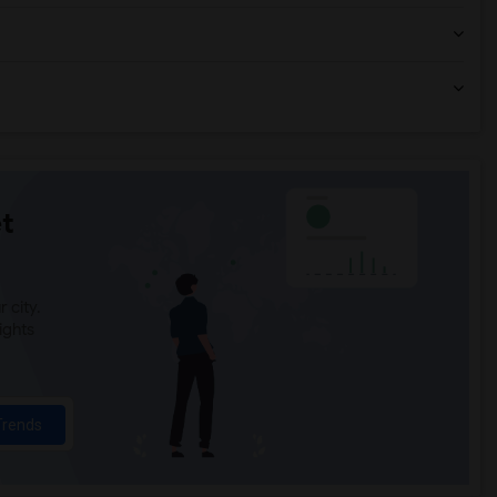
t
 city.
ights
Trends