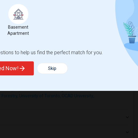
r OCAD University(2)
Basement Apartment near Ryerson Univers...(2)
Basement
University of S...(2)
Basement Apartment near York University(2)
Apartment
University of T...(2)
tions to help us find the perfect match for you.
ted Now!
Skip
hnicity, if you are a student living in and around Toronto and
f Forestry, University of Toronto
,
OCAD University
,