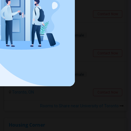
$950
16.98 miles from campus
Brampton, ON
Contact Now
Bedroom In Spacious
Shared
Separate Bath
Male/Female
$750
0.76 miles from campus
Toronto, ON
Contact Now
Looking For A Female Roommate
Shared
Separate Bath
Male/Female
$1025
0.76 miles from campus
Toronto, ON
Contact Now
Rooms to Share near University of Toronto
Housing Corner