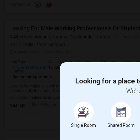
Preference
Looking For Male Working Professionals Or Studen
Albemarle Avenue, Toronto, ON, Canada,
Toronto, ON
VIEW ON M
(2.44 miles from campus)
4 weeks ago
Posted by
: AB
Ad Type
Available From
Bedrooms
Bathrooms
Language
Property Offered
10 Jul 2026
1 Bedroom
1
English
Rental
Basement Apartment
Looking for a place t
Looking for males 18-50 that are working or student I am nice guy very flexi
We're
flexible comfy Its shared 1bedroom not 2. Nice quiet room relaxing area is q
Occupation:
Students only allowed
Sher E Punjab
Holy Name Catholic Sc
Canadian Can
Nearby:
Single Room
Shared Room