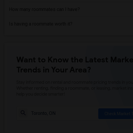
How many roommates can I have?
Is having a roommate worth it?
Want to Know the Latest Marke
Trends in Your Area?
Stay informed on rental and roommate pricing trends in your
Whether renting, finding a roommate, or leasing, market ins
help you decide smarter!
Check Market 