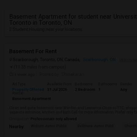
Basement Apartment for student near Universit
Toronto in Toronto, ON
2 Student Housing near your locations
Basement For Rent
Scarborough, Toronto, ON, Canada,
Scarborough, ON
VIEW ON M
(11.35 miles from campus)
1 week ago
Posted by
: Dhinakaran
Ad Type
Available From
Bedrooms
Bathrooms
Gender
Property Offered
31 Jul 2026
2 Bedroom
1
Any
Rental
Basement Apartment
Clean and quite basement near Warden and Lawrence.Close to TTC, shopping
separate entrance, kitchen and bath.Call for more information. Prefer only fa
Occupation:
Professionals only allowed
Woburn Junior Public
Bellmere Junior Publi
Churchi
Nearby: