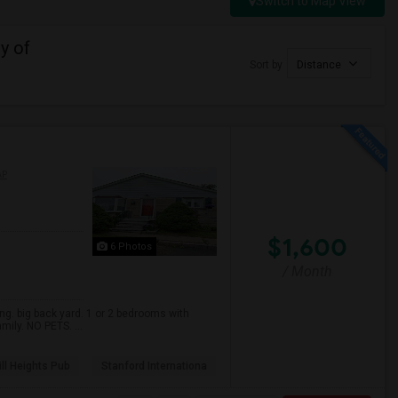
Switch to Map View
y of
Sort by
Distance
AP
$1,600
6 Photos
/ Month
. big back yard. 1 or 2 bedrooms with
mily. NO PETS. ...
ll Heights Pub
Stanford Internationa