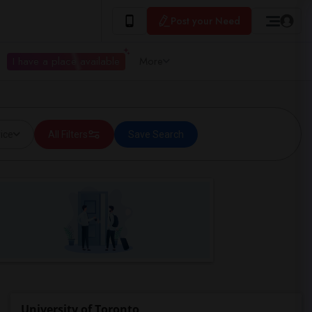
Post your Need
I have a place available
More
ice
All Filters
Save Search
University of Toronto