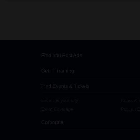
Find and Post Ads
Get IT Training
Find Events & Tickets
Events in your City
Concert T
Event Coverage
Post an E
Corporate