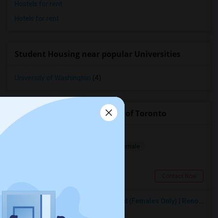
Hostels for rent
Hotels for rent
Student Housing near popular Universities
University of Washington
(4)
Roommates near University of Toronto
Room For Rent
Shared
Separate Bath
Male/Female
$1600
0.76 miles from campus
Toronto, ON
Contact Now
Premium Furnished Room For Rent (Females Only) | Renovated Condo Near Sheridan College | All Utilities Included | Month-to-Month
Single
Separate Bath
Female