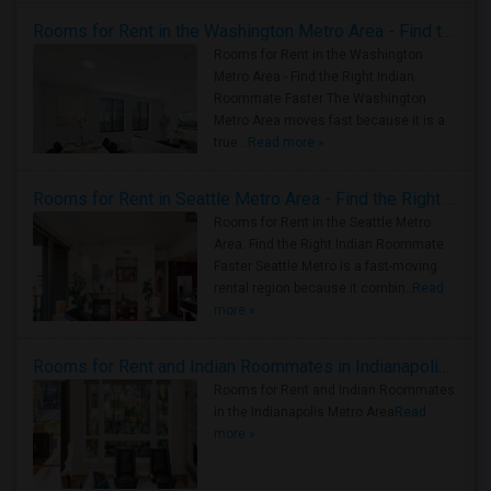
Rooms for Rent in the Washington Metro Area - Find the Right Indian Roommate Faster
Rooms for Rent in the Washington
Metro Area - Find the Right Indian
Roommate Faster The Washington
Metro Area moves fast because it is a
true ..
Read more »
Rooms for Rent in Seattle Metro Area - Find the Right Indian Roommate Faster
Rooms for Rent in the Seattle Metro
Area: Find the Right Indian Roommate
Faster Seattle Metro is a fast-moving
rental region because it combin..
Read
more »
Rooms for Rent and Indian Roommates in Indianapolis Metro Area
Rooms for Rent and Indian Roommates
in the Indianapolis Metro Area
Read
more »