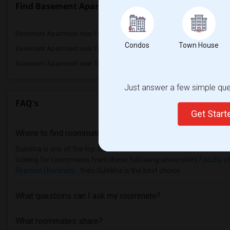
Find Basement Apartment nearby universities
Basement Apartment near Faculty of Fore...(2)
Basement Apartment nea
Condos
Town House
Basement Apartment near Toronto Royal C...(2)
Basement Apartment near 
Basement Apartment near Toronto Metropo...(2)
Basement Apartment near 
Just answer a few simple ques
FAQ's
Get Star
Where to find roommates in
Toronto
?
Sulekha is one of the top sites to find roommates from different et
looking for roommates from these following universities
Faculty o
Ryerson University
, then Sulekha is the best choice.
What questions can I ask my roommate?
What roommates share?