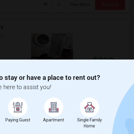
View More
Respond
ts
AP
$700
5 Photos
/ Month
o stay or have a place to rent out?
ble please not its shared with me clean very
 here to assist you!
uiet too Withrow parkbext door S...
nabis Cli
TalentMinded Inc
View More
Respond
Paying Guest
Apartment
Single Family
Home