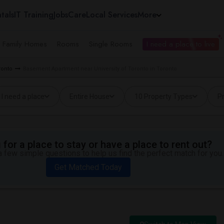
tals
IT Training
Jobs
Care
Local Services
More
e Family Homes
Rooms
Single Rooms
I need a place to live
ronto
Basement Apartment near University of Toronto in Toronto
I need a place
Entire House
10 Property Types
Pr
for a place to stay or have a place to rent out?
 few simple questions to help us find the perfect match for you.
Get Matched Today