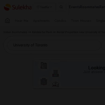
Events
Roommates
Ren
Seattle
Near Me
Apartments
Condos
Town Houses
Singl
Indian Roommates
Rentals for Rent
Rental Properties near University of To
Looking 
Just answer a