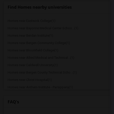
Find Homes nearby universities
Homes near Eastwick College(1)
Homes near Bayonne Medical Center Schoo...(1)
Homes near Berdan Institute(1)
Homes near Bergen Community College(1)
Homes near Bloomfield College(1)
Homes near Allied Medical and Technical...(1)
Homes near Caldwell University(1)
Homes near Bergen County Technical Scho...(1)
Homes near Christ Hospital(1)
Homes near Anthem Institute - Parsippany(1)
Homes near Lincoln Technical Institute ...(1)
FAQ's
Homes near Dover Business College - Cli...(1)
Homes near Drake College of Business(1)