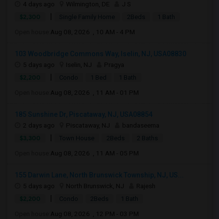
4 days ago
Wilmington, DE
J S
|
$2,300
Single Family Home
2Beds
1 Bath
Open house:
Aug 08, 2026 , 10 AM - 4 PM
103 Woodbridge Commons Way, Iselin, NJ, USA08830
5 days ago
Iselin, NJ
Pragya
|
$2,200
Condo
1 Bed
1 Bath
Open house:
Aug 08, 2026 , 11 AM - 01 PM
185 Sunshine Dr, Piscataway, NJ, USA08854
2 days ago
Piscataway, NJ
bandaseema
|
$3,300
Town House
2Beds
2 Baths
Open house:
Aug 08, 2026 , 11 AM - 05 PM
155 Darwin Lane, North Brunswick Township, NJ, US...
5 days ago
North Brunswick, NJ
Rajesh
|
$2,200
Condo
2Beds
1 Bath
Open house:
Aug 08, 2026 , 12 PM - 03 PM