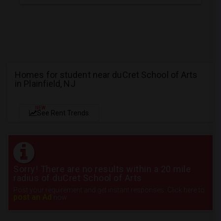
Homes for student near duCret School of Arts
in Plainfield, NJ
NEW
See Rent Trends
Sorry! There are no results within a 20 mile
radius of duCret School of Arts
Post your requirement and get instant responses. Click here to
post an Ad
now.