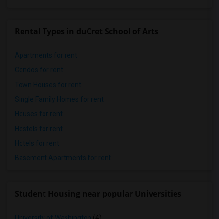
Rental Types in duCret School of Arts
Apartments for rent
Condos for rent
Town Houses for rent
Single Family Homes for rent
Houses for rent
Hostels for rent
Hotels for rent
Basement Apartments for rent
Student Housing near popular Universities
University of Washington
(4)