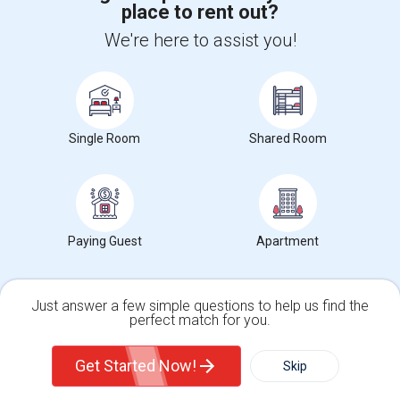
place to rent out?
+1-512-788-5300
+1-512-231-9226
We're here to assist you!
us.sulekha@sulekha.com
Stay Connected
Single Room
Shared Room
Sulekha App
Events App
Event Organizer App
About us
Contact us
Terms & Conditions
Privacy Policy
Paying Guest
Apartment
Advertise with us
Copyright Policy
© 1998-2026 Copyright Sulekha.com | All Rights Reserved.
Just answer a few simple questions to help us find the
perfect match for you.
Single Family Home
Condos
Get Started Now!
Skip
For Rent
Filter
More