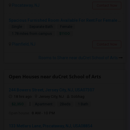
Piscataway, NJ
Contact Now
Spacious Furnished Room Available For Rent For Female Only
Single
Separate Bath
Female
$1100
1.78 miles from campus
Plainfield, NJ
Contact Now
Rooms to Share near duCret School of Arts
Open Houses near duCret School of Arts
244 Bowers Street, Jersey City, NJ, USA07307
18 hrs ago
Jersey City, NJ
Sobhag
|
$2,350
Apartment
2Beds
1 Bath
Open house:
8 AM - 10 PM
133 Metlars Lane, Piscataway, NJ, USA08854