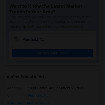
Want to Know the Latest Market
Trends in Your Area?
Stay informed on rental and roommate pricing trends
in your city. Whether renting, finding a roommate, or
leasing, market insights help you decide smarter!
Check Market Trends
duCret School of Arts
Address
:
1030 Central Ave,Plainfield,NJ,7060
City
:
Plainfield, NJ
Click here to see the location