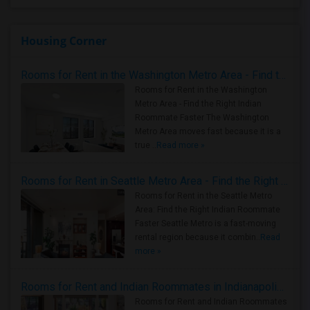
Housing Corner
Rooms for Rent in the Washington Metro Area - Find the Right Indian Roommate Faster
Rooms for Rent in the Washington
Metro Area - Find the Right Indian
Roommate Faster The Washington
Metro Area moves fast because it is a
true ..
Read more »
Rooms for Rent in Seattle Metro Area - Find the Right Indian Roommate Faster
Rooms for Rent in the Seattle Metro
Area: Find the Right Indian Roommate
Faster Seattle Metro is a fast-moving
rental region because it combin..
Read
more »
Rooms for Rent and Indian Roommates in Indianapolis Metro Area
Rooms for Rent and Indian Roommates