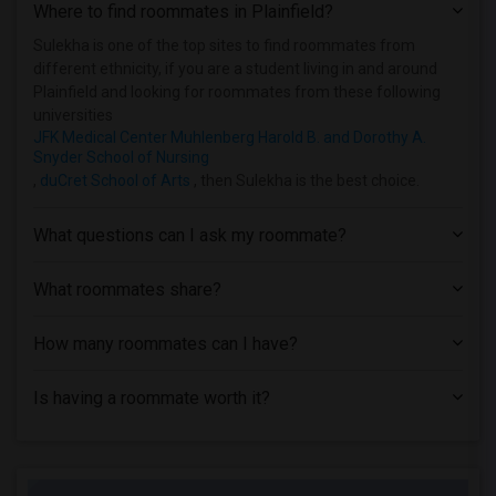
Where to find roommates in
Plainfield
?
Homes near Drew University(1)
Homes near Englewood Hospital & Medical...(1)
Sulekha is one of the top sites to find roommates from
different ethnicity, if you are a student living in and around
Homes near Essex County College(1)
Plainfield and looking for roommates from these following
universities
JFK Medical Center Muhlenberg Harold B. and Dorothy A.
Snyder School of Nursing
,
duCret School of Arts
, then Sulekha is the best choice.
What questions can I ask my roommate?
What roommates share?
How many roommates can I have?
Is having a roommate worth it?