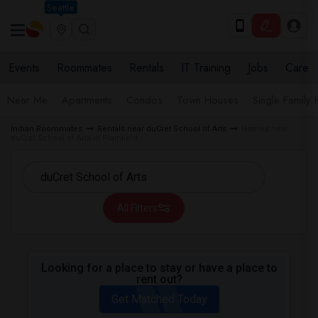
Seattle
Events
Roommates
Rentals
IT Training
Jobs
Care
Near Me
Apartments
Condos
Town Houses
Single Family
Indian Roommates
Rentals near duCret School of Arts
Homes near
duCret School of Arts in Plainfield
All Filters
Looking for a place to stay or have a place to
rent out?
Get Matched Today