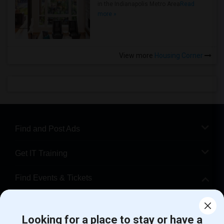
in the Indianapolis Metro Area
Read
more »
View more
Housing Corner
Find and Post Ads
Get IT Training
Find Events & Tickets
Corporate
Looking for a place to stay or have a