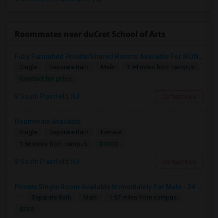
Roommates near duCret School of Arts
Fully Furnished Private/Shared Rooms Available For MONTH On MONTH For 800/500 In South Plainfield, NJ.
Single
Separate Bath
Male
1.94 miles from campus
Contact for price
South Plainfield, NJ
Contact Now
Roommate Available
Single
Separate Bath
Female
$1000
1.56 miles from campus
South Plainfield, NJ
Contact Now
Private Single Room Available Immediately For Male - 24 Nancy Lane, Piscataway, NJ - 08854
Separate Bath
Male
1.97 miles from campus
$750