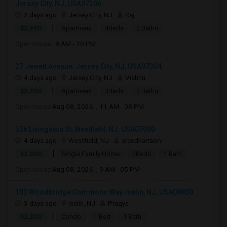
Jersey City, NJ, USA07306
2 days ago
Jersey City, NJ
Raj
|
$2,990
Apartment
4Beds
2 Baths
Open house:
8 AM - 10 PM
27 Jewett Avenue, Jersey City, NJ, USA07304
4 days ago
Jersey City, NJ
Vishnu
|
$2,700
Apartment
3Beds
2 Baths
Open house:
Aug 08, 2026 , 11 AM - 08 PM
336 Livingston St, Westfield, NJ, USA07090
4 days ago
Westfield, NJ
sreedharraorv
|
$2,800
Single Family Home
2Beds
1 Bath
Open house:
Aug 08, 2026 , 9 AM - 05 PM
103 Woodbridge Commons Way, Iselin, NJ, USA08830
3 days ago
Iselin, NJ
Pragya
|
$2,200
Condo
1 Bed
1 Bath