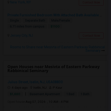
New York, NY
Contact Now
Private Furnished Bedroom With Attached Bath Available To Rent Close To Journal Square Path Station
Single
Separate Bath
Male/Female
$1100
6.71 miles from campus
Jersey City, NJ
Contact Now
Rooms to Share near Mesivta of Eastern Parkway Rabbinical
Seminary
Open Houses near Mesivta of Eastern Parkway
Rabbinical Seminary
Julius Street, Iselin, NJ, USA08830
4 days ago
Iselin, NJ
P Kaur
|
$1,880
Basement Apartment
1 Bed
1 Bath
Open house:
Aug 07, 2026 , 10 AM - 4 PM