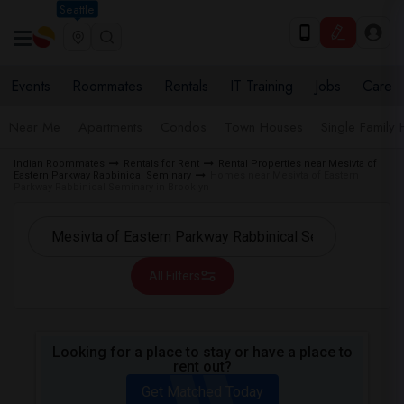
Seattle
Events
Roommates
Rentals
IT Training
Jobs
Care
Near Me
Apartments
Condos
Town Houses
Single Family
Indian Roommates
Rentals for Rent
Rental Properties near Mesivta of
Eastern Parkway Rabbinical Seminary
Homes near Mesivta of Eastern
Parkway Rabbinical Seminary in Brooklyn
All Filters
Looking for a place to stay or have a place to
rent out?
Get Matched Today