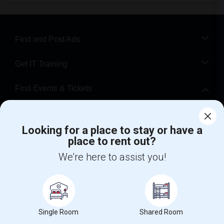
Find and Post Ads
Get IT Training
Find Events & Tickets
Corporate
Looking for a place to stay or have a
place to rent out?
+1-512-788-5300
+1-512-231-9226
We're here to assist you!
us.sulekha@sulekha.com
Stay Connected
Single Room
Shared Room