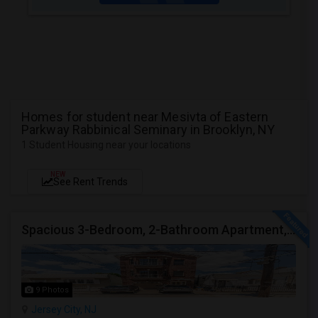
Homes for student near Mesivta of Eastern
Parkway Rabbinical Seminary in Brooklyn, NY
1 Student Housing near your locations
NEW
See Rent Trends
Spacious 3-Bedroom, 2-Bathroom Apartment, Parking Included | Jersey City (Heights) NJ Available From September 1, 2026
9 Photos
Jersey City, NJ