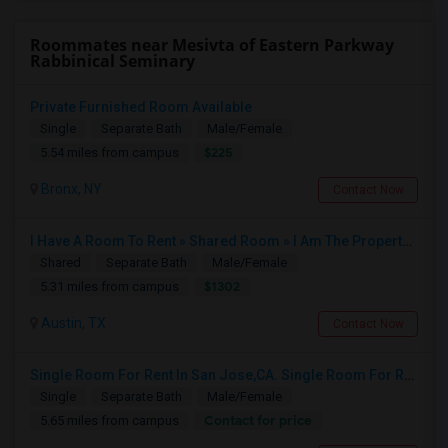
Roommates near Mesivta of Eastern Parkway
Rabbinical Seminary
Private Furnished Room Available
Single
Separate Bath
Male/Female
$225
5.54 miles from campus
Bronx, NY
Contact Now
I Have A Room To Rent » Shared Room » I Am The Property Owner » Austin,TX
Shared
Separate Bath
Male/Female
$1302
5.31 miles from campus
Austin, TX
Contact Now
Single Room For Rent In San Jose,CA. Single Room For Rent In San Jose,CA
Single
Separate Bath
Male/Female
Contact for price
5.65 miles from campus