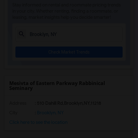
Stay informed on rental and roommate pricing trends
in your city. Whether renting, finding a roommate, or
leasing, market insights help you decide smarter!
Check Market Trends
Mesivta of Eastern Parkway Rabbinical
Seminary
Address
:
510 Dahill Rd,Brooklyn,NY,11218
City
:
Brooklyn, NY
Click here to see the location