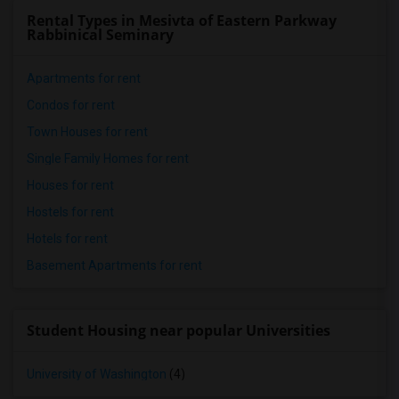
Rental Types in Mesivta of Eastern Parkway
Rabbinical Seminary
Apartments for rent
Condos for rent
Town Houses for rent
Single Family Homes for rent
Houses for rent
Hostels for rent
Hotels for rent
Basement Apartments for rent
Student Housing near popular Universities
University of Washington
(4)