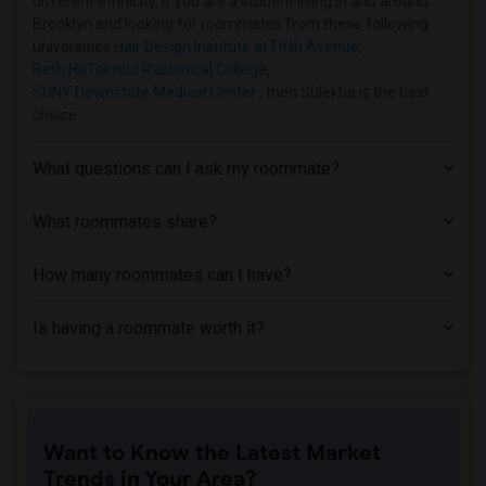
different ethnicity, if you are a student living in and around
Brooklyn and looking for roommates from these following
universities
Hair Design Institute at Fifth Avenue
,
Beth HaTalmud Rabbinical College
,
SUNY Downstate Medical Center
, then Sulekha is the best
choice.
What questions can I ask my roommate?
What roommates share?
How many roommates can I have?
Is having a roommate worth it?
Want to Know the Latest Market
Trends in Your Area?