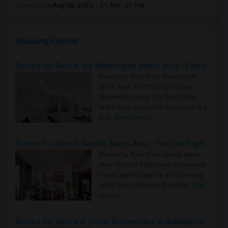
Open house:
Aug 08, 2026 , 11 AM - 01 PM
Housing Corner
Rooms for Rent in the Washington Metro Area - Find the Right Indian Roommate Faster
Rooms for Rent in the Washington
Metro Area - Find the Right Indian
Roommate Faster The Washington
Metro Area moves fast because it is a
true ..
Read more »
Rooms for Rent in Seattle Metro Area - Find the Right Indian Roommate Faster
Rooms for Rent in the Seattle Metro
Area: Find the Right Indian Roommate
Faster Seattle Metro is a fast-moving
rental region because it combin..
Read
more »
Rooms for Rent and Indian Roommates in Indianapolis Metro Area