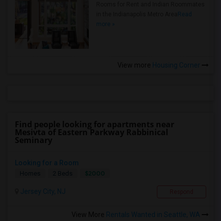
Rooms for Rent and Indian Roommates
in the Indianapolis Metro Area
Read
more »
View more
Housing Corner
Find people looking for apartments near
Mesivta of Eastern Parkway Rabbinical
Seminary
Looking for a Room
$2000
Homes
2 Beds
Jersey City, NJ
Respond
View More
Rentals Wanted in Seattle, WA