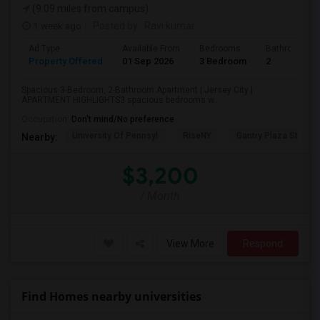
(9.09 miles from campus)
1 week ago
Posted by
: Ravi kumar
Ad Type
Available From
Bedrooms
Bathrooms
Property Offered
01 Sep 2026
3 Bedroom
2
Spacious 3-Bedroom, 2-Bathroom Apartment | Jersey City |
APARTMENT HIGHLIGHTS3 spacious bedrooms w...
Occupation:
Don't mind/No preference
University Of Pennsyl
RiseNY
Gantry Plaza State P
Nearby:
$3,200
/ Month
View More
Respond
Find Homes nearby universities