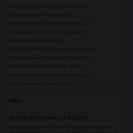
Homes near Columbia University in the C...(1)
Homes near New York University(1)
Homes near Vaughn College of Aeronautic...(1)
Homes near Globe Institute of Technology(1)
Homes near The Ailey School(1)
Homes near American Academy of Dramatic...(1)
Homes near American Academy McAllister ...(1)
Homes near Joffrey Ballet School - Amer...(1)
Homes near American Musical and Dramati...(1)
Homes near Apex Technical School(1)
Homes near Associated Beth Rivkah Schools(1)
FAQ's
Homes near Bank Street College of Educa...(1)
Homes near Barnard College(1)
Where to find roommates in
Brooklyn
?
Homes near Berk Trade and Business School(1)
Homes near Berkeley College(1)
Sulekha is one of the top sites to find roommates from