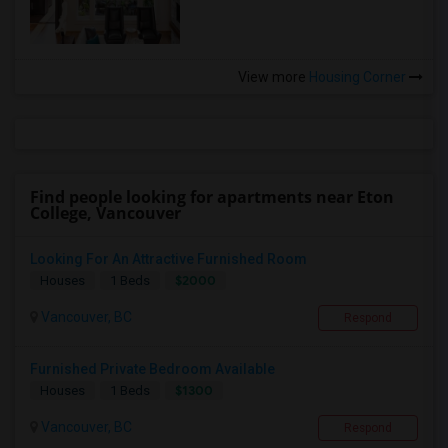
View more
Housing Corner
Find people looking for apartments near Eton
College, Vancouver
Looking For An Attractive Furnished Room
$2000
Houses
1 Beds
Vancouver, BC
Respond
Furnished Private Bedroom Available
$1300
Houses
1 Beds
Vancouver, BC
Respond