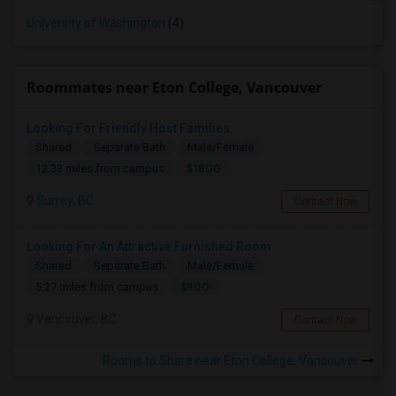
University of Washington
(4)
Roommates near Eton College, Vancouver
Looking For Friendly Host Families
Shared
Separate Bath
Male/Female
$1800
12.33 miles from campus
Surrey, BC
Contact Now
Looking For An Attractive Furnished Room
Shared
Separate Bath
Male/Female
$900
5.27 miles from campus
Vancouver, BC
Contact Now
Rooms to Share near Eton College, Vancouver