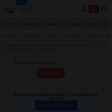
Seattle
Events
Roommates
Rentals
IT Training
Jobs
Care
Near Me
Apartments
Condos
Town Houses
Single Family
Indian Roommates
Rentals near Eton College, Vancouver
Houses near
Eton College, Vancouver in Vancouver
All Filters
Looking for a place to stay or have a place to
rent out?
Get Matched Today