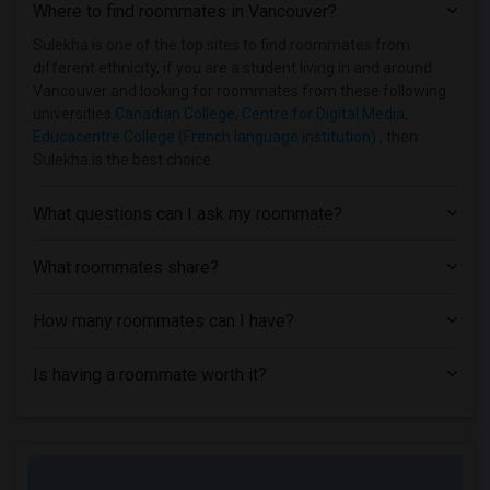
Where to find roommates in
Vancouver
?
Sulekha is one of the top sites to find roommates from
different ethnicity, if you are a student living in and around
Vancouver and looking for roommates from these following
universities
Canadian College
,
Centre for Digital Media
,
Educacentre College (French language institution)
, then
Sulekha is the best choice.
What questions can I ask my roommate?
What roommates share?
How many roommates can I have?
Is having a roommate worth it?