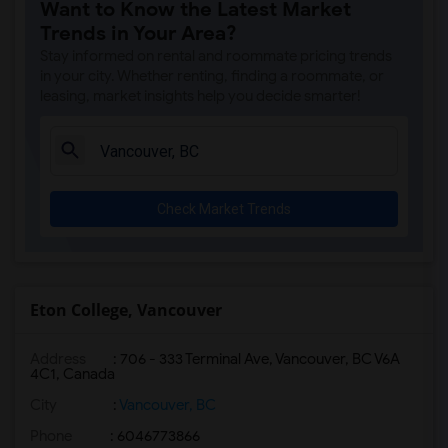
Want to Know the Latest Market
Trends in Your Area?
Stay informed on rental and roommate pricing trends
in your city. Whether renting, finding a roommate, or
leasing, market insights help you decide smarter!
Check Market Trends
Eton College, Vancouver
Address
:
706 - 333 Terminal Ave, Vancouver, BC V6A
4C1, Canada
City
:
Vancouver, BC
Phone
: 6046773866