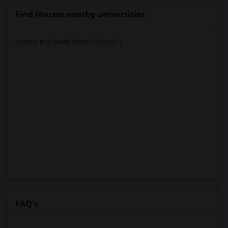
Find Houses nearby universities
Houses near North Island College(1)
FAQ's