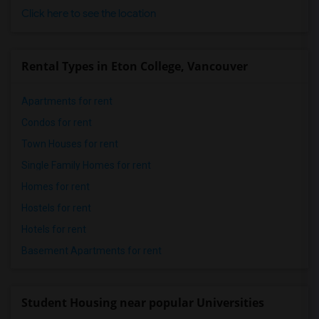
Click here to see the location
Rental Types in Eton College, Vancouver
Apartments for rent
Condos for rent
Town Houses for rent
Single Family Homes for rent
Homes for rent
Hostels for rent
Hotels for rent
Basement Apartments for rent
Student Housing near popular Universities