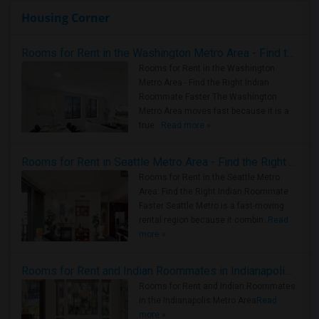
Housing Corner
Rooms for Rent in the Washington Metro Area - Find the Right Indian Roommate Faster
Rooms for Rent in the Washington
Metro Area - Find the Right Indian
Roommate Faster The Washington
Metro Area moves fast because it is a
true ..
Read more »
Rooms for Rent in Seattle Metro Area - Find the Right Indian Roommate Faster
Rooms for Rent in the Seattle Metro
Area: Find the Right Indian Roommate
Faster Seattle Metro is a fast-moving
rental region because it combin..
Read
more »
Rooms for Rent and Indian Roommates in Indianapolis Metro Area
Rooms for Rent and Indian Roommates
in the Indianapolis Metro Area
Read
more »