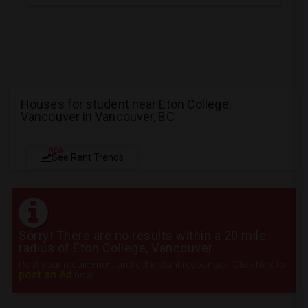
Houses for student near Eton College,
Vancouver in Vancouver, BC
NEW
See Rent Trends
Sorry! There are no results within a 20 mile
radius of Eton College, Vancouver
Post your requirement and get instant responses. Click here to
post an Ad
now.