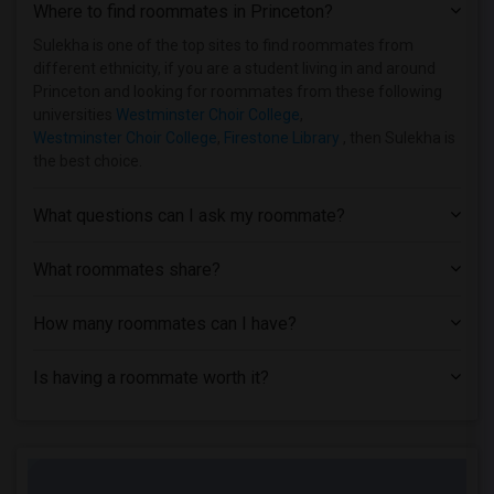
Where to find roommates in
Princeton
?
Houses near Allied Medical and Technica...(1)
Houses near Caldwell University(1)
Sulekha is one of the top sites to find roommates from
different ethnicity, if you are a student living in and around
Princeton and looking for roommates from these following
universities
Westminster Choir College
,
Westminster Choir College
,
Firestone Library
, then Sulekha is
the best choice.
What questions can I ask my roommate?
What roommates share?
How many roommates can I have?
Is having a roommate worth it?