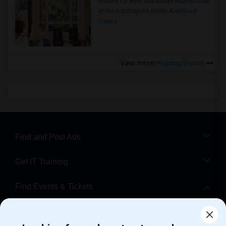
Rooms for Rent and Indian Roommates
in the Indianapolis Metro Area
Read
more »
View more
Housing Corner
Find and Post Ads
Get IT Training
Find Events & Tickets
Corporate