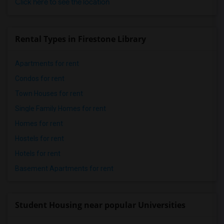
Click here to see the location
Rental Types in Firestone Library
Apartments for rent
Condos for rent
Town Houses for rent
Single Family Homes for rent
Homes for rent
Hostels for rent
Hotels for rent
Basement Apartments for rent
Student Housing near popular Universities