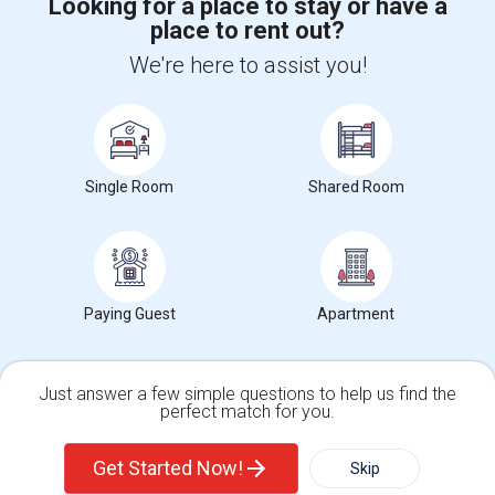
Looking for a place to stay or have a
place to rent out?
+1-512-788-5300
+1-512-231-9226
We're here to assist you!
us.sulekha@sulekha.com
Stay Connected
Single Room
Shared Room
Sulekha App
Events App
Event Organizer App
About us
Contact us
Terms & Conditions
Privacy Policy
Paying Guest
Apartment
Advertise with us
Copyright Policy
© 1998-2026 Copyright Sulekha.com | All Rights Reserved.
Just answer a few simple questions to help us find the
perfect match for you.
Single Family Home
Condos
Get Started Now!
Skip
For Rent
Filter
More