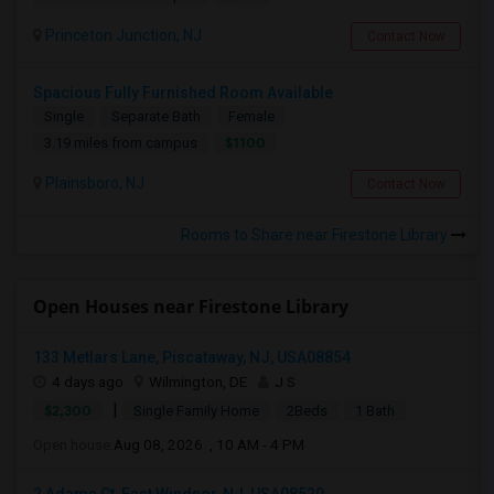
Princeton Junction, NJ
Contact Now
Spacious Fully Furnished Room Available
Single
Separate Bath
Female
$1100
3.19 miles from campus
Plainsboro, NJ
Contact Now
Rooms to Share near Firestone Library
Open Houses near Firestone Library
133 Metlars Lane, Piscataway, NJ, USA08854
4 days ago
Wilmington, DE
J S
|
$2,300
Single Family Home
2Beds
1 Bath
Open house:
Aug 08, 2026 , 10 AM - 4 PM