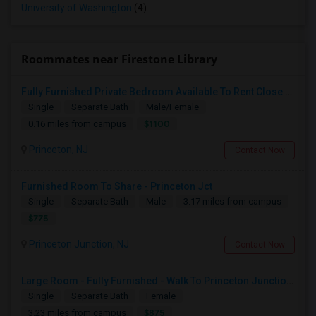
University of Washington
(4)
Roommates near Firestone Library
Fully Furnished Private Bedroom Available To Rent Close To Princeton Junction
Single
Separate Bath
Male/Female
$1100
0.16 miles from campus
Princeton, NJ
Contact Now
Furnished Room To Share - Princeton Jct
Single
Separate Bath
Male
3.17 miles from campus
$775
Princeton Junction, NJ
Contact Now
Large Room - Fully Furnished - Walk To Princeton Junction Train St - All Utilities Included.
Single
Separate Bath
Female
$875
3.23 miles from campus