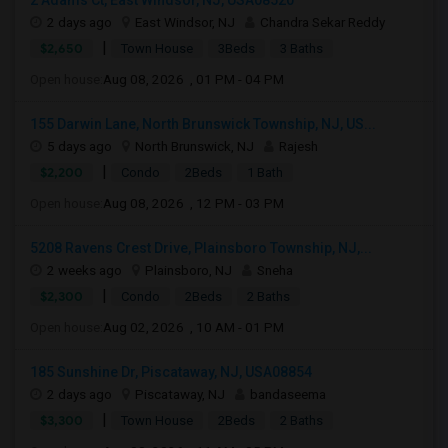
2 Adams Ct, East Windsor, NJ, USA08520
2 days ago
East Windsor, NJ
Chandra Sekar Reddy
|
$2,650
Town House
3Beds
3 Baths
Open house:
Aug 08, 2026 , 01 PM - 04 PM
155 Darwin Lane, North Brunswick Township, NJ, US...
5 days ago
North Brunswick, NJ
Rajesh
|
$2,200
Condo
2Beds
1 Bath
Open house:
Aug 08, 2026 , 12 PM - 03 PM
5208 Ravens Crest Drive, Plainsboro Township, NJ,...
2 weeks ago
Plainsboro, NJ
Sneha
|
$2,300
Condo
2Beds
2 Baths
Open house:
Aug 02, 2026 , 10 AM - 01 PM
185 Sunshine Dr, Piscataway, NJ, USA08854
2 days ago
Piscataway, NJ
bandaseema
|
$3,300
Town House
2Beds
2 Baths