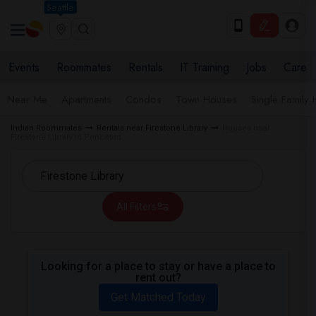
Seattle
Events
Roommates
Rentals
IT Training
Jobs
Care
Near Me
Apartments
Condos
Town Houses
Single Family
Indian Roommates
Rentals near Firestone Library
Houses near
Firestone Library in Princeton
All Filters
Looking for a place to stay or have a place to
rent out?
Get Matched Today