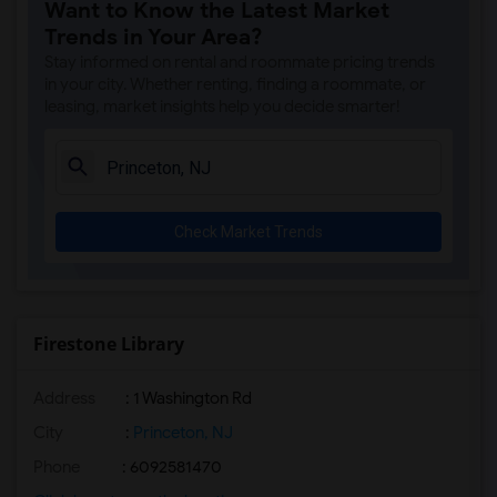
Want to Know the Latest Market
Trends in Your Area?
Stay informed on rental and roommate pricing trends
in your city. Whether renting, finding a roommate, or
leasing, market insights help you decide smarter!
Check Market Trends
Firestone Library
Address
:
1 Washington Rd
City
:
Princeton, NJ
Phone
: 6092581470