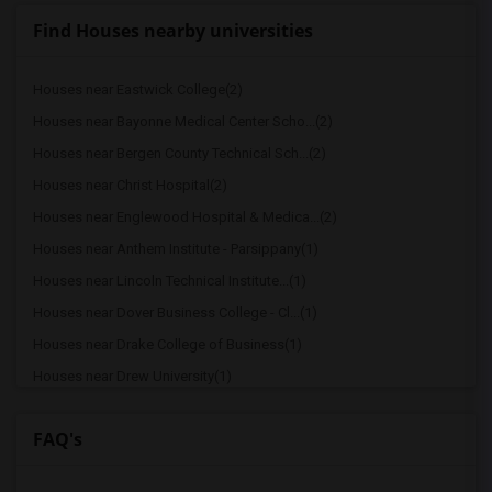
Find Houses nearby universities
Houses near Eastwick College(2)
Houses near Bayonne Medical Center Scho...(2)
Houses near Bergen County Technical Sch...(2)
Houses near Christ Hospital(2)
Houses near Englewood Hospital & Medica...(2)
Houses near Anthem Institute - Parsippany(1)
Houses near Lincoln Technical Institute...(1)
Houses near Dover Business College - Cl...(1)
Houses near Drake College of Business(1)
Houses near Drew University(1)
Houses near Berdan Institute(1)
FAQ's
Houses near Bergen Community College(1)
Houses near Bloomfield College(1)