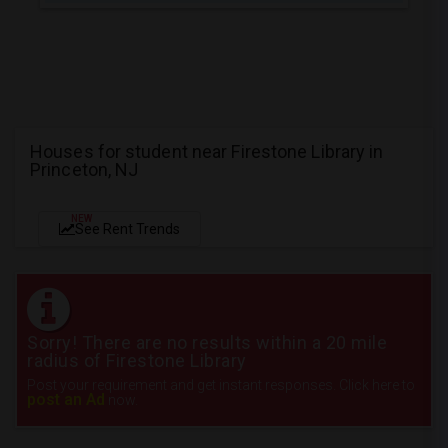
Houses for student near Firestone Library in
Princeton, NJ
NEW
See Rent Trends
Sorry! There are no results within a 20 mile
radius of Firestone Library
Post your requirement and get instant responses. Click here to
post an Ad
now.