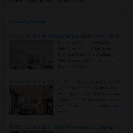
Open house:
Aug 08, 2026 , 11 AM - 05 PM
Housing Corner
Rooms for Rent in the Washington Metro Area - Find the Right Indian Roommate Faster
Rooms for Rent in the Washington
Metro Area - Find the Right Indian
Roommate Faster The Washington
Metro Area moves fast because it is a
true ..
Read more »
Rooms for Rent in Seattle Metro Area - Find the Right Indian Roommate Faster
Rooms for Rent in the Seattle Metro
Area: Find the Right Indian Roommate
Faster Seattle Metro is a fast-moving
rental region because it combin..
Read
more »
Rooms for Rent and Indian Roommates in Indianapolis Metro Area