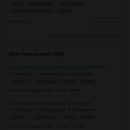
Single
Separate Bath
Male/Female
$1250
6.36 miles from campus
Kearny, NJ
Contact Now
Rooms to Share near Kean University
Open Houses near UCNJ
1219 51st Street apt 2, North Bergen, NJ, USA07047
3 days ago
North Bergen, NJ
Niraj Shah
|
$2,400
Town House
2Beds
2 Baths
Open house:
Aug 08, 2026 , 9 AM - 05 PM
185 Sunshine Dr, Piscataway, NJ, USA08854
3 days ago
Piscataway, NJ
bandaseema
|
$3,300
Town House
2Beds
2 Baths
Open house:
Aug 08, 2026 , 11 AM - 05 PM