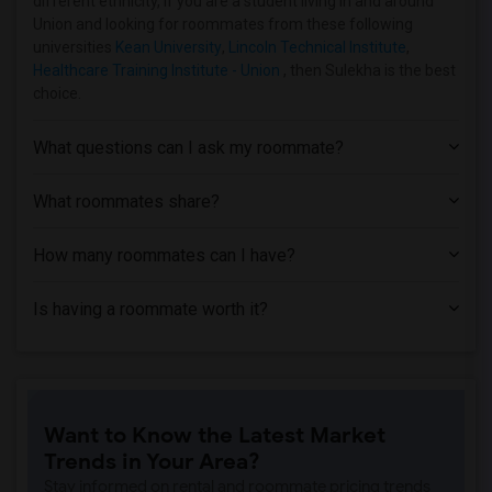
different ethnicity, if you are a student living in and around
Union and looking for roommates from these following
universities
Kean University
,
Lincoln Technical Institute
,
Healthcare Training Institute - Union
, then Sulekha is the best
choice.
What questions can I ask my roommate?
What roommates share?
How many roommates can I have?
Is having a roommate worth it?
Want to Know the Latest Market
Trends in Your Area?
Stay informed on rental and roommate pricing trends