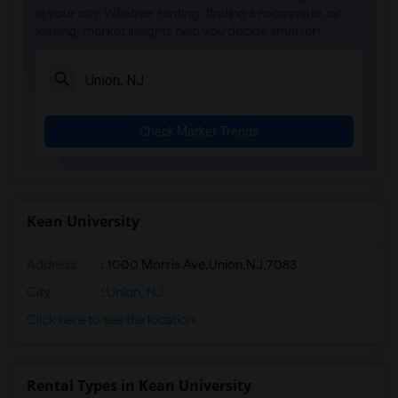
in your city. Whether renting, finding a roommate, or
leasing, market insights help you decide smarter!
Check Market Trends
Kean University
Address
:
1000 Morris Ave,Union,NJ,7083
City
:
Union, NJ
Click here to see the location
Rental Types in Kean University