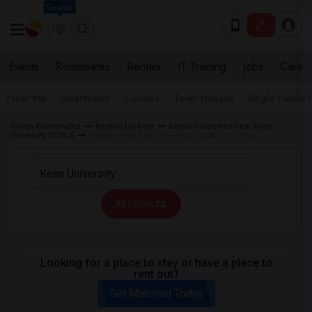
Seattle
Events
Roommates
Rentals
IT Training
Jobs
Care
Near Me
Apartments
Condos
Town Houses
Single Family
Indian Roommates
Rentals for Rent
Rental Properties near Kean
University (UCNJ)
Houses near Kean University (UCNJ) in Union
All Filters
Looking for a place to stay or have a place to
rent out?
Get Matched Today