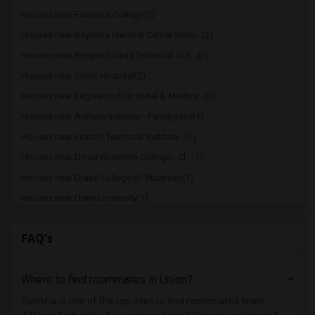
Houses near Eastwick College(2)
Houses near Bayonne Medical Center Scho...(2)
Houses near Bergen County Technical Sch...(2)
Houses near Christ Hospital(2)
Houses near Englewood Hospital & Medica...(2)
Houses near Anthem Institute - Parsippany(1)
Houses near Lincoln Technical Institute...(1)
Houses near Dover Business College - Cl...(1)
Houses near Drake College of Business(1)
Houses near Drew University(1)
Houses near Berdan Institute(1)
FAQ's
Houses near Bergen Community College(1)
Houses near Bloomfield College(1)
Where to find roommates in
Union
?
Houses near Allied Medical and Technica...(1)
Houses near Caldwell University(1)
Sulekha is one of the top sites to find roommates from