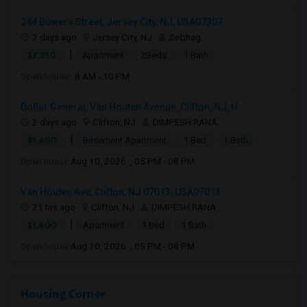
244 Bowers Street, Jersey City, NJ, USA07307
2 days ago
Jersey City, NJ
Sobhag
|
$2,350
Apartment
2Beds
1 Bath
Open house:
8 AM - 10 PM
Dollar General, Van Houten Avenue, Clifton, NJ, U...
2 days ago
Clifton, NJ
DIMPESH RANA
|
$1,600
Basement Apartment
1 Bed
1 Bath
Open house:
Aug 10, 2026 , 05 PM - 08 PM
Van Houten Ave, Clifton, NJ 07013, USA07013
21 hrs ago
Clifton, NJ
DIMPESH RANA
|
$1,600
Apartment
1 Bed
1 Bath
Open house:
Aug 10, 2026 , 05 PM - 08 PM
Housing Corner