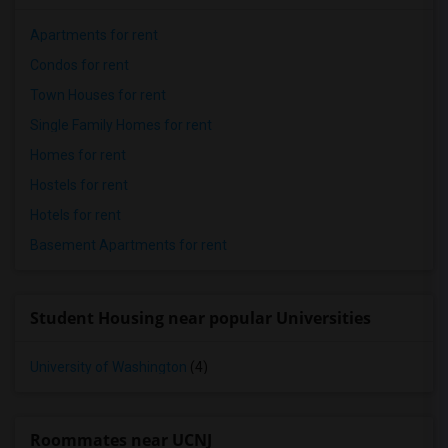
Apartments for rent
Condos for rent
Town Houses for rent
Single Family Homes for rent
Homes for rent
Hostels for rent
Hotels for rent
Basement Apartments for rent
Student Housing near popular Universities
University of Washington
(4)
Roommates near UCNJ