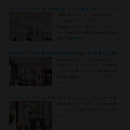
Rooms for Rent in the Washington Metro Area - Find the Right Indian Roommate Faster
Rooms for Rent in the Washington
Metro Area - Find the Right Indian
Roommate Faster The Washington
Metro Area moves fast because it is a
true ..
Read more »
Rooms for Rent in Seattle Metro Area - Find the Right Indian Roommate Faster
Rooms for Rent in the Seattle Metro
Area: Find the Right Indian Roommate
Faster Seattle Metro is a fast-moving
rental region because it combin..
Read
more »
Rooms for Rent and Indian Roommates in Indianapolis Metro Area
Rooms for Rent and Indian Roommates
in the Indianapolis Metro Area
Read
more »