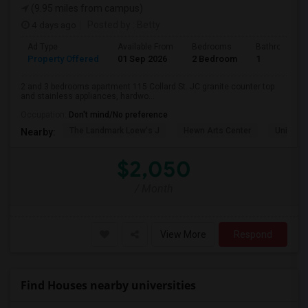
(9.95 miles from campus)
4 days ago
Posted by
: Betty
Ad Type
Available From
Bedrooms
Bathrooms
Property Offered
01 Sep 2026
2 Bedroom
1
2 and 3 bedrooms apartment 115 Collard St. JC granite counter top
and stainless appliances, hardwo...
Occupation:
Don't mind/No preference
The Landmark Loew's J
Hewn Arts Center
Universi
Nearby:
$2,050
/ Month
View More
Respond
Find Houses nearby universities