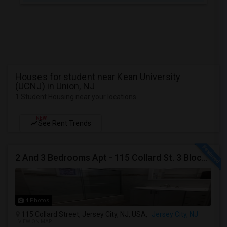
Houses for student near Kean University
(UCNJ) in Union, NJ
1 Student Housing near your locations
NEW
See Rent Trends
2 And 3 Bedrooms Apt - 115 Collard St. 3 Blocks From JC Indian MK
4 Photos
115 Collard Street, Jersey City, NJ, USA,
Jersey City, NJ
VIEW ON MAP