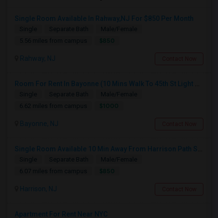
Single Room Available In Rahway,NJ For $850 Per Month
Single
Separate Bath
Male/Female
$850
5.56 miles from campus
Rahway, NJ
Contact Now
Room For Rent In Bayonne (10 Mins Walk To 45th St Light Rail)
Single
Separate Bath
Male/Female
$1000
6.62 miles from campus
Bayonne, NJ
Contact Now
Single Room Available 10 Min Away From Harrison Path Station, NJ (New York Manhattan 35 Min Or Downtown 22 Min)
Single
Separate Bath
Male/Female
$850
6.07 miles from campus
Harrison, NJ
Contact Now
Apartment For Rent Near NYC