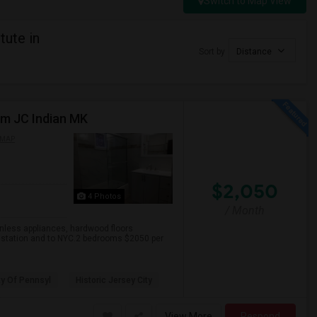
Switch to Map View
tute in
Sort by
Distance
om JC Indian MK
 MAP
$2,050
4 Photos
/ Month
inless appliances, hardwood floors
h station and to NYC.2 bedrooms $2050 per
ty Of Pennsyl
Historic Jersey City
View More
Respond