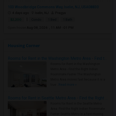
103 Woodbridge Commons Way, Iselin, NJ, USA08830
4 days ago
Iselin, NJ
Pragya
|
$2,200
Condo
1 Bed
1 Bath
Open house:
Aug 08, 2026 , 11 AM - 01 PM
Housing Corner
Rooms for Rent in the Washington Metro Area - Find the Right Indian Roommate Faster
Rooms for Rent in the Washington
Metro Area - Find the Right Indian
Roommate Faster The Washington
Metro Area moves fast because it is a
true ..
Read more »
Rooms for Rent in Seattle Metro Area - Find the Right Indian Roommate Faster
Rooms for Rent in the Seattle Metro
Area: Find the Right Indian Roommate
Faster Seattle Metro is a fast-moving