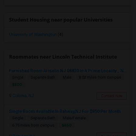
Student Housing near popular Universities
University of Washington
(4)
Roommates near Lincoln Technical Institute
Furnished Room At Iselin NJ 08830 In A Prime Locality ,. Near Edison. Commuter Delight.
Single
Separate Bath
Male
8.02 miles from campus
$800
Colonia, NJ
Contact Now
Single Room Available In Rahway,NJ For $850 Per Month
Single
Separate Bath
Male/Female
$850
6.75 miles from campus