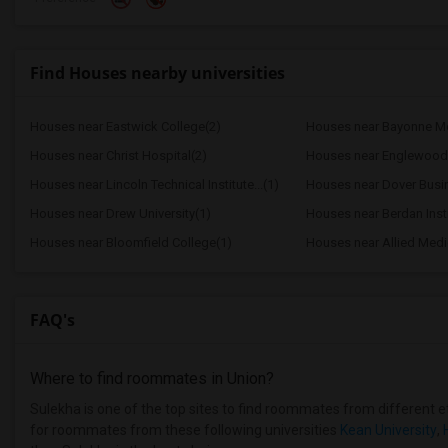
Find Houses nearby universities
Houses near Eastwick College(2)
Houses near Bayonne Med
Houses near Christ Hospital(2)
Houses near Lincoln Technical Institute...(1)
Houses near Dover Busine
Houses near Drew University(1)
Houses near Berdan Insti
Houses near Bloomfield College(1)
Houses near Allied Medic
FAQ's
Where to find roommates in
Union
?
Sulekha is one of the top sites to find roommates from different eth
for roommates from these following universities
Kean University
,