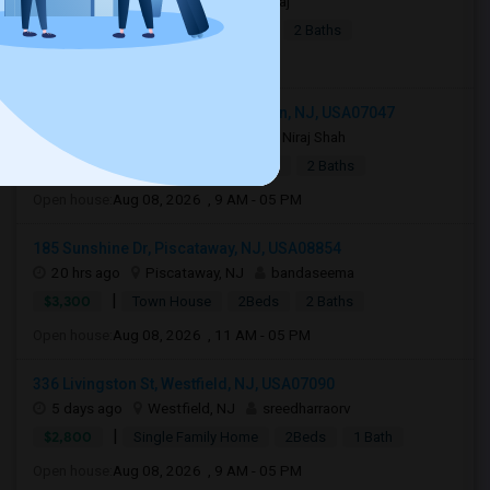
3 days ago
Jersey City, NJ
Raj
|
$2,990
Apartment
4Beds
2 Baths
Open house:
8 AM - 10 PM
1219 51st Street apt 2, North Bergen, NJ, USA07047
20 hrs ago
North Bergen, NJ
Niraj Shah
|
$2,400
Town House
2Beds
2 Baths
Open house:
Aug 08, 2026 , 9 AM - 05 PM
185 Sunshine Dr, Piscataway, NJ, USA08854
20 hrs ago
Piscataway, NJ
bandaseema
|
$3,300
Town House
2Beds
2 Baths
Open house:
Aug 08, 2026 , 11 AM - 05 PM
336 Livingston St, Westfield, NJ, USA07090
5 days ago
Westfield, NJ
sreedharraorv
|
$2,800
Single Family Home
2Beds
1 Bath
Open house:
Aug 08, 2026 , 9 AM - 05 PM