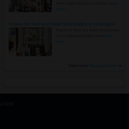
rental region because it combin..
Read
more »
Rooms for Rent and Indian Roommates in Indianapolis Metro Area
Rooms for Rent and Indian Roommates
in the Indianapolis Metro Area
Read
more »
View more
Housing Corner
31-9226