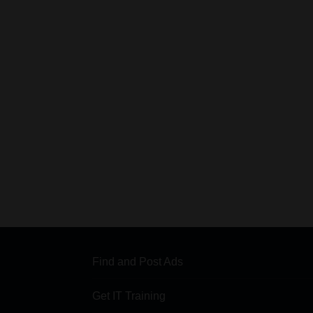
Find and Post Ads
Get IT Training