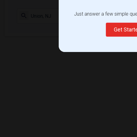
Just answer a few simple ques
Check Market 
Get Star