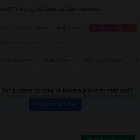
tals
IT Training
Jobs
Care
Local Services
More
e Family Homes
Rooms
Single Rooms
I need a place to live
l Institute
Houses near Lincoln Technical Institute in Union
I need a place
Entire House
10 Property Types
Pr
for a place to stay or have a place to rent out?
 few simple questions to help us find the perfect match for you.
Get Matched Today