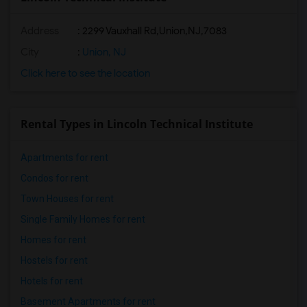
Address
:
2299 Vauxhall Rd,Union,NJ,7083
City
:
Union, NJ
Click here to see the location
Rental Types in Lincoln Technical Institute
Apartments for rent
Condos for rent
Town Houses for rent
Single Family Homes for rent
Homes for rent
Hostels for rent
Hotels for rent
Basement Apartments for rent