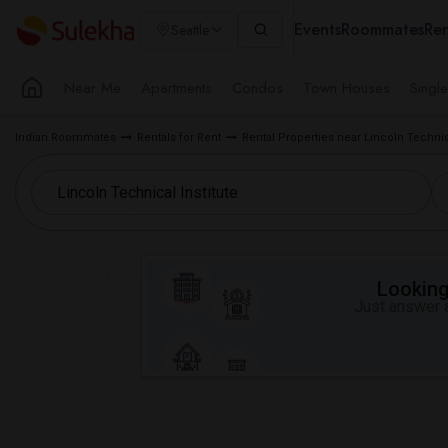
Events
Roommates
Ren
Seattle
Near Me
Apartments
Condos
Town Houses
Singl
Indian Roommates
Rentals for Rent
Rental Properties near Lincoln Technica
Looking 
Just answer a