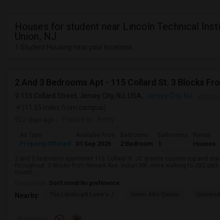
Houses for student near Lincoln Technical Insti
Union, NJ
1 Student Housing near your locations
2 And 3 Bedrooms Apt - 115 Collard St. 3 Blocks Fr
115 Collard Street, Jersey City, NJ, USA,
Jersey City, NJ
VIEW ON
(11.55 miles from campus)
2 days ago
Posted by
: Betty
Ad Type
Available From
Bedrooms
Bathrooms
Rental
Property Offered
01 Sep 2026
2 Bedroom
1
Houses
2 and 3 bedrooms apartment 115 Collard St. JC granite counter top and sta
throughout. 3 blocks from Newark Ave. Indian MK, mins walking to JSQ pat
month, ...
Occupation:
Don't mind/No preference
The Landmark Loew's J
Hewn Arts Center
Universi
Nearby:
Preference