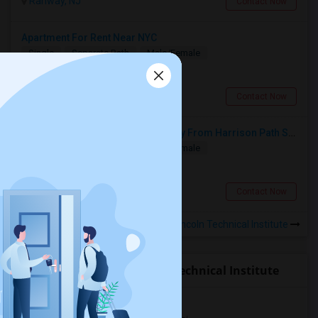
Rahway, NJ
Contact Now
Apartment For Rent Near NYC
Single
Separate Bath
Male/Female
$1250
6.96 miles from campus
Kearny, NJ
Contact Now
Single Room Available 10 Min Away From Harrison Path Station, NJ (New York Manhattan 35 Min Or Downtown 22 Min)
Single
Separate Bath
Male/Female
$850
6.96 miles from campus
Harrison, NJ
Contact Now
Rooms to Share near Lincoln Technical Institute
Open Houses near Lincoln Technical Institute
Jersey City, NJ, USA07306