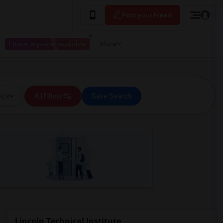
Post your Need
I have a place available
More
ice
All Filters
Save Search
Lincoln Technical Institute