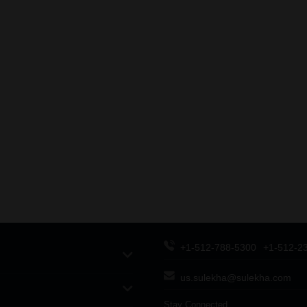
+1-512-788-5300
+1-512-2
us.sulekha@sulekha.com
Stay Connected