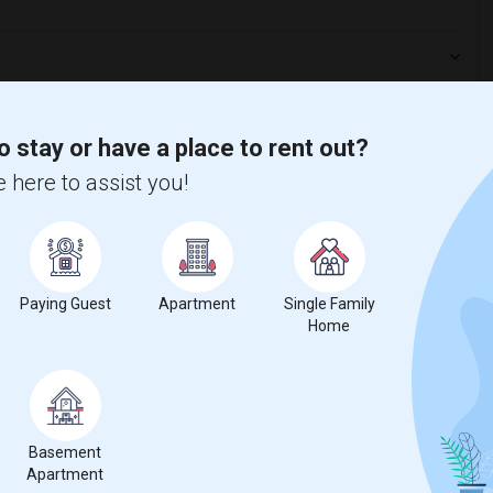
o stay or have a place to rent out?
 here to assist you!
Paying Guest
Apartment
Single Family
Home
t
 city.
Basement
ights
Apartment