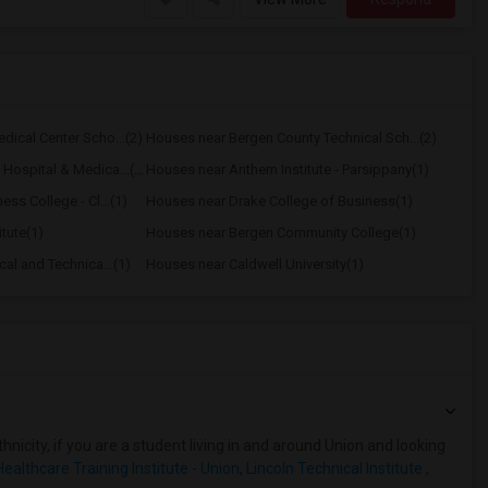
ical Center Scho...(2)
Houses near Bergen County Technical Sch...(2)
Houses near Englewood Hospital & Medica...(2)
Houses near Anthem Institute - Parsippany(1)
ss College - Cl...(1)
Houses near Drake College of Business(1)
tute(1)
Houses near Bergen Community College(1)
al and Technica...(1)
Houses near Caldwell University(1)
nicity, if you are a student living in and around Union and looking
Healthcare Training Institute - Union
,
Lincoln Technical Institute
,