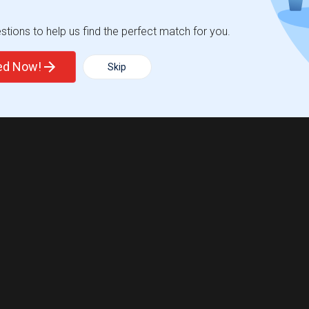
tions to help us find the perfect match for you.
Trends
ted Now!
Skip