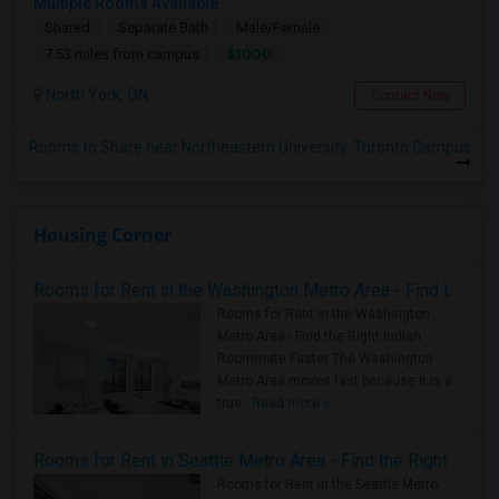
Multiple Rooms Available
Shared
Separate Bath
Male/Female
$1000
7.53 miles from campus
North York, ON
Contact Now
Rooms to Share near Northeastern University, Toronto Campus
Housing Corner
Rooms for Rent in the Washington Metro Area - Find the Right Indian Roommate Faster
Rooms for Rent in the Washington
Metro Area - Find the Right Indian
Roommate Faster The Washington
Metro Area moves fast because it is a
true ..
Read more »
Rooms for Rent in Seattle Metro Area - Find the Right Indian Roommate Faster
Rooms for Rent in the Seattle Metro