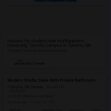
Houses for student near Northeastern
University, Toronto Campus in Toronto, ON
2 Student Housing near your locations
NEW
See Rent Trends
Modern Studio Suite With Private Bathroom
Toronto, ON, Canada,
Toronto, ON
VIEW ON MAP
(10.22 miles from campus)
4 days ago
Posted by
: MS
Ad Type
Available From
Bedrooms
Bathrooms