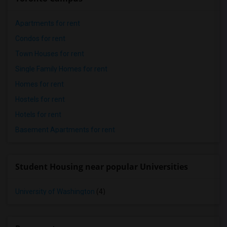
Apartments for rent
Condos for rent
Town Houses for rent
Single Family Homes for rent
Homes for rent
Hostels for rent
Hotels for rent
Basement Apartments for rent
Student Housing near popular Universities
University of Washington
(4)