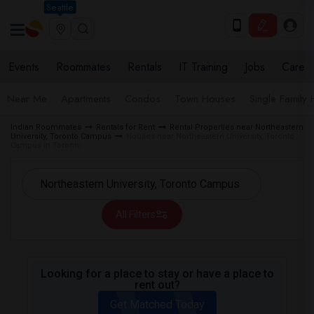
Seattle
Events
Roommates
Rentals
IT Training
Jobs
Care
Near Me
Apartments
Condos
Town Houses
Single Family
Indian Roommates
Rentals for Rent
Rental Properties near Northeastern
University, Toronto Campus
Houses near Northeastern University, Toronto
Campus in Toronto
All Filters
Looking for a place to stay or have a place to
rent out?
Get Matched Today