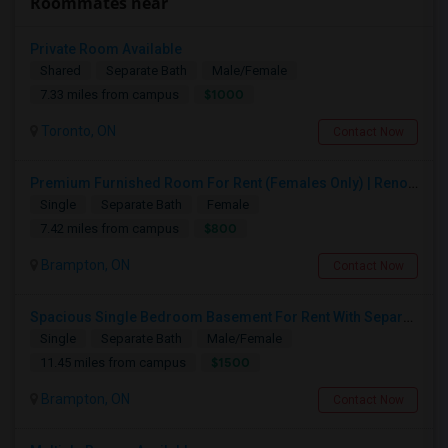
Roommates near
Private Room Available
Shared
Separate Bath
Male/Female
$1000
7.33 miles from campus
Toronto, ON
Contact Now
Premium Furnished Room For Rent (Females Only) | Renovated Condo Near Sheridan College | All Utilities Included | Month-to-Month
Single
Separate Bath
Female
$800
7.42 miles from campus
Brampton, ON
Contact Now
Spacious Single Bedroom Basement For Rent With Separate Entrence
Single
Separate Bath
Male/Female
$1500
11.45 miles from campus
Brampton, ON
Contact Now