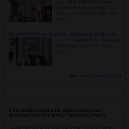
Area: Find the Right Indian Roommate
Faster Seattle Metro is a fast-moving
rental region because it combin..
Read
more »
Rooms for Rent and Indian Roommates in Indianapolis Metro Area
Rooms for Rent and Indian Roommates
in the Indianapolis Metro Area
Read
more »
View more
Housing Corner
Find people looking for apartments near
Northeastern University, Toronto Campus
Looking For A Room For Rent In Toronto, Scarborough Area