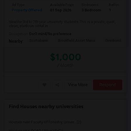
Ad Type
Available From
Bedrooms
Bathrooms
Property Offered
01 Sep 2026
3 Bedroom
1
Ideal for 3rd to 7th year university students.This is a private, quiet,
clean, studious rental in ...
Occupation:
Don't mind/No preference
Scotiabank
Brookfield Asset Mana
Overbond
Nearby:
$1,000
/ Month
View More
Respond
Find Houses nearby universities
Houses near Faculty of Forestry, Univer...(2)
Houses near OCAD University(2)