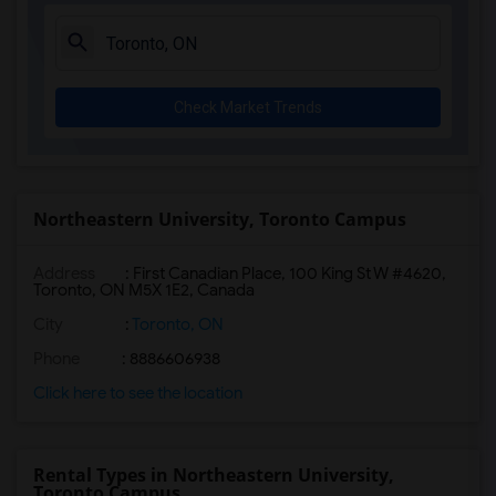
Check Market Trends
Northeastern University, Toronto Campus
Address
:
First Canadian Place, 100 King St W #4620,
Toronto, ON M5X 1E2, Canada
City
:
Toronto, ON
Phone
: 8886606938
Click here to see the location
Rental Types in Northeastern University,
Toronto Campus