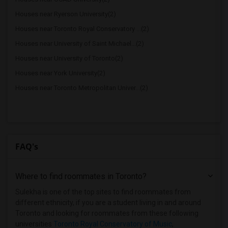
Houses near Ryerson University(2)
Houses near Toronto Royal Conservatory ...(2)
Houses near University of Saint Michael...(2)
Houses near University of Toronto(2)
Houses near York University(2)
Houses near Toronto Metropolitan Univer...(2)
FAQ's
Where to find roommates in
Toronto
?
Sulekha is one of the top sites to find roommates from
different ethnicity, if you are a student living in and around
Toronto and looking for roommates from these following
universities
Toronto Royal Conservatory of Music
,