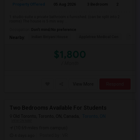
Property Offered
05 Aug 2026
3 Bedroom
2
1 studio suite x private bathroom x furnished. (can be split into 2
rooms) The house is 5 min way ...
Occupation:
Don't mind/No preference
Indian Biriyani House
Appletree Medical Cen
The Ho
Nearby:
$1,800
/ Month
View More
Respond
Two Bedrooms Available For Students
Old Toronto, Toronto, ON, Canada,
Toronto, ON
VIEW ON MAP
(10.69 miles from campus)
4 days ago
Posted by
: VR