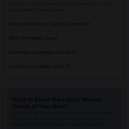
University of Saint Michael's College
,
University of Toronto
,
then Sulekha is the best choice.
What questions can I ask my roommate?
What roommates share?
How many roommates can I have?
Is having a roommate worth it?
Want to Know the Latest Market
Trends in Your Area?
Stay informed on rental and roommate pricing trends
in your city. Whether renting, finding a roommate, or
leasing, market insights help you decide smarter!