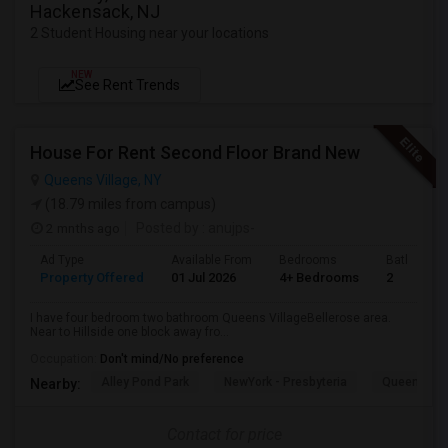
Hackensack, NJ
2 Student Housing near your locations
NEW
See Rent Trends
House For Rent Second Floor Brand New
Queens Village, NY
(18.79 miles from campus)
2 mnths ago
Posted by
: anujps-
Ad Type
Available From
Bedrooms
Bathrooms
Property Offered
01 Jul 2026
4+ Bedrooms
2
I have four bedroom two bathroom Queens VillageBellerose area.
Near to Hillside one block away fro...
Occupation:
Don't mind/No preference
Alley Pond Park
NewYork - Presbyteria
Queens M
Nearby:
Contact for price