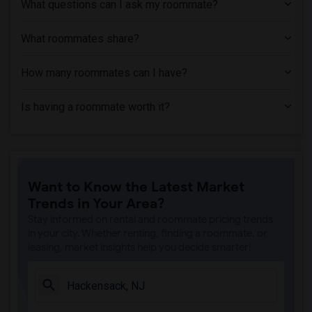
What questions can I ask my roommate?
What roommates share?
How many roommates can I have?
Is having a roommate worth it?
Want to Know the Latest Market
Trends in Your Area?
Stay informed on rental and roommate pricing trends
in your city. Whether renting, finding a roommate, or
leasing, market insights help you decide smarter!