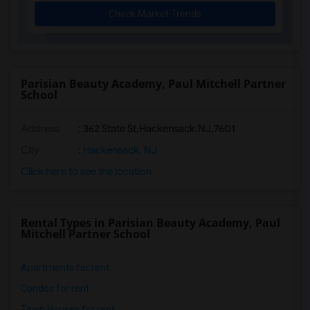
Check Market Trends
Parisian Beauty Academy, Paul Mitchell Partner
School
Address
:
362 State St,Hackensack,NJ,7601
City
:
Hackensack, NJ
Click here to see the location
Rental Types in Parisian Beauty Academy, Paul
Mitchell Partner School
Apartments for rent
Condos for rent
Town Houses for rent