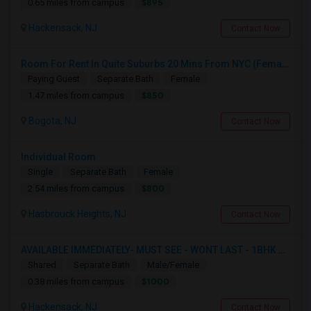
$895
0.65 miles from campus
Hackensack, NJ
Contact Now
Room For Rent In Quite Suburbs 20 Mins From NYC (Female ONLY)
Paying Guest
Separate Bath
Female
$850
1.47 miles from campus
Bogota, NJ
Contact Now
Individual Room
Single
Separate Bath
Female
$800
2.54 miles from campus
Hasbrouck Heights, NJ
Contact Now
AVAILABLE IMMEDIATELY- MUST SEE - WONT LAST - 1BHK PRIVATE BEDROOM - NEAR HACKENSACK
Shared
Separate Bath
Male/Female
$1000
0.38 miles from campus
Hackensack, NJ
Contact Now