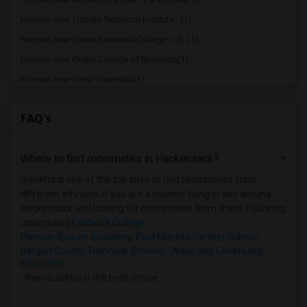
Houses near Lincoln Technical Institute...(1)
Houses near Dover Business College - Cl...(1)
Houses near Drake College of Business(1)
Houses near Drew University(1)
Houses near Berdan Institute(1)
FAQ's
Houses near Bergen Community College(1)
Houses near Bloomfield College(1)
Where to find roommates in
Hackensack
?
Houses near Allied Medical and Technica...(1)
Houses near Caldwell University(1)
Sulekha is one of the top sites to find roommates from
different ethnicity, if you are a student living in and around
Hackensack and looking for roommates from these following
universities
Eastwick College
,
Parisian Beauty Academy, Paul Mitchell Partner School
,
Bergen County Technical Schools - Adult and Continuing
Education
, then Sulekha is the best choice.