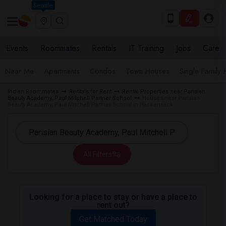
Seattle
Events
Roommates
Rentals
IT Training
Jobs
Care
Near Me
Apartments
Condos
Town Houses
Single Family
Indian Roommates
Rentals for Rent
Rental Properties near Parisian
Beauty Academy, Paul Mitchell Partner School
Houses near Parisian
Beauty Academy, Paul Mitchell Partner School in Hackensack
All Filters
Looking for a place to stay or have a place to
rent out?
Get Matched Today