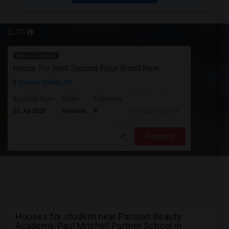
ELITE
Have a Rental
House For Rent Second Floor Brand New
Queens Village, NY
Available From
Room
Bedrooms
01 Jul 2026
Houses
4
Contact for price
Respond
Houses for student near Parisian Beauty
Academy, Paul Mitchell Partner School in