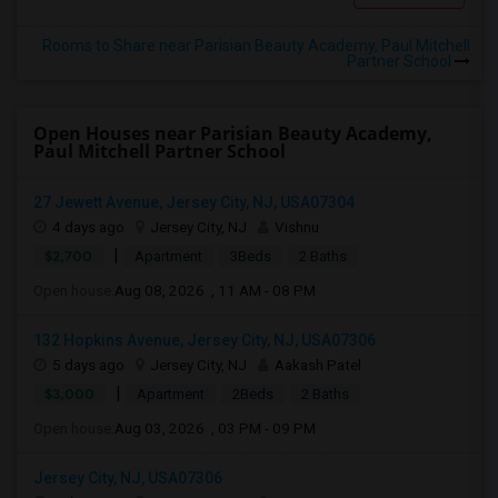
Rooms to Share near Parisian Beauty Academy, Paul Mitchell
Partner School
Open Houses near Parisian Beauty Academy,
Paul Mitchell Partner School
27 Jewett Avenue, Jersey City, NJ, USA07304
4 days ago
Jersey City, NJ
Vishnu
|
$2,700
Apartment
3Beds
2 Baths
Open house:
Aug 08, 2026 , 11 AM - 08 PM
132 Hopkins Avenue, Jersey City, NJ, USA07306
5 days ago
Jersey City, NJ
Aakash Patel
|
$3,000
Apartment
2Beds
2 Baths
Open house:
Aug 03, 2026 , 03 PM - 09 PM
Jersey City, NJ, USA07306