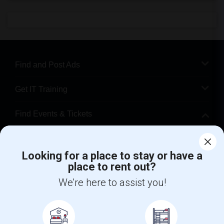
Find and Post Ads
Get IT Training
Find Events & Tickets
Corporate
Looking for a place to stay or have a
place to rent out?
+1-512-788-5300
+1-512-231-9226
We're here to assist you!
us.sulekha@sulekha.com
Stay Connected