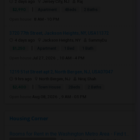
2 days ago
Jersey City, NJ
Raj
|
$2,990
Apartment
4Beds
2 Baths
Open house:
8 AM - 10 PM
3720 77th Street, Jackson Heights, NY, USA11372
4 days ago
Jackson Heights, NY
SammyDu
|
$1,250
Apartment
1 Bed
1 Bath
Open house:
Jul 27, 2026 , 10 AM - 4 PM
1219 51st Street apt 2, North Bergen, NJ, USA07047
9 hrs ago
North Bergen, NJ
Niraj Shah
|
$2,400
Town House
2Beds
2 Baths
Open house:
Aug 08, 2026 , 9 AM - 05 PM
Housing Corner
Rooms for Rent in the Washington Metro Area - Find the Right Indian Roommate Faster