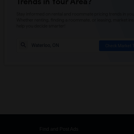
Trends in Your Area?
Stay informed on rental and roommate pricing trends in your
Whether renting, finding a roommate, or leasing, market ins
help you decide smarter!
Check Market 
Find and Post Ads