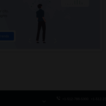
 city.
ights
Trends
+1-512-788-5300
+1-512-2