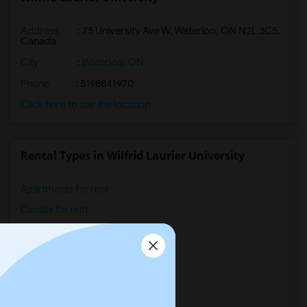
Address
:
75 University Ave W, Waterloo, ON N2L 3C5,
Canada
City
:
Waterloo, ON
Phone
: 5198841970
Click here to see the location
Rental Types in Wilfrid Laurier University
Apartments for rent
Condos for rent
Town Houses for rent
Single Family Homes for rent
Homes for rent
Hostels for rent