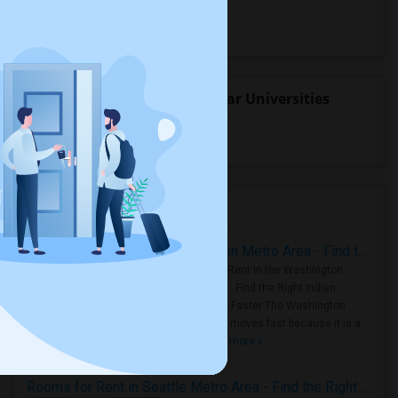
Hotels for rent
Basement Apartments for rent
Student Housing near popular Universities
University of Washington
(4)
Housing Corner
Rooms for Rent in the Washington Metro Area - Find the Right Indian Roommate Faster
Rooms for Rent in the Washington
Metro Area - Find the Right Indian
Roommate Faster The Washington
Metro Area moves fast because it is a
true ..
Read more »
Rooms for Rent in Seattle Metro Area - Find the Right Indian Roommate Faster