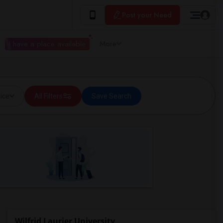
Post your Need
I have a place available
More
ice
All Filters
Save Search
Wilfrid Laurier University