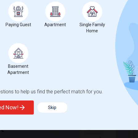
Paying Guest
Apartment
Single Family
hnicity, if you are a student living in and around Waterloo and
Home
ekha is the best choice.
Basement
Apartment
tions to help us find the perfect match for you.
ted Now!
Skip
t