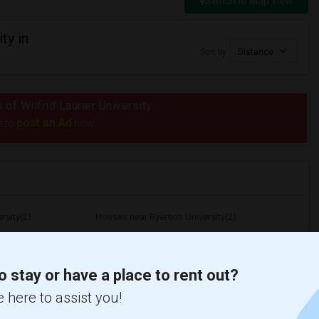
Switch to Map View
ty in
Sort by
Distance
 of Wilfrid Laurier University
post an Ad
e to
now.
rsity(2)
Houses near Ryerson University(2)
 Saint Michael...(2)
Houses near University of Toronto(2)
opolitan Univer...(2)
Houses near University of Toronto Scarb...(2)
o stay or have a place to rent out?
 here to assist you!