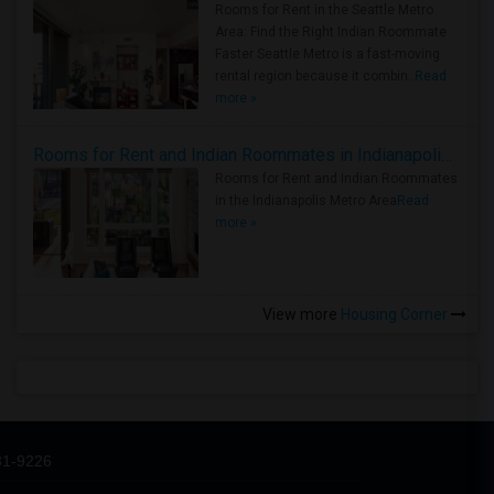
Rooms for Rent in the Seattle Metro
Area: Find the Right Indian Roommate
Faster Seattle Metro is a fast-moving
rental region because it combin..
Read
more »
Rooms for Rent and Indian Roommates in Indianapolis Metro Area
Rooms for Rent and Indian Roommates
in the Indianapolis Metro Area
Read
more »
View more
Housing Corner
31-9226