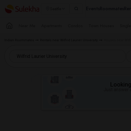
Events
Roommates
Ren
Seattle
Near Me
Apartments
Condos
Town Houses
Singl
Indian Roommates
Rentals near Wilfrid Laurier University
Houses near Wilfr
Looking 
Just answer a