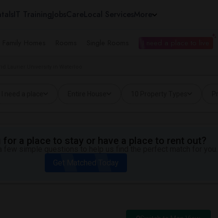
tals
IT Training
Jobs
Care
Local Services
More
e Family Homes
Rooms
Single Rooms
I need a place to live
id Laurier University in Waterloo
I need a place
Entire House
10 Property Types
Pr
for a place to stay or have a place to rent out?
 few simple questions to help us find the perfect match for you.
Get Matched Today