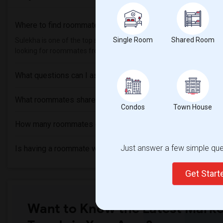
Where to find roommates in
Waterloo
?
Single Room
Shared Room
Sulekha is one of the top sites to find roommates from different et
looking for roommates from these following universities , then Sul
What questions can I ask my roommate?
What roommates share?
Condos
Town House
How many roommates can I have?
Just answer a few simple ques
Is having a roommate worth it?
Get Star
Want to Know the Latest Marke