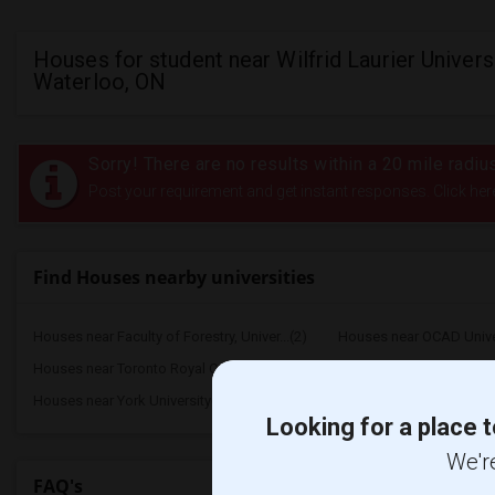
Houses for student near Wilfrid Laurier Universi
Waterloo, ON
Sorry! There are no results within a 20 mile radius
Post your requirement and get instant responses. Click her
Find Houses nearby universities
Houses near Faculty of Forestry, Univer...(2)
Houses near OCAD Unive
Houses near Toronto Royal Conservatory ...(2)
Houses near University of
Houses near York University(2)
Houses near Toronto Metr
Looking for a place t
We're
FAQ's