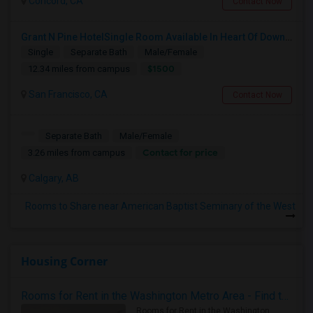
Concord, CA
Contact Now
Grant N Pine HotelSingle Room Available In Heart Of Downtown San Francisco, CA For $1500 Per Month.
Single
Separate Bath
Male/Female
$1500
12.34 miles from campus
San Francisco, CA
Contact Now
Separate Bath
Male/Female
Contact for price
3.26 miles from campus
Calgary, AB
Rooms to Share near American Baptist Seminary of the West
Housing Corner
Rooms for Rent in the Washington Metro Area - Find the Right Indian Roommate Faster
Rooms for Rent in the Washington