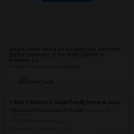
Single Family Home for student near American
Baptist Seminary of the West (ABSW) in
Berkeley, CA
3 Student Housing near your locations
NEW
See Rent Trends
1-Bed, 1-Bath In A Single Family Home In South Hayward, CA With Bay Views
Woodthrush Place, Hayward, CA, USA,
Hayward, CA
VIEW ON MAP
(16.63 miles from campus)
2 days ago
Posted by
: Hema