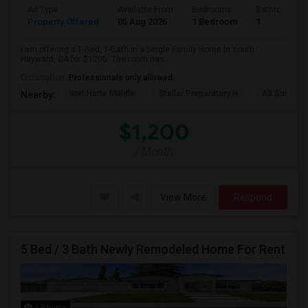
Ad Type
Available From
Bedrooms
Bathrooms
Property Offered
05 Aug 2026
1 Bedroom
1
I am offering a 1-Bed, 1-Bath in a Single Family Home in south
Hayward, CA for $1200. The room has...
Occupation:
Professionals only allowed
Bret Harte Middle
Stellar Preparatory H
All Saints C
Nearby:
$1,200
/ Month
View More
Respond
5 Bed / 3 Bath Newly Remodeled Home For Rent
1 Photos