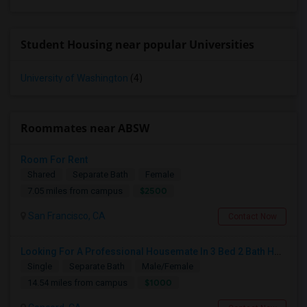
Student Housing near popular Universities
University of Washington
(4)
Roommates near ABSW
Room For Rent
Shared
Separate Bath
Female
$2500
7.05 miles from campus
San Francisco, CA
Contact Now
Looking For A Professional Housemate In 3 Bed 2 Bath House.(Big Room)
Single
Separate Bath
Male/Female
$1000
14.54 miles from campus