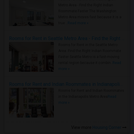
Metro Area - Find the Right Indian
Roommate Faster The Washington
Metro Area moves fast because it is a
true ..
Read more »
Rooms for Rent in Seattle Metro Area - Find the Right Indian Roommate Faster
Rooms for Rent in the Seattle Metro
Area: Find the Right Indian Roommate
Faster Seattle Metro is a fast-moving
rental region because it combin..
Read
more »
Rooms for Rent and Indian Roommates in Indianapolis Metro Area
Rooms for Rent and Indian Roommates
in the Indianapolis Metro Area
Read
more »
View more
Housing Corner