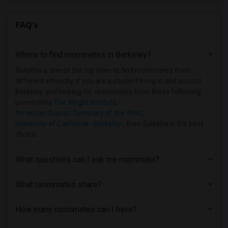
Single Family Home near California Coll...(6)
FAQ's
Single Family Home near Bethany Univers...(4)
Single Family Home near University of C...(3)
Where to find roommates in
Berkeley
?
Single Family Home near Church Divinity...(3)
Single Family Home near University of C...(2)
Sulekha is one of the top sites to find roommates from
different ethnicity, if you are a student living in and around
Single Family Home near California Inst...(2)
Berkeley and looking for roommates from these following
Single Family Home near American Conser...(2)
universities
The Wright Institute
,
American Baptist Seminary of the West
,
Single Family Home near Academy of Art ...(2)
University of California - Berkeley
, then Sulekha is the best
Single Family Home near Cabrillo College(1)
choice.
Single Family Home near University of C...(1)
Single Family Home near City College of...(1)
What questions can I ask my roommate?
What roommates share?
How many roommates can I have?