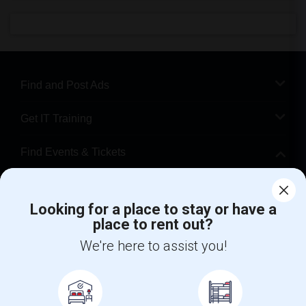
Find and Post Ads
Get IT Training
Find Events & Tickets
Corporate
Looking for a place to stay or have a
place to rent out?
+1-512-788-5300
+1-512-231-9226
We're here to assist you!
us.sulekha@sulekha.com
Stay Connected