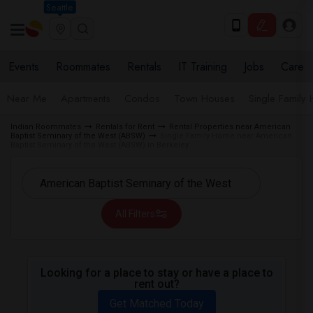
Seattle
Events
Roommates
Rentals
IT Training
Jobs
Care
Near Me
Apartments
Condos
Town Houses
Single Family
Indian Roommates
Rentals for Rent
Rental Properties near American
Baptist Seminary of the West (ABSW)
Single Family Home near American
Baptist Seminary of the West (ABSW) in Berkeley
All Filters
Looking for a place to stay or have a place to
rent out?
Get Matched Today