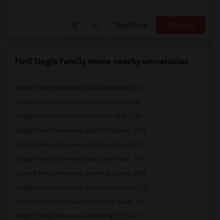
View More
Respond
Find Single Family Home nearby universities
Single Family Home near Sofia University(20)
Single Family Home near Chabot College(19)
Single Family Home near California Stat...(19)
Single Family Home near Stanford Univer...(19)
Single Family Home near Canada College(17)
Single Family Home near San Jose State ...(15)
Single Family Home near Center for Empl...(14)
Single Family Home near Avalon School o...(12)
Single Family Home near College of Alam...(8)
Single Family Home near Academy of Chin...(7)