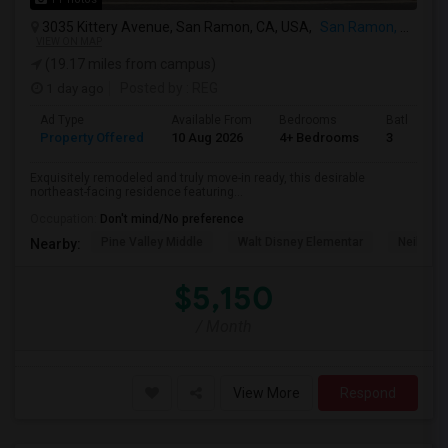
3035 Kittery Avenue, San Ramon, CA, USA,
San Ramon, CA
VIEW ON MAP
(19.17 miles from campus)
1 day ago
Posted by
: REG
Ad Type
Available From
Bedrooms
Bathrooms
Property Offered
10 Aug 2026
4+ Bedrooms
3
Exquisitely remodeled and truly move-in ready, this desirable
northeast-facing residence featuring...
Occupation:
Don't mind/No preference
Pine Valley Middle
Walt Disney Elementar
Neil A. 
Nearby:
$5,150
/ Month
View More
Respond