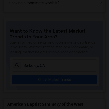
Is having a roommate worth it?
Want to Know the Latest Market
Trends in Your Area?
Stay informed on rental and roommate pricing trends
in your city. Whether renting, finding a roommate, or
leasing, market insights help you decide smarter!
Check Market Trends
American Baptist Seminary of the West