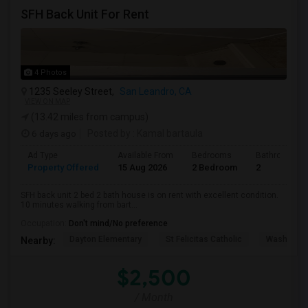
SFH Back Unit For Rent
4 Photos
1235 Seeley Street,
San Leandro, CA
VIEW ON MAP
(13.42 miles from campus)
6 days ago
Posted by
: Kamal bartaula
Ad Type
Available From
Bedrooms
Bathrooms
Property Offered
15 Aug 2026
2 Bedroom
2
SFH back unit 2 bed 2 bath house is on rent with excellent condition.
10 minutes walking from bart...
Occupation:
Don't mind/No preference
Dayton Elementary
St Felicitas Catholic
Washingto
Nearby:
$2,500
/ Month