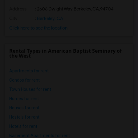
Address
:
2606 Dwight Way,Berkeley,CA,94704
City
:
Berkeley, CA
Click here to see the location
Rental Types in American Baptist Seminary of
the West
Apartments for rent
Condos for rent
Town Houses for rent
Homes for rent
Houses for rent
Hostels for rent
Hotels for rent
Basement Apartments for rent