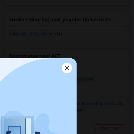
Student Housing near popular Universities
University of Washington
(4)
Roommates near ACT
Separate Bath
Male/Female
Contact for price
6.78 miles from campus
Calgary, AB
Grant N Pine HotelSingle Room Available In Heart Of Downtown San Francisco, CA For $1500 Per Month.
Single
Separate Bath
Male/Female
$1500
3.44 miles from campus
San Francisco, CA
Contact Now