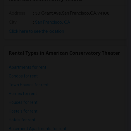
Address
:
30 Grant Ave,San Francisco,CA,94108
City
:
San Francisco, CA
Click here to see the location
Rental Types in American Conservatory Theater
Apartments for rent
Condos for rent
Town Houses for rent
Homes for rent
Houses for rent
Hostels for rent
Hotels for rent
Basement Apartments for rent