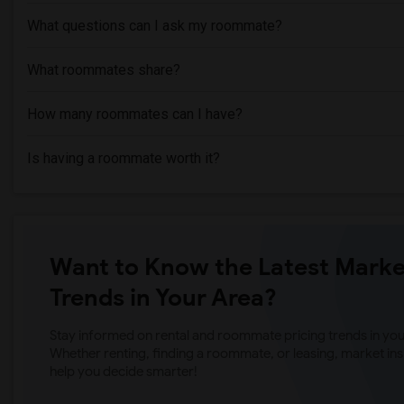
What questions can I ask my roommate?
What roommates share?
How many roommates can I have?
Is having a roommate worth it?
Want to Know the Latest Marke
Trends in Your Area?
Stay informed on rental and roommate pricing trends in your
Whether renting, finding a roommate, or leasing, market ins
help you decide smarter!