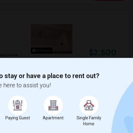
$2,500
4 Photos
amily Home
/ Month
o stay or have a place to rent out?
nutes walking from bart station and major
 here to assist you!
n Manor Midd
Madison Elementary
View More
Respond
Paying Guest
Apartment
Single Family
Home