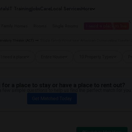
tals
IT Training
Jobs
Care
Local Services
More
e Family Homes
Rooms
Single Rooms
I need a place to live
rvatory Theater (ACT)
Single Family Home near American Conservatory Theater (
I need a place
Entire House
10 Property Types
Pr
for a place to stay or have a place to rent out?
 few simple questions to help us find the perfect match for you.
Get Matched Today