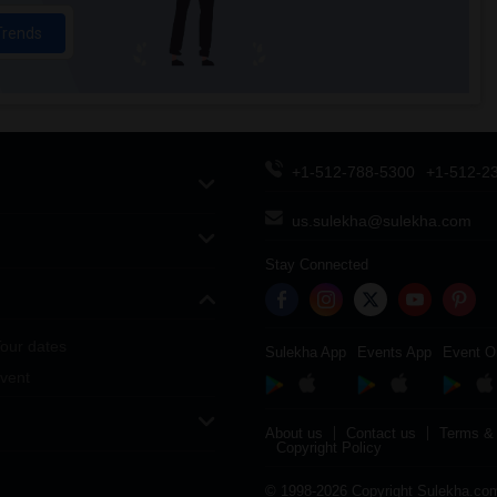
Trends
+1-512-788-5300
+1-512-2
us.sulekha@sulekha.com
Stay Connected
our dates
Sulekha App
Events App
Event O
vent
About us
Contact us
Terms & 
Copyright Policy
© 1998-2026 Copyright Sulekha.com 