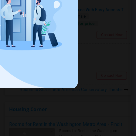
Fully Furnished Rooms In Sunset Area With Easy Access To UCSF, San Francisco State University And SF Downtown
Single
Separate Bath
Male/Female
Contact for price
5.43 miles from campus
San Francisco, CA
Contact Now
Room For Rent
Shared
Separate Bath
Female
$2500
2.87 miles from campus
San Francisco, CA
Contact Now
Rooms to Share near American Conservatory Theater
Housing Corner
Rooms for Rent in the Washington Metro Area - Find the Right Indian Roommate Faster
Rooms for Rent in the Washington