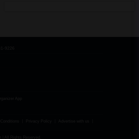
31-9226
rganizer App
Conditions
Privacy Policy
Advertise with us
| All Rights Reserved.