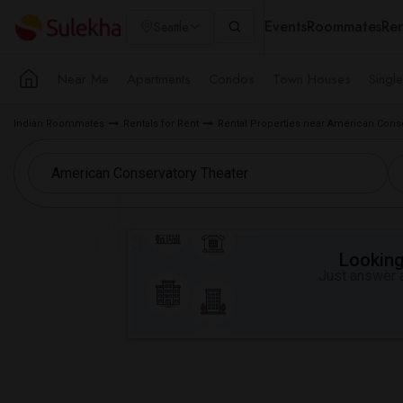
Events
Roommates
Ren
Seattle
Near Me
Apartments
Condos
Town Houses
Singl
Indian Roommates
Rentals for Rent
Rental Properties near American Conse
Looking 
Just answer a