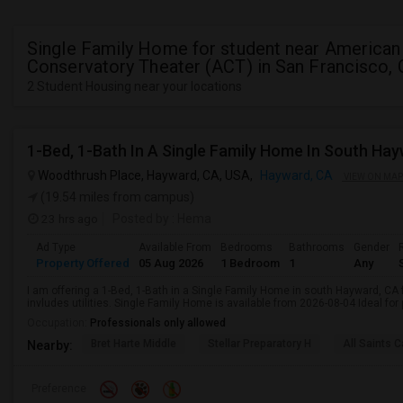
Single Family Home for student near American
Conservatory Theater (ACT) in San Francisco,
2 Student Housing near your locations
1-Bed, 1-Bath In A Single Family Home In South Ha
Woodthrush Place, Hayward, CA, USA,
Hayward, CA
VIEW ON MAP
(19.54 miles from campus)
23 hrs ago
Posted by
: Hema
Ad Type
Available From
Bedrooms
Bathrooms
Gender
Property Offered
05 Aug 2026
1 Bedroom
1
Any
I am offering a 1-Bed, 1-Bath in a Single Family Home in south Hayward, CA
invludes utilities. Single Family Home is available from 2026-08-04 Ideal for
Occupation:
Professionals only allowed
Bret Harte Middle
Stellar Preparatory H
All Saints C
Nearby:
Preference