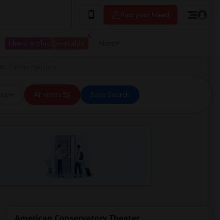
Post your Need
I have a place available
More
ACT) in San Francisco
ice
All Filters
Save Search
American Conservatory Theater