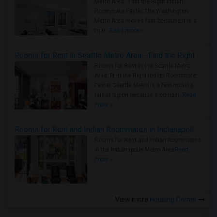
Metro Area - Find the Right Indian
Roommate Faster The Washington
Metro Area moves fast because it is a
true ..
Read more »
Rooms for Rent in Seattle Metro Area - Find the Right Indian Roommate Faster
Rooms for Rent in the Seattle Metro
Area: Find the Right Indian Roommate
Faster Seattle Metro is a fast-moving
rental region because it combin..
Read
more »
Rooms for Rent and Indian Roommates in Indianapolis Metro Area
Rooms for Rent and Indian Roommates
in the Indianapolis Metro Area
Read
more »
View more
Housing Corner