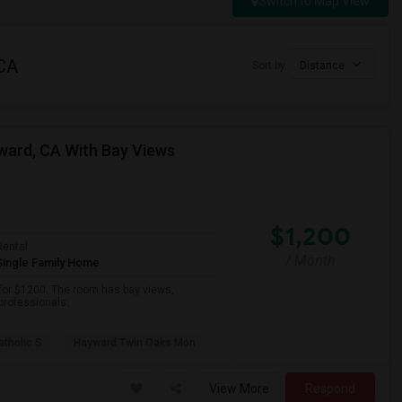
Switch to Map View
 CA
Sort by
Distance
yward, CA With Bay Views
$1,200
Rental
/ Month
Single Family Home
 for $1200. The room has bay views,
 professionals.
atholic S
Hayward Twin Oaks Mon
View More
Respond