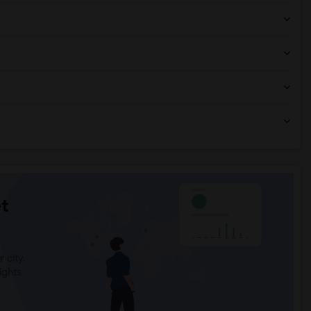
t
 city.
ights