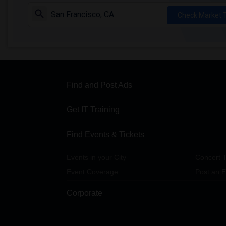
Check Market 
Find and Post Ads
Get IT Training
Find Events & Tickets
Events in your City
Concert T
Event Coverage
Post an E
Corporate