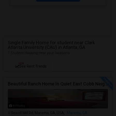
Single Family Home for student near Clark
Atlanta University (CAU) in Atlanta, GA
1 Student Housing near your locations
NEW
See Rent Trends
Beautiful Ranch Home In Quiet East Cobb Neighborhood, Proximity To Both I-75 And I-285 And I-575
8 Photos
Sewell Mill Rd, Marietta, GA, USA,
Marietta, GA