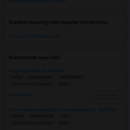
Basement Apartments for rent
Student Housing near popular Universities
University of Washington
(4)
Roommates near CAU
Single House Room Available
Single
Separate Bath
Male/Female
$800
1.34 miles from campus
Atlanta, GA
Contact Now
Shared Room Available For Rent In Atlanta, GA - $595 Per Month - Shared Bath
Shared
Separate Bath
Male
$595
1.34 miles from campus