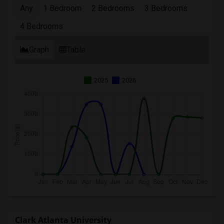
Any
1 Bedroom
2 Bedrooms
3 Bedrooms
4 Bedrooms
Graph
Table
2025
2026
Clark Atlanta University