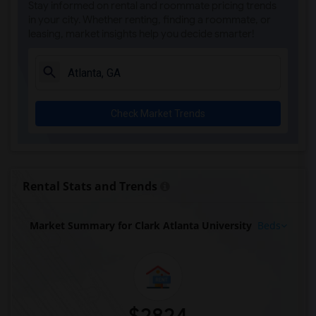
Stay informed on rental and roommate pricing trends
in your city. Whether renting, finding a roommate, or
leasing, market insights help you decide smarter!
Check Market Trends
Rental Stats and Trends
Market Summary for Clark Atlanta University
Beds