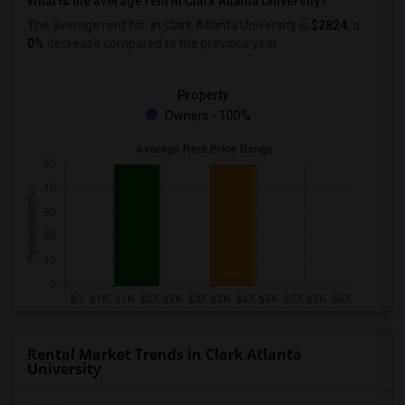
What is the average rent in Clark Atlanta University?
The average rent for
in Clark Atlanta University
is
$2824
, a
0%
decrease
compared to the previous year.
Property
Owners - 100%
Rental Market Trends in Clark Atlanta
University