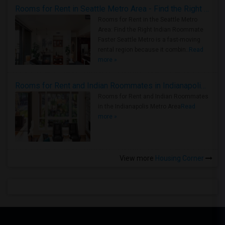
Rooms for Rent in Seattle Metro Area - Find the Right Indian Roommate Faster
Rooms for Rent in the Seattle Metro
Area: Find the Right Indian Roommate
Faster Seattle Metro is a fast-moving
rental region because it combin..
Read
more »
Rooms for Rent and Indian Roommates in Indianapolis Metro Area
Rooms for Rent and Indian Roommates
in the Indianapolis Metro Area
Read
more »
View more
Housing Corner