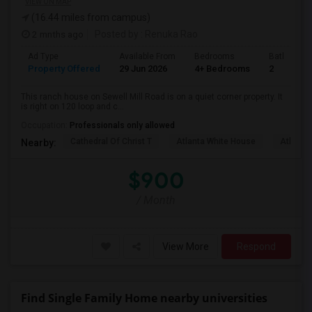
VIEW ON MAP
(16.44 miles from campus)
2 mnths ago
Posted by
: Renuka Rao
Ad Type
Available From
Bedrooms
Bathrooms
Property Offered
29 Jun 2026
4+ Bedrooms
2
This ranch house on Sewell Mill Road is on a quiet corner property. It
is right on 120 loop and c...
Occupation:
Professionals only allowed
Cathedral Of Christ T
Atlanta White House
Atlanta 
Nearby:
$900
/ Month
View More
Respond
Find Single Family Home nearby universities