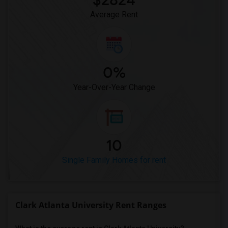
$2824
Average Rent
0%
Year-Over-Year Change
10
Single Family Homes for rent
Clark Atlanta University Rent Ranges