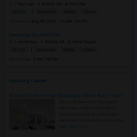
7 days ago
Atlanta, GA
Rahul Raj
|
$2,500
Apartment
2Beds
2 Baths
Open house:
Aug 08, 2026 , 10 AM - 05 PM
Dunwoody, GA, USA30341
1 month ago
Atlanta, GA
Neha Yargaal
|
$1,700
Apartment
2Beds
2 Baths
Open house:
8 AM - 08 PM
Housing Corner
Rooms for Rent in the Washington Metro Area - Find the Right Indian Roommate Faster
Rooms for Rent in the Washington
Metro Area - Find the Right Indian
Roommate Faster The Washington
Metro Area moves fast because it is a
true ..
Read more »