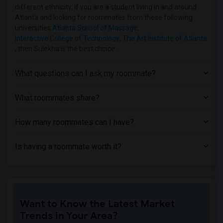
different ethnicity, if you are a student living in and around
Atlanta and looking for roommates from these following
universities
Atlanta School of Massage
,
Interactive College of Technology
,
The Art Institute of Atlanta
, then Sulekha is the best choice.
What questions can I ask my roommate?
What roommates share?
How many roommates can I have?
Is having a roommate worth it?
Want to Know the Latest Market
Trends in Your Area?