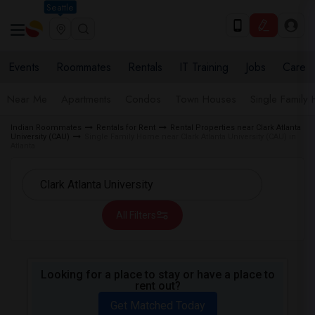
Seattle
Events
Roommates
Rentals
IT Training
Jobs
Care
Near Me
Apartments
Condos
Town Houses
Single Family
Indian Roommates
Rentals for Rent
Rental Properties near Clark Atlanta
University (CAU)
Single Family Home near Clark Atlanta University (CAU) in
Atlanta
All Filters
Looking for a place to stay or have a place to
rent out?
Get Matched Today