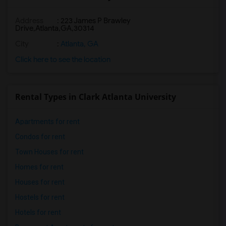
Address
:
223 James P Brawley
Drive,Atlanta,GA,30314
City
:
Atlanta, GA
Click here to see the location
Rental Types in Clark Atlanta University
Apartments for rent
Condos for rent
Town Houses for rent
Homes for rent
Houses for rent
Hostels for rent
Hotels for rent