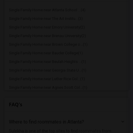
Single Family Home near Atlanta School ...(4)
Single Family Home near The Art Institu...(3)
Single Family Home near Emory University(2)
Single Family Home near Brenau University(2)
Single Family Home near Brown College o...(1)
Single Family Home near Bauder College(1)
Single Family Home near Beulah Heights ...(1)
Single Family Home near Georgia State U...(1)
Single Family Home near Luther Rice Col...(1)
Single Family Home near Agnes Scott Col...(1)
Single Family Home near Atlanta Technic...(1)
FAQ's
Single Family Home near Atlanta College...(1)
Single Family Home near Atlanta Metropo...(1)
Where to find roommates in
Atlanta
?
Sulekha is one of the top sites to find roommates from