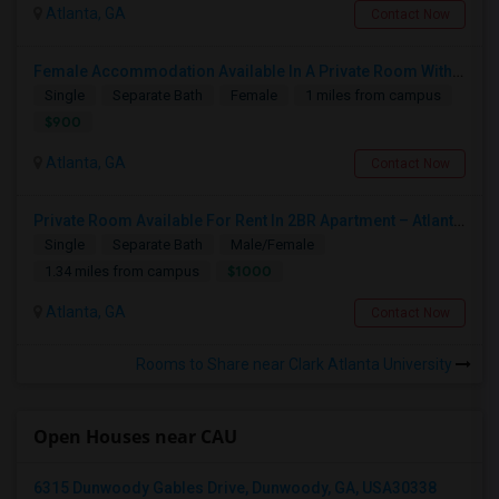
Atlanta, GA
Contact Now
Female Accommodation Available In A Private Room With Private Bath And 2 Closets Available – 1126 Kinsley At Perimeter, Dunwoody
Single
Separate Bath
Female
1 miles from campus
$900
Atlanta, GA
Contact Now
Private Room Available For Rent In 2BR Apartment – Atlanta, GA
Single
Separate Bath
Male/Female
$1000
1.34 miles from campus
Atlanta, GA
Contact Now
Rooms to Share near Clark Atlanta University
Open Houses near CAU
6315 Dunwoody Gables Drive, Dunwoody, GA, USA30338