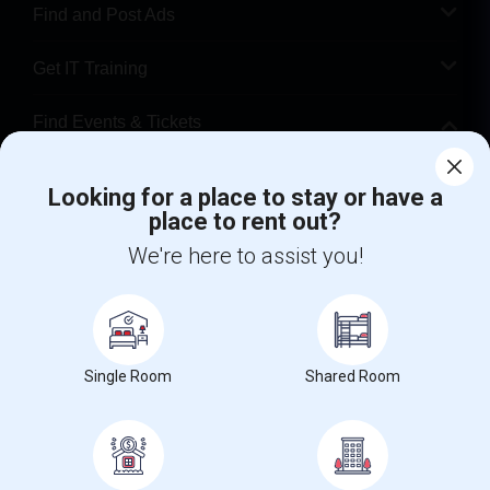
Find and Post Ads
Get IT Training
Find Events & Tickets
Corporate
Looking for a place to stay or have a
place to rent out?
+1-512-788-5300
+1-512-231-9226
We're here to assist you!
us.sulekha@sulekha.com
Stay Connected
Single Room
Shared Room
Sulekha App
Events App
Event Organizer App