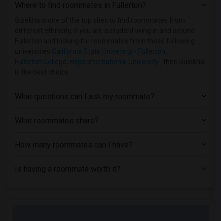
Where to find roommates in
Fullerton
?
Sulekha is one of the top sites to find roommates from
different ethnicity, if you are a student living in and around
Fullerton and looking for roommates from these following
universities
California State University - Fullerton
,
Fullerton College
,
Hope International University
, then Sulekha
is the best choice.
What questions can I ask my roommate?
What roommates share?
How many roommates can I have?
Is having a roommate worth it?