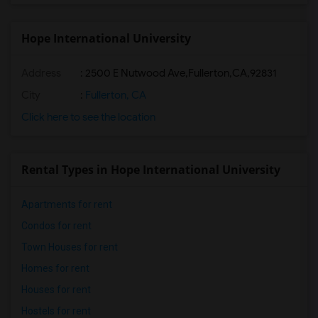
Hope International University
Address
:
2500 E Nutwood Ave,Fullerton,CA,92831
City
:
Fullerton, CA
Click here to see the location
Rental Types in Hope International University
Apartments for rent
Condos for rent
Town Houses for rent
Homes for rent
Houses for rent
Hostels for rent