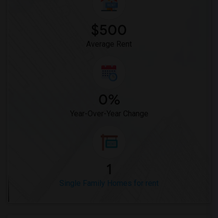
$500
Average Rent
0%
Year-Over-Year Change
1
Single Family Homes for rent