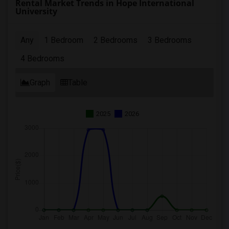
Rental Market Trends in Hope International
University
Any
1 Bedroom
2 Bedrooms
3 Bedrooms
4 Bedrooms
Graph
Table
2025
2026