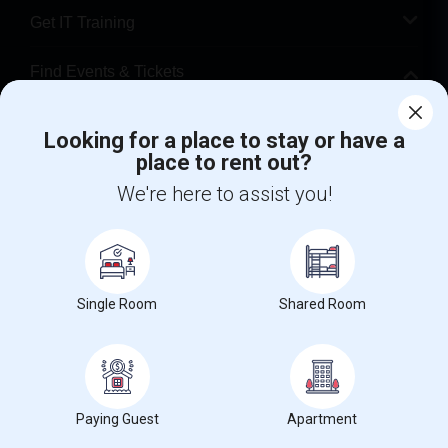
Get IT Training
Find Events & Tickets
Corporate
Looking for a place to stay or have a
place to rent out?
+1-512-788-5300
+1-512-231-9226
We're here to assist you!
us.sulekha@sulekha.com
Stay Connected
Single Room
Shared Room
Sulekha App
Events App
Event Organizer App
Paying Guest
Apartment
About us
Contact us
Terms & Conditions
Privacy Policy
Advertise with us
Copyright Policy