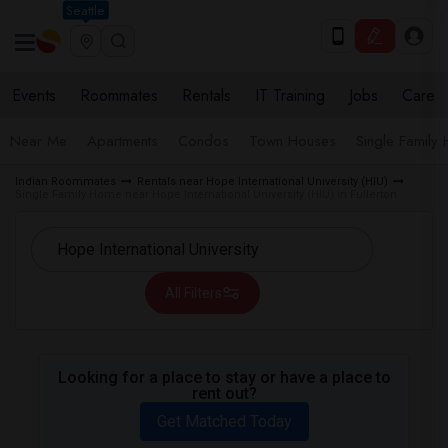
Seattle
Events
Roommates
Rentals
IT Training
Jobs
Care
Near Me
Apartments
Condos
Town Houses
Single Family
Indian Roommates
Rentals near Hope International University (HIU)
Single Family Home near Hope International University (HIU) in Fullerton
All Filters
Looking for a place to stay or have a place to
rent out?
Get Matched Today