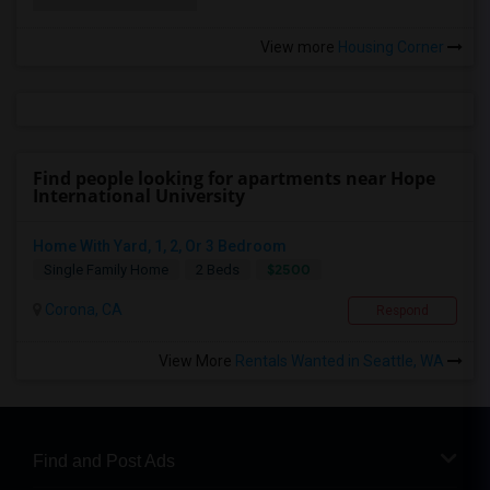
View more
Housing Corner
Find people looking for apartments near Hope
International University
Home With Yard, 1, 2, Or 3 Bedroom
$2500
Single Family Home
2 Beds
Corona, CA
Respond
View More
Rentals Wanted in Seattle, WA
Find and Post Ads