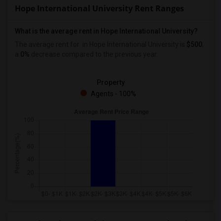
Hope International University Rent Ranges
What is the average rent in Hope International University?
The average rent for
in Hope International University
is
$500
,
a
0%
decrease
compared to the previous year.
Property
Agents - 100%