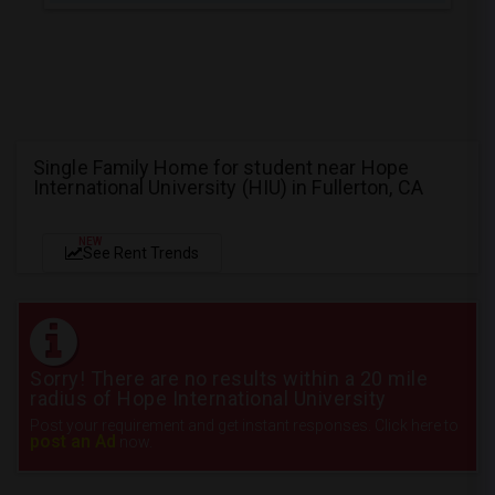
Single Family Home for student near Hope
International University (HIU) in Fullerton, CA
NEW
See Rent Trends
Sorry! There are no results within a 20 mile
radius of Hope International University
Post your requirement and get instant responses. Click here to
post an Ad
now.