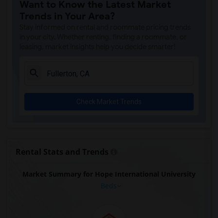
Want to Know the Latest Market
Trends in Your Area?
Stay informed on rental and roommate pricing trends
in your city. Whether renting, finding a roommate, or
leasing, market insights help you decide smarter!
Check Market Trends
Rental Stats and Trends
Market Summary for Hope International University
Beds