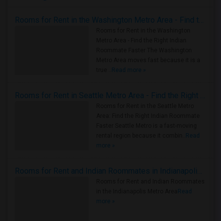
Rooms for Rent in the Washington Metro Area - Find the Right Indian Roommate Faster
Rooms for Rent in the Washington
Metro Area - Find the Right Indian
Roommate Faster The Washington
Metro Area moves fast because it is a
true ..
Read more »
Rooms for Rent in Seattle Metro Area - Find the Right Indian Roommate Faster
Rooms for Rent in the Seattle Metro
Area: Find the Right Indian Roommate
Faster Seattle Metro is a fast-moving
rental region because it combin..
Read
more »
Rooms for Rent and Indian Roommates in Indianapolis Metro Area
Rooms for Rent and Indian Roommates
in the Indianapolis Metro Area
Read
more »