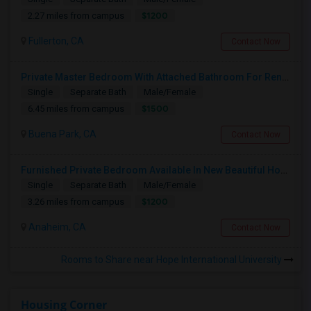
$1200
2.27 miles from campus
Fullerton, CA
Contact Now
Private Master Bedroom With Attached Bathroom For Rent In Family Home – Buena Park, CA
Single
Separate Bath
Male/Female
$1500
6.45 miles from campus
Buena Park, CA
Contact Now
Furnished Private Bedroom Available In New Beautiful House
Single
Separate Bath
Male/Female
$1200
3.26 miles from campus
Anaheim, CA
Contact Now
Rooms to Share near Hope International University
Housing Corner