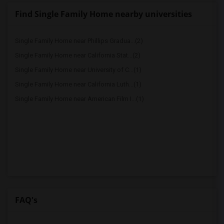
Find Single Family Home nearby universities
Single Family Home near Phillips Gradua...(2)
Single Family Home near California Stat...(2)
Single Family Home near University of C...(1)
Single Family Home near California Luth...(1)
Single Family Home near American Film I...(1)
FAQ's