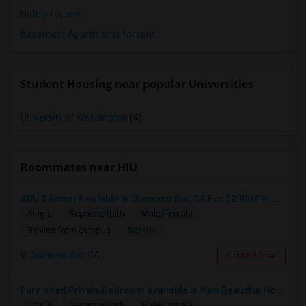
Hotels for rent
Basement Apartments for rent
Student Housing near popular Universities
University of Washington
(4)
Roommates near HIU
ADU 2 Room Available In Diamond Bar, CA For $2900 Per Month
Single
Separate Bath
Male/Female
$2900
9 miles from campus
Diamond Bar, CA
Contact Now
Furnished Private Bedroom Available In New Beautiful House
Single
Separate Bath
Male/Female