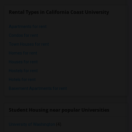
Rental Types in California Coast University
Apartments for rent
Condos for rent
Town Houses for rent
Homes for rent
Houses for rent
Hostels for rent
Hotels for rent
Basement Apartments for rent
Student Housing near popular Universities
University of Washington
(4)