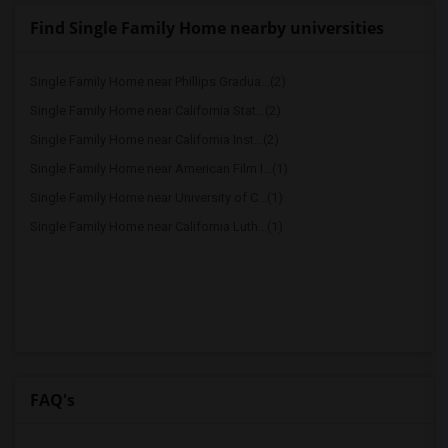
Find Single Family Home nearby universities
Single Family Home near Phillips Gradua...(2)
Single Family Home near California Stat...(2)
Single Family Home near California Inst...(2)
Single Family Home near American Film I...(1)
Single Family Home near University of C...(1)
Single Family Home near California Luth...(1)
FAQ's