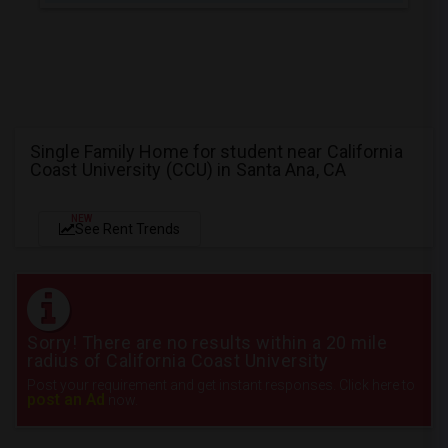
Single Family Home for student near California
Coast University (CCU) in Santa Ana, CA
NEW
See Rent Trends
Sorry! There are no results within a 20 mile
radius of California Coast University
Post your requirement and get instant responses. Click here to
post an Ad
now.