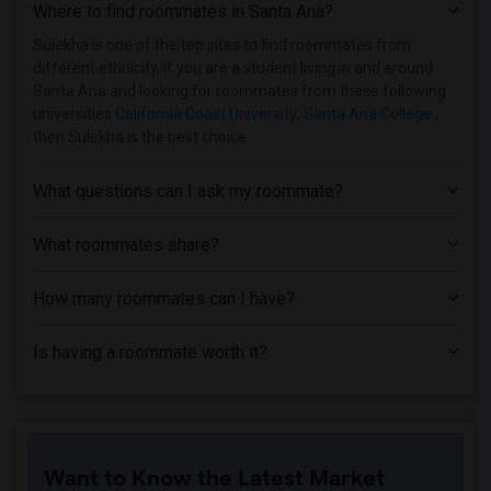
Where to find roommates in
Santa Ana
?
Sulekha is one of the top sites to find roommates from
different ethnicity, if you are a student living in and around
Santa Ana and looking for roommates from these following
universities
California Coast University
,
Santa Ana College
,
then Sulekha is the best choice.
What questions can I ask my roommate?
What roommates share?
How many roommates can I have?
Is having a roommate worth it?
Want to Know the Latest Market