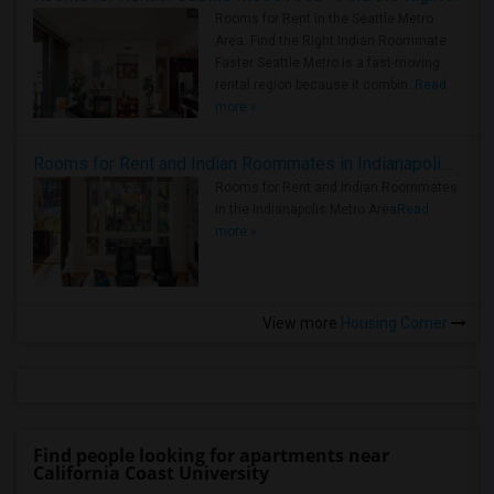
Rooms for Rent in the Seattle Metro
Area: Find the Right Indian Roommate
Faster Seattle Metro is a fast-moving
rental region because it combin..
Read
more »
Rooms for Rent and Indian Roommates in Indianapolis Metro Area
Rooms for Rent and Indian Roommates
in the Indianapolis Metro Area
Read
more »
View more
Housing Corner
Find people looking for apartments near
California Coast University