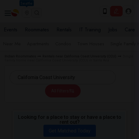
Seattle
Events
Roommates
Rentals
IT Training
Jobs
Care
Near Me
Apartments
Condos
Town Houses
Single Family
Indian Roommates
Rentals near California Coast University (CCU)
Single
Family Home near California Coast University (CCU) in Santa Ana
All Filters
Looking for a place to stay or have a place to
rent out?
Get Matched Today