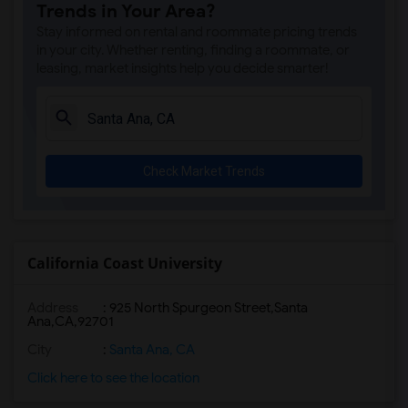
Trends in Your Area?
Stay informed on rental and roommate pricing trends
in your city. Whether renting, finding a roommate, or
leasing, market insights help you decide smarter!
Check Market Trends
California Coast University
Address
:
925 North Spurgeon Street,Santa
Ana,CA,92701
City
:
Santa Ana, CA
Click here to see the location