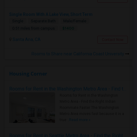
Single Room With A Lake View, Short Term
Single
Separate Bath
Male/Female
$1400
0.51 miles from campus
Santa Ana, CA
Contact Now
Rooms to Share near California Coast University
Housing Corner
Rooms for Rent in the Washington Metro Area - Find the Right Indian Roommate Faster
Rooms for Rent in the Washington
Metro Area - Find the Right Indian
Roommate Faster The Washington
Metro Area moves fast because it is a
true ..
Read more »
Rooms for Rent in Seattle Metro Area - Find the Right Indian Roommate Faster