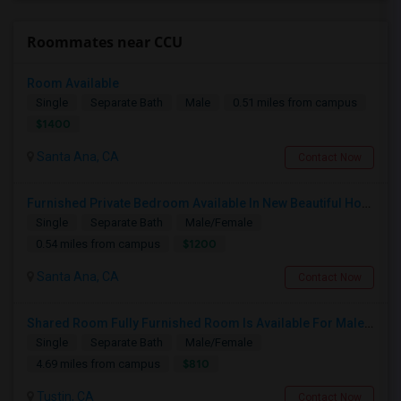
Roommates near CCU
Room Available
Single
Separate Bath
Male
0.51 miles from campus
$1400
Santa Ana, CA
Contact Now
Furnished Private Bedroom Available In New Beautiful House
Single
Separate Bath
Male/Female
$1200
0.54 miles from campus
Santa Ana, CA
Contact Now
Shared Room Fully Furnished Room Is Available For Male Working Professionals
Single
Separate Bath
Male/Female
$810
4.69 miles from campus
Tustin, CA
Contact Now