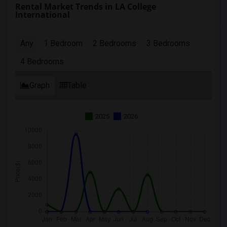
Rental Market Trends in LA College
International
Any
1 Bedroom
2 Bedrooms
3 Bedrooms
4 Bedrooms
Graph
Table
2025
2026