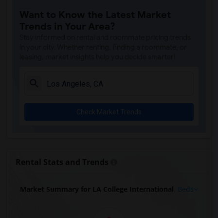
Want to Know the Latest Market
Trends in Your Area?
Stay informed on rental and roommate pricing trends
in your city. Whether renting, finding a roommate, or
leasing, market insights help you decide smarter!
Check Market Trends
Rental Stats and Trends
Market Summary for LA College International
Beds