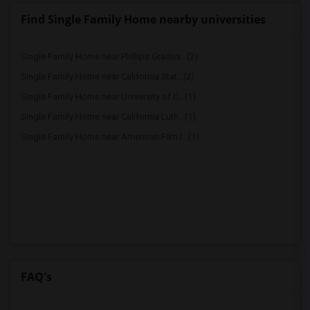
Find Single Family Home nearby universities
Single Family Home near Phillips Gradua...(2)
Single Family Home near California Stat...(2)
Single Family Home near University of C...(1)
Single Family Home near California Luth...(1)
Single Family Home near American Film I...(1)
FAQ's