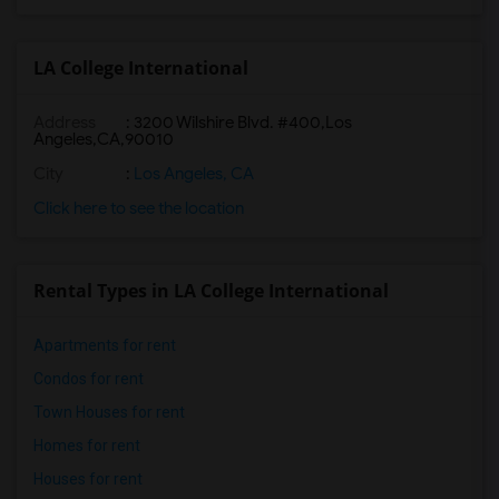
LA College International
Address
:
3200 Wilshire Blvd. #400,Los
Angeles,CA,90010
City
:
Los Angeles, CA
Click here to see the location
Rental Types in LA College International
Apartments for rent
Condos for rent
Town Houses for rent
Homes for rent
Houses for rent