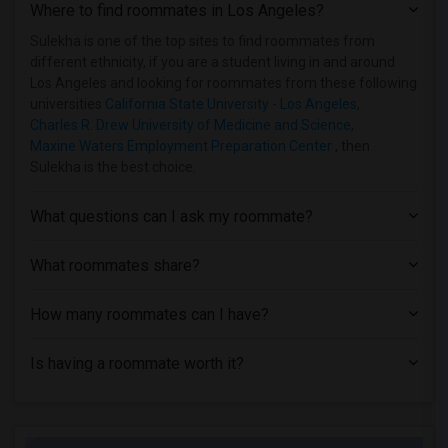
Where to find roommates in
Los Angeles
?
Sulekha is one of the top sites to find roommates from
different ethnicity, if you are a student living in and around
Los Angeles and looking for roommates from these following
universities
California State University - Los Angeles
,
Charles R. Drew University of Medicine and Science
,
Maxine Waters Employment Preparation Center
, then
Sulekha is the best choice.
What questions can I ask my roommate?
What roommates share?
How many roommates can I have?
Is having a roommate worth it?