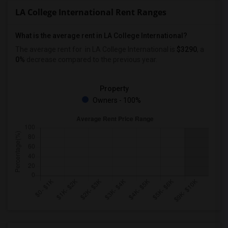
LA College International Rent Ranges
What is the average rent in LA College International?
The average rent for
in LA College International
is
$3290
, a
0%
decrease
compared to the previous year.
Property
Owners - 100%