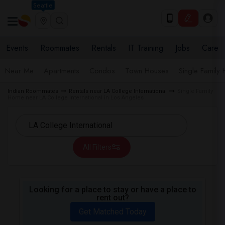
Seattle
Events
Roommates
Rentals
IT Training
Jobs
Care
Near Me
Apartments
Condos
Town Houses
Single Family
Indian Roommates
Rentals near LA College International
Single Family
Home near LA College International in Los Angeles
All Filters
Looking for a place to stay or have a place to
rent out?
Get Matched Today