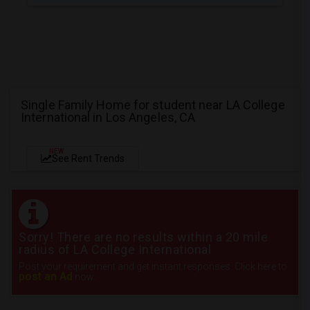
Single Family Home for student near LA College
International in Los Angeles, CA
NEW
See Rent Trends
Sorry! There are no results within a 20 mile
radius of LA College International
Post your requirement and get instant responses. Click here to
post an Ad
now.