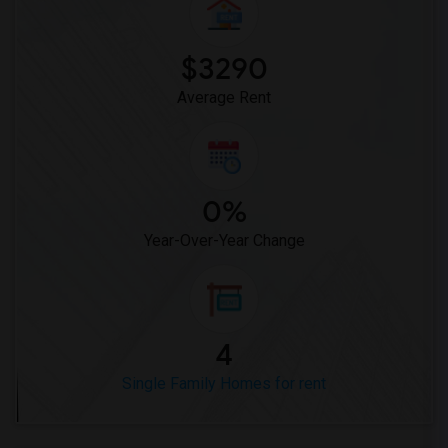
$3290
Average Rent
0%
Year-Over-Year Change
4
Single Family Homes for rent