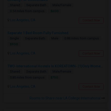
Shared
Separate Bath
Male/Female
$600
0.54 miles from campus
Los Angeles, CA
Contact Now
Separate 1 Bed Room Fully Furnished
Single
Separate Bath
Male
0.88 miles from campus
$900
Los Angeles, CA
Contact Now
TWO-International Hostels In KOREATOWN- (1)Only Women Hostel, (2)Co-Living (Men Women) Daily And Monthly: FULLY FURNISHED
Shared
Separate Bath
Male/Female
$750
0.85 miles from campus
Los Angeles, CA
Contact Now
Rooms to Share near LA College International