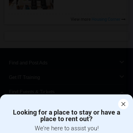
View more
Housing Corner
Find and Post Ads
Get IT Training
Find Events & Tickets
Corporate
Looking for a place to stay or have a
place to rent out?
+1-512-788-5300
+1-512-231-9226
We're here to assist you!