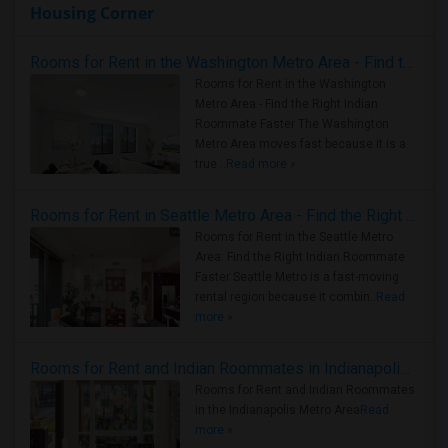
Housing Corner
Rooms for Rent in the Washington Metro Area - Find the Right Indian Roommate Faster
Rooms for Rent in the Washington
Metro Area - Find the Right Indian
Roommate Faster The Washington
Metro Area moves fast because it is a
true ..
Read more »
Rooms for Rent in Seattle Metro Area - Find the Right Indian Roommate Faster
Rooms for Rent in the Seattle Metro
Area: Find the Right Indian Roommate
Faster Seattle Metro is a fast-moving
rental region because it combin..
Read
more »
Rooms for Rent and Indian Roommates in Indianapolis Metro Area
Rooms for Rent and Indian Roommates
in the Indianapolis Metro Area
Read
more »