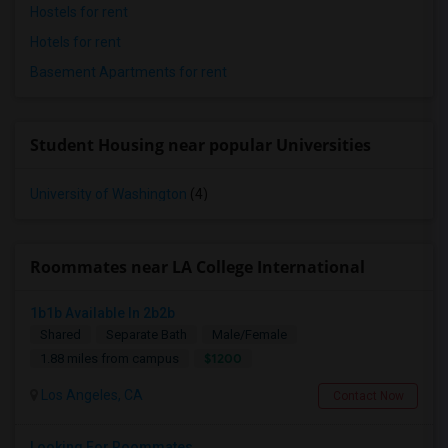
Hostels for rent
Hotels for rent
Basement Apartments for rent
Student Housing near popular Universities
University of Washington
(4)
Roommates near LA College International
1b1b Available In 2b2b
Shared
Separate Bath
Male/Female
$1200
1.88 miles from campus
Los Angeles, CA
Contact Now
Looking For Roommates