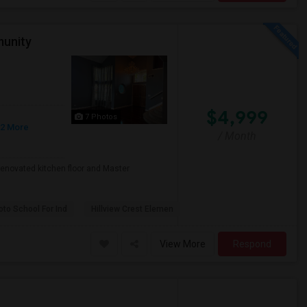
munity
$4,999
7 Photos
 2 More
/ Month
enovated kitchen floor and Master
to School For Ind
Hillview Crest Elemen
View More
Respond