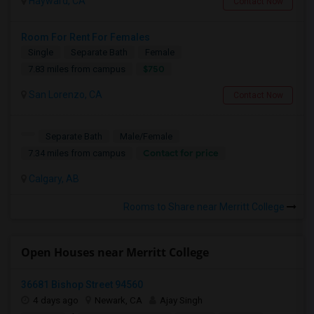
Hayward, CA
Contact Now
Room For Rent For Females
Single
Separate Bath
Female
$750
7.83 miles from campus
San Lorenzo, CA
Contact Now
Separate Bath
Male/Female
Contact for price
7.34 miles from campus
Calgary, AB
Rooms to Share near Merritt College
Open Houses near Merritt College
36681 Bishop Street 94560
4 days ago
Newark, CA
Ajay Singh