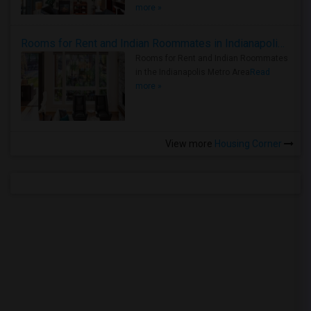
more »
Rooms for Rent and Indian Roommates in Indianapolis Metro Area
Rooms for Rent and Indian Roommates
in the Indianapolis Metro Area
Read
more »
View more
Housing Corner