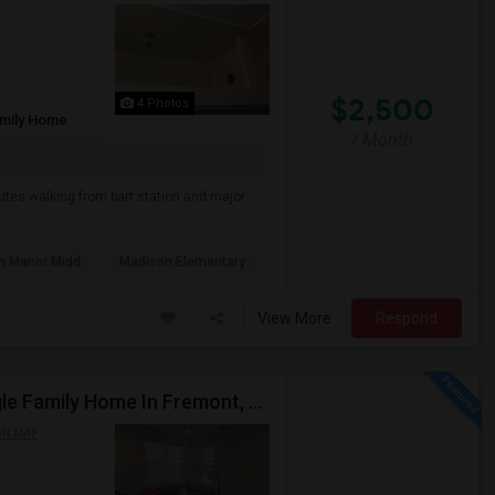
$2,500
4 Photos
amily Home
/ Month
nutes walking from bart station and major
n Manor Midd
Madison Elementary
View More
Respond
Rent A 2Bed 2Bath Spacious New Construction Single Family Home In Fremont, CA 2021 Blanc At Century Communities
ON MAP