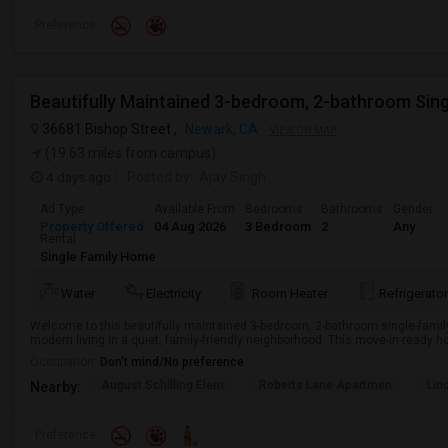
Preference
Beautifully Maintained 3-bedroom, 2-bathroom Sin
36681 Bishop Street ,
Newark, CA
VIEW ON MAP
(19.63 miles from campus)
4 days ago
Posted by
: Ajay Singh
Ad Type
Available From
Bedrooms
Bathrooms
Gender
Property Offered
04 Aug 2026
3 Bedroom
2
Any
Rental
Single Family Home
Water
Electricity
Room Heater
Refrigerator
Welcome to this beautifully maintained 3-bedroom, 2-bathroom single-famil
modern living in a quiet, family-friendly neighborhood. This move-in-ready ho
Occupation:
Don't mind/No preference
August Schilling Elem
Roberts Lane Apartmen
Lin
Nearby:
Preference