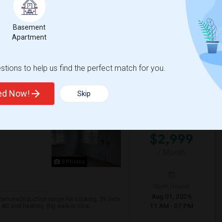
Open House:
vailable for a 5-month lease (September
? Fully renovated and move-in ready??
Aug 08, 2026
02 PM - 04 PM
Basement
Apartment
t Park Elementar
Patterson Elementary
tions to help us find the perfect match for you.
View More
Respond
ted Now!
Skip
For Rent
 ON MAP
$2,999
/ Month
9 Photos
Open House:
Aug 01, 2026
liances(Induction range for cooking, 36 inch
11 AM - 07 PM
 AC and heating. Big walk-in clos...