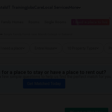
tals
IT Training
Jobs
Care
Local Services
More
e Family Homes
Rooms
Single Rooms
I need a place to live
Single Family Home near Merritt College in Oakland
I need a place
Entire House
10 Property Types
Pr
for a place to stay or have a place to rent out?
 few simple questions to help us find the perfect match for you.
Get Matched Today