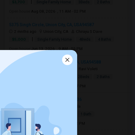
|
$3,700
Single Family Home
3Beds
2 Baths
Open house:
Aug 08, 2026 , 11 AM - 02 PM
5375 Singh Circle, Union City, CA, USA94587
2 mnths ago
Union City, CA
Chirayu S Dave
|
$5,000
Single Family Home
4Beds
4 Baths
Open house:
Jun 13, 2026 , 9 AM - 05 PM
3505 Mendenhall Ct, Pleasanton, CA, USA94588
2 weeks ago
Pleasanton, CA
Ravi Voleti
|
$2,999
Single Family Home
2Beds
2 Baths
Open house:
Aug 01, 2026 , 11 AM - 07 PM
38072 3rd St, Fremont, CA, USA94536
2 mnths ago
Fremont, CA
Bala
|
$2,000
Apartment
1 Bed
1 Bath
Open house:
Jun 13, 2026 , 10 AM - 12 PM