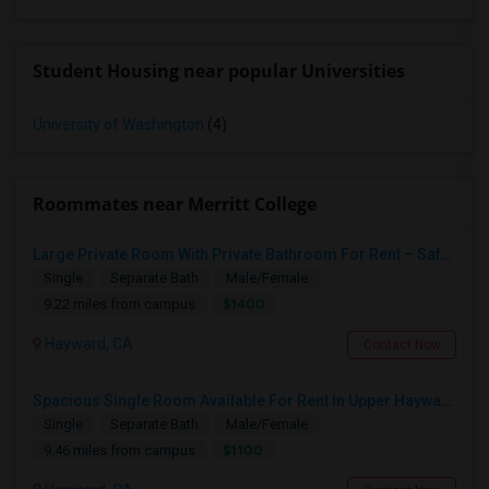
Student Housing near popular Universities
University of Washington
(4)
Roommates near Merritt College
Large Private Room With Private Bathroom For Rent – Safe B Street Area, Hayward
Single
Separate Bath
Male/Female
$1400
9.22 miles from campus
Hayward, CA
Contact Now
Spacious Single Room Available For Rent In Upper Hayward Near To CSU, Castro Valley / Close To Public Transportation And Grocery
Single
Separate Bath
Male/Female
$1100
9.46 miles from campus