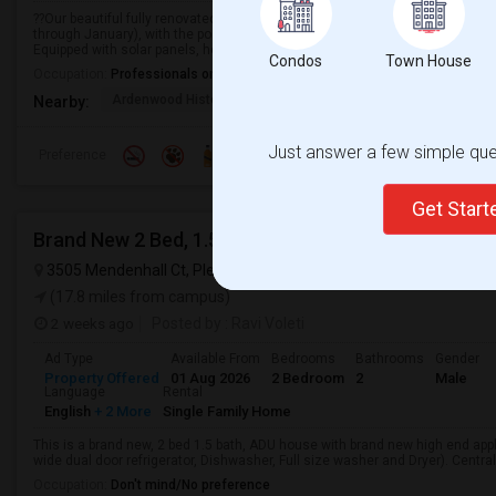
??Our beautiful fully renovated 4-bedroom, 2.5-bath home in Ardenwood is a
through January), with the possibility of extending for an additional month.
Equipped with solar panels, helping ...
Condos
Town House
Occupation:
Professionals only allowed
Ardenwood Historic Fa
Alborada Apartments
Fores
Nearby:
Just answer a few simple ques
Preference
Get Star
Brand New 2 Bed, 1.5 Bath Detached ADU Available 
3505 Mendenhall Ct, Pleasanton, CA, USA,
Pleasanton, CA
VIEW
(17.8 miles from campus)
2 weeks ago
Posted by
: Ravi Voleti
Ad Type
Available From
Bedrooms
Bathrooms
Gender
Property Offered
01 Aug 2026
2 Bedroom
2
Male
Language
Rental
English
+ 2 More
Single Family Home
This is a brand new, 2 bed 1.5 bath, ADU house with brand new high end app
wide dual door refrigerator, Dishwasher, Full size washer and Dryer). Central
Occupation:
Don't mind/No preference