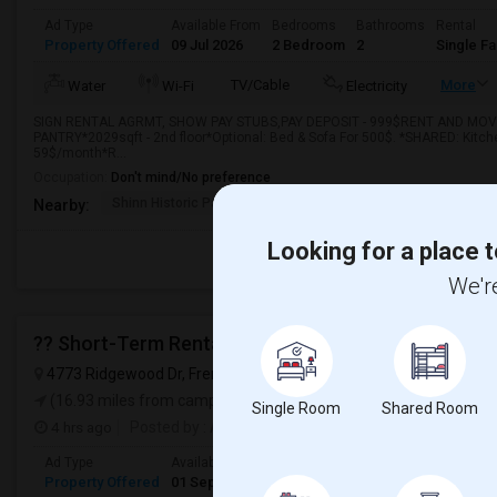
Ad Type
Available From
Bedrooms
Bathrooms
Rental
Property Offered
09 Jul 2026
2 Bedroom
2
Single F
TV/Cable
More
Water
Wi-Fi
Electricity
SIGN RENTAL AGRMT, SHOW PAY STUBS,PAY DEPOSIT - 999$RENT AND MOVE 
PANTRY*2029sqft - 2nd floor*Optional: Bed & Sofa For 500$. *SHARED: Kitchen
59$/month*R...
Occupation:
Don't mind/No preference
Shinn Historic Park A
Shinn Historical Park
Shinn P
Nearby:
Looking for a place t
We're
?? Short-Term Rental Available In Ardenwood, Frem
4773 Ridgewood Dr, Fremont, CA 94555, USA,
Fremont, CA
VIE
(16.93 miles from campus)
Single Room
Shared Room
4 hrs ago
Posted by
: Amit
Ad Type
Available From
Bedrooms
Bathrooms
Gender
Property Offered
01 Sep 2026
4+ Bedrooms
1
Any