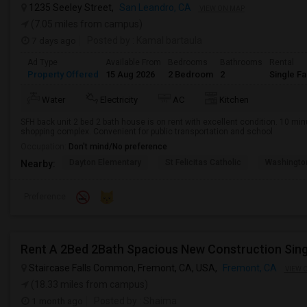
1235 Seeley Street,
San Leandro, CA
VIEW ON MAP
(7.05 miles from campus)
7 days ago
Posted by
: Kamal bartaula
Ad Type
Available From
Bedrooms
Bathrooms
Rental
Property Offered
15 Aug 2026
2 Bedroom
2
Single F
Water
Electricity
AC
Kitchen
SFH back unit 2 bed 2 bath house is on rent with excellent condition. 10 mi
shopping complex. Convenient for public transportation and school
Occupation:
Don't mind/No preference
Dayton Elementary
St Felicitas Catholic
Washingto
Nearby:
Preference
Staircase Falls Common, Fremont, CA, USA,
Fremont, CA
VIEW 
(18.33 miles from campus)
1 month ago
Posted by
: Shaima