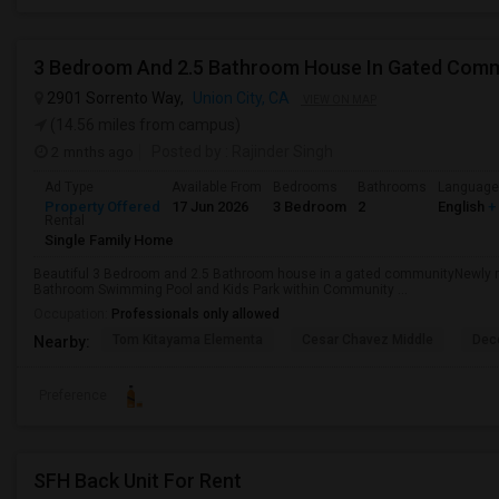
3 Bedroom And 2.5 Bathroom House In Gated Com
2901 Sorrento Way,
Union City, CA
VIEW ON MAP
(14.56 miles from campus)
2 mnths ago
Posted by
: Rajinder Singh
Ad Type
Available From
Bedrooms
Bathrooms
Language
Property Offered
17 Jun 2026
3 Bedroom
2
English
+
Rental
Single Family Home
Beautiful 3 Bedroom and 2.5 Bathroom house in a gated communityNewly r
Bathroom Swimming Pool and Kids Park within Community ...
Occupation:
Professionals only allowed
Tom Kitayama Elementa
Cesar Chavez Middle
Deco
Nearby:
Preference
SFH Back Unit For Rent