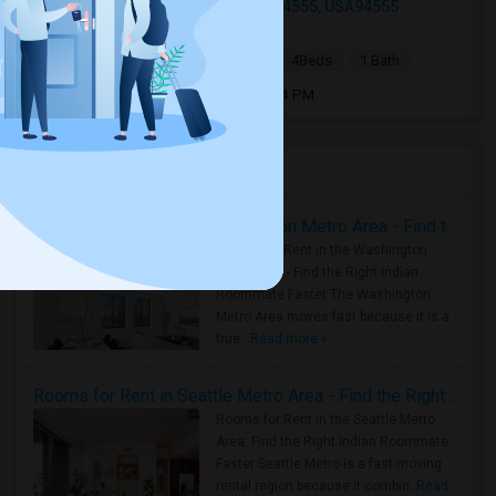
4773 Ridgewood Dr, Fremont, CA 94555, USA94555
4 hrs ago
Fremont, CA
Amit
|
$5,000
Single Family Home
4Beds
1 Bath
Open house:
Aug 08, 2026 , 02 PM - 04 PM
Housing Corner
Rooms for Rent in the Washington Metro Area - Find the Right Indian Roommate Faster
Rooms for Rent in the Washington
Metro Area - Find the Right Indian
Roommate Faster The Washington
Metro Area moves fast because it is a
true ..
Read more »
Rooms for Rent in Seattle Metro Area - Find the Right Indian Roommate Faster
Rooms for Rent in the Seattle Metro
Area: Find the Right Indian Roommate
Faster Seattle Metro is a fast-moving
rental region because it combin..
Read