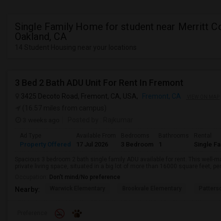
Single Family Home for student near Merritt Co
Oakland, CA
14 Student Housing near your locations
3 Bed 2 Bath ADU Unit For Rent In Fremont
3425 Decoto Road, Fremont, CA, USA,
Fremont, CA
VIEW ON MAP
(16.57 miles from campus)
3 weeks ago
Posted by
: Rajkumar
Ad Type
Available From
Bedrooms
Bathrooms
Rental
Property Offered
17 Jul 2026
3 Bedroom
1
Single F
Spacious 3 bedroom 2 bath single family ADU available for rent. This well-
private living space, situated in a big lot of more than 16000 square feet, per
Occupation:
Don't mind/No preference
Warwick Elementary
Brookvale Elementary
Patters
Nearby:
Preference