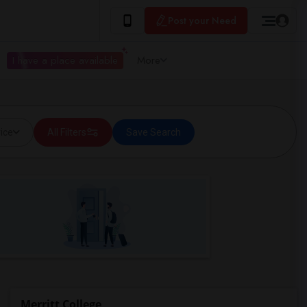
Post your Need
I have a place available
More
ice
All Filters
Save Search
Merritt College