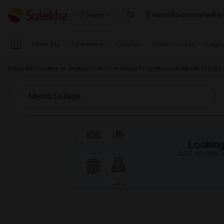
Events
Roommates
Ren
Seattle
Near Me
Apartments
Condos
Town Houses
Singl
Indian Roommates
Rentals for Rent
Rental Properties near Merritt College
Looking 
Just answer a