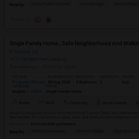
Henry P. Mohr Element
Emerald High
Harold William
Nearby:
Preference
Single Family Home , Safe Neighborhood And Walki
Fremont, CA
(17.78 miles from campus)
4 weeks ago
Posted by
: parag
Ad Type
Available From
Bedrooms
Bathrooms
Gender
Property Offered
03 Aug 2026
3 Bedroom
2
Any
Language
Rental
English
+ 1 More
Single Family Home
M
Water
Wi-Fi
Electricity
Room Heater
Beautiful single-family fully furnished home( 3 queen beds, firm mattresses,
fiber internet etc.) located in a quiet, safe, and family-friendly neighborhood
Occupation:
Don't mind/No preference
Oliveira Elementary
Thornton Middle
East Bay Kore
Nearby: