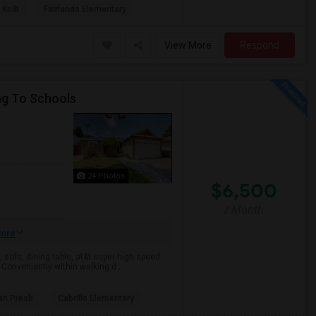
 Kolb
Fairlands Elementary
View More
Respond
ng To Schools
24 Photos
$6,500
/ Month
ore
 sofa, dining table, at&t super high speed
. Conveniently within walking d...
an Presb
Cabrillo Elementary