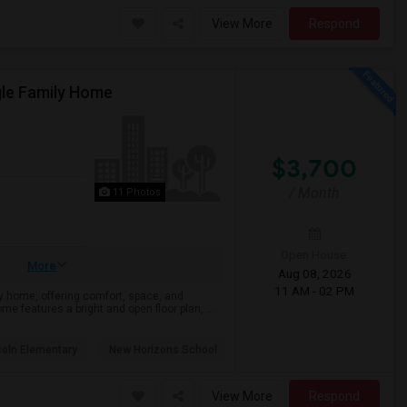
View More
Respond
gle Family Home
$3,700
/ Month
11 Photos
Open House:
More
Aug 08, 2026
11 AM - 02 PM
y home, offering comfort, space, and
me features a bright and open floor plan, ...
coln Elementary
New Horizons School
View More
Respond