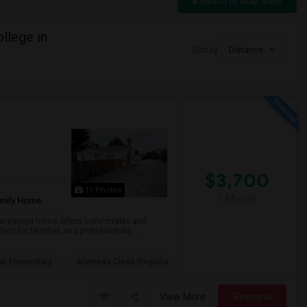
Switch to Map View
llege in
Sort by
Distance
$3,700
11 Photos
/ Month
amily Home
maintained home offers comfortable and
fect for families and professionals. ...
on Elementary
Alameda Creek Regiona
View More
Respond