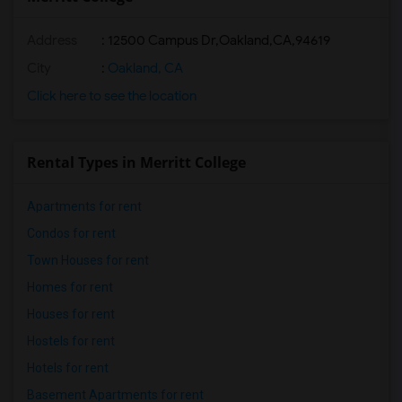
Address
:
12500 Campus Dr,Oakland,CA,94619
City
:
Oakland, CA
Click here to see the location
Rental Types in Merritt College
Apartments for rent
Condos for rent
Town Houses for rent
Homes for rent
Houses for rent
Hostels for rent
Hotels for rent
Basement Apartments for rent