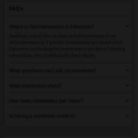
FAQ's
Where to find roommates in
Edmonton
?
Sulekha is one of the top sites to find roommates from
different ethnicity, if you are a student living in and around
Edmonton and looking for roommates from these following
universities , then Sulekha is the best choice.
What questions can I ask my roommate?
What roommates share?
How many roommates can I have?
Is having a roommate worth it?