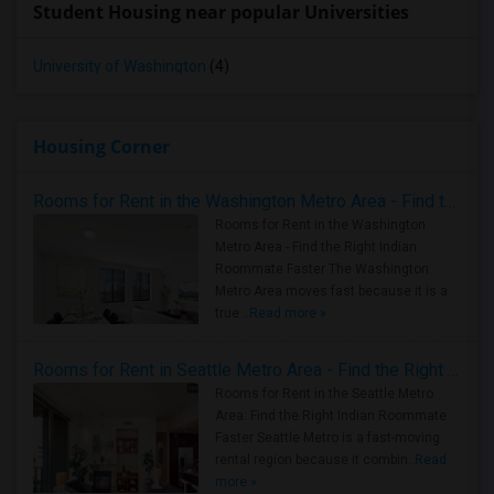
Student Housing near popular Universities
University of Washington
(4)
Housing Corner
Rooms for Rent in the Washington Metro Area - Find the Right Indian Roommate Faster
Rooms for Rent in the Washington
Metro Area - Find the Right Indian
Roommate Faster The Washington
Metro Area moves fast because it is a
true ..
Read more »
Rooms for Rent in Seattle Metro Area - Find the Right Indian Roommate Faster
Rooms for Rent in the Seattle Metro
Area: Find the Right Indian Roommate
Faster Seattle Metro is a fast-moving
rental region because it combin..
Read
more »