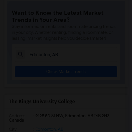
Want to Know the Latest Market
Trends in Your Area?
Stay informed on rental and roommate pricing trends
in your city. Whether renting, finding a roommate, or
leasing, market insights help you decide smarter!
Check Market Trends
The Kings University College
Address
:
9125 50 St NW, Edmonton, AB T6B 2H3,
Canada
City
:
Edmonton, AB