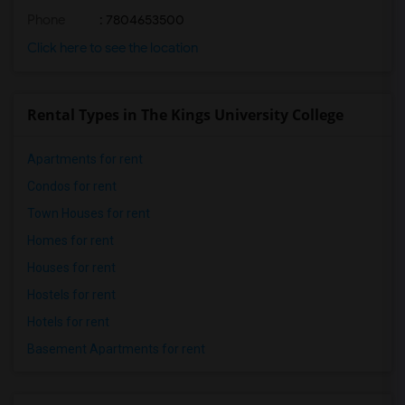
Phone
: 7804653500
Click here to see the location
Rental Types in The Kings University College
Apartments for rent
Condos for rent
Town Houses for rent
Homes for rent
Houses for rent
Hostels for rent
Hotels for rent
Basement Apartments for rent