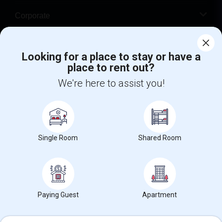
Corporate
Help
Looking for a place to stay or have a
place to rent out?
+1-512-788-5300
+1-512-231-9226
We're here to assist you!
us.sulekha@sulekha.com
Stay Connected
Single Room
Shared Room
Sulekha App
Events App
Event Organizer App
About us
Contact us
Terms & Conditions
Privacy Policy
Paying Guest
Apartment
Advertise with us
Copyright Policy
© 1998-2026 Copyright Sulekha.com | All Rights Reserved.