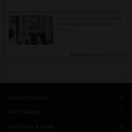
Rooms for Rent and Indian Roommates in Indianapolis Metro Area
Rooms for Rent and Indian Roommates
in the Indianapolis Metro Area
Read
more »
View more
Housing Corner
Find and Post Ads
Get IT Training
Find Events & Tickets