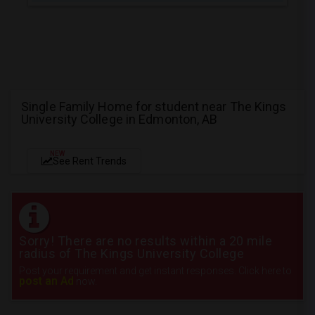
Single Family Home for student near The Kings
University College in Edmonton, AB
NEW
See Rent Trends
Sorry! There are no results within a 20 mile
radius of The Kings University College
Post your requirement and get instant responses. Click here to
post an Ad
now.