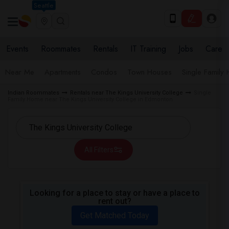
Seattle
Events
Roommates
Rentals
IT Training
Jobs
Care
Near Me
Apartments
Condos
Town Houses
Single Family
Indian Roommates
Rentals near The Kings University College
Single
Family Home near The Kings University College in Edmonton
All Filters
Looking for a place to stay or have a place to
rent out?
Get Matched Today