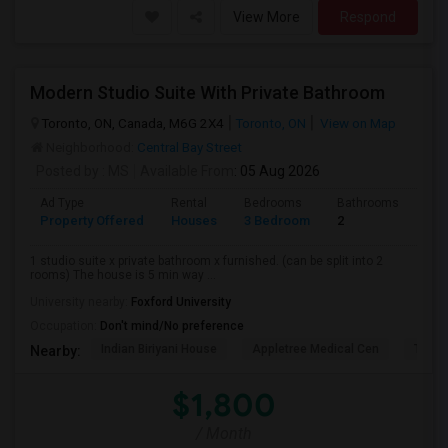
View More
Respond
Modern Studio Suite With Private Bathroom
Toronto, ON, Canada, M6G 2X4
Toronto, ON
View on Map
Neighborhood:
Central Bay Street
Posted by
: MS
Available From
: 05 Aug 2026
Ad Type
Rental
Bedrooms
Bathrooms
Sqft
Property Offered
Houses
3 Bedroom
2
900
1 studio suite x private bathroom x furnished. (can be split into 2
rooms) The house is 5 min way ...
University nearby:
Foxford University
Occupation:
Don't mind/No preference
Indian Biriyani House
Appletree Medical Cen
The Ho
Nearby:
$1,800
/ Month