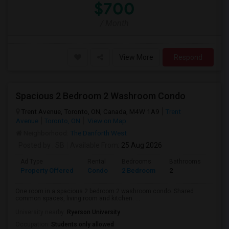
$700
/ Month
View More
Respond
Spacious 2 Bedroom 2 Washroom Condo
Trent Avenue, Toronto, ON, Canada, M4W 1A9
Trent
Avenue
Toronto, ON
View on Map
Neighborhood:
The Danforth West
Posted by
: SB
Available From
: 25 Aug 2026
Ad Type
Rental
Bedrooms
Bathrooms
Sqft
Property Offered
Condo
2 Bedroom
2
700
One room in a spacious 2 bedroom 2 washroom condo. Shared
common spaces, living room and kitchen. ...
University nearby:
Ryerson University
Occupation:
Students only allowed