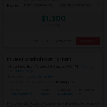
Indian Biriyani House
Appletree Medical Cen
The Ho
Nearby:
$1,300
/ Month
View More
Respond
Private Furnished Room For Rent
Bloor Street East, Toronto, ON, Canada, M4N 1T3
Toronto,
ON
View on Map
Neighborhood:
St. James Town
Posted by
: PF
Available From
: 05 Aug 2026
Ad Type
Rental
Bedrooms
Bathrooms
Sqft
Property Offered
Condo
4 Bedroom
1
1000
Private Furnished Room for Rent5-minute walk to Bloor/Yonge subway