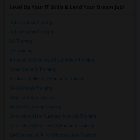
Level Up Your IT Skills & Land Your Dream Job!
Data Science Training
Data Analysis Training
BA Training
QA Training
Amazon Web Services Foundation Training
Cyber Security Training
Artificial Intelligence Engineer Training
SAS Clinicals Training
Deep Learning Training
Machine Learning Training
Generative AI for Business Analysis Training
Generative AI for DevOps Engineer Training
IBM Generative AI for Cybersecurity Training