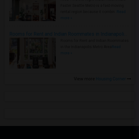
Faster Seattle Metro is a fast-moving
rental region because it combin..
Read
more »
Rooms for Rent and Indian Roommates in Indianapolis Metro Area
Rooms for Rent and Indian Roommates
in the Indianapolis Metro Area
Read
more »
View more
Housing Corner