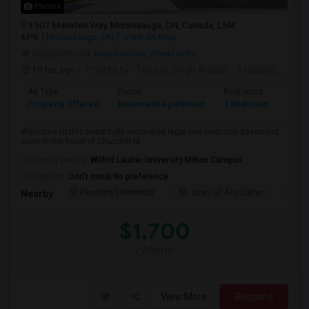
Photos
3907 Manatee Way, Mississauga, ON, Canada, L5M
6P6
Mississauga, ON
View on Map
Neighborhood:
Meadowvale
,
Streetsville
10 hrs ago
Posted by
: Tarunjit Singh Aulakh
Available From
:
Ad Type
Rental
Bedrooms
Bath
Property Offered
Basement Apartment
1 Bedroom
1
Welcome to this beautifully renovated legal one-bedroom basement
suite in the heart of Churchill M...
University nearby:
Wilfrid Laurier University Milton Campus
Occupation:
Don't mind/No preference
St Faustina Elementar
St. Joan Of Arc Catho
Churc
Nearby:
$1,700
/ Month
View More
Respond