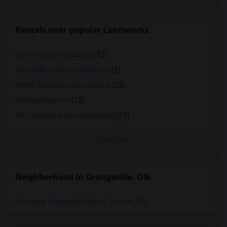
Town House in Louisville
Town House in Madison
Rentals near popular Landmarks
Town House in Lexington
Town House in Montgomery
Mother India Restaurant
(12)
Town House in Ogden
309 Dhaba Indian Excellence
(12)
KAMA Classical Indian Cuisine
(12)
Madras Dosa Hut
(12)
5th Elementt Indian Restaurant
(12)
View More
Neighborhood in Orangeville, ON
Rentals in Orangeville/Mono, Toronto, ON