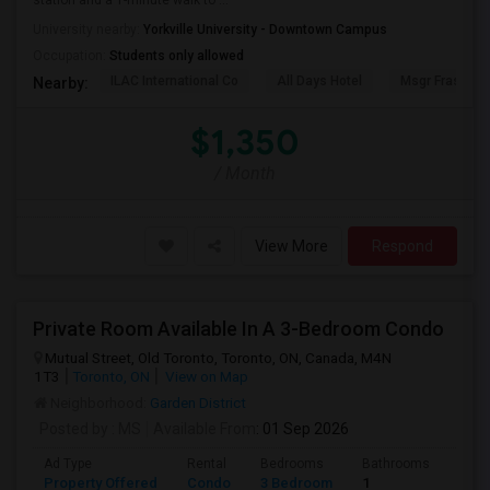
station and a 1-minute walk to ...
University nearby:
Yorkville University - Downtown Campus
Occupation:
Students only allowed
ILAC International Co
All Days Hotel
Msgr Fraser Or
Nearby:
$1,350
/ Month
View More
Respond
Private Room Available In A 3-Bedroom Condo
Mutual Street, Old Toronto, Toronto, ON, Canada, M4N
1T3
Toronto, ON
View on Map
Neighborhood:
Garden District
Posted by
: MS
Available From
: 01 Sep 2026
Ad Type
Rental
Bedrooms
Bathrooms
Sqft
Property Offered
Condo
3 Bedroom
1
820