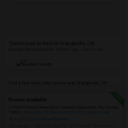
Townhouse to Rent in Orangeville, ON
Listings Filtered based on : Rental Type : Town House
NEW
See Rent Trends
Find a few more stay/rooms near Orangeville, ON
Rooms Available
556236 Mulmur Melancthon Townline, Melancthon, ON, Canada,
19893
Wilmington, DE
New Castle County
View on Map
Neighborhood:
Orangeville/Mono
2 day ago
Posted by Agents
: VEN SadiqM
Available From
: 1