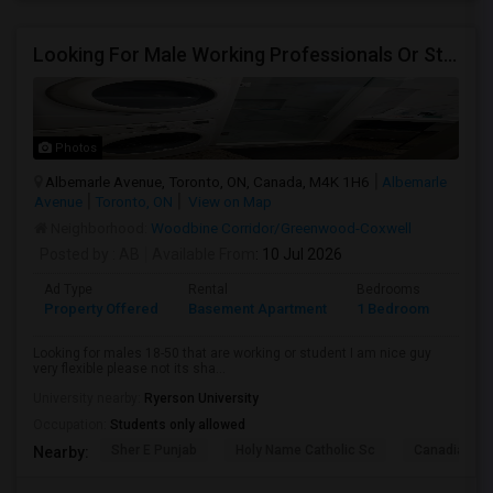
Looking For Male Working Professionals Or Students
Photos
Albemarle Avenue, Toronto, ON, Canada, M4K 1H6
Albemarle
Avenue
Toronto, ON
View on Map
Neighborhood:
Woodbine Corridor/Greenwood-Coxwell
Posted by
: AB
Available From
: 10 Jul 2026
Ad Type
Rental
Bedrooms
Bath
Property Offered
Basement Apartment
1 Bedroom
1
Looking for males 18-50 that are working or student I am nice guy
very flexible please not its sha...
University nearby:
Ryerson University
Occupation:
Students only allowed
Sher E Punjab
Holy Name Catholic Sc
Canadian Can
Nearby: