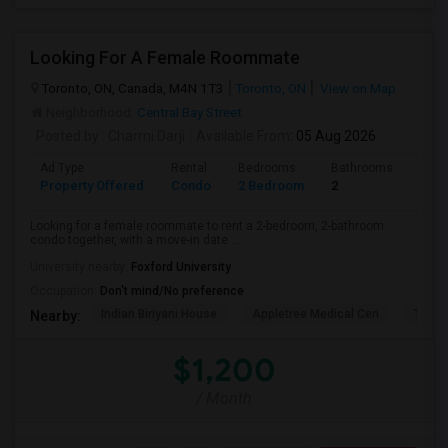
Looking For A Female Roommate
Toronto, ON, Canada, M4N 1T3
Toronto, ON
View on Map
Neighborhood:
Central Bay Street
Posted by
: Charmi Darji
Available From
: 05 Aug 2026
Ad Type
Rental
Bedrooms
Bathrooms
Sqft
Property Offered
Condo
2 Bedroom
2
600
Looking for a female roommate to rent a 2-bedroom, 2-bathroom
condo together, with a move-in date ...
University nearby:
Foxford University
Occupation:
Don't mind/No preference
Indian Biriyani House
Appletree Medical Cen
The Ho
Nearby:
$1,200
/ Month