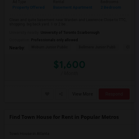
Ad Type
Rental
Bedrooms
Bath
Property Offered
Basement Apartment
2 Bedroom
1
Clean and quite basement near Warden and Lawrence.Close to TTC,
shopping. big back yard. 1 or 2 be...
University nearby:
University of Toronto Scarborough
Occupation:
Professionals only allowed
Woburn Junior Public
Bellmere Junior Publi
Churchi
Nearby:
$1,600
/ Month
View More
Respond
Find Town House for Rent in Popular Metros
Town House in Atlanta