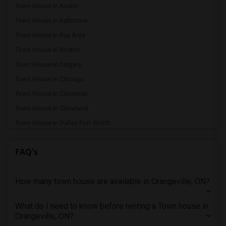
Town House in Austin
Town House in Baltimore
Town House in Bay Area
Town House in Boston
Town House in Calgary
Town House in Chicago
Town House in Cincinnati
Town House in Cleveland
Town House in Dallas Fort-Worth
Town House in Denver
FAQ's
Town House in Detroit
Town House in Hartford
How many town house are available in Orangeville, ON?
Town House in Houston
Town House in Indianapolis
What do I need to know before renting a Town house in
Town House in Inland Empire
Orangeville, ON?
Town House in Kansas City