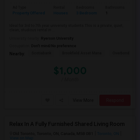
Ad Type
Rental
Bedrooms
Bathrooms
Sqft
Property Offered
Houses
3 Bedroom
1
600
Ideal for 3rd to 7th year university students.This is a private, quiet,
clean, studious rental in ...
University nearby:
Ryerson University
Occupation:
Don't mind/No preference
Scotiabank
Brookfield Asset Mana
Overbond
Nearby:
$1,000
/ Month
View More
Respond
Relax In A Fully Furnished Shared Living Room
Old Toronto, Toronto, ON, Canada, M5B 0B1
Toronto, ON
View on Map