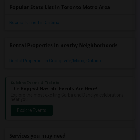
Popular State List in Toronto Metro Area
Rooms for rent in Ontario
Rental Properties in nearby Neighborhoods
Rental Properties in Orangeville/Mono, Ontario
Sulekha Events & Tickets
The Biggest Navratri Events Are Here!
Explore the most exciting Garba and Dandiya celebrations
near you.
Explore Events
Services you may need