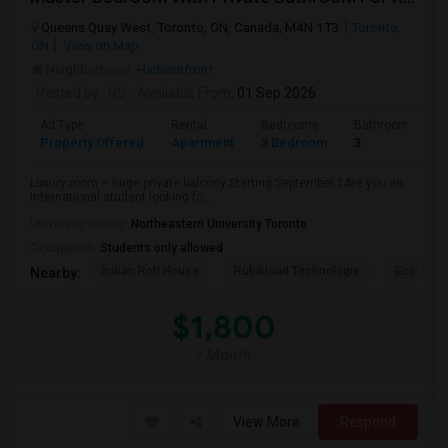
Queens Quay West, Toronto, ON, Canada, M4N 1T3
Toronto,
ON
View on Map
Neighborhood:
Harbourfront
Posted by
: NC
Available From
: 01 Sep 2026
Ad Type
Rental
Bedrooms
Bathrooms
Property Offered
Apartment
3 Bedroom
3
Luxury room – huge private balcony Starting September 1Are you an
international student looking fo...
University nearby:
Northeastern University Toronto
Occupation:
Students only allowed
Indian Roti House
Rubikloud Technologie
Ecobee
Nearby:
$1,800
/ Month
View More
Respond