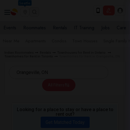
Seattle
Events
Roommates
Rentals
IT Training
Jobs
Care
Near Me
Apartments
Condos
Town Houses
Single Family
Indian Roommates
Rentals
Townhouses for Rent in Ontario
Townhomes for Rent in Toronto
Townhomes for Rent in Orangeville, ON
All Filters
Looking for a place to stay or have a place to
rent out?
Get Matched Today