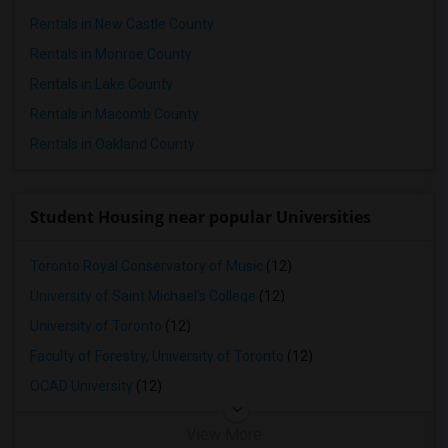
Town House in Seattle
Rentals in New Castle County
Town House in St Louis
Rentals in Monroe County
Town House in St Paul
Rentals in Lake County
Town House in Tampa
Rentals in Macomb County
Town House in Toronto
Rentals in Oakland County
Town House in Vancouver
Town House in Washington
Student Housing near popular Universities
Town House in Winnipeg
Town House in Yuba Sutter
Toronto Royal Conservatory of Music
(12)
Town House in Toledo
University of Saint Michael's College
(12)
Town House in Nashville
University of Toronto
(12)
Town House in Memphis
Faculty of Forestry, University of Toronto
(12)
Town House in Knoxville
OCAD University
(12)
Town House in Milwaukee
Town House in Birmingham
View More