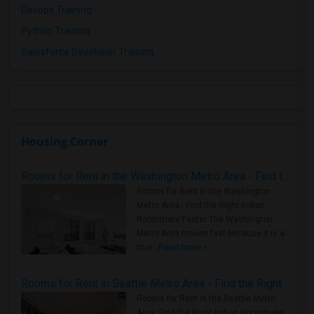
Devops Training
Python Training
Salesforce Developer Training
Housing Corner
Rooms for Rent in the Washington Metro Area - Find the Right Indian Roommate Faster
Rooms for Rent in the Washington
Metro Area - Find the Right Indian
Roommate Faster The Washington
Metro Area moves fast because it is a
true ..
Read more »
Rooms for Rent in Seattle Metro Area - Find the Right Indian Roommate Faster
Rooms for Rent in the Seattle Metro
Area: Find the Right Indian Roommate