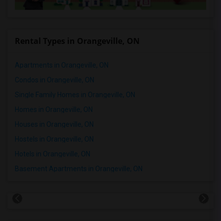
Rental Types in Orangeville, ON
Apartments in Orangeville, ON
Condos in Orangeville, ON
Single Family Homes in Orangeville, ON
Homes in Orangeville, ON
Houses in Orangeville, ON
Hostels in Orangeville, ON
Hotels in Orangeville, ON
Basement Apartments in Orangeville, ON