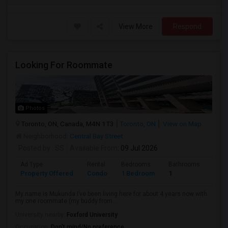
View More
Respond
Looking For Roommate
Photos
Toronto, ON, Canada, M4N 1T3
Toronto, ON
View on Map
Neighborhood:
Central Bay Street
Posted by
: SS
Available From
: 09 Jul 2026
Ad Type
Rental
Bedrooms
Bathrooms
Sqft
Property Offered
Condo
1 Bedroom
1
1300
My name is Mukunda I’ve been living here for about 4 years now with
my one roommate (my buddy from...
University nearby:
Foxford University
Occupation:
Don't mind/No preference