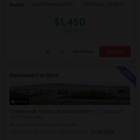
Secord Elementary Sch
Notre Dame Catholic H
Bla
Nearby:
$1,450
/ Month
View More
Respond
Basement For Rent
Photos
Scarborough, Toronto, ON, Canada, M1R 3Y1
Scarborough,
ON
View on Map
Neighborhood:
Wexford-Maryvale
Posted by
: Dhinakaran
Available From
: 31 Jul 2026