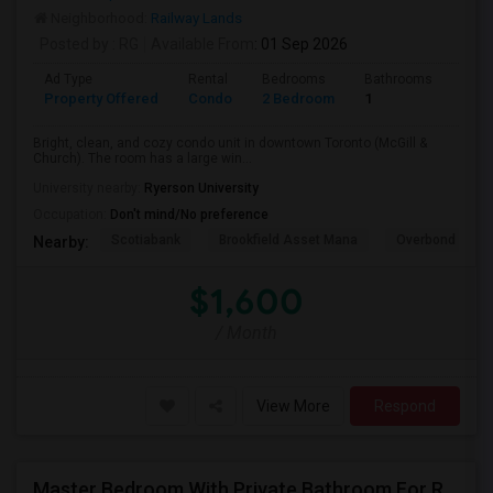
Neighborhood:
Railway Lands
Posted by
: RG
Available From
: 01 Sep 2026
Ad Type
Rental
Bedrooms
Bathrooms
Sqft
Property Offered
Condo
2 Bedroom
1
600
Bright, clean, and cozy condo unit in downtown Toronto (McGill &
Church). The room has a large win...
University nearby:
Ryerson University
Occupation:
Don't mind/No preference
Scotiabank
Brookfield Asset Mana
Overbond
Nearby:
$1,600
/ Month
View More
Respond
Master Bedroom With Private Bathroom For Rent