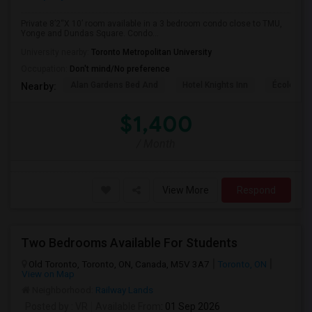
Private 8’2“X 10’ room available in a 3 bedroom condo close to TMU,
Yonge and Dundas Square. Condo...
University nearby:
Toronto Metropolitan University
Occupation:
Don't mind/No preference
Alan Gardens Bed And
Hotel Knights Inn
École Élé
Nearby:
$1,400
/ Month
View More
Respond
Two Bedrooms Available For Students
Old Toronto, Toronto, ON, Canada, M5V 3A7
Toronto, ON
View on Map
Neighborhood:
Railway Lands
Posted by
: VR
Available From
: 01 Sep 2026