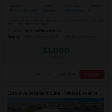
Ad Type
Rental
Bedrooms
Bathrooms
Property Offered
Apartment
2 Bedroom
1
Comfortable and well-maintained rooms are now available for rent in a
clean, safe, and welcoming h...
Occupation:
Don't mind/No preference
Primrose Elementary S
Glenbrook Elementary
Cent
Nearby:
$1,000
/ Month
View More
Respond
Executive Basement Suite | Private Entrance |Private Laundry | Utilities Included | Parking Included