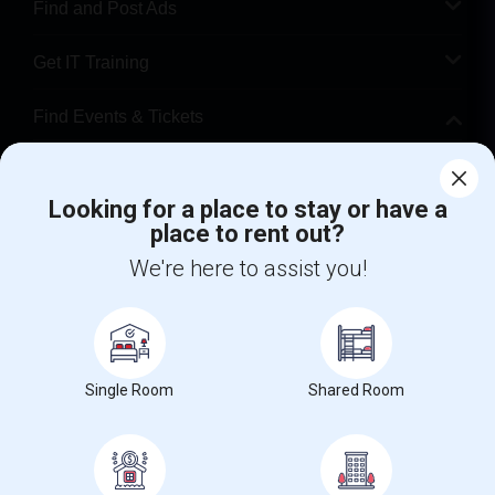
Find and Post Ads
Get IT Training
Find Events & Tickets
Corporate
Looking for a place to stay or have a
place to rent out?
+1-512-788-5300
+1-512-231-9226
We're here to assist you!
us.sulekha@sulekha.com
Stay Connected
Single Room
Shared Room
Sulekha App
Events App
Event Organizer App