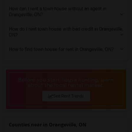
Town House in Los Angeles
How can I rent a town house without an agent in
Orangeville, ON?
Town House in Miami
Town House in Montreal
How do I rent town house with bad credit in Orangeville,
Town House in New Jersey
ON?
Town House in New York
How to find town house for rent in Orangeville, ON?
Town House in Orlando
Town House in Philadelphia
Town House in Phoenix
Town House in Pittsburg
Before you start house hunting, learn
about the local rental market.
Town House in Portland
Town House in Research Triangle
See Rent Trends
Town House in Richmond
Town House in Sacramento
Town House in San Antonio
Counties near in Orangeville, ON
Town House in San Diego