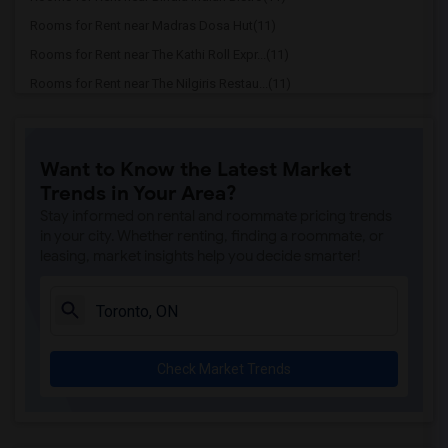
Rooms for Rent near Madras Dosa Hut(11)
Rooms for Rent near The Kathi Roll Expr...(11)
Rooms for Rent near The Nilgiris Restau...(11)
Rooms for Rent near Vindaloo Indian Res...(11)
Rooms for Rent near Butter Chicken Fact...(11)
Want to Know the Latest Market
Rooms for Rent near 5th Elementt Indian...(11)
Trends in Your Area?
Rooms for Rent near Tich Modern Indian ...(11)
Stay informed on rental and roommate pricing trends
Rooms for Rent near Iqbal Kabab(11)
in your city. Whether renting, finding a roommate, or
leasing, market insights help you decide smarter!
Rooms for Rent near Nawab Fusion Grill(11)
Rooms for Rent near Tandoori Time(11)
Rooms for Rent near Kim Kim Restaurant(11)
Rooms for Rent near Caribbean Cuisine D...(11)
Check Market Trends
Rooms for Rent near Indian Roti House(11)
Rooms for Rent near Curry Twist(11)
Rooms for Rent near Nawab Express(11)