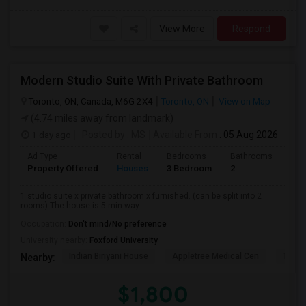
View More
Respond
Modern Studio Suite With Private Bathroom
Toronto, ON, Canada, M6G 2X4
Toronto, ON
View on Map
(4.74 miles away from landmark)
1 day ago
Posted by
: MS
Available From
: 05 Aug 2026
Ad Type
Rental
Bedrooms
Bathrooms
Sqft
Property Offered
Houses
3 Bedroom
2
900
1 studio suite x private bathroom x furnished. (can be split into 2
rooms) The house is 5 min way ...
Occupation:
Don't mind/No preference
University nearby:
Foxford University
Indian Biriyani House
Appletree Medical Cen
The Ho
Nearby:
$1,800