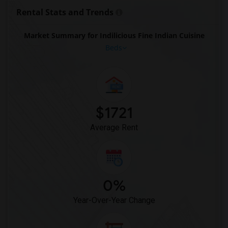
Rooms for Rent near Cloves The Spice(11)
Rental Stats and Trends
Rooms for Rent near Pak Centre Halal Re...(11)
Market Summary for Indilicious Fine Indian Cuisine
Rooms for Rent near Agra Fine Indian Cu...(11)
Beds
Rooms for Rent near Madras Masala South...(11)
Rooms for Rent near The Veggie Thali(11)
Rooms for Rent near Blue Water Curry An...(11)
Rooms for Rent near Indian Biriyani Hou...(11)
$1721
Rooms for Rent near Lahore Tikka House(11)
Average Rent
0%
Year-Over-Year Change