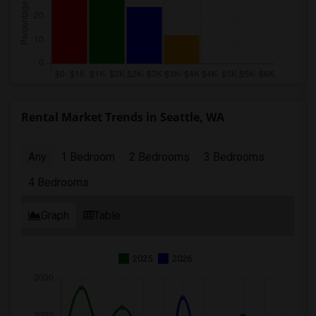
Rental Market Trends in Seattle, WA
Any
1 Bedroom
2 Bedrooms
3 Bedrooms
4 Bedrooms
Graph
Table
2025
2026