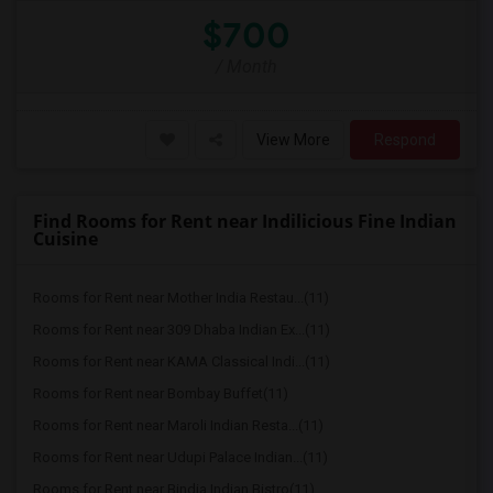
$700
/ Month
View More
Respond
Find Rooms for Rent near Indilicious Fine Indian
Cuisine
Rooms for Rent near Mother India Restau...(11)
Rooms for Rent near 309 Dhaba Indian Ex...(11)
Rooms for Rent near KAMA Classical Indi...(11)
Rooms for Rent near Bombay Buffet(11)
Rooms for Rent near Maroli Indian Resta...(11)
Rooms for Rent near Udupi Palace Indian...(11)
Rooms for Rent near Bindia Indian Bistro(11)