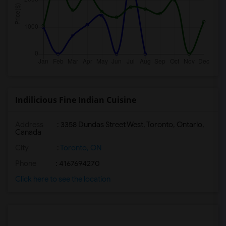
Indilicious Fine Indian Cuisine
Address
: 3358 Dundas Street West, Toronto, Ontario,
Canada
City
:
Toronto, ON
Phone
: 4167694270
Click here to see the location