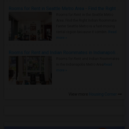
Rooms for Rent in Seattle Metro Area - Find the Right Indian Roommate Faster
Rooms for Rent in the Seattle Metro
Area: Find the Right Indian Roommate
Faster Seattle Metro is a fast-moving
rental region because it combin..
Read
more »
Rooms for Rent and Indian Roommates in Indianapolis Metro Area
Rooms for Rent and Indian Roommates
in the Indianapolis Metro Area
Read
more »
View more
Housing Corner