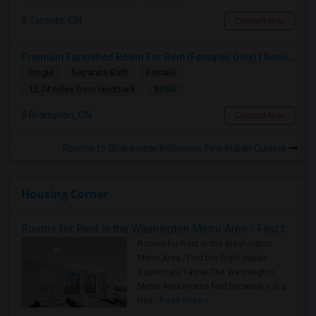
Toronto, ON
Contact Now
Premium Furnished Room For Rent (Females Only) | Renovated Condo Near Sheridan College | All Utilities Included | Month-to-Month
Single
Separate Bath
Female
$950
12.74 miles from landmark
Brampton, ON
Contact Now
Rooms to Share near Indilicious Fine Indian Cuisine
Housing Corner
Rooms for Rent in the Washington Metro Area - Find the Right Indian Roommate Faster
Rooms for Rent in the Washington
Metro Area - Find the Right Indian
Roommate Faster The Washington
Metro Area moves fast because it is a
true ..
Read more »