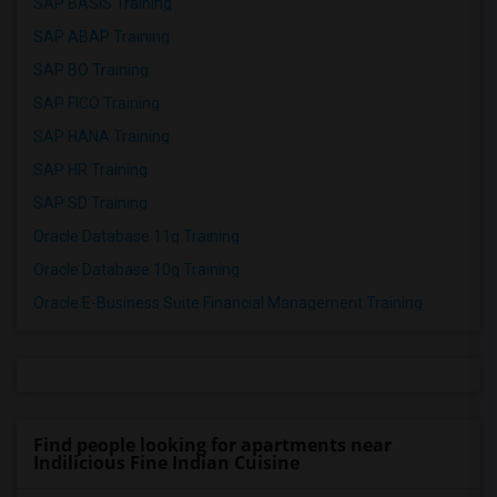
SAP BASIS Training
SAP ABAP Training
SAP BO Training
SAP FICO Training
SAP HANA Training
SAP HR Training
SAP SD Training
Oracle Database 11g Training
Oracle Database 10g Training
Oracle E-Business Suite Financial Management Training
Find people looking for apartments near
Indilicious Fine Indian Cuisine