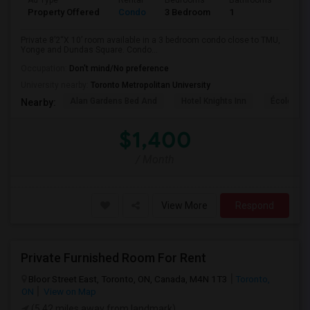
Ad Type
Rental
Bedrooms
Bathrooms
Sqft
Property Offered
Condo
3 Bedroom
1
820
Private 8’2“X 10’ room available in a 3 bedroom condo close to TMU,
Yonge and Dundas Square. Condo...
Occupation:
Don't mind/No preference
University nearby:
Toronto Metropolitan University
Alan Gardens Bed And
Hotel Knights Inn
École Élé
Nearby:
$1,400
/ Month
View More
Respond
Private Furnished Room For Rent
Bloor Street East, Toronto, ON, Canada, M4N 1T3
Toronto,
ON
View on Map
(5.42 miles away from landmark)