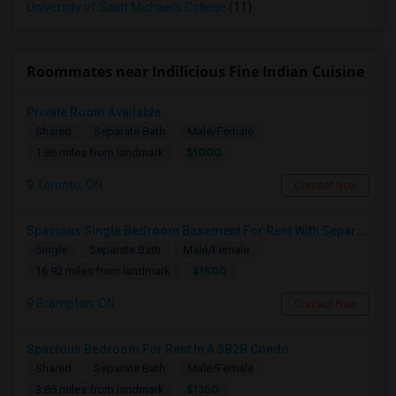
University of Saint Michael's College
(11)
Roommates near Indilicious Fine Indian Cuisine
Private Room Available
Shared
Separate Bath
Male/Female
$1000
1.86 miles from landmark
Toronto, ON
Contact Now
Spacious Single Bedroom Basement For Rent With Separate Entrence
Single
Separate Bath
Male/Female
$1500
16.92 miles from landmark
Brampton, ON
Contact Now
Spacious Bedroom For Rent In A 3B2B Condo
Shared
Separate Bath
Male/Female
$1350
3.85 miles from landmark