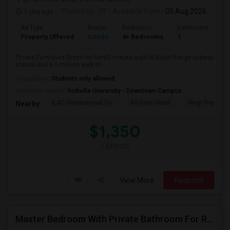
1 day ago
Posted by
: PF
Available From
: 05 Aug 2026
Ad Type
Rental
Bedrooms
Bathrooms
Sq
Property Offered
Condo
4+ Bedrooms
1
10
Private Furnished Room for Rent5-minute walk to Bloor/Yonge subway
station and a 1-minute walk to ...
Occupation:
Students only allowed
University nearby:
Yorkville University - Downtown Campus
ILAC International Co
All Days Hotel
Msgr Fraser Or
Nearby:
$1,350
/ Month
View More
Respond
Master Bedroom With Private Bathroom For Rent