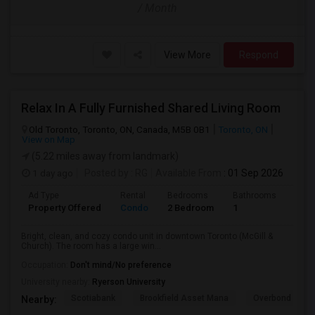
/ Month
View More
Respond
Relax In A Fully Furnished Shared Living Room
Old Toronto, Toronto, ON, Canada, M5B 0B1
Toronto, ON
View on Map
(5.22 miles away from landmark)
1 day ago
Posted by
: RG
Available From
: 01 Sep 2026
Ad Type
Rental
Bedrooms
Bathrooms
Sqft
Property Offered
Condo
2 Bedroom
1
600
Bright, clean, and cozy condo unit in downtown Toronto (McGill &
Church). The room has a large win...
Occupation:
Don't mind/No preference
University nearby:
Ryerson University
Scotiabank
Brookfield Asset Mana
Overbond
Nearby: