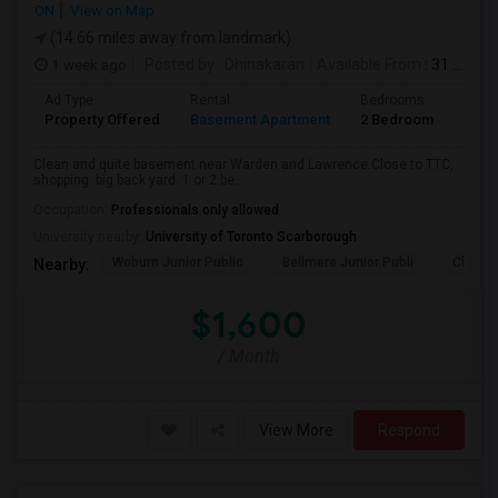
ON
View on Map
(14.66 miles away from landmark)
1 week ago
Posted by
: Dhinakaran
Available From
: 31 Jul 2026
Ad Type
Rental
Bedrooms
Bath
Property Offered
Basement Apartment
2 Bedroom
1
Clean and quite basement near Warden and Lawrence.Close to TTC,
shopping. big back yard. 1 or 2 be...
Occupation:
Professionals only allowed
University nearby:
University of Toronto Scarborough
Woburn Junior Public
Bellmere Junior Publi
Churchi
Nearby:
$1,600
/ Month
View More
Respond