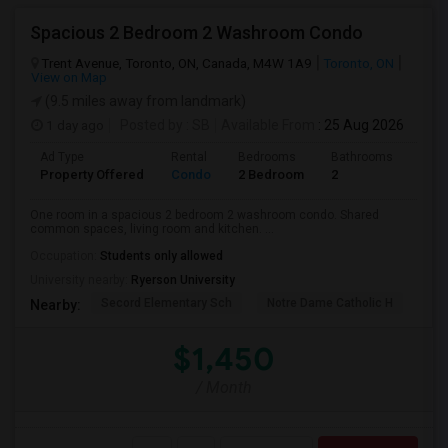
Spacious 2 Bedroom 2 Washroom Condo
Trent Avenue, Toronto, ON, Canada, M4W 1A9
Toronto, ON
View on Map
(9.5 miles away from landmark)
1 day ago
Posted by
: SB
Available From
: 25 Aug 2026
Ad Type
Rental
Bedrooms
Bathrooms
Sqft
Property Offered
Condo
2 Bedroom
2
700
One room in a spacious 2 bedroom 2 washroom condo. Shared
common spaces, living room and kitchen. ...
Occupation:
Students only allowed
University nearby:
Ryerson University
Secord Elementary Sch
Notre Dame Catholic H
Bla
Nearby:
$1,450
/ Month