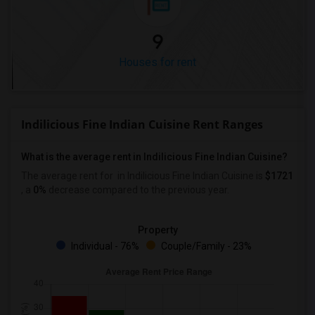
9
Houses for rent
Indilicious Fine Indian Cuisine Rent Ranges
What is the average rent in Indilicious Fine Indian Cuisine?
The average rent for
in Indilicious Fine Indian Cuisine
is
$1721
, a
0%
decrease
compared to the previous year.
Property
Individual - 76%
Couple/Family - 23%