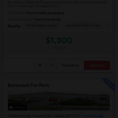
My name is Mukunda I’ve been living here for about 4 years now with
my one roommate (my buddy from...
Occupation:
Don't mind/No preference
University nearby:
Foxford University
Indian Biriyani House
Appletree Medical Cen
The Ho
Nearby:
$1,300
/ Month
View More
Respond
Basement For Rent
6 Photos
Scarborough, Toronto, ON, Canada, M1R 3Y1
Scarborough,