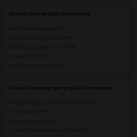
Rentals near popular Landmarks
Mother India Restaurant
(11)
309 Dhaba Indian Excellence
(11)
KAMA Classical Indian Cuisine
(11)
Bombay Buffet
(11)
Maroli Indian Restaurant
(11)
Student Housing near popular Universities
Faculty of Forestry, University of Toronto
(11)
OCAD University
(11)
Ryerson University
(11)
Toronto Royal Conservatory of Music
(11)