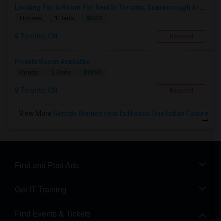
Looking For A Room For Rent In Toronto, Scarborough Area
$500
Houses
1 Beds
Toronto, ON
Respond
Private Room Available
$1850
Condo
2 Beds
Toronto, ON
Respond
View More
Rentals Wanted near Indilicious Fine Indian Cuisine
Find and Post Ads
Get IT Training
Find Events & Tickets