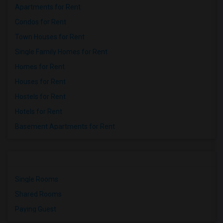
Apartments for Rent
Condos for Rent
Town Houses for Rent
Single Family Homes for Rent
Homes for Rent
Houses for Rent
Hostels for Rent
Hotels for Rent
Basement Apartments for Rent
Single Rooms
Shared Rooms
Paying Guest