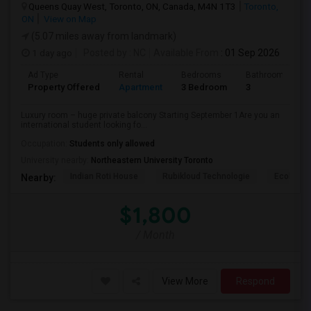
Queens Quay West, Toronto, ON, Canada, M4N 1T3
Toronto,
ON
View on Map
(5.07 miles away from landmark)
1 day ago
Posted by
: NC
Available From
: 01 Sep 2026
Ad Type
Rental
Bedrooms
Bathrooms
Property Offered
Apartment
3 Bedroom
3
Luxury room – huge private balcony Starting September 1Are you an
international student looking fo...
Occupation:
Students only allowed
University nearby:
Northeastern University Toronto
Indian Roti House
Rubikloud Technologie
Ecobee
Nearby:
$1,800
/ Month
View More
Respond