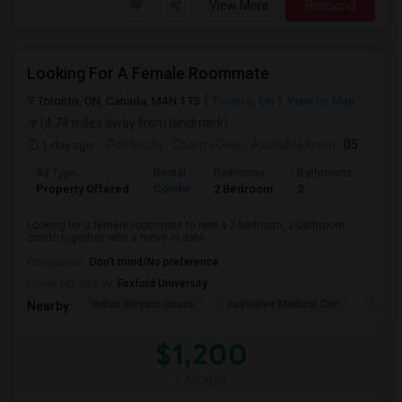
View More
Respond
Looking For A Female Roommate
Toronto, ON, Canada, M4N 1T3
Toronto, ON
View on Map
(4.74 miles away from landmark)
1 day ago
Posted by
: Charmi Darji
Available From
: 05 Aug 2026
Ad Type
Rental
Bedrooms
Bathrooms
Sqft
Property Offered
Condo
2 Bedroom
2
600
Looking for a female roommate to rent a 2-bedroom, 2-bathroom
condo together, with a move-in date ...
Occupation:
Don't mind/No preference
University nearby:
Foxford University
Indian Biriyani House
Appletree Medical Cen
The Ho
Nearby:
$1,200
/ Month