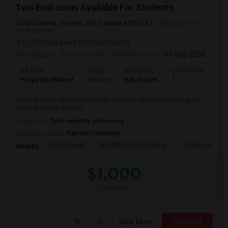
Two Bedrooms Available For Students
Old Toronto, Toronto, ON, Canada, M5V 3A7
Toronto, ON
View on Map
(5.22 miles away from landmark)
1 day ago
Posted by
: VR
Available From
: 01 Sep 2026
Ad Type
Rental
Bedrooms
Bathrooms
Sqft
Property Offered
Houses
3 Bedroom
1
600
Ideal for 3rd to 7th year university students.This is a private, quiet,
clean, studious rental in ...
Occupation:
Don't mind/No preference
University nearby:
Ryerson University
Scotiabank
Brookfield Asset Mana
Overbond
Nearby:
$1,000
/ Month
View More
Respond