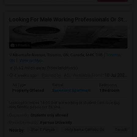
Looking For Male Working Professionals Or Students
5 Photos
Albemarle Avenue, Toronto, ON, Canada, M4K 1H6
Toronto,
ON
View on Map
(6.62 miles away from landmark)
4 weeks ago
Posted by
: AB
Available From
: 10 Jul 2026
Ad Type
Rental
Bedrooms
Bath
Property Offered
Basement Apartment
1 Bedroom
1
Looking for males 18-50 that are working or student I am nice guy
very flexible please not its sha...
Occupation:
Students only allowed
University nearby:
Ryerson University
Sher E Punjab
Holy Name Catholic Sc
Canadian Can
Nearby: