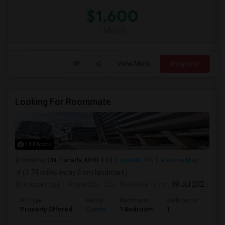
$1,600
/ Month
View More
Respond
Looking For Roommate
14 Photos
Toronto, ON, Canada, M4N 1T3
Toronto, ON
View on Map
(4.74 miles away from landmark)
4 weeks ago
Posted by
: SS
Available From
: 09 Jul 2026
Ad Type
Rental
Bedrooms
Bathrooms
Sqft
Property Offered
Condo
1 Bedroom
1
1300