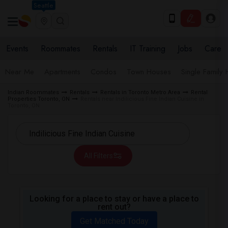
Seattle
Events
Roommates
Rentals
IT Training
Jobs
Care
Near Me
Apartments
Condos
Town Houses
Single Family
Indian Roommates
Rentals
Rentals in Toronto Metro Area
Rental
Properties Toronto, ON
Rentals near Indilicious Fine Indian Cuisine in
Toronto, ON
All Filters
Looking for a place to stay or have a place to
rent out?
Get Matched Today