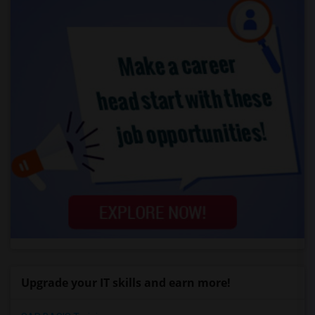
Upgrade your IT skills and earn more!