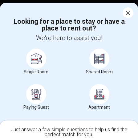
Corporate
Looking for a place to stay or have a
place to rent out?
+1-512-788-5300
+1-512-231-9226
We're here to assist you!
us.sulekha@sulekha.com
Stay Connected
Single Room
Shared Room
Sulekha App
Events App
Event Organizer App
About us
Contact us
Terms & Conditions
Privacy Policy
Paying Guest
Apartment
Advertise with us
Copyright Policy
© 1998-2026 Copyright Sulekha.com | All Rights Reserved.
Just answer a few simple questions to help us find the
perfect match for you.