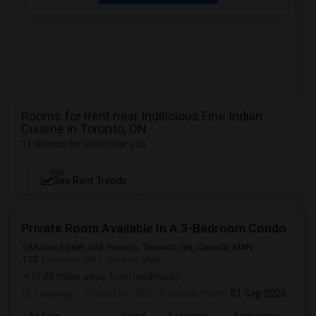
Rooms for Rent near Indilicious Fine Indian
Cuisine in Toronto, ON
11 Rooms for Rent near you
NEW
See Rent Trends
Private Room Available In A 3-Bedroom Condo
Mutual Street, Old Toronto, Toronto, ON, Canada, M4N
1T3
Toronto, ON
View on Map
(5.28 miles away from landmark)
1 day ago
Posted by
: MS
Available From
: 01 Sep 2026