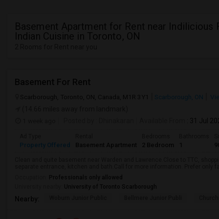
Basement Apartment for Rent near Indilicious 
Indian Cuisine in Toronto, ON
2 Rooms for Rent near you
Basement For Rent
Scarborough, Toronto, ON, Canada, M1R 3Y1
Scarborough, ON
Vi
(14.66 miles away from landmark)
1 week ago
Posted by
: Dhinakaran
Available From
: 31 Jul 2
Ad Type
Rental
Bedrooms
Bathrooms
S
Property Offered
Basement Apartment
2 Bedroom
1
9
Clean and quite basement near Warden and Lawrence.Close to TTC, shopping
separate entrance, kitchen and bath.Call for more information. Prefer only fa
Occupation:
Professionals only allowed
University nearby:
University of Toronto Scarborough
Woburn Junior Public
Bellmere Junior Publi
Churchi
Nearby: