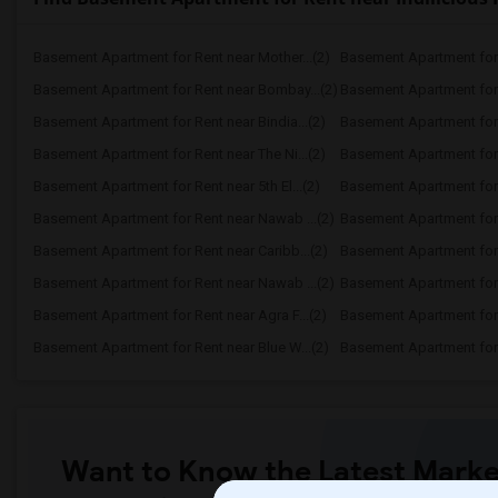
Basement Apartment for Rent near Mother...(2)
Basement Apartment for 
Basement Apartment for Rent near Bombay...(2)
Basement Apartment for R
Basement Apartment for Rent near Bindia...(2)
Basement Apartment for 
Basement Apartment for Rent near The Ni...(2)
Basement Apartment for R
Basement Apartment for Rent near 5th El...(2)
Basement Apartment for R
Basement Apartment for Rent near Nawab ...(2)
Basement Apartment for 
Basement Apartment for Rent near Caribb...(2)
Basement Apartment for R
Basement Apartment for Rent near Nawab ...(2)
Basement Apartment for R
Basement Apartment for Rent near Agra F...(2)
Basement Apartment for 
Basement Apartment for Rent near Blue W...(2)
Basement Apartment for R
Want to Know the Latest Marke