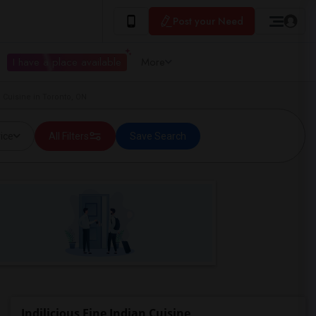
Post your Need
I have a place available
More
 Cuisine in Toronto, ON
ice
All Filters
Save Search
Indilicious Fine Indian Cuisine