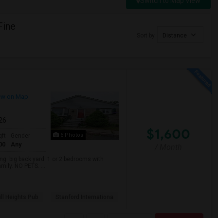
Switch to Map View
Fine
Sort by
Distance
ew on Map
026
$1,600
6 Photos
qft
Gender
00
Any
/ Month
. big back yard. 1 or 2 bedrooms with
mily. NO PETS. ...
ll Heights Pub
Stanford Internationa