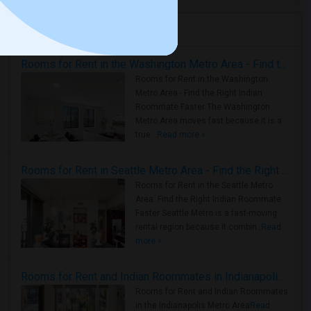
Housing Corner
Rooms for Rent in the Washington Metro Area - Find the Right Indian Roommate Faster
Rooms for Rent in the Washington
Metro Area - Find the Right Indian
Roommate Faster The Washington
Metro Area moves fast because it is a
true ..
Read more »
Rooms for Rent in Seattle Metro Area - Find the Right Indian Roommate Faster
Rooms for Rent in the Seattle Metro
Area: Find the Right Indian Roommate
Faster Seattle Metro is a fast-moving
rental region because it combin..
Read
more »
Rooms for Rent and Indian Roommates in Indianapolis Metro Area
Rooms for Rent and Indian Roommates
in the Indianapolis Metro Area
Read