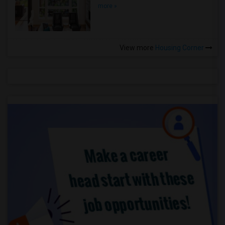
more »
View more
Housing Corner