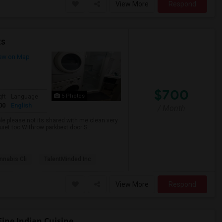
View More
Respond
ts
ew on Map
$700
5 Photos
qft
Language
00
English
/ Month
ble please not its shared with me clean very
uiet too Withrow parkbext door S...
nabis Cli
TalentMinded Inc
View More
Respond
Fine Indian Cuisine