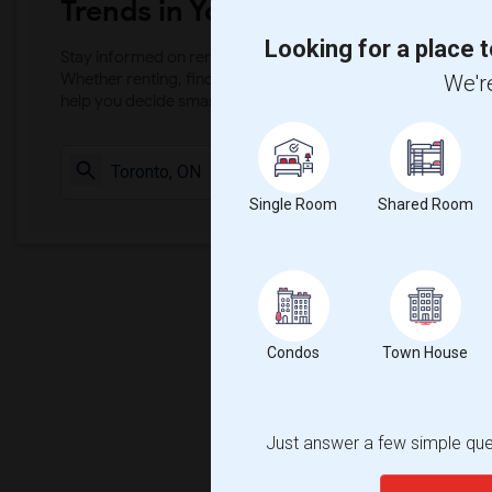
Trends in Your Area?
Looking for a place t
Stay informed on rental and roommate pricing trends in your
Whether renting, finding a roommate, or leasing, market ins
We're
help you decide smarter!
Check Market 
Single Room
Shared Room
Condos
Town House
Just answer a few simple ques