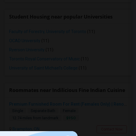
Student Housing near popular Universities
Faculty of Forestry, University of Toronto
(11)
OCAD University
(11)
Ryerson University
(11)
Toronto Royal Conservatory of Music
(11)
University of Saint Michael's College
(11)
Roommates near Indilicious Fine Indian Cuisine
Premium Furnished Room For Rent (Females Only) | Renovated Condo Near Sheridan College | All Utilities Included | Month-to-Month
Single
Separate Bath
Female
$950
12.74 miles from landmark
Brampton, ON
Contact Now