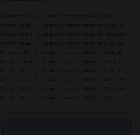
Rent near 309 Dh...(2)
Basement Apartment for Rent near KAMA C...(2)
ent near Maroli...(2)
Basement Apartment for Rent near Udupi ...(2)
Rent near Madras...(2)
Basement Apartment for Rent near The Ka...(2)
ent near Vindal...(2)
Basement Apartment for Rent near Butter...(2)
ent near Tich M...(2)
Basement Apartment for Rent near Iqbal ...(2)
Rent near Tandoo...(2)
Basement Apartment for Rent near Kim Ki...(2)
ent near Indian...(2)
Basement Apartment for Rent near Curry ...(2)
ent near Cloves...(2)
Basement Apartment for Rent near Pak Ce...(2)
Rent near Madras...(2)
Basement Apartment for Rent near The Ve...(2)
ent near Indian...(2)
Basement Apartment for Rent near Lahore...(2)
t