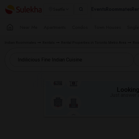
Events
Roommates
Ren
Seattle
Near Me
Apartments
Condos
Town Houses
Singl
Indian Roommates
Rentals
Rental Properties in Toronto Metro Area
Roo
Looking 
Just answer a