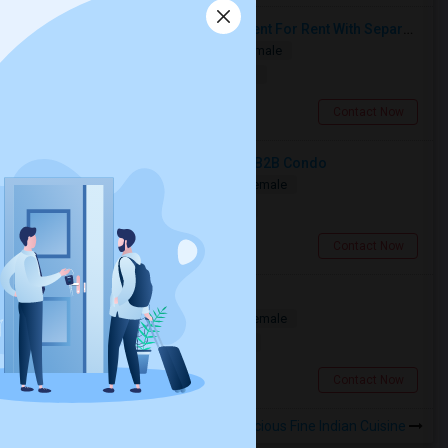
Spacious Single Bedroom Basement For Rent With Separate Entrence
Single
Separate Bath
Male/Female
$1500
16.92 miles from landmark
Brampton, ON
Contact Now
Spacious Bedroom For Rent In A 3B2B Condo
Shared
Separate Bath
Male/Female
$1350
3.85 miles from landmark
Toronto, ON
Contact Now
Private Room Available
Shared
Separate Bath
Male/Female
$1000
1.86 miles from landmark
Toronto, ON
Contact Now
Rooms to Share near Indilicious Fine Indian Cuisine