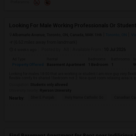
Preference
Looking For Male Working Professionals Or Studen
Albemarle Avenue, Toronto, ON, Canada, M4K 1H6
Toronto, ON
Vi
(6.62 miles away from landmark)
4 weeks ago
Posted by
: AB
Available From
: 10 Jul 2026
Ad Type
Rental
Bedrooms
Bathrooms
S
Property Offered
Basement Apartment
1 Bedroom
1
9
Looking for males 18-50 that are working or student I am nice guy very flexi
flexible comfy Its shared 1bedroom not 2. Nice quiet room relaxing area is q
Occupation:
Students only allowed
University nearby:
Ryerson University
Sher E Punjab
Holy Name Catholic Sc
Canadian Can
Nearby:
Find Basement Apartment for Rent near Indilicious 