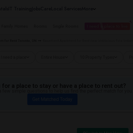
tals
IT Training
Jobs
Care
Local Services
More
e Family Homes
Rooms
Single Rooms
I need a place to live
m for Rent Toronto, ON
Basement Apartment for Rent near Indilicious Fine Indian
I need a place
Entire House
10 Property Types
Pr
for a place to stay or have a place to rent out?
 few simple questions to help us find the perfect match for you.
Get Matched Today