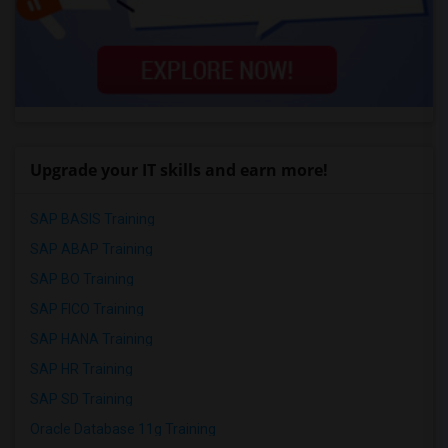
Upgrade your IT skills and earn more!
SAP BASIS Training
SAP ABAP Training
SAP BO Training
SAP FICO Training
SAP HANA Training
SAP HR Training
SAP SD Training
Oracle Database 11g Training