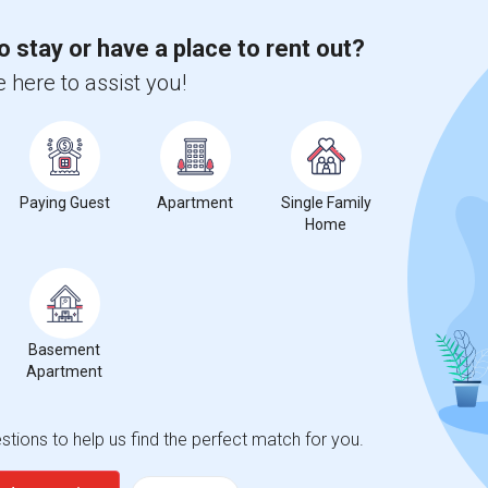
o stay or have a place to rent out?
 city.
ights
 here to assist you!
Trends
Paying Guest
Apartment
Single Family
Home
Basement
Apartment
tions to help us find the perfect match for you.