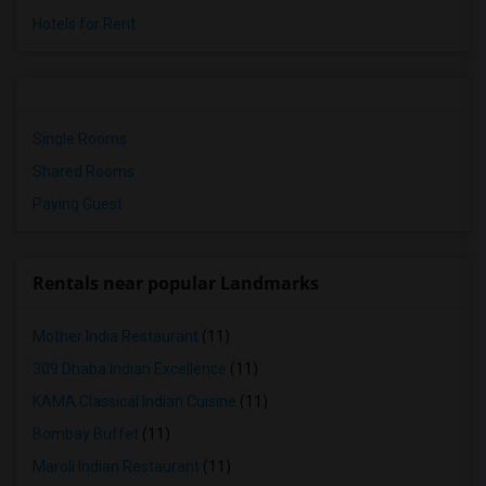
Hotels for Rent
Single Rooms
Shared Rooms
Paying Guest
Rentals near popular Landmarks
Mother India Restaurant
(11)
309 Dhaba Indian Excellence
(11)
KAMA Classical Indian Cuisine
(11)
Bombay Buffet
(11)
Maroli Indian Restaurant
(11)