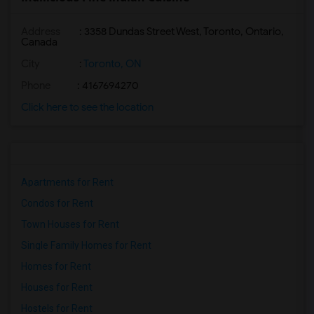
Address
: 3358 Dundas Street West, Toronto, Ontario,
Canada
City
:
Toronto, ON
Phone
: 4167694270
Click here to see the location
Apartments for Rent
Condos for Rent
Town Houses for Rent
Single Family Homes for Rent
Homes for Rent
Houses for Rent
Hostels for Rent