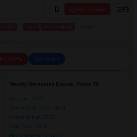
Post your Need
 to live
I have a place available
More
y Estates, Plano, TX
All Filters
Save Search
Nearby Normandy Estates, Plano, TX
Glen Lyon - 75093
Villas of Pecan Creek - 75074
Preston Springs - 75093
Creek Trails - 75023
Pitman Creek North - 75075