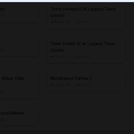
tes
Town Homes II At Legacy Town
Center
les
Plano, TX
- 1.43 miles
s
Town Home IV at Legacy Town
Center
les
Plano, TX
- 1.65 miles
 Arbor Hills
Windhaven Farms 1
Plano, TX
- 1.87 miles
les
nwood Master
les