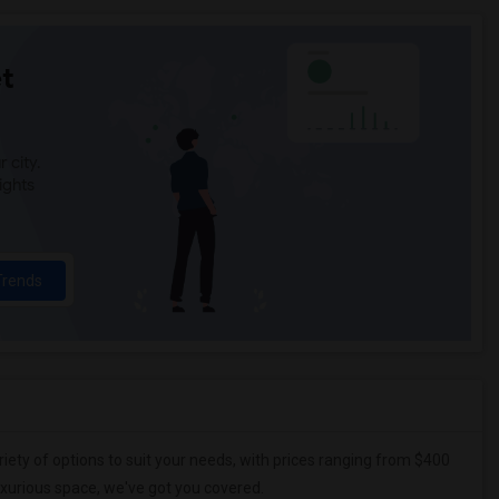
t
 city.
ights
Trends
riety of options to suit your needs, with prices ranging from $400
uxurious space, we've got you covered.