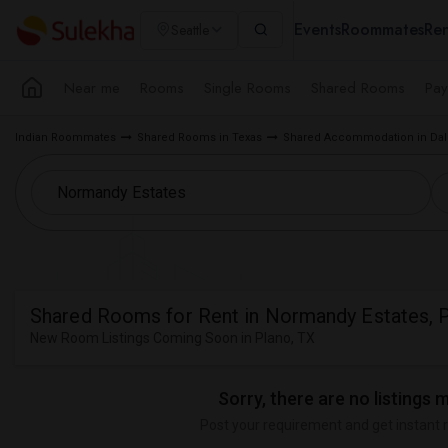
Events
Roommates
Ren
Seattle
Near me
Rooms
Single Rooms
Shared Rooms
Pay
Indian Roommates
Shared Rooms in Texas
Shared Accommodation in Dall
Shared Rooms for Rent in Normandy Estates, P
New Room Listings Coming Soon in Plano, TX
Sorry, there are no listings 
Post your requirement and get instant 