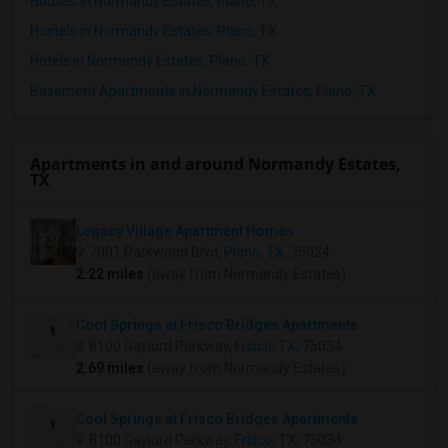
Houses in Normandy Estates, Plano, TX
Hostels in Normandy Estates, Plano, TX
Hotels in Normandy Estates, Plano, TX
Basement Apartments in Normandy Estates, Plano, TX
Apartments in and around Normandy Estates,
TX
Legacy Village Apartment Homes
7001 Parkwood Blvd,
Plano, TX
, 75024
2.22 miles
(away from Normandy Estates)
Cool Springs at Frisco Bridges Apartments
8100 Gaylord Parkway,
Frisco, TX
, 75034
2.69 miles
(away from Normandy Estates)
Cool Springs at Frisco Bridges Apartments
8100 Gaylord Parkway,
Frisco, TX
, 75034