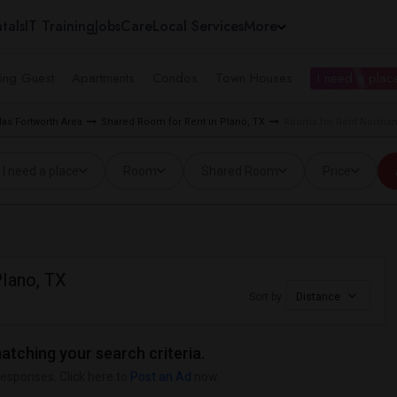
tals
IT Training
Jobs
Care
Local Services
More
ing Guest
Apartments
Condos
Town Houses
I need a place
as Fortworth Area
Shared Room for Rent in Plano, TX
Rooms for Rent Normand
I need a place
Room
Shared Room
Price
lano, TX
Sort by
Distance
matching your search criteria.
responses. Click here to
Post an Ad
now.