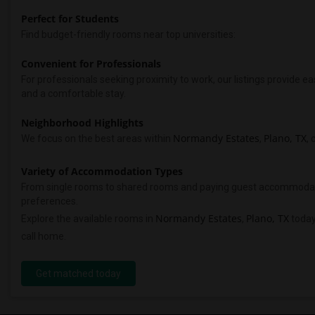
Perfect for Students
Find budget-friendly rooms near top universities:
Convenient for Professionals
For professionals seeking proximity to work, our listings provide
and a comfortable stay.
Neighborhood Highlights
Normandy Estates
Plano, TX
We focus on the best areas within
,
, 
Variety of Accommodation Types
From single rooms to shared rooms and paying guest accommodations,
preferences.
Normandy Estates
Plano, TX
Explore the available rooms in
,
today
call home.
Get matched today