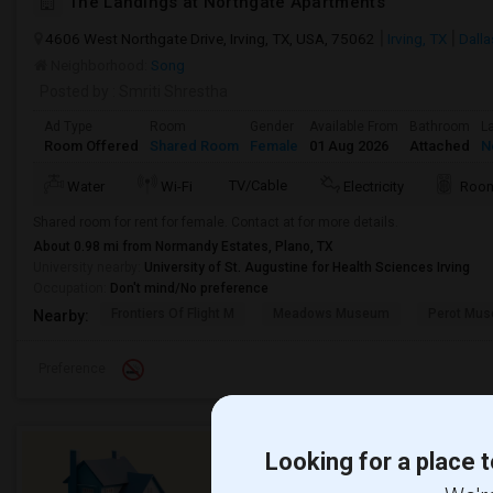
The Landings at Northgate Apartments
4606 West Northgate Drive, Irving, TX, USA, 75062
Irving, TX
Dall
Neighborhood:
Song
Posted by
: Smriti Shrestha
Ad Type
Room
Gender
Available From
Bathroom
L
Room Offered
Shared Room
Female
01 Aug 2026
Attached
N
TV/Cable
Water
Wi-Fi
Electricity
Room
Shared room for rent for female. Contact at for more details.
About 0.98 mi from Normandy Estates, Plano, TX
University nearby:
University of St. Augustine for Health Sciences Irving
Occupation:
Don't mind/No preference
Frontiers Of Flight M
Meadows Museum
Perot Mus
Nearby:
Preference
Looking for a place t
Need a place to stay or ha
offer?