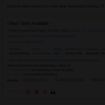
Discover More Rooms for Rent Near Normandy Estates, TX
1 Bed 1 Bath Available
6900 Preston Road, Plano, TX, USA, 75024
Plano, TX
Collin Count
Neighborhood:
Wellington at Preston Meadows
Posted by
: Rajinikanth P
Ad Type
Room
Gender
Available From
Bathroom
La
Room Offered
Shared Room
Male
10 Sep 2026
Attached
En
1 Bed 1 Bath is shared accommodation is available for one male person
About 0.50 mi from Normandy Estates, Plano, TX
University nearby:
The University of Texas at Dallas
Occupation:
Don't mind/No preference
Clark High School
Academy High School
Williams 
Nearby:
Preference