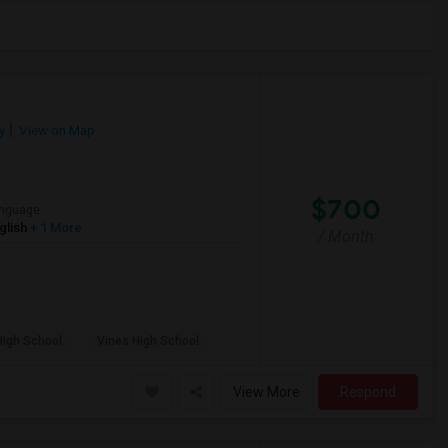
y
View on Map
$700
nguage
glish
+ 1 More
/ Month
High School
Vines High School
View More
Respond