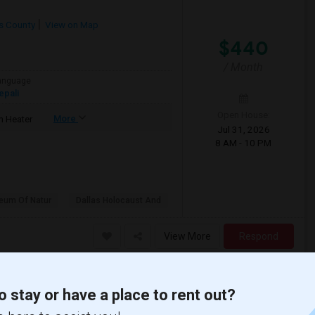
as County
View on Map
$440
/ Month
anguage
epali
Open House:
More
 Heater
Jul 31, 2026
8 AM - 10 PM
eum Of Natur
Dallas Holocaust And
View More
Respond
o stay or have a place to rent out?
ve a rental to