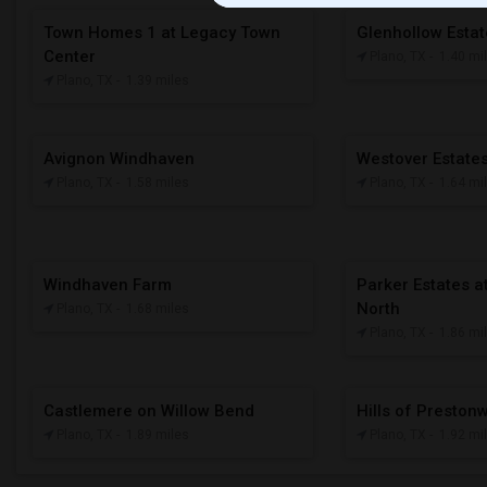
Town Homes 1 at Legacy Town
Glenhollow Esta
Center
Plano, TX
- 1.40 mi
Plano, TX
- 1.39 miles
Avignon Windhaven
Westover Estate
Plano, TX
- 1.58 miles
Plano, TX
- 1.64 mi
Windhaven Farm
Parker Estates at
North
Plano, TX
- 1.68 miles
Plano, TX
- 1.86 mi
Castlemere on Willow Bend
Hills of Presto
Plano, TX
- 1.89 miles
Plano, TX
- 1.92 mi