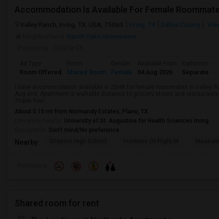
Accommodation Is Available For Female Roommat
Valley Ranch, Irving, TX, USA, 75063
Irving, TX
Dallas County
Vie
Neighborhood:
Ranch Oaks Homeowner
Posted by
: Sirisha Ch
Ad Type
Room
Gender
Available From
Bathroom
Room Offered
Shared Room
Female
04 Aug 2026
Separate
I have accommodation available in 2BHK for female roommates in Valley Ra
Aug end. Apartment is walkable distance to grocery stores and restaurants
Thank You! ...
About 0.15 mi from Normandy Estates, Plano, TX
University nearby:
University of St. Augustine for Health Sciences Irving
Occupation:
Don't mind/No preference
Shepton High School
Frontiers Of Flight M
Museum O
Nearby:
Preference
Shared room for rent