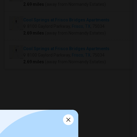
2.69 miles
(away from Normandy Estates)
Cool Springs at Frisco Bridges Apartments
8100 Gaylord Parkway,
Frisco, TX
, 75034
2.69 miles
(away from Normandy Estates)
Cool Springs at Frisco Bridges Apartments
8100 Gaylord Parkway,
Frisco, TX
, 75034
2.69 miles
(away from Normandy Estates)