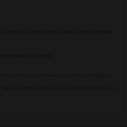
 easy access and economical pricing, ensuring a smooth commute
covering popular zip codes like:
 our listings include diverse options to fit your lifestyle and
. Plan your budget, prepare to move, and find the perfect place to