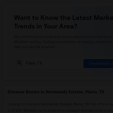
Want to Know the Latest Marke
Trends in Your Area?
Stay informed on rental and roommate pricing trends in your
Whether renting, finding a roommate, or leasing, market ins
help you decide smarter!
Check Market 
Discover Rooms in Normandy Estates, Plano, TX
Normandy Estates
Plano, TX
Looking for rooms in
,
? We offer a va
to $1450. Whether you're looking for a budget-friendly room or a l