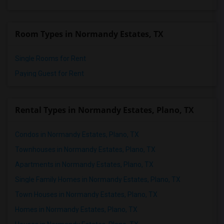
Room Types in Normandy Estates, TX
Single Rooms for Rent
Paying Guest for Rent
Rental Types in Normandy Estates, Plano, TX
Condos in Normandy Estates, Plano, TX
Townhouses in Normandy Estates, Plano, TX
Apartments in Normandy Estates, Plano, TX
Single Family Homes in Normandy Estates, Plano, TX
Town Houses in Normandy Estates, Plano, TX
Homes in Normandy Estates, Plano, TX