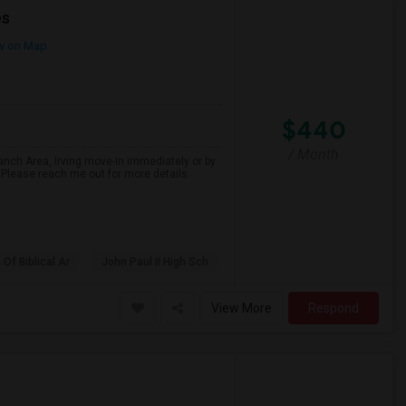
es
w on Map
$440
/ Month
nch Area, Irving move-in immediately or by
.Please reach me out for more details.
f Biblical Ar
John Paul II High Sch
View More
Respond