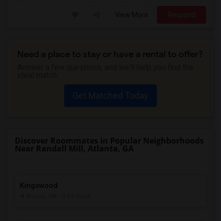
View More
Respond
Need a place to stay or have a rental to offer?
Answer a few questions, and we'll help you find the
ideal match.
Get Matched Today
Discover Roommates in Popular Neighborhoods
Near Randall Mill, Atlanta, GA
Kingswood
Atlanta, GA
- 0.69 miles