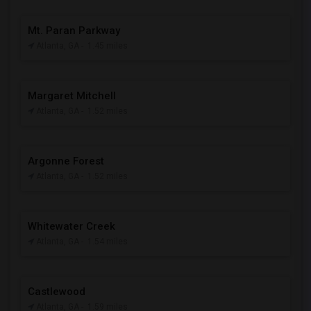
Mt. Paran Parkway
Atlanta, GA
- 1.45 miles
Margaret Mitchell
Atlanta, GA
- 1.52 miles
Argonne Forest
Atlanta, GA
- 1.52 miles
Whitewater Creek
Atlanta, GA
- 1.54 miles
Castlewood
Atlanta, GA
- 1.59 miles