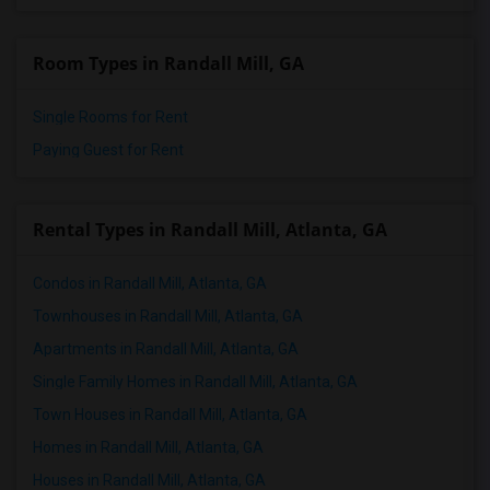
Room Types in Randall Mill, GA
Single Rooms for Rent
Paying Guest for Rent
Rental Types in Randall Mill, Atlanta, GA
Condos in Randall Mill, Atlanta, GA
Townhouses in Randall Mill, Atlanta, GA
Apartments in Randall Mill, Atlanta, GA
Single Family Homes in Randall Mill, Atlanta, GA
Town Houses in Randall Mill, Atlanta, GA
Homes in Randall Mill, Atlanta, GA
Houses in Randall Mill, Atlanta, GA