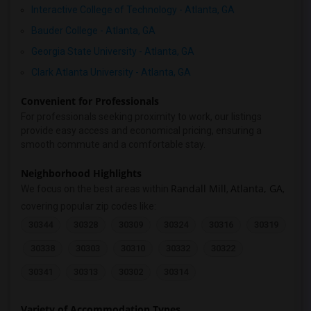
Interactive College of Technology - Atlanta, GA
Bauder College - Atlanta, GA
Georgia State University - Atlanta, GA
Clark Atlanta University - Atlanta, GA
Convenient for Professionals
For professionals seeking proximity to work, our listings
provide easy access and economical pricing, ensuring a
smooth commute and a comfortable stay.
Neighborhood Highlights
Randall Mill
Atlanta, GA
We focus on the best areas within
,
,
covering popular zip codes like:
30344
30328
30309
30324
30316
30319
30338
30303
30310
30332
30322
30341
30313
30302
30314
Variety of Accommodation Types