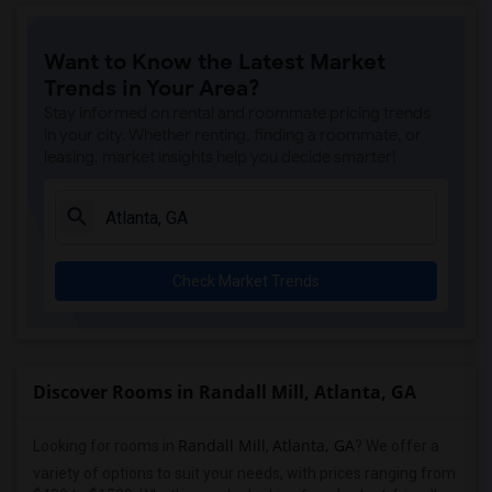
Want to Know the Latest Market
Trends in Your Area?
Stay informed on rental and roommate pricing trends
in your city. Whether renting, finding a roommate, or
leasing, market insights help you decide smarter!
Check Market Trends
Discover Rooms in Randall Mill, Atlanta, GA
Randall Mill
Atlanta, GA
Looking for rooms in
,
? We offer a
variety of options to suit your needs, with prices ranging from