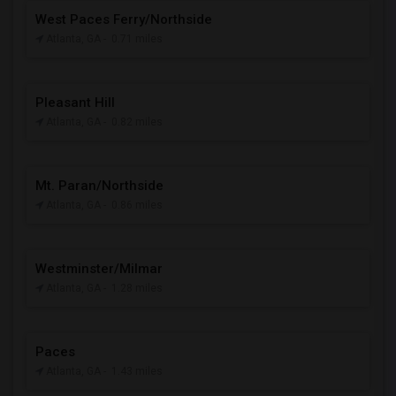
West Paces Ferry/Northside
Atlanta, GA
- 0.71 miles
Pleasant Hill
Atlanta, GA
- 0.82 miles
Mt. Paran/Northside
Atlanta, GA
- 0.86 miles
Westminster/Milmar
Atlanta, GA
- 1.28 miles
Paces
Atlanta, GA
- 1.43 miles