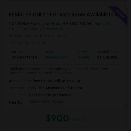
FEMALES ONLY : 1 Private Room Available In A Town Home On Windward Parkway In Alpharetta With M
3454 New Fawn Lane, Milton, GA, USA, 30004
Alpharetta,
GA
Fulton County
View on Map
Neighborhood:
Deerfield Green
Posted by
: rhreddy
Ad Type
Room
Gender
Available From
B
Room Offered
Shared Room
Female
21 Aug 2026
S
Highlights: *5 Minutes from Highway 400 (Exit 11).*5 Min from
Cumming Costco. *5 Min from every es...
About 0.09 mi from Randall Mill, Atlanta, GA
University nearby:
The Art Institute of Atlanta
Occupation:
Don't mind/No preference
Atlanta White House
Nearby:
$900
/ Month