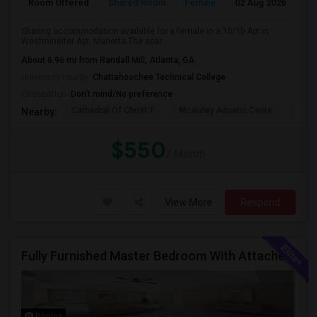
Room Offered
Shared Room
Female
02 Aug 2026
A
Sharing accommodation available for a female in a 1b/1b Apt in
Westminsiter Apt, Marietta.The apar...
About 6.96 mi from Randall Mill, Atlanta, GA
University nearby:
Chattahoochee Technical College
Occupation:
Don't mind/No preference
Cathedral Of Christ T
McAuley Aquatic Cente
Fede
Nearby:
$550
/ Month
View More
Respond
Fully Furnished Master Bedroom With Attached Bath And Huge Walk-in Closet/Private Office For $650 Per Head For 2 Occupancies
Photos