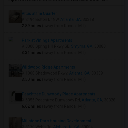
Altus at the Quarter
2194 Bolton Dr NW,
Atlanta, GA
, 30318
2.89 miles
(away from Randall Mill)
Park at Vinings Apartments
3000 Spring Hill Pkwy SE,
Smyrna, GA
, 30080
3.31 miles
(away from Randall Mill)
Wildwood Ridge Apartments
1000 Shadowood Pkwy,
Atlanta, GA
, 30339
3.50 miles
(away from Randall Mill)
Peachtree Dunwoody Place Apartments
6355 Peachtree Dunwoody Rd,
Atlanta, GA
, 30328
6.62 miles
(away from Randall Mill)
Millstone Parc Housing Development
3170 Webb Rd,
Alpharetta, GA
, 30004