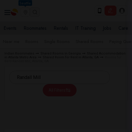
Seattle
Events
Roommates
Rentals
IT Training
Jobs
Care
Near me
Rooms
Single Rooms
Shared Rooms
Paying Gues
Indian Roommates
Shared Rooms in Georgia
Shared Accommodation
in Atlanta Metro Area
Shared Room for Rent in Atlanta, GA
Rooms for
Rent Randall Mill, Atlanta, GA
All Filters