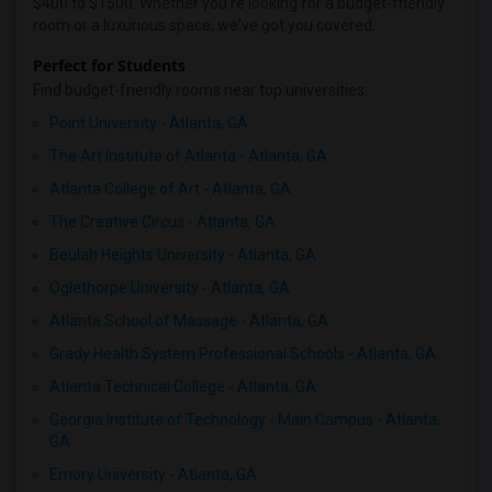
$400 to $1500. Whether you're looking for a budget-friendly
room or a luxurious space, we've got you covered.
Perfect for Students
Find budget-friendly rooms near top universities:
Point University - Atlanta, GA
The Art Institute of Atlanta - Atlanta, GA
Atlanta College of Art - Atlanta, GA
The Creative Circus - Atlanta, GA
Beulah Heights University - Atlanta, GA
Oglethorpe University - Atlanta, GA
Atlanta School of Massage - Atlanta, GA
Grady Health System Professional Schools - Atlanta, GA
Atlanta Technical College - Atlanta, GA
Georgia Institute of Technology - Main Campus - Atlanta,
GA
Emory University - Atlanta, GA