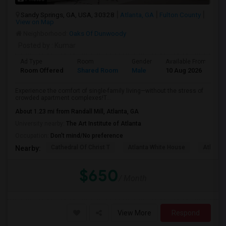
Sandy Springs, GA, USA, 30328
Atlanta, GA
Fulton County
View on Map
Neighborhood:
Oaks Of Dunwoody
Posted by
: Kumar
Ad Type
Room
Gender
Available From
B
Room Offered
Shared Room
Male
10 Aug 2026
S
Experience the comfort of single-family living—without the stress of
crowded apartment complexes!T...
About 1.23 mi from Randall Mill, Atlanta, GA
University nearby:
The Art Institute of Atlanta
Occupation:
Don't mind/No preference
Cathedral Of Christ T
Atlanta White House
Atlanta 
Nearby:
$650
/ Month
View More
Respond