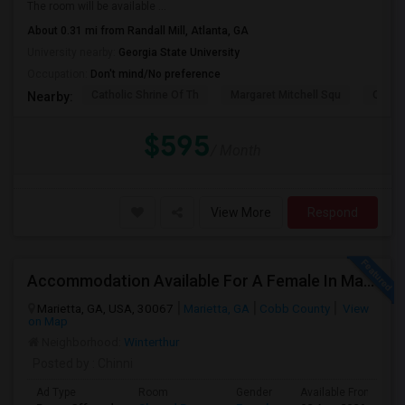
The room will be available ...
About 0.31 mi from Randall Mill, Atlanta, GA
University nearby:
Georgia State University
Occupation:
Don't mind/No preference
Catholic Shrine Of Th
Margaret Mitchell Squ
Olympi
Nearby:
$595
/ Month
View More
Respond
Accommodation Available For A Female In Marietta
Marietta, GA, USA, 30067
Marietta, GA
Cobb County
View
on Map
Neighborhood:
Winterthur
Posted by
: Chinni
Ad Type
Room
Gender
Available From
B