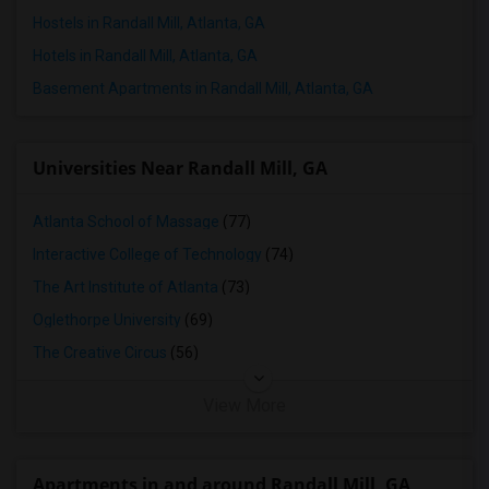
Hostels in Randall Mill, Atlanta, GA
Hotels in Randall Mill, Atlanta, GA
Basement Apartments in Randall Mill, Atlanta, GA
Universities Near Randall Mill, GA
Atlanta School of Massage
(77)
Interactive College of Technology
(74)
The Art Institute of Atlanta
(73)
Oglethorpe University
(69)
The Creative Circus
(56)
View More
Apartments in and around Randall Mill, GA