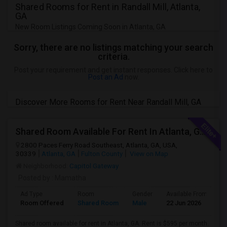
Shared Rooms for Rent in Randall Mill, Atlanta,
GA
New Room Listings Coming Soon in Atlanta, GA
Sorry, there are no listings matching your search
criteria.
Post your requirement and get instant responses. Click here to
Post an Ad
now.
Discover More Rooms for Rent Near Randall Mill, GA
Shared Room Available For Rent In Atlanta, GA - $595 Per Month - Shared Bath
2800 Paces Ferry Road Southeast, Atlanta, GA, USA,
30339
Atlanta, GA
Fulton County
View on Map
Neighborhood:
Capitol Gateway
Posted by
: Mamatha
Ad Type
Room
Gender
Available From
B
Room Offered
Shared Room
Male
22 Jun 2026
S
Shared room available for rent in Atlanta, GA. Rent is $595 per month.