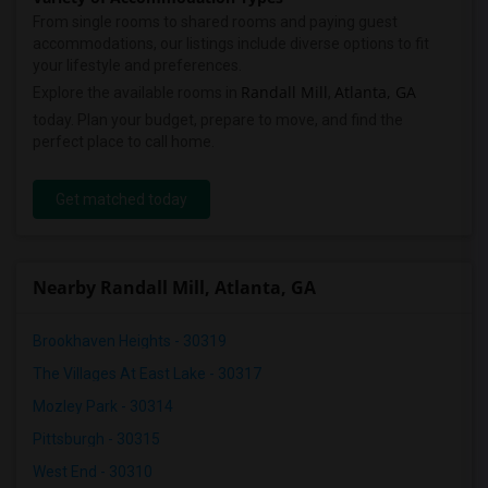
From single rooms to shared rooms and paying guest
accommodations, our listings include diverse options to fit
your lifestyle and preferences.
Randall Mill
Atlanta, GA
Explore the available rooms in
,
today. Plan your budget, prepare to move, and find the
perfect place to call home.
Get matched today
Nearby Randall Mill, Atlanta, GA
Brookhaven Heights - 30319
The Villages At East Lake - 30317
Mozley Park - 30314
Pittsburgh - 30315
West End - 30310