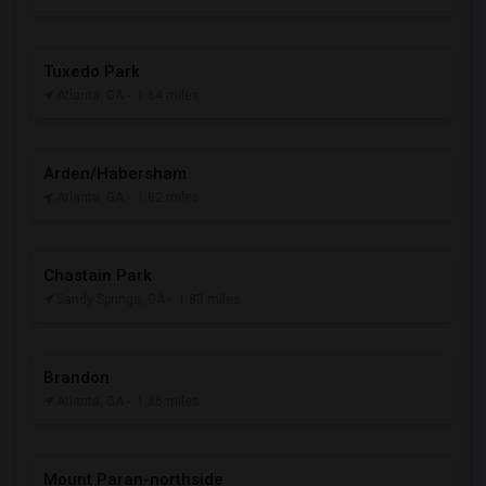
Tuxedo Park
Atlanta, GA
- 1.64 miles
Arden/Habersham
Atlanta, GA
- 1.82 miles
Chastain Park
Sandy Springs, GA
- 1.83 miles
Brandon
Atlanta, GA
- 1.86 miles
Mount Paran-northside