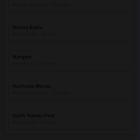
Sandy Springs, GA
- 1.87 miles
Wesley Battle
Atlanta, GA
- 1.98 miles
Wyngate
Atlanta, GA
- 2.09 miles
Northside Woods
Sandy Springs, GA
- 2.26 miles
South Tuxedo Park
Atlanta, GA
- 2.31 miles