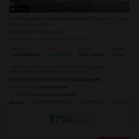
Photos
727 Maypearl Ln, Raleigh, NC, USA, 27610
Raleigh, NC
Wake
County
View on Map
Neighborhood:
Crosstowne
19 hrs ago
Posted by
: Shibashis Roy
Ad Type
Room
Gender
Available From
Room Offered
Single Room
Male/Female
07 Aug 2026
• Looking for clean, responsible NCSU students or young
professionals for a 4-bedroom townhome in ...
About 0.30 mi from Southhall Commons, Raleigh, NC
University nearby:
Shaw University
Occupation:
Don't mind/No preference
City Of Raleigh Museu
CAM Raleigh
Gregg Museum
Nearby:
$750
/ Month