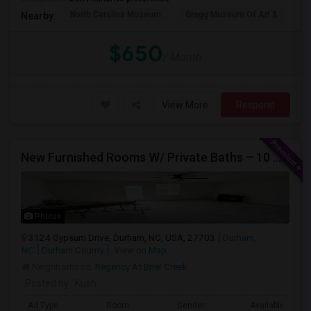
North Carolina Museum
Gregg Museum Of Art &
C
Nearby:
$650
/ Month
View More
Respond
New Furnished Rooms W/ Private Baths – 10 Min To Duke; From $950
Photos
3124 Gypsum Drive, Durham, NC, USA, 27703
Durham,
NC
Durham County
View on Map
Neighborhood:
Regency At Brier Creek
Posted by
: Kush
Ad Type
Room
Gender
Available From