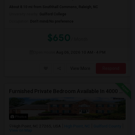
About 8.10 mi from Southhall Commons, Raleigh, NC
University nearby:
Guilford College
Occupation:
Don't mind/No preference
$650
/ Month
Open House:
Aug 06, 2026
10 AM - 4 PM
View More
Respond
Furnished Private Bedroom Available In 4000 Sqft Beautiful House
Photos
High Point, NC 27265, USA
High Point, NC
Guilford County
View on Map