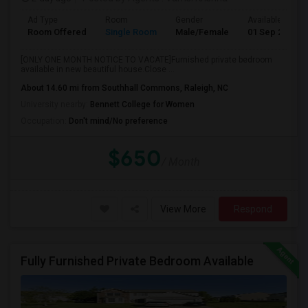
Ad Type
Room
Gender
Available From
Room Offered
Single Room
Male/Female
01 Sep 2026
[ONLY ONE MONTH NOTICE TO VACATE]Furnished private bedroom
available in new beautiful house.Close ...
About 14.60 mi from Southhall Commons, Raleigh, NC
University nearby:
Bennett College for Women
Occupation:
Don't mind/No preference
$650
/ Month
View More
Respond
Fully Furnished Private Bedroom Available