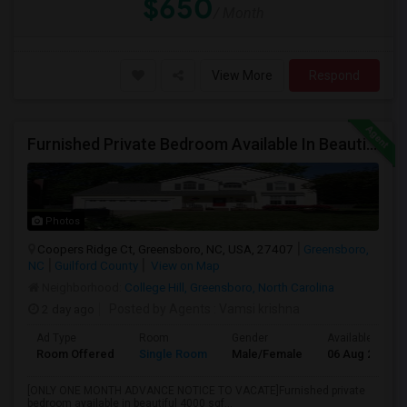
$650
/ Month
View More
Respond
Furnished Private Bedroom Available In Beautiful House
Photos
Coopers Ridge Ct, Greensboro, NC, USA, 27407
Greensboro,
NC
Guilford County
View on Map
Neighborhood:
College Hill, Greensboro, North Carolina
2 day ago
Posted by Agents
: Vamsi krishna
Ad Type
Room
Gender
Available From
Room Offered
Single Room
Male/Female
06 Aug 2026
[ONLY ONE MONTH ADVANCE NOTICE TO VACATE]Furnished private
bedroom available in beautiful 4000 sqf...