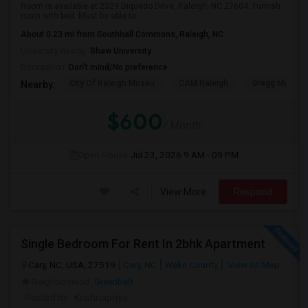
Room is available at 2329 Diquedo Drive, Raleigh, NC 27604. Furnish
room with bed. Must be able to...
About 0.23 mi from Southhall Commons, Raleigh, NC
University nearby:
Shaw University
Occupation:
Don't mind/No preference
City Of Raleigh Museu
CAM Raleigh
Gregg Museum
Nearby:
$600
/ Month
Open House:
Jul 23, 2026
9 AM - 09 PM
View More
Respond
Single Bedroom For Rent In 2bhk Apartment
Cary, NC, USA, 27519
Cary, NC
Wake County
View on Map
Neighborhood:
Greenbelt
Posted by
: Krishnapriya