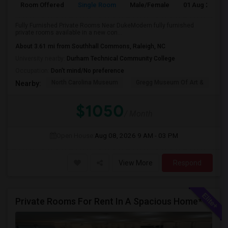
Room Offered
Single Room
Male/Female
01 Aug 2026
Fully Furnished Private Rooms Near DukeModern fully furnished
private rooms available in a new con...
About 3.61 mi from Southhall Commons, Raleigh, NC
University nearby:
Durham Technical Community College
Occupation:
Don't mind/No preference
North Carolina Museum
Gregg Museum Of Art &
C
Nearby:
$1050
/ Month
Open House:
Aug 08, 2026
9 AM - 03 PM
View More
Respond
Private Rooms For Rent In A Spacious Home**