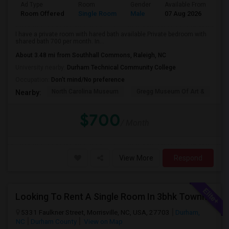
Ad Type
Room
Gender
Available From
Ba
Room Offered
Single Room
Male
07 Aug 2026
Se
I have a private room with hared bath available.Private bedroom with
shared bath 700 per month. In...
About 3.48 mi from Southhall Commons, Raleigh, NC
University nearby:
Durham Technical Community College
Occupation:
Don't mind/No preference
North Carolina Museum
Gregg Museum Of Art &
C
Nearby:
$700
/ Month
View More
Respond
Looking To Rent A Single Room In 3bhk Townhome-RTP-Durham
5331 Faulkner Street, Morrisville, NC, USA, 27703
Durham,
NC
Durham County
View on Map