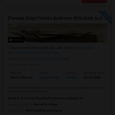
(Female Only) Private Bedroom With Bath In A Furnished Luxury New Town Home In Morrisville On Church Street
Photos
Church Street, Morrisville, NC, USA, 27560
Morrisville,
NC
Wake County
View on Map
Neighborhood:
Regency At Brier Creek
Posted by
: Venkat
Ad Type
Room
Gender
Available From
Ba
Room Offered
Single Room
Female
04 Jul 2026
Se
(Female Only) Private Bedroom with private bath available for rent in a
Furnished Luxury Brand new...
About 4.76 mi from Southhall Commons, Raleigh, NC
University nearby:
Meredith College
Occupation:
Don't mind/No preference