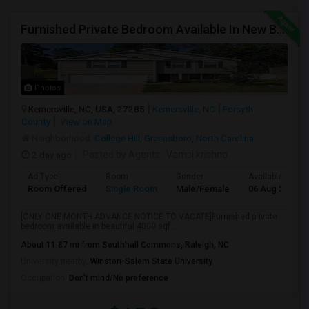
Furnished Private Bedroom Available In New Beautiful House
Photos
Kernersville, NC, USA, 27285
Kernersville, NC
Forsyth
County
View on Map
Neighborhood:
College Hill, Greensboro, North Carolina
2 day ago
Posted by Agents
: Vamsi krishna
Ad Type
Room
Gender
Available From
Room Offered
Single Room
Male/Female
06 Aug 2026
[ONLY ONE MONTH ADVANCE NOTICE TO VACATE]Furnished private
bedroom available in beautiful 4000 sqf...
About 11.87 mi from Southhall Commons, Raleigh, NC
University nearby:
Winston-Salem State University
Occupation:
Don't mind/No preference