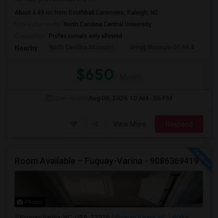
About 6.49 mi from Southhall Commons, Raleigh, NC
University nearby:
North Carolina Central University
Occupation:
Professionals only allowed
North Carolina Museum
Gregg Museum Of Art &
C
Nearby:
$650
/ Month
Open House:
Aug 08, 2026
10 AM - 06 PM
View More
Respond
Room Available – Fuquay-Varina - 9086369419
Photos
Fuquay-Varina, NC, USA, 27526
Fuquay Varina, NC
Wake