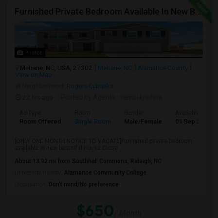
Furnished Private Bedroom Available In New Beautiful House
Photos
Mebane, NC, USA, 27302
Mebane, NC
Alamance County
View on Map
Neighborhood:
Rogers-Eubanks
22 hrs ago
Posted by Agents
: vamsi krishna
Ad Type
Room
Gender
Available From
Room Offered
Single Room
Male/Female
01 Sep 2026
[ONLY ONE MONTH NOTICE TO VACATE]Furnished private bedroom
available in new beautiful house.Close ...
About 13.92 mi from Southhall Commons, Raleigh, NC
University nearby:
Alamance Community College
Occupation:
Don't mind/No preference
$650
/ Month