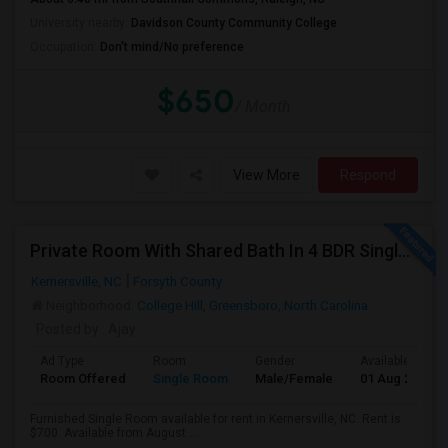
University nearby:
Davidson County Community College
Occupation:
Don't mind/No preference
$650
/ Month
View More
Respond
Private Room With Shared Bath In 4 BDR Single Family Home Available For Rent Near Greensboro
Kernersville, NC
Forsyth County
Neighborhood:
College Hill, Greensboro, North Carolina
Posted by
: Ajay
Ad Type
Room
Gender
Available From
Room Offered
Single Room
Male/Female
01 Aug 2026
Furnished Single Room available for rent in Kernersville, NC. Rent is
$700. Available from August ...