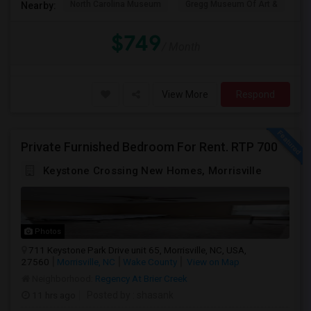
North Carolina Museum
Gregg Museum Of Art &
C
Nearby:
$749
/ Month
View More
Respond
Private Furnished Bedroom For Rent. RTP 700
Keystone Crossing New Homes, Morrisville
Photos
711 Keystone Park Drive unit 65, Morrisville, NC, USA,
27560
Morrisville, NC
Wake County
View on Map
Neighborhood:
Regency At Brier Creek
11 hrs ago
Posted by
: shasank