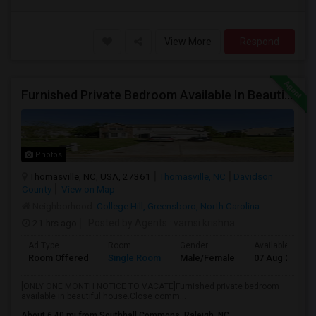
View More
Respond
Furnished Private Bedroom Available In Beautiful House
Photos
Thomasville, NC, USA, 27361
Thomasville, NC
Davidson
County
View on Map
Neighborhood:
College Hill, Greensboro, North Carolina
21 hrs ago
Posted by Agents
: vamsi krishna
Ad Type
Room
Gender
Available From
Room Offered
Single Room
Male/Female
07 Aug 2026
[ONLY ONE MONTH NOTICE TO VACATE]Furnished private bedroom
available in beautiful house.Close comm...
About 6.40 mi from Southhall Commons, Raleigh, NC