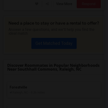
View More
Respond
Need a place to stay or have a rental to offer?
Answer a few questions, and we'll help you find the
ideal match.
Get Matched Today
Discover Roommates in Popular Neighborhoods
Near Southhall Commons, Raleigh, NC
Forestville
Raleigh, NC
- 0.36 miles