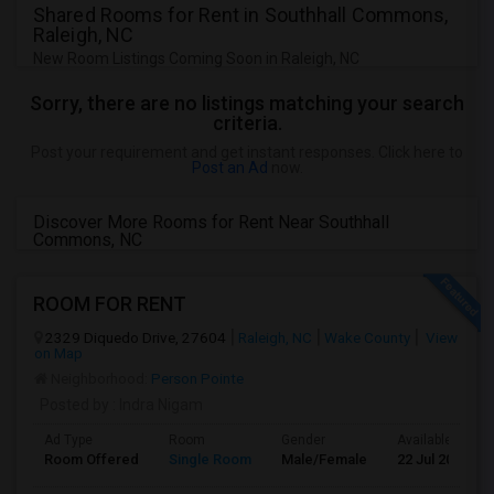
Shared Rooms for Rent in Southhall Commons,
Raleigh, NC
New Room Listings Coming Soon in Raleigh, NC
Sorry, there are no listings matching your search
criteria.
Post your requirement and get instant responses. Click here to
Post an Ad
now.
Discover More Rooms for Rent Near Southhall
Commons, NC
ROOM FOR RENT
2329 Diquedo Drive, 27604
Raleigh, NC
Wake County
View
on Map
Neighborhood:
Person Pointe
Posted by
: Indra Nigam
Ad Type
Room
Gender
Available From
Room Offered
Single Room
Male/Female
22 Jul 2026