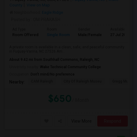
County
View on Map
Neighborhood:
Eagle Ridge
Posted by
: OM PRAKASH
Ad Type
Room
Gender
Available From
Room Offered
Single Room
Male/Female
27 Jul 2026
A private room is available in a clean, safe, and peaceful community
in Fuquay-Varina, NC 27526.Am...
About 9.42 mi from Southhall Commons, Raleigh, NC
University nearby:
Wake Technical Community College
Occupation:
Don't mind/No preference
CAM Raleigh
City Of Raleigh Museu
Gregg Museum
Nearby:
$650
/ Month
View More
Respond