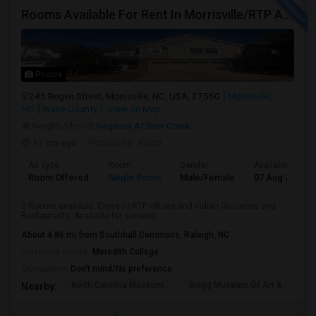
Rooms Available For Rent In Morrisville/RTP Area
Photos
245 Begen Street, Morrisville, NC, USA, 27560
Morrisville,
NC
Wake County
View on Map
Neighborhood:
Regency At Brier Creek
17 hrs ago
Posted by
: Kiran
Ad Type
Room
Gender
Available From
Room Offered
Single Room
Male/Female
07 Aug 2026
3 Rooms available. Close to RTP offices and Indian Groceries and
Restaurants. Available for somebo...
About 4.86 mi from Southhall Commons, Raleigh, NC
University nearby:
Meredith College
Occupation:
Don't mind/No preference
North Carolina Museum
Gregg Museum Of Art &
C
Nearby: