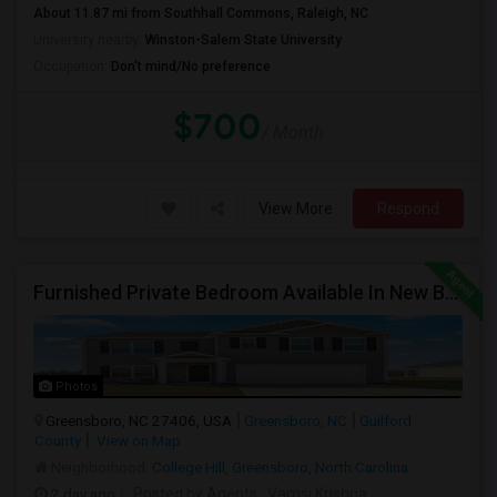
About 11.87 mi from Southhall Commons, Raleigh, NC
University nearby:
Winston-Salem State University
Occupation:
Don't mind/No preference
$700
/ Month
View More
Respond
Furnished Private Bedroom Available In New Beautiful House
Photos
Greensboro, NC 27406, USA
Greensboro, NC
Guilford
County
View on Map
Neighborhood:
College Hill, Greensboro, North Carolina
2 day ago
Posted by Agents
: Vamsi Krishna