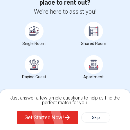
place to rent out?
We're here to assist you!
Southhall
Raleigh, NC
- 4.48 miles
Starmount
Single Room
Shared Room
Raleigh, NC
- 4.56 miles
Falls Church
Raleigh, NC
- 4.58 miles
Paying Guest
Apartment
Brook Forset
Just answer a few simple questions to help us find the
perfect match for you.
Raleigh, NC
- 4.63 miles
Single Family Home
Condos
Get Started Now!
Skip
For Rent
Filter
More
Sunsplendor