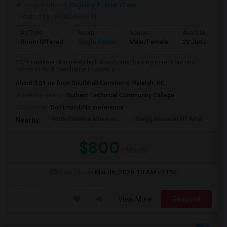
Neighborhood:
Regency At Brier Creek
Posted by
: KONDAVEETI
Ad Type
Room
Gender
Available From
Room Offered
Single Room
Male/Female
22 Jun 2026
5329 Faulkner St-A newly built townhome, looking to rent out two
rooms in 3bhk townhome in Davis p...
About 3.01 mi from Southhall Commons, Raleigh, NC
University nearby:
Durham Technical Community College
Occupation:
Don't mind/No preference
North Carolina Museum
Gregg Museum Of Art &
C
Nearby:
$800
/ Month
Open House:
Mar 06, 2026
10 AM - 4 PM
View More
Respond