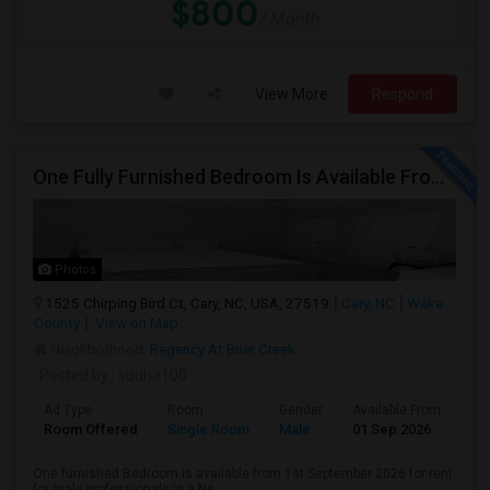
$800
/ Month
View More
Respond
One Fully Furnished Bedroom Is Available From 1st September 2026 For Rent For Male In Cary, NC
Photos
1525 Chirping Bird Ct, Cary, NC, USA, 27519
Cary, NC
Wake
County
View on Map
Neighborhood:
Regency At Brier Creek
Posted by
: sudha100
Ad Type
Room
Gender
Available From
Ba
Room Offered
Single Room
Male
01 Sep 2026
At
One furnished Bedroom is available from 1st September 2026 for rent
for male professionals in a Ne...