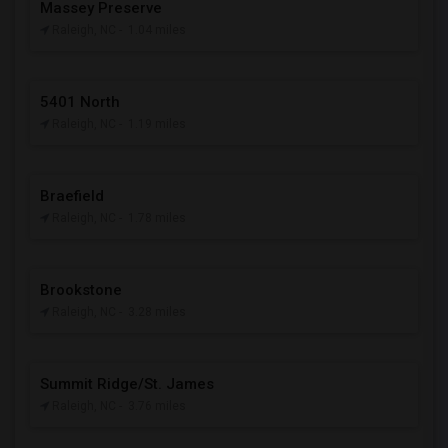
Massey Preserve
Raleigh, NC
- 1.04 miles
5401 North
Raleigh, NC
- 1.19 miles
Braefield
Raleigh, NC
- 1.78 miles
Brookstone
Raleigh, NC
- 3.28 miles
Summit Ridge/St. James
Raleigh, NC
- 3.76 miles