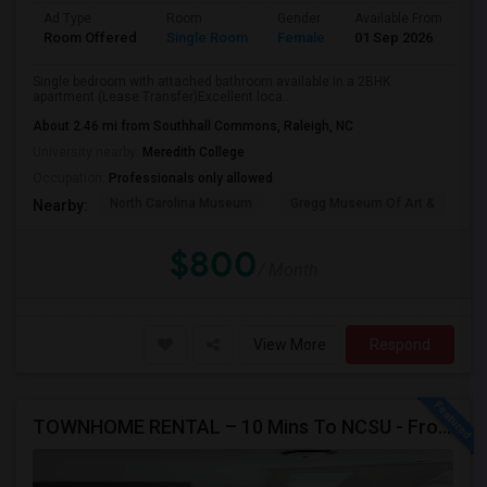
Ad Type
Room
Gender
Available From
Ba
Room Offered
Single Room
Female
01 Sep 2026
Se
Single bedroom with attached bathroom available in a 2BHK
apartment (Lease Transfer)Excellent loca...
About 2.46 mi from Southhall Commons, Raleigh, NC
University nearby:
Meredith College
Occupation:
Professionals only allowed
North Carolina Museum
Gregg Museum Of Art &
C
Nearby:
$800
/ Month
View More
Respond
TOWNHOME RENTAL – 10 Mins To NCSU - From $750 Per Room