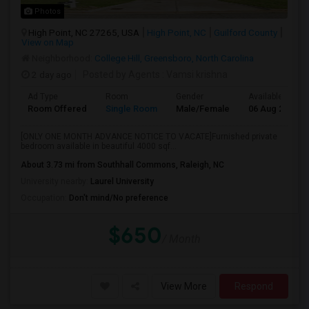
Photos
High Point, NC 27265, USA
High Point, NC
Guilford County
View on Map
Neighborhood:
College Hill, Greensboro, North Carolina
2 day ago
Posted by Agents
: Vamsi krishna
Ad Type
Room
Gender
Available From
Room Offered
Single Room
Male/Female
06 Aug 2026
[ONLY ONE MONTH ADVANCE NOTICE TO VACATE]Furnished private
bedroom available in beautiful 4000 sqf...
About 3.73 mi from Southhall Commons, Raleigh, NC
University nearby:
Laurel University
Occupation:
Don't mind/No preference
$650
/ Month
View More
Respond