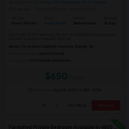
Neighborhood:
College Hill, Greensboro, North Carolina
2 day ago
Posted by Agents
: Vamsi krishna
Ad Type
Room
Gender
Available From
Room Offered
Single Room
Male/Female
06 Aug 2026
[ONLY ONE MONTH ADVANCE NOTICE TO VACATE]Furnished private
bedroom available in beautiful 4000 sqf...
About 3.73 mi from Southhall Commons, Raleigh, NC
University nearby:
Laurel University
Occupation:
Don't mind/No preference
$650
/ Month
Open House:
Aug 06, 2026
10 AM - 4 PM
View More
Respond
Furnished Private Bedroom Available In 4800 Sqft Beautiful House