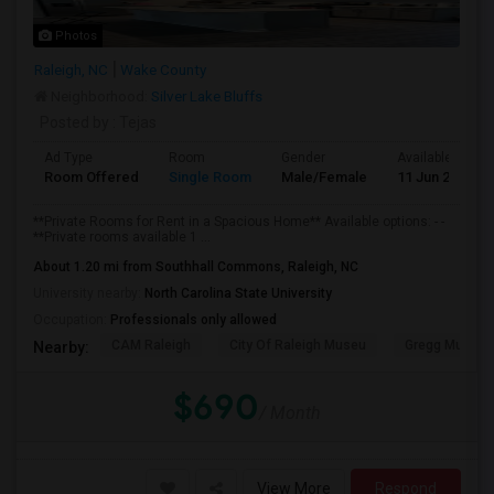
Photos
Raleigh, NC
Wake County
Neighborhood:
Silver Lake Bluffs
Posted by
: Tejas
Ad Type
Room
Gender
Available From
Room Offered
Single Room
Male/Female
11 Jun 2026
**Private Rooms for Rent in a Spacious Home** Available options: - -
**Private rooms available 1 ...
About 1.20 mi from Southhall Commons, Raleigh, NC
University nearby:
North Carolina State University
Occupation:
Professionals only allowed
CAM Raleigh
City Of Raleigh Museu
Gregg Museum
Nearby:
$690
/ Month
View More
Respond