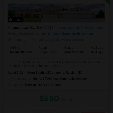
Photos
Jamestown, NC, USA, 27282
Jamestown, NC
View on Map
Neighborhood:
College Hill, Greensboro, North Carolina
22 hrs ago
Posted by Agents
: vamsi krishna
Ad Type
Room
Gender
Available From
Room Offered
Single Room
Male/Female
07 Aug 2026
[ONLY ONE MONTH NOTICE TO VACATE]Furnished private bedroom
available in new beautiful house.Close ...
About 5.02 mi from Southhall Commons, Raleigh, NC
University nearby:
Guilford Technical Community College
Occupation:
Don't mind/No preference
$650
/ Month