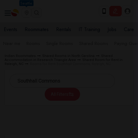
Seattle
Events
Roommates
Rentals
IT Training
Jobs
Care
Near me
Rooms
Single Rooms
Shared Rooms
Paying Gues
Indian Roommates
Shared Rooms in North Carolina
Shared
Accommodation in Research Triangle Area
Shared Room for Rent in
Raleigh, NC
Rooms for Rent Southhall Commons, Raleigh, NC
All Filters