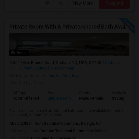
View More
Respond
Private Room With A Private/shared Bath Available For Rent In Durham, NC
Photos
551 Olive Branch Road, Durham, NC, USA, 27703
Durham,
NC
Durham County
View on Map
Neighborhood:
Harrington Meadows
Posted by
: Gokul
Ad Type
Room
Gender
Available From
Room Offered
Single Room
Male/Female
01 Aug 2026
Pivate room with a private/shared bathroom are available for rent in
Lochwood, Durham. This locati...
About 2.82 mi from Southhall Commons, Raleigh, NC
University nearby:
Durham Technical Community College
Occupation:
Don't mind/No preference