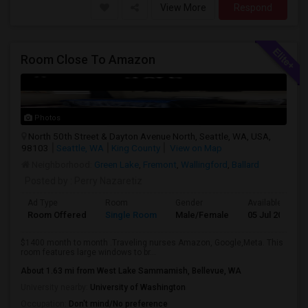
View More
Respond
Room Close To Amazon
Photos
North 50th Street & Dayton Avenue North, Seattle, WA, USA,
98103
Seattle, WA
King County
View on Map
Neighborhood:
Green Lake
,
Fremont
,
Wallingford
,
Ballard
Posted by
: Perry Nazaretiz
Ad Type
Room
Gender
Available From
Room Offered
Single Room
Male/Female
05 Jul 2026
$1400 month to month .Traveling nurses Amazon, Google,Meta. This
room features large windows to br...
About 1.63 mi from West Lake Sammamish, Bellevue, WA
University nearby:
University of Washington
Occupation:
Don't mind/No preference