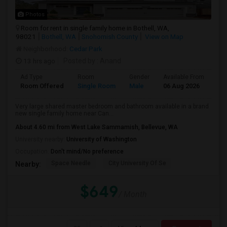
Photos
Room for rent in single family home in Bothell, WA,
98021
Bothell, WA
Snohomish County
View on Map
Neighborhood:
Cedar Park
13 hrs ago
Posted by
: Anand
Ad Type
Room
Gender
Available From
Ba
Room Offered
Single Room
Male
06 Aug 2026
At
Very large shared master bedroom and bathroom available in a brand
new single family home near Can...
About 4.60 mi from West Lake Sammamish, Bellevue, WA
University nearby:
University of Washington
Occupation:
Don't mind/No preference
Space Needle
City University Of Se
Nearby:
$649
/ Month