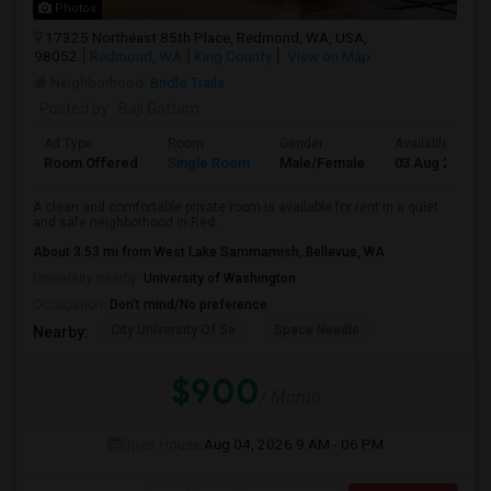
Photos
17325 Northeast 85th Place, Redmond, WA, USA,
98052
Redmond, WA
King County
View on Map
Neighborhood:
Bridle Trails
Posted by
: Baji Gottam
Ad Type
Room
Gender
Available From
Room Offered
Single Room
Male/Female
03 Aug 2026
A clean and comfortable private room is available for rent in a quiet
and safe neighborhood in Red...
About 3.53 mi from West Lake Sammamish, Bellevue, WA
University nearby:
University of Washington
Occupation:
Don't mind/No preference
City University Of Se
Space Needle
Nearby:
$900
/ Month
Open House:
Aug 04, 2026
9 AM - 06 PM