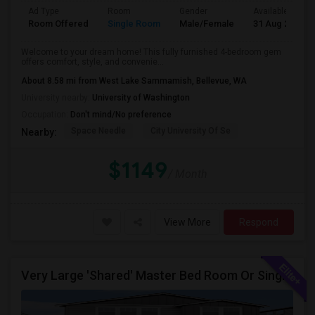
Ad Type
Room
Gender
Available From
Room Offered
Single Room
Male/Female
31 Aug 2026
Welcome to your dream home! This fully furnished 4-bedroom gem
offers comfort, style, and convenie...
About 8.58 mi from West Lake Sammamish, Bellevue, WA
University nearby:
University of Washington
Occupation:
Don't mind/No preference
Space Needle
City University Of Se
Nearby:
$1149
/ Month
View More
Respond
Very Large 'Shared' Master Bed Room Or Single Room In Bothell, Washington