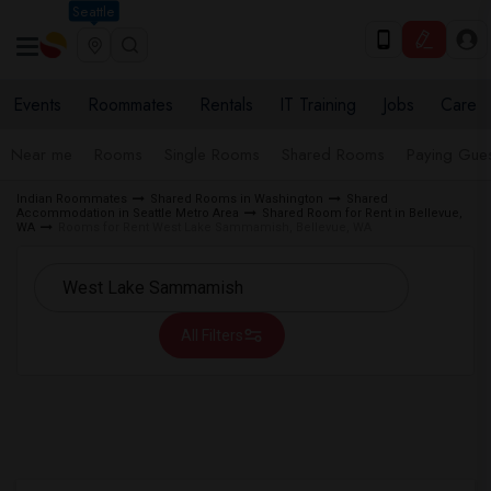
Seattle
Events
Roommates
Rentals
IT Training
Jobs
Care
Near me
Rooms
Single Rooms
Shared Rooms
Paying Gues
Indian Roommates
Shared Rooms in Washington
Shared
Accommodation in Seattle Metro Area
Shared Room for Rent in Bellevue,
WA
Rooms for Rent West Lake Sammamish, Bellevue, WA
All Filters