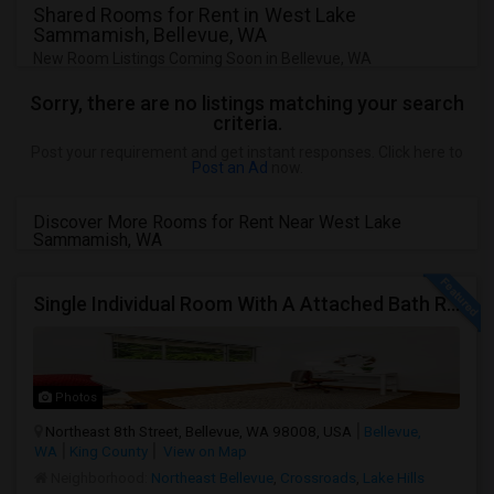
Shared Rooms for Rent in West Lake
Sammamish, Bellevue, WA
New Room Listings Coming Soon in Bellevue, WA
Sorry, there are no listings matching your search
criteria.
Post your requirement and get instant responses. Click here to
Post an Ad
now.
Discover More Rooms for Rent Near West Lake
Sammamish, WA
Single Individual Room With A Attached Bath Room In A Beautiful House With Lots Of Parking, Close To Bus Line, Close To Major Em
Photos
Northeast 8th Street, Bellevue, WA 98008, USA
Bellevue,
WA
King County
View on Map
Neighborhood:
Northeast Bellevue
,
Crossroads
,
Lake Hills