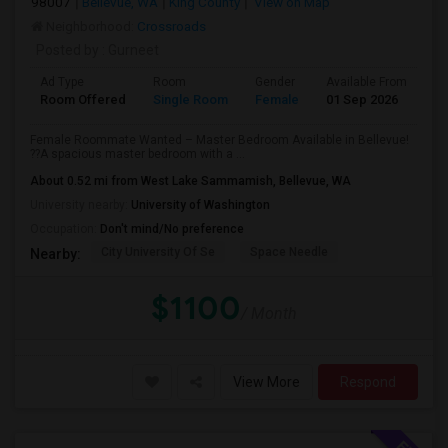
98007
Bellevue, WA
King County
View on Map
Neighborhood:
Crossroads
Posted by
: Gurneet
Ad Type
Room
Gender
Available From
Ba
Room Offered
Single Room
Female
01 Sep 2026
Se
Female Roommate Wanted – Master Bedroom Available in Bellevue!
??A spacious master bedroom with a ...
About 0.52 mi from West Lake Sammamish, Bellevue, WA
University nearby:
University of Washington
Occupation:
Don't mind/No preference
City University Of Se
Space Needle
Nearby:
$1100
/ Month
View More
Respond