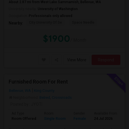
About 2.87 mi from West Lake Sammamish, Bellevue, WA
University nearby:
University of Washington
Occupation:
Professionals only allowed
City University Of Se
Space Needle
Nearby:
$1900
/ Month
View More
Respond
Furnished Room For Rent
Bellevue, WA
King County
Neighborhood:
Belred
,
Crossroads
Posted by
: JYOTI
Ad Type
Room
Gender
Available From
Ba
Room Offered
Single Room
Female
24 Jul 2026
At