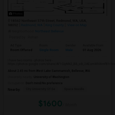
Photos
18562 Northeast 57th Street, Redmond, WA, USA,
98052
Redmond, WA
King County
View on Map
Neighborhood:
Northeast Bellevue
Posted by
: Rohan
Ad Type
Room
Gender
Available From
Ba
Room Offered
Single Room
Male
01 Aug 2026
Se
I have two rooms - photos here -
https://photos.google.com/share/AF1QipNN2_BB_vdi_2AEomWhWmf81r3vw.
About 2.45 mi from West Lake Sammamish, Bellevue, WA
University nearby:
University of Washington
Occupation:
Don't mind/No preference
City University Of Se
Space Needle
Nearby:
$1600
/ Month