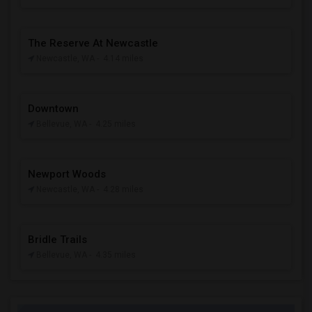
The Reserve At Newcastle
Newcastle, WA
- 4.14 miles
Downtown
Bellevue, WA
- 4.25 miles
Newport Woods
Newcastle, WA
- 4.28 miles
Bridle Trails
Bellevue, WA
- 4.35 miles