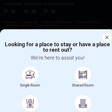
Sulekha App
Events App
Event Organizer App
About us
Contact us
Terms & Conditions
Privacy Policy
Advertise with us
Copyright Policy
© 1998-2026 Copyright Sulekha.com | All Rights Reserved.
Looking for a place to stay or have a place
to rent out?
We're here to assist you!
Single Room
Shared Room