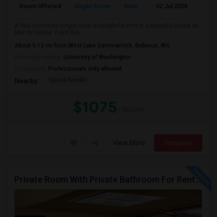
Room Offered
Single Room
Male
02 Jul 2026
At
A fully furnished single room available for rent in a beautiful home on
Mercer Island. You'll live...
About 5.12 mi from West Lake Sammamish, Bellevue, WA
University nearby:
University of Washington
Occupation:
Professionals only allowed
Space Needle
Nearby:
$1075
/ Month
View More
Respond
Private Room With Private Bathroom For Rent In Redmond – Great Location