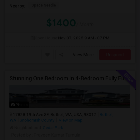
Space Needle
Nearby:
$1400
/ Month
Open House:
Nov 07, 2025
9 AM - 07 PM
View More
Respond
Stunning One Bedroom In 4-Bedroom Fully Furnished Home With Upgrades And Amenities
Photos
17828 19th Ave SE, Bothell, WA, USA, 98012
Bothell,
WA
Snohomish County
View on Map
Neighborhood:
Cedar Park
Posted by
: Praveen Kumar Tumula