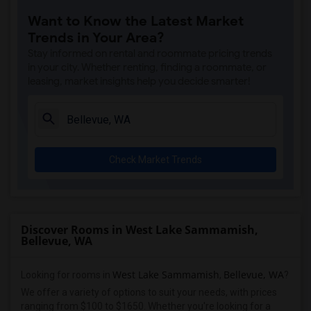
Want to Know the Latest Market
Trends in Your Area?
Stay informed on rental and roommate pricing trends
in your city. Whether renting, finding a roommate, or
leasing, market insights help you decide smarter!
Check Market Trends
Discover Rooms in West Lake Sammamish,
Bellevue, WA
West Lake Sammamish
Bellevue, WA
Looking for rooms in
,
?
We offer a variety of options to suit your needs, with prices
ranging from $100 to $1650. Whether you're looking for a