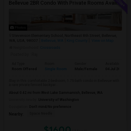
Bellevue 2BR Condo With Private Rooms Available For Individuals And Couples Near Microsoft & Downtown
Photos
Stevenson Elementary School, Northeast 8th Street, Bellevue,
WA, USA, 98007
Bellevue, WA
King County
View on Map
Neighborhood:
Crossroads
Posted by
: Raj
Ad Type
Room
Gender
Available From
Room Offered
Single Room
Male/Female
04 Jul 2026
Stay in this comfortable 2-bedroom, 1.75-bath condo in Bellevue with
a rare private fenced backyar...
About 0.42 mi from West Lake Sammamish, Bellevue, WA
University nearby:
University of Washington
Occupation:
Don't mind/No preference
Space Needle
Nearby:
$1600