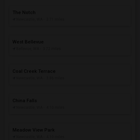
The Notch
Newcastle, WA
- 3.71 miles
West Bellevue
Bellevue, WA
- 3.72 miles
Coal Creek Terrace
Newcastle, WA
- 3.86 miles
China Falls
Newcastle, WA
- 4.10 miles
Meadow View Park
Newcastle, WA
- 4.10 miles