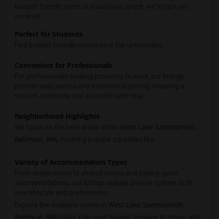
budget-friendly room or a luxurious space, we've got you
covered.
Perfect for Students
Find budget-friendly rooms near top universities:
Convenient for Professionals
For professionals seeking proximity to work, our listings
provide easy access and economical pricing, ensuring a
smooth commute and a comfortable stay.
Neighborhood Highlights
West Lake Sammamish
We focus on the best areas within
,
Bellevue, WA
, covering popular zip codes like:
Variety of Accommodation Types
From single rooms to shared rooms and paying guest
accommodations, our listings include diverse options to fit
your lifestyle and preferences.
West Lake Sammamish
Explore the available rooms in
,
Bellevue, WA
today. Plan your budget, prepare to move, and