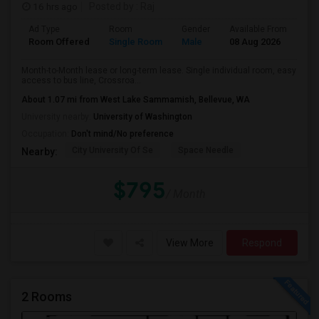
16 hrs ago
Posted by
: Raj
Ad Type
Room
Gender
Available From
Ba
Room Offered
Single Room
Male
08 Aug 2026
Se
Month-to-Month lease or long-term lease. Single individual room, easy
access to bus line, Crossroa...
About 1.07 mi from West Lake Sammamish, Bellevue, WA
University nearby:
University of Washington
Occupation:
Don't mind/No preference
City University Of Se
Space Needle
Nearby:
$795
/ Month
View More
Respond
2 Rooms