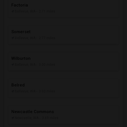
Factoria
Bellevue, WA
- 2.71 miles
Somerset
Bellevue, WA
- 2.77 miles
Wilburton
Bellevue, WA
- 3.00 miles
Belred
Bellevue, WA
- 3.60 miles
Newcastle Commons
Newcastle, WA
- 3.69 miles