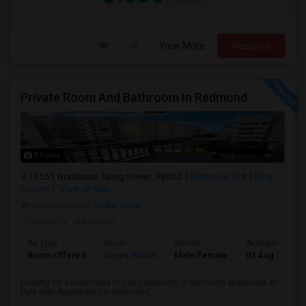
View More
Respond
Private Room And Bathroom In Redmond
Photos
15551 Northeast Turing Street, 98052
Redmond, WA
King
County
View on Map
Neighborhood:
Bridle Trails
Posted by
: sreemoni
Ad Type
Room
Gender
Available From
Room Offered
Single Room
Male/Female
03 Aug 2026
Looking for a roommate to join 2-bedroom, 2-bathroom apartment at
Park Side Apartments in Redmond,...