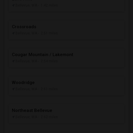
Bellevue, WA
- 1.42 miles
Crossroads
Bellevue, WA
- 2.51 miles
Cougar Mountain / Lakemont
Bellevue, WA
- 2.54 miles
Woodridge
Bellevue, WA
- 2.61 miles
Northeast Bellevue
Bellevue, WA
- 2.62 miles