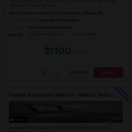
This is a house, and I rent a room. Furnished room for rent, female
only, must be clean and neat. ...
About 2.54 mi from West Lake Sammamish, Bellevue, WA
University nearby:
University of Washington
Occupation:
Don't mind/No preference
City University Of Se
Space Needle
Nearby:
$1100
/ Month
View More
Respond
Female Roommate Wanted – Master Bedroom Available In Bellevue
Photos
Kendall Ridge, Northeast 20th Street, Bellevue, WA, USA,