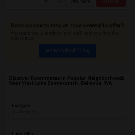
View More
Respond
Need a place to stay or have a rental to offer?
Answer a few questions, and we'll help you find the
ideal match.
Get Matched Today
Discover Roommates in Popular Neighborhoods
Near West Lake Sammamish, Bellevue, WA
Eastgate
Bellevue, WA
- 1.38 miles
Lake Hills