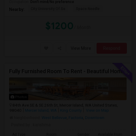
Occupation:
Don't mind/No preference
City University Of Se
Space Needle
Nearby:
$1200
/ Month
View More
Respond
Fully Furnished Room To Rent - Beautiful Home- Vegetarians Only - Ideal 4 Professionals Working In Seattle/Bellevue
Photos
84th Ave SE & SE 26th St, Mercer Island, WA United States,
98040
Mercer Island, WA
King County
View on Map
Neighborhood:
West Bellevue
,
Factoria
,
Downtown
Posted by
: karishma
Ad Type
Room
Gender
Available From
Ba