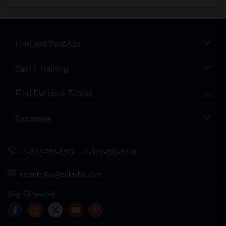
Find and Post Ads
Get IT Training
Find Events & Tickets
Corporate
+1-512-788-5300
+1-512-231-9226
us.sulekha@sulekha.com
Stay Connected