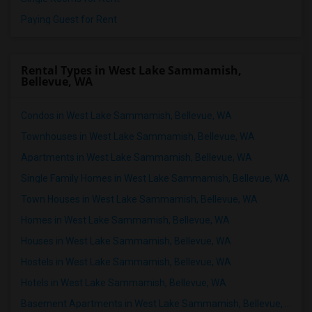
Paying Guest for Rent
Rental Types in West Lake Sammamish,
Bellevue, WA
Condos in West Lake Sammamish, Bellevue, WA
Townhouses in West Lake Sammamish, Bellevue, WA
Apartments in West Lake Sammamish, Bellevue, WA
Single Family Homes in West Lake Sammamish, Bellevue, WA
Town Houses in West Lake Sammamish, Bellevue, WA
Homes in West Lake Sammamish, Bellevue, WA
Houses in West Lake Sammamish, Bellevue, WA
Hostels in West Lake Sammamish, Bellevue, WA
Hotels in West Lake Sammamish, Bellevue, WA
Basement Apartments in West Lake Sammamish, Bellevue, WA