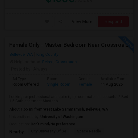
/ Month
View More
Respond
Female Only - Master Bedroom Near Crossroad (Utilities Included)
Bellevue, WA
King County
Neighborhood:
Belred
,
Crossroads
Posted by
: Always
Ad Type
Room
Gender
Available From
Ba
Room Offered
Single Room
Female
11 Aug 2026
At
Looking for professional and quite (girl) roommate in a peaceful 2 Bed
1.5 Bath apartment.Master b...
About 1.65 mi from West Lake Sammamish, Bellevue, WA
University nearby:
University of Washington
Occupation:
Don't mind/No preference
City University Of Se
Space Needle
Nearby: