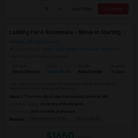
View More
Respond
Looking For A Roommate – Move-in Starting 2nd Week Of September At Foothill Commons
Bellevue, WA
King County
Neighborhood:
Bridle Trails
,
Belred
,
Crossroads
,
Wilburton
Posted by
: Prashant Tanksali
Ad Type
Room
Gender
Available From
Room Offered
Single Room
Male/Female
11 Sep 2026
I am looking for a roommate for a spacious 2B2B apartment at
Foothill Commons starting in the seco...
About 0.77 mi from West Lake Sammamish, Bellevue, WA
University nearby:
University of Washington
Occupation:
Don't mind/No preference
City University Of Se
Space Needle
Nearby:
$1650
/ Month