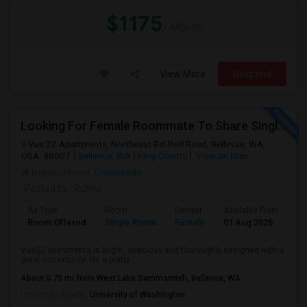
$1175
/ Month
View More
Respond
Looking For Female Roommate To Share Single Bedroom Apartment In Bellevue
Vue 22 Apartments, Northeast Bel Red Road, Bellevue, WA,
USA, 98007
Bellevue, WA
King County
View on Map
Neighborhood:
Crossroads
Posted by
: Ruthvi
Ad Type
Room
Gender
Available From
Ba
Room Offered
Single Room
Female
01 Aug 2026
At
Vue22 apartments is bright, spacious and thoroughly designed with a
great community. I’m a pretty ...
About 0.75 mi from West Lake Sammamish, Bellevue, WA
University nearby:
University of Washington