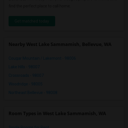
find the perfect place to call home.
Get matched today
Nearby West Lake Sammamish, Bellevue, WA
Cougar Mountain / Lakemont - 98006
Lake Hills - 98007
Crossroads - 98007
Woodridge - 98005
Northeast Bellevue - 98008
Room Types in West Lake Sammamish, WA
Single Rooms for Rent