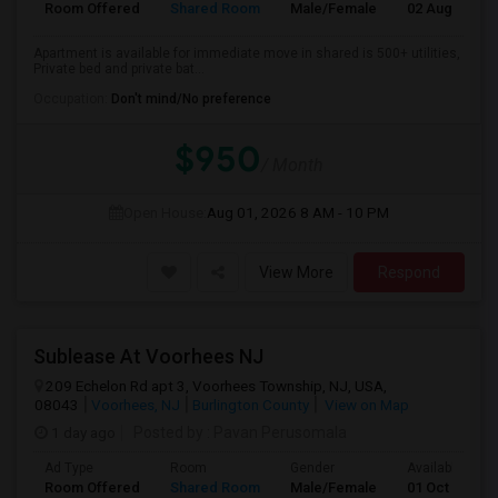
Room Offered
Shared Room
Male/Female
02 Aug 2026
Apartment is available for immediate move in shared is 500+ utilities,
Private bed and private bat...
Occupation:
Don't mind/No preference
$950
/ Month
Open House:
Aug 01, 2026
8 AM - 10 PM
View More
Respond
Sublease At Voorhees NJ
209 Echelon Rd apt 3, Voorhees Township, NJ, USA,
08043
Voorhees, NJ
Burlington County
View on Map
1 day ago
Posted by
: Pavan Perusomala
Ad Type
Room
Gender
Available From
Room Offered
Shared Room
Male/Female
01 Oct 2026