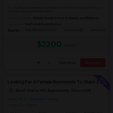
It’s a sublease expected to handover to a family or couple moving to
Voorhees Nj major Indian comm...
University nearby:
Rizzieri Aveda School for Beauty and Wellness
Occupation:
Don't mind/No preference
Walt Whitman's Tomb
Pomona Hall
Jacobs Chapel
Nearby:
$2200
/ Month
View More
Respond
Looking For A Female Roommate To Share 2 Bed 2 Bath Apartment
Dwell Cherry Hill Apartments, Cherry Hill
Cherry Hill, NJ
Burlington County
Posted by
: Rohini