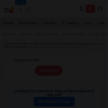
Seattle
Events
Roommates
Rentals
IT Training
Jobs
Care
Near me
Rooms
Single Rooms
Shared Rooms
Paying Gues
Indian Roommates
Shared Roommates in Maryland
Shared Rooms for
Rent in Washington
Shared Rooms for Rent in Hyattsville, MD
All Filters
Looking for a place to stay or have a place to
rent out?
Get Matched Today