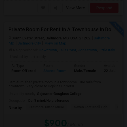
View More
Respond
Private Room For Rent In A Townhouse In Downtown—Close To Universities
South Exeter Street, Baltimore, MD, USA, 21202
Baltimore,
MD
Baltimore City
View on Map
Neighborhood:
Downtown
,
Fells Point
,
Jonestown
,
Little Italy
Posted by
: sri reddy
Ad Type
Room
Gender
Available From
Room Offered
Shared Room
Male/Female
22 Jul 2026
Semi-furnished private room in a townhome. One mile from
downtown. Very close to Hopkins Universi...
University nearby:
Sojourner-Douglass College
Occupation:
Don't mind/No preference
Baltimore Tattoo Muse
Seven Foot Knoll Ligh
Port D
Nearby:
$900
/ Month