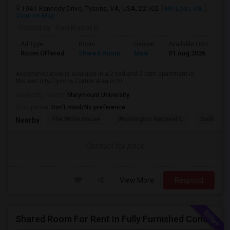
1941 Kennedy Drive, Tysons, VA, USA, 22102
Mc Lean, VA
View on Map
Posted by
: Ravi Kumar B
Ad Type
Room
Gender
Available From
B
Room Offered
Shared Room
Male
01 Aug 2026
P
Accommodation is available in a 2 bed and 2 bath apartment in
McLean city/Tysons Corner area in Vi...
University nearby:
Marymount University
Occupation:
Don't mind/No preference
The White House
Washington National C
Sullivan P
Nearby:
Contact for price
View More
Respond
Shared Room For Rent In Fully Furnished Condo