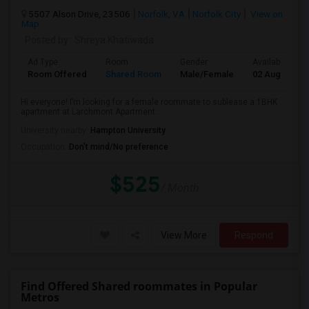
5507 Alson Drive, 23506
Norfolk, VA
Norfolk City
View on
Map
Posted by
: Shreya Khatiwada
Ad Type
Room
Gender
Available From
Room Offered
Shared Room
Male/Female
02 Aug 2026
Hi everyone! I’m looking for a female roommate to sublease a 1BHK
apartment at Larchmont Apartment...
University nearby:
Hampton University
Occupation:
Don't mind/No preference
$525
/ Month
View More
Respond
Find Offered Shared roommates in Popular
Metros