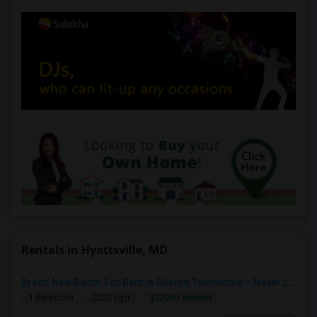
Rentals in Hyattsville, MD
Brand New Room For Rent In Shared Townhome – Never Lived In!
$1200/ Month
1 Bedroom
2200 sqft.