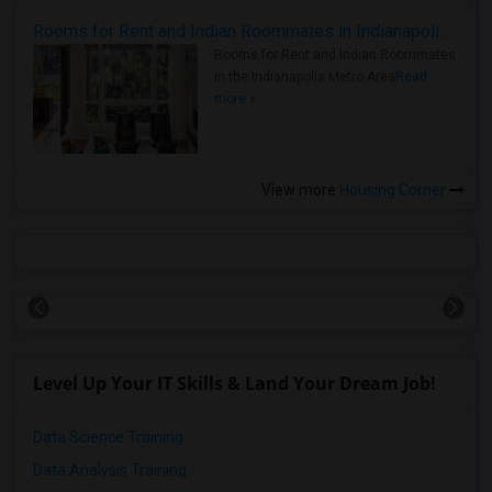
Rooms for Rent and Indian Roommates in Indianapolis Metro Area
Rooms for Rent and Indian Roommates
in the Indianapolis Metro Area
Read
more »
View more
Housing Corner
Level Up Your IT Skills & Land Your Dream Job!
Data Science Training
Data Analysis Training