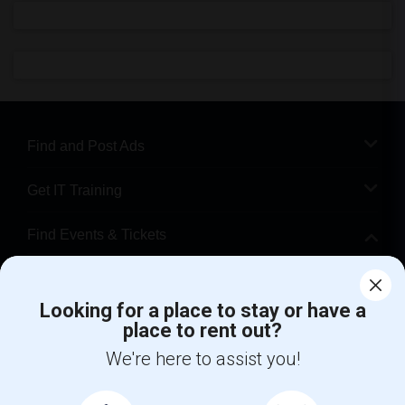
Find and Post Ads
Get IT Training
Find Events & Tickets
Corporate
Looking for a place to stay or have a
place to rent out?
+1-512-788-5300
+1-512-231-9226
We're here to assist you!
us.sulekha@sulekha.com