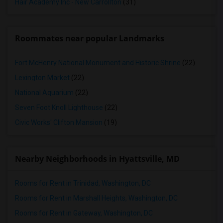
Hair Academy Inc - New Carrollton
(31)
Roommates near popular Landmarks
Fort McHenry National Monument and Historic Shrine
(22)
Lexington Market
(22)
National Aquarium
(22)
Seven Foot Knoll Lighthouse
(22)
Civic Works' Clifton Mansion
(19)
Nearby Neighborhoods in Hyattsville, MD
Rooms for Rent in Trinidad, Washington, DC
Rooms for Rent in Marshall Heights, Washington, DC
Rooms for Rent in Gateway, Washington, DC