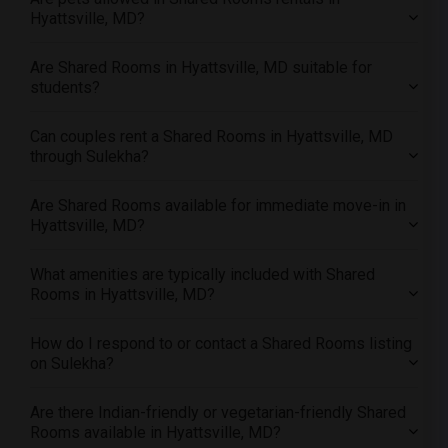
Offered Shared roommates in San Antonio
Hyattsville, MD?
Offered Shared roommates in San Diego
Are Shared Rooms in Hyattsville, MD suitable for
Offered Shared roommates in Seattle
students?
Offered Shared roommates in St Louis
Offered Shared roommates in St Paul
Can couples rent a Shared Rooms in Hyattsville, MD
through Sulekha?
Offered Shared roommates in Tampa
Offered Shared roommates in Toronto
Are Shared Rooms available for immediate move-in in
Offered Shared roommates in Vancouver
Hyattsville, MD?
Offered Shared roommates in Washington
Offered Shared roommates in Winnipeg
What amenities are typically included with Shared
Rooms in Hyattsville, MD?
Offered Shared roommates in Yuba Sutter
Offered Shared roommates in Toledo
How do I respond to or contact a Shared Rooms listing
Offered Shared roommates in Nashville
on Sulekha?
Offered Shared roommates in Memphis
Are there Indian-friendly or vegetarian-friendly Shared
Offered Shared roommates in Knoxville
Rooms available in Hyattsville, MD?
Offered Shared roommates in Milwaukee