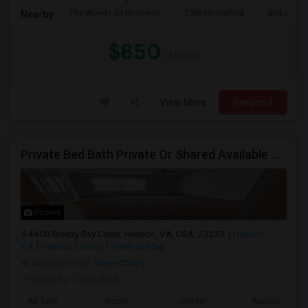
The Woods At Birchwoo
TGM Moorefield
Bell Ashb
Nearby:
$850
/ Month
View More
Respond
Private Bed Bath Private Or Shared Available Closest Apartment To Capital One
Photos
4400 Breezy Bay Circle, Henrico, VA, USA, 23233
Henrico,
VA
Henrico County
View on Map
Neighborhood:
Three Chopt
Posted by
: Chanakya
Ad Type
Room
Gender
Available From