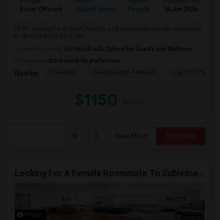
Ad Type
Room
Gender
Available From
B
Room Offered
Shared Room
Female
18 Jun 2026
P
Hi! I’m looking for a clean, friendly, and responsible female roommate
to share a beautiful 2 bed ...
University nearby:
Rizzieri Aveda School for Beauty and Wellness
Occupation:
Don't mind/No preference
Paulsdale
Mount Laurel Animal H
Jacobs Chapel 
Nearby:
$1150
/ Month
View More
Respond
Looking For A Female Roommate To Sublease A 1BHK Apartment
Photos