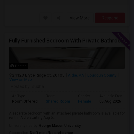
View More
Respond
Fully Furnished Bedroom With Private Bathroom For Rent – Aldie
Photos
24123 Bryce Ridge Ct, 20105
Aldie, VA
Loudoun County
View on Map
Posted by
: sudha
Ad Type
Room
Gender
Available From
B
Room Offered
Shared Room
Female
05 Aug 2026
P
A separate bedroom with an attached private bathroom is available for
rent in Aldie starting Aug 5...
University nearby:
George Mason University
Occupation:
Don't mind/No preference