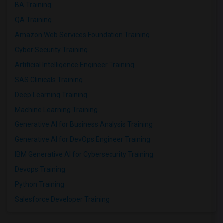
BA Training
QA Training
Amazon Web Services Foundation Training
Cyber Security Training
Artificial Intelligence Engineer Training
SAS Clinicals Training
Deep Learning Training
Machine Learning Training
Generative AI for Business Analysis Training
Generative AI for DevOps Engineer Training
IBM Generative AI for Cybersecurity Training
Devops Training
Python Training
Salesforce Developer Training