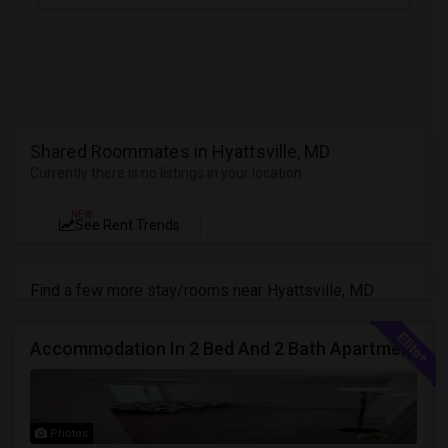
Shared Roommates in Hyattsville, MD
Currently there is no listings in your location
NEW
See Rent Trends
Find a few more stay/rooms near Hyattsville, MD
Accommodation In 2 Bed And 2 Bath Apartment
Photos