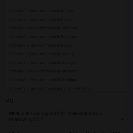
Offered Shared roommates in Atlanta
Offered Shared roommates in Austin
Offered Shared roommates in Baltimore
Offered Shared roommates in Bay Area
Offered Shared roommates in Boston
Offered Shared roommates in Calgary
Offered Shared roommates in Chicago
Offered Shared roommates in Cincinnati
Offered Shared roommates in Cleveland
Offered Shared roommates in Dallas Fort-Worth
Offered Shared roommates in Denver
FAQ
Offered Shared roommates in Detroit
What is the average rent for Shared Rooms in
Offered Shared roommates in Hartford
Hyattsville, MD?
Offered Shared roommates in Houston
Offered Shared roommates in Indianapolis