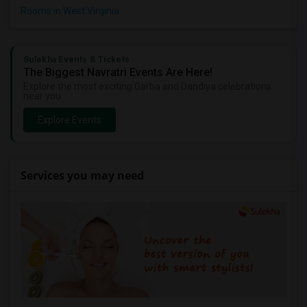
Rooms in West Virginia
Sulekha Events & Tickets
The Biggest Navratri Events Are Here!
Explore the most exciting Garba and Dandiya celebrations
near you.
Explore Events
Services you may need