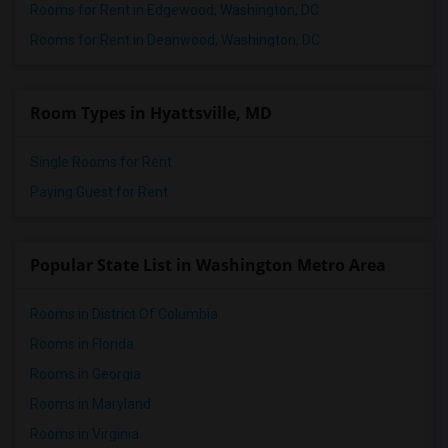
Rooms for Rent in Edgewood, Washington, DC
Rooms for Rent in Deanwood, Washington, DC
Room Types in Hyattsville, MD
Single Rooms for Rent
Paying Guest for Rent
Popular State List in Washington Metro Area
Rooms in District Of Columbia
Rooms in Florida
Rooms in Georgia
Rooms in Maryland
Rooms in Virginia