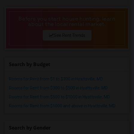
Offered Shared roommates in Birmingham
Offered Shared roommates in Louisville
Before you start house hunting, learn
about the local rental market.
Offered Shared roommates in Madison
Offered Shared roommates in Lexington
See Rent Trends
Offered Shared roommates in Montgomery
Offered Shared roommates in Ogden
Search by Budget
Rooms for Rent from $1 to $300 in Hyattsville, MD
Rooms for Rent from $300 to $500 in Hyattsville, MD
Rooms for Rent from $500 to $1000 in Hyattsville, MD
Rooms for Rent from $1000 and above in Hyattsville, MD
Search by Gender