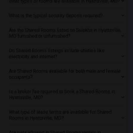
What types of rooms are available in Hyattsville, MD?
Offered Shared roommates in Inland Empire
What is the typical security deposit required?
Offered Shared roommates in Kansas City
Offered Shared roommates in Los Angeles
Are the Shared Rooms listed on Sulekha in Hyattsville,
Offered Shared roommates in Miami
MD furnished or unfurnished?
Offered Shared roommates in Montreal
Offered Shared roommates in New Jersey
Do Shared Rooms listings include utilities like
electricity and internet?
Offered Shared roommates in New York
Offered Shared roommates in Orlando
Are Shared Rooms available for both male and female
Offered Shared roommates in Philadelphia
occupants?
Offered Shared roommates in Phoenix
Is a broker fee required to book a Shared Rooms in
Offered Shared roommates in Pittsburg
Hyattsville, MD?
Offered Shared roommates in Portland
Offered Shared roommates in Research Triangle
What type of lease terms are available for Shared
Rooms in Hyattsville, MD?
Offered Shared roommates in Richmond
Offered Shared roommates in Sacramento
Are pets allowed in Shared Rooms rentals in