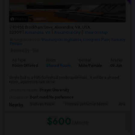
Photos
8385E Brockham Drive, Alexandria, VA, USA,
22309
Alexandria, VA
Alexandria City
View on Map
Neighborhood:
Washington Highlands
,
Congress Park
,
Barnaby
Terrace
Posted by
: Sid
Ad Type
Room
Gender
Available From
Room Offered
Shared Room
Male/Female
09 Jun 2026
Single bed in a fully furnished condo apartment , It will be a shared
room , apartment has all fac...
University nearby:
Strayer University
Occupation:
Don't mind/No preference
Sullivan Place
Thomas Jefferson Memo
Anacosti
Nearby:
$600
/ Month