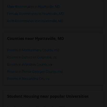
Male Roommates in Hyattsville, MD
Female Roommates in Hyattsville, MD
Both Roommates in in Hyattsville, MD
Counties near Hyattsville, MD
Rooms in Montgomery County, md
Rooms in District of Columbia, dc
Rooms in Arlington County, va
Rooms in Prince Georges County, md
Rooms in Alexandria City, va
Student Housing near popular Universities