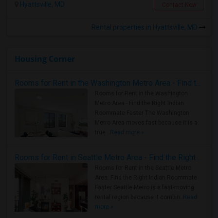
Hyattsville, MD
Contact Now
Rental properties in Hyattsville, MD
Housing Corner
Rooms for Rent in the Washington Metro Area - Find the Right Indian Roommate Faster
Rooms for Rent in the Washington
Metro Area - Find the Right Indian
Roommate Faster The Washington
Metro Area moves fast because it is a
true ..
Read more »
Rooms for Rent in Seattle Metro Area - Find the Right Indian Roommate Faster
Rooms for Rent in the Seattle Metro
Area: Find the Right Indian Roommate
Faster Seattle Metro is a fast-moving
rental region because it combin..
Read
more »