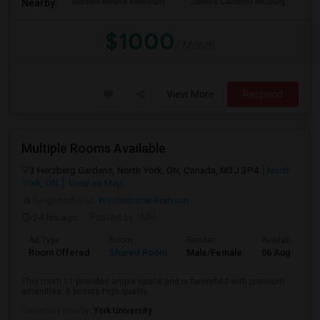
Gibson House Museum
James Cardinal McGuig
CJ
Nearby:
$1000
/ Month
View More
Respond
Multiple Rooms Available
3 Herzberg Gardens, North York, ON, Canada, M3J 3P4
North
York, ON
View on Map
Neighborhood:
Westminster-Branson
24 hrs ago
Posted by
: MR
Ad Type
Room
Gender
Available From
Room Offered
Shared Room
Male/Female
06 Aug 2026
This room 11 provides ample space and is furnished with premium
amenities. It boasts high-quality ...
University nearby:
York University