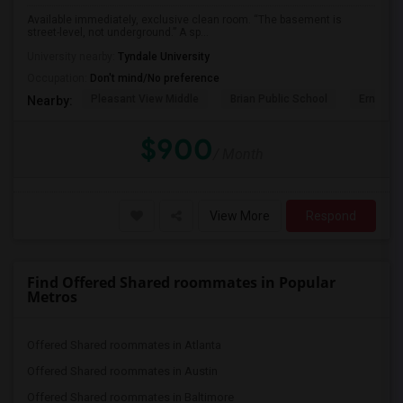
Available immediately, exclusive clean room. “The basement is
street-level, not underground.” A sp...
University nearby:
Tyndale University
Occupation:
Don't mind/No preference
Pleasant View Middle
Brian Public School
Ernest P
Nearby:
$900
/ Month
View More
Respond
Find Offered Shared roommates in Popular
Metros
Offered Shared roommates in Atlanta
Offered Shared roommates in Austin
Offered Shared roommates in Baltimore