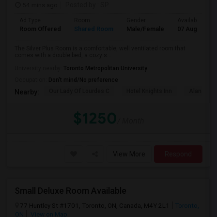
54 mins ago
Posted by
: SP
Ad Type
Room
Gender
Available From
Room Offered
Shared Room
Male/Female
07 Aug 2026
The Silver Plus Room is a comfortable, well ventilated room that
comes with a double bed, a cozy s...
University nearby:
Toronto Metropolitan University
Occupation:
Don't mind/No preference
Our Lady Of Lourdes C
Hotel Knights Inn
Alan Gard
Nearby:
$1250
/ Month
View More
Respond
Small Deluxe Room Available
77 Huntley St #1701, Toronto, ON, Canada, M4Y 2L1
Toronto,
ON
View on Map