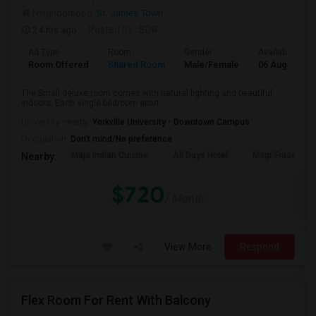
Neighborhood:
St. James Town
24 hrs ago
Posted by
: SDR
Ad Type
Room
Gender
Available From
Room Offered
Shared Room
Male/Female
06 Aug 2026
The Small deluxe room comes with natural lighting and beautiful
indoors. Each single bedroom apart...
University nearby:
Yorkville University - Downtown Campus
Occupation:
Don't mind/No preference
Maja Indian Cuisine
All Days Hotel
Msgr Fraser Orie
Nearby:
$720
/ Month
View More
Respond
Flex Room For Rent With Balcony