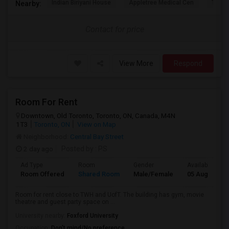
Indian Biriyani House
Appletree Medical Cen
The Ho
Nearby:
Contact for price
View More
Respond
Room For Rent
Downtown, Old Toronto, Toronto, ON, Canada, M4N
1T3
Toronto, ON
View on Map
Neighborhood:
Central Bay Street
2 day ago
Posted by
: PS
Ad Type
Room
Gender
Available From
Room Offered
Shared Room
Male/Female
05 Aug 2026
Room for rent close to TWH and UofT. The building has gym, movie
theatre and guest party space on ...
University nearby:
Foxford University
Occupation:
Don't mind/No preference