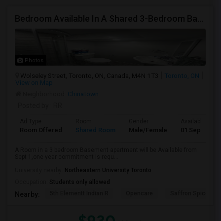
Bedroom Available In A Shared 3-Bedroom Basement Apartment
Photos
Wolseley Street, Toronto, ON, Canada, M4N 1T3
Toronto, ON
View on Map
Neighborhood:
Chinatown
Posted by
: RR
Ad Type
Room
Gender
Available From
Room Offered
Shared Room
Male/Female
01 Sep 2026
A Room in a 3 bedroom Basement apartment will be Available from
Sept 1,one year commitment is requ...
University nearby:
Northeastern University Toronto
Occupation:
Students only allowed
5th Elementt Indian R
Opencare
Saffron Spice Kit
Nearby: