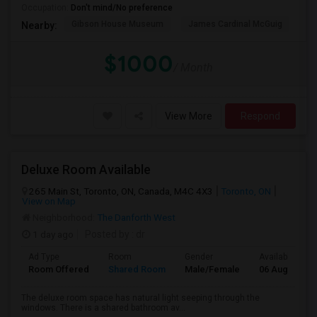
Occupation:
Don't mind/No preference
Gibson House Museum
James Cardinal McGuig
CJ
Nearby:
$1000
/ Month
View More
Respond
Deluxe Room Available
265 Main St, Toronto, ON, Canada, M4C 4X3
Toronto, ON
View on Map
Neighborhood:
The Danforth West
1 day ago
Posted by
: dr
Ad Type
Room
Gender
Available From
Room Offered
Shared Room
Male/Female
06 Aug 2026
The deluxe room space has natural light seeping through the
windows. There is a shared bathroom av...