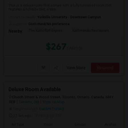
This is a deluxe room that comes with a fully furnished room that
features a full-size bed, a desi...
University nearby:
Yorkville University - Downtown Campus
Occupation:
Don't mind/No preference
The Kathi Roll Expres
Kathmandu Restaurant
Niaga
Nearby:
$267
/ Month
View More
Respond
Deluxe Room Available
Church Street & Wood Street, Toronto, Ontario, Canada, M4Y
0E8
Toronto, ON
View on Map
Neighborhood:
Garden District
22 hrs ago
Posted by
: DR
Ad Type
Room
Gender
Available From