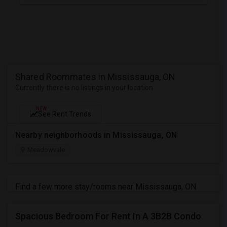
Shared Roommates in Mississauga, ON
Currently there is no listings in your location
NEW
See Rent Trends
Nearby neighborhoods in Mississauga, ON
Meadowvale
Find a few more stay/rooms near Mississauga, ON
Spacious Bedroom For Rent In A 3B2B Condo