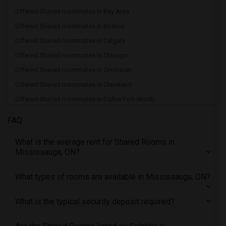
Offered Shared roommates in Bay Area
Offered Shared roommates in Boston
Offered Shared roommates in Calgary
Offered Shared roommates in Chicago
Offered Shared roommates in Cincinnati
Offered Shared roommates in Cleveland
Offered Shared roommates in Dallas Fort-Worth
Offered Shared roommates in Denver
FAQ
Offered Shared roommates in Detroit
What is the average rent for Shared Rooms in
Offered Shared roommates in Hartford
Mississauga, ON?
Offered Shared roommates in Houston
Offered Shared roommates in Indianapolis
What types of rooms are available in Mississauga, ON?
Offered Shared roommates in Inland Empire
What is the typical security deposit required?
Offered Shared roommates in Kansas City
Offered Shared roommates in Los Angeles