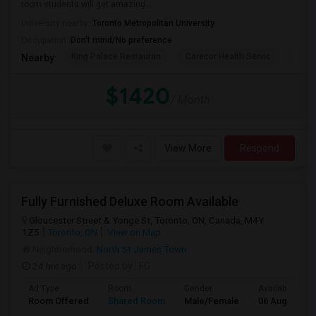
room students will get amazing...
University nearby:
Toronto Metropolitan University
Occupation:
Don't mind/No preference
King Palace Restauran
Carecor Health Servic
India
Nearby:
$1420
/ Month
View More
Respond
Fully Furnished Deluxe Room Available
Gloucester Street & Yonge St, Toronto, ON, Canada, M4Y
1Z5
Toronto, ON
View on Map
Neighborhood:
North St James Town
24 hrs ago
Posted by
: FG
Ad Type
Room
Gender
Available From
Room Offered
Shared Room
Male/Female
06 Aug 2026