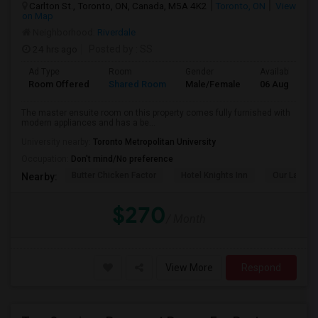
Carlton St., Toronto, ON, Canada, M5A 4K2
Toronto, ON
View
on Map
Neighborhood:
Riverdale
24 hrs ago
Posted by
: SS
Ad Type
Room
Gender
Available From
Room Offered
Shared Room
Male/Female
06 Aug 2026
The master ensuite room on this property comes fully furnished with
modern appliances and has a be...
University nearby:
Toronto Metropolitan University
Occupation:
Don't mind/No preference
Butter Chicken Factor
Hotel Knights Inn
Our Lady O
Nearby:
$270
/ Month
View More
Respond