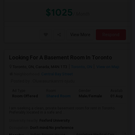
$1025
/ Month
View More
Respond
Looking For A Basement Room In Toronto
Toronto, ON, Canada, M4N 1T3
Toronto, ON
View on Map
Neighborhood:
Central Bay Street
Posted by
: Oluwasunkanmi ojudu
Ad Type
Room
Gender
Available From
Room Offered
Shared Room
Male/Female
01 Aug 2026
I am seeking a clean, private basement room for rent in Toronto.
Preferably located in a safe and ...
University nearby:
Foxford University
Occupation:
Don't mind/No preference
Indian Biriyani House
Appletree Medical Cen
The Ho