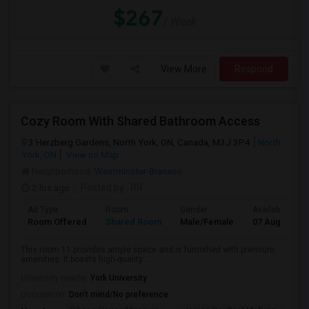
$267
/ Week
View More
Respond
Cozy Room With Shared Bathroom Access
3 Herzberg Gardens, North York, ON, Canada, M3J 3P4
North
York, ON
View on Map
Neighborhood:
Westminster-Branson
2 hrs ago
Posted by
: RR
Ad Type
Room
Gender
Available From
Room Offered
Shared Room
Male/Female
07 Aug 2026
This room 11 provides ample space and is furnished with premium
amenities. It boasts high-quality ...
University nearby:
York University
Occupation:
Don't mind/No preference