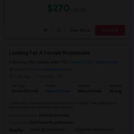
$270
/ Month
View More
Respond
Looking For A Female Roommate
Toronto, ON, Canada, M4N 1T3
Toronto, ON
View on Map
Neighborhood:
Central Bay Street
2 day ago
Posted by
: HC
Ad Type
Room
Gender
Available From
Room Offered
Shared Room
Male/Female
05 Aug 2026
Looking for a female roommate to move in ASAP. The bathroom is
shared with one other female roomma...
University nearby:
Foxford University
Occupation:
Don't mind/No preference
Indian Biriyani House
Appletree Medical Cen
The Ho
Nearby: