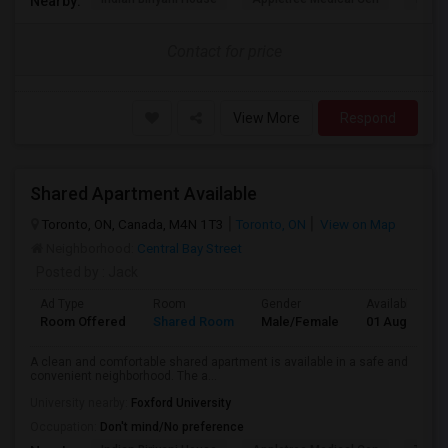
Nearby:
Contact for price
View More
Respond
Shared Apartment Available
Toronto, ON, Canada, M4N 1T3
Toronto, ON
View on Map
Neighborhood:
Central Bay Street
Posted by
: Jack
Ad Type
Room
Gender
Available From
Room Offered
Shared Room
Male/Female
01 Aug 2026
A clean and comfortable shared apartment is available in a safe and
convenient neighborhood. The a...
University nearby:
Foxford University
Occupation:
Don't mind/No preference