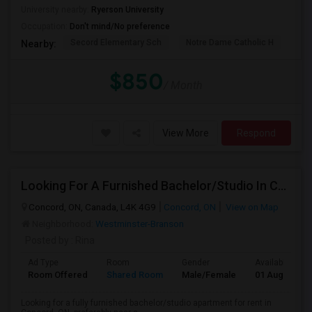
University nearby:
Ryerson University
Occupation:
Don't mind/No preference
Secord Elementary Sch
Notre Dame Catholic H
D A
Nearby:
$850
/ Month
View More
Respond
Looking For A Furnished Bachelor/Studio In Concord, ON Near Schools
Concord, ON, Canada, L4K 4G9
Concord, ON
View on Map
Neighborhood:
Westminster-Branson
Posted by
: Rina
Ad Type
Room
Gender
Available From
Room Offered
Shared Room
Male/Female
01 Aug 2026
Looking for a fully furnished bachelor/studio apartment for rent in