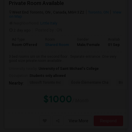
Private Room Available
West End Toronto, ON , Canada, M6H 3Z2
Toronto, ON
View
on Map
Neighborhood:
Little Italy
2 day ago
Posted by
: ON
Ad Type
Room
Gender
Available From
Room Offered
Shared Room
Male/Female
01 Sep 2026
3 bed rooms uni on the second floor . Separate entrance. One very
good size private room available...
University nearby:
University of Saint Michael's College
Occupation:
Students only allowed
Ubisoft Toronto Inc
École Élémentaire Cha
Bishop
Nearby:
$1000
/ Month
View More
Respond