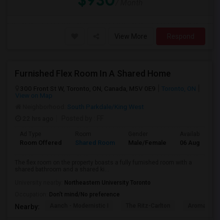
$930
/ Month
View More
Respond
Furnished Flex Room In A Shared Home
300 Front St W, Toronto, ON, Canada, M5V 0E9
Toronto, ON
View on Map
Neighborhood:
South Parkdale/King West
22 hrs ago
Posted by
: FF
Ad Type
Room
Gender
Available From
Room Offered
Shared Room
Male/Female
06 Aug 2026
The flex room on the property boasts a fully furnished room with a
shared bathroom and a shared ki...
University nearby:
Northeastern University Toronto
Occupation:
Don't mind/No preference
Aanch - Modernistic I
The Ritz-Carlton
Aroma Fine 
Nearby: