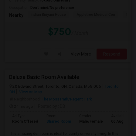
University nearby:
Foxford University
Occupation:
Don't mind/No preference
Indian Biriyani House
Appletree Medical Cen
The Ho
Nearby:
$750
/ Month
View More
Respond
Deluxe Basic Room Available
20 Edward Street, Toronto, ON, Canada, M5G 0C5
Toronto,
ON
View on Map
Neighborhood:
The Moss Park/Regent Park
24 hrs ago
Posted by
: DB
Ad Type
Room
Gender
Available From
Room Offered
Shared Room
Male/Female
06 Aug 2026
This amazing den room is ideal for comfy university living. In this