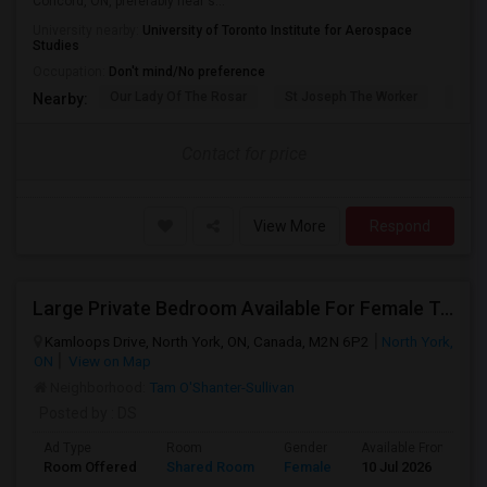
Concord, ON, preferably near s...
University nearby:
University of Toronto Institute for Aerospace
Studies
Occupation:
Don't mind/No preference
Our Lady Of The Rosar
St Joseph The Worker
Prom
Nearby:
Contact for price
View More
Respond
Large Private Bedroom Available For Female Tenant
Kamloops Drive, North York, ON, Canada, M2N 6P2
North York,
ON
View on Map
Neighborhood:
Tam O'Shanter-Sullivan
Posted by
: DS
Ad Type
Room
Gender
Available From
B
Room Offered
Shared Room
Female
10 Jul 2026
S