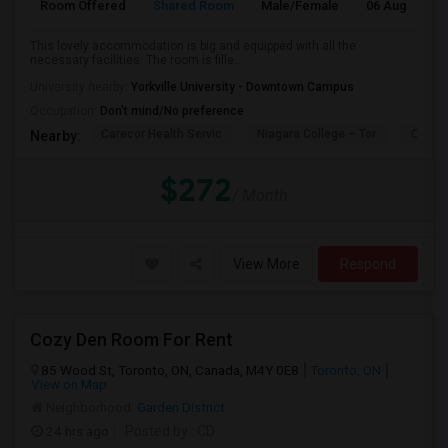
Room Offered
Shared Room
Male/Female
06 Aug 2026
This lovely accommodation is big and equipped with all the
necessary facilities. The room is fille...
University nearby:
Yorkville University - Downtown Campus
Occupation:
Don't mind/No preference
Carecor Health Servic
Niagara College – Tor
Our La
Nearby:
$272
/ Month
View More
Respond
Cozy Den Room For Rent
85 Wood St, Toronto, ON, Canada, M4Y 0E8
Toronto, ON
View on Map
Neighborhood:
Garden District
24 hrs ago
Posted by
: CD