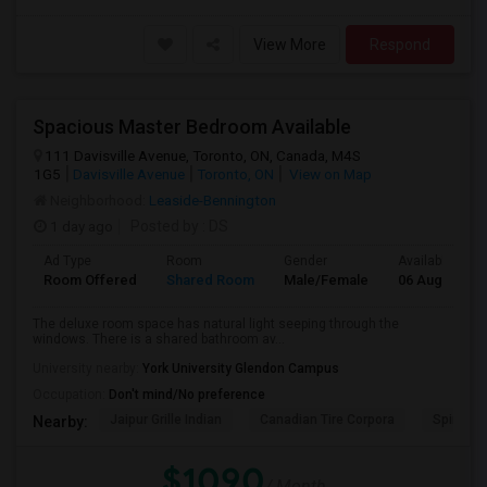
View More
Respond
Spacious Master Bedroom Available
111 Davisville Avenue, Toronto, ON, Canada, M4S
1G5
Davisville Avenue
Toronto, ON
View on Map
Neighborhood:
Leaside-Bennington
1 day ago
Posted by
: DS
Ad Type
Room
Gender
Available From
Room Offered
Shared Room
Male/Female
06 Aug 2026
The deluxe room space has natural light seeping through the
windows. There is a shared bathroom av...
University nearby:
York University Glendon Campus
Occupation:
Don't mind/No preference
Jaipur Grille Indian
Canadian Tire Corpora
Spire Tra
Nearby:
$1090
/ Month