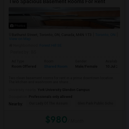
Two Spacious Basement Rooms For Rent
Photos
Bathurst Street, Toronto, ON, Canada, M4N 1T3
Toronto, ON
View on Map
Neighborhood:
Forest Hill SE
Posted by
: BS
Ad Type
Room
Gender
Available From
Room Offered
Shared Room
Male/Female
10 Jul 2026
Two clean basement rooms for rent in a prime downtown location.
The kitchen and washroom are share...
University nearby:
York University Glendon Campus
Occupation:
Professionals only allowed
Our Lady Of The Assum
Glen Park Public Scho
Hav
Nearby:
$980
/ Month