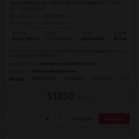
East Liberty Street, Toronto, ON, Canada, M4N 1T3
Toronto,
ON
View on Map
Neighborhood:
South Niagara
2 day ago
Posted by
: SB
Ad Type
Room
Gender
Available From
Room Offered
Shared Room
Male/Female
05 Aug 2026
This is a Lakeview bedroom in a 3B2B condo unit located in Toronto
DT liberty village community. R...
University nearby:
Northeastern University Toronto
Occupation:
Don't mind/No preference
Wealthsimple
DoorDash
Softchoice
Loopio
Nearby:
$1350
/ Month
View More
Respond