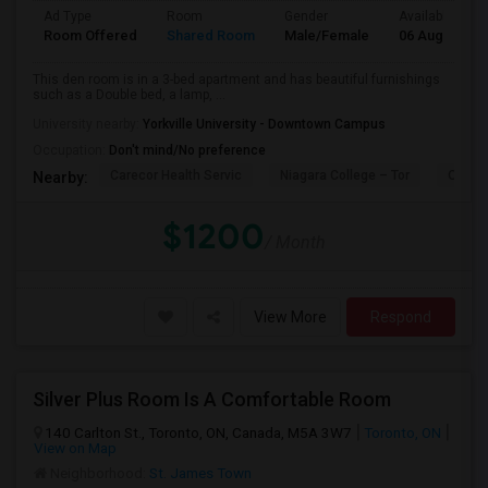
Ad Type
Room
Gender
Available From
Room Offered
Shared Room
Male/Female
06 Aug 2026
This den room is in a 3-bed apartment and has beautiful furnishings
such as a Double bed, a lamp, ...
University nearby:
Yorkville University - Downtown Campus
Occupation:
Don't mind/No preference
Carecor Health Servic
Niagara College – Tor
Our La
Nearby:
$1200
/ Month
View More
Respond
Silver Plus Room Is A Comfortable Room
140 Carlton St., Toronto, ON, Canada, M5A 3W7
Toronto, ON
View on Map
Neighborhood:
St. James Town