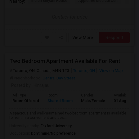
Indian Biriyani House
Appletree Medical Cen
The Ho
Nearby:
Contact for price
View More
Respond
Two Bedroom Apartment Available For Rent
Toronto, ON, Canada, M4N 1T3
Toronto, ON
View on Map
Neighborhood:
Central Bay Street
Posted by
: Himajau
Ad Type
Room
Gender
Available From
Room Offered
Shared Room
Male/Female
01 Aug 2026
A spacious and well-maintained two-bedroom apartment is available
for rent in a convenient and des...
University nearby:
Foxford University
Occupation:
Don't mind/No preference