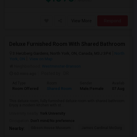
View More
Respond
Deluxe Furnished Room With Shared Bathroom
3 Herzberg Gardens, North York, ON, Canada, M3J 3P4
North
York, ON
View on Map
Neighborhood:
Westminster-Branson
60 mins ago
Posted by
: DR
Ad Type
Room
Gender
Available From
Room Offered
Shared Room
Male/Female
07 Aug 2026
This deluxe room, fully furnished deluxe room with shared bathroom.
Enjoy a modern kitchen with st...
University nearby:
York University
Occupation:
Don't mind/No preference
Gibson House Museum
James Cardinal McGuig
CJ
Nearby: