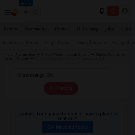
Seattle
Events
Roommates
Rentals
IT Training
Jobs
Care
Near me
Rooms
Single Rooms
Shared Rooms
Paying Gues
Indian Roommates
Shared Roommates in Ontario
Shared Rooms for
Rent in Toronto
Shared Rooms for Rent in Mississauga, ON
All Filters
Looking for a place to stay or have a place to
rent out?
Get Matched Today