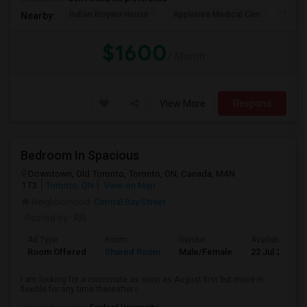
Indian Biriyani House
Appletree Medical Cen
The Ho
Nearby:
$1600
/ Month
View More
Respond
Bedroom In Spacious
Downtown, Old Toronto, Toronto, ON, Canada, M4N
1T3
Toronto, ON
View on Map
Neighborhood:
Central Bay Street
Posted by
: RR
Ad Type
Room
Gender
Available From
Room Offered
Shared Room
Male/Female
22 Jul 2026
I am looking for a roommate as soon as August first but move in
flexible for any time thereafter.I...