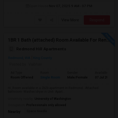
Open House:
Nov 07, 2025
9 AM - 07 PM
View More
Respond
1BR 1 Bath (attached) Room Available For Rent In A 2BR 2Bath Apartment In Redmond
Redmond Hill Apartments
Redmond, WA
King County
Posted by
: Vaibhav
Ad Type
Room
Gender
Available From
Room Offered
Single Room
Male/Female
07 Jul 2026
Hi ,Room available in a 2b2b apartment in Redmond.- Attached
bathroom- Washer/dryer in Unit- Apart...
University nearby:
University of Washington
Occupation:
Professionals only allowed
Space Needle
Nearby: