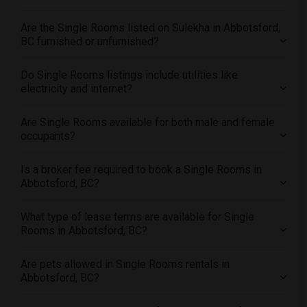
Offered Single roommates in Los Angeles
Are the Single Rooms listed on Sulekha in Abbotsford,
Offered Single roommates in Miami
BC furnished or unfurnished?
Offered Single roommates in Montreal
Offered Single roommates in New Jersey
Do Single Rooms listings include utilities like
electricity and internet?
Offered Single roommates in New York
Offered Single roommates in Orlando
Are Single Rooms available for both male and female
Offered Single roommates in Philadelphia
occupants?
Offered Single roommates in Phoenix
Is a broker fee required to book a Single Rooms in
Offered Single roommates in Pittsburg
Abbotsford, BC?
Offered Single roommates in Portland
Offered Single roommates in Research Triangle
What type of lease terms are available for Single
Rooms in Abbotsford, BC?
Offered Single roommates in Richmond
Offered Single roommates in Sacramento
Are pets allowed in Single Rooms rentals in
Offered Single roommates in San Antonio
Abbotsford, BC?
Offered Single roommates in San Diego