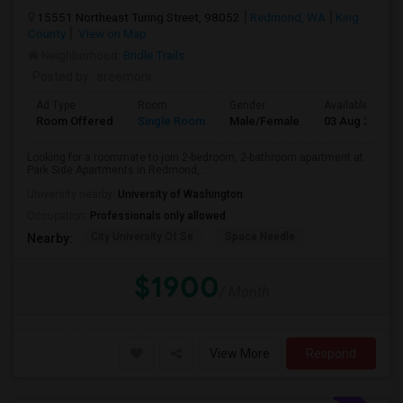
15551 Northeast Turing Street, 98052
Redmond, WA
King
County
View on Map
Neighborhood:
Bridle Trails
Posted by
: sreemoni
Ad Type
Room
Gender
Available From
Room Offered
Single Room
Male/Female
03 Aug 2026
Looking for a roommate to join 2-bedroom, 2-bathroom apartment at
Park Side Apartments in Redmond,...
University nearby:
University of Washington
Occupation:
Professionals only allowed
City University Of Se
Space Needle
Nearby:
$1900
/ Month
View More
Respond