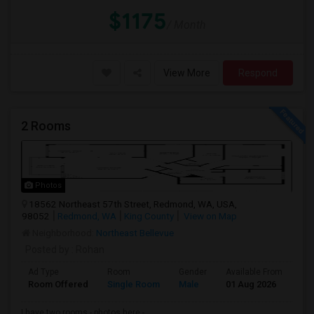
$1175
/ Month
View More
Respond
2 Rooms
Photos
18562 Northeast 57th Street, Redmond, WA, USA,
98052
Redmond, WA
King County
View on Map
Neighborhood:
Northeast Bellevue
Posted by
: Rohan
Ad Type
Room
Gender
Available From
Ba
Room Offered
Single Room
Male
01 Aug 2026
Pr
I have two rooms - photos here -