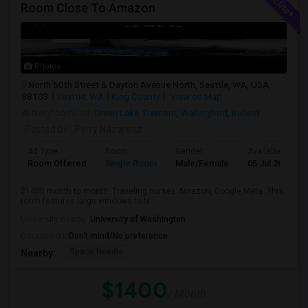
Room Close To Amazon
Photos
North 50th Street & Dayton Avenue North, Seattle, WA, USA,
98103
Seattle, WA
King County
View on Map
Neighborhood:
Green Lake
,
Fremont
,
Wallingford
,
Ballard
Posted by
: Perry Nazaretiz
Ad Type
Room
Gender
Available From
Room Offered
Single Room
Male/Female
05 Jul 2026
$1400 month to month .Traveling nurses Amazon, Google,Meta. This
room features large windows to br...
University nearby:
University of Washington
Occupation:
Don't mind/No preference
Space Needle
Nearby:
$1400
/ Month