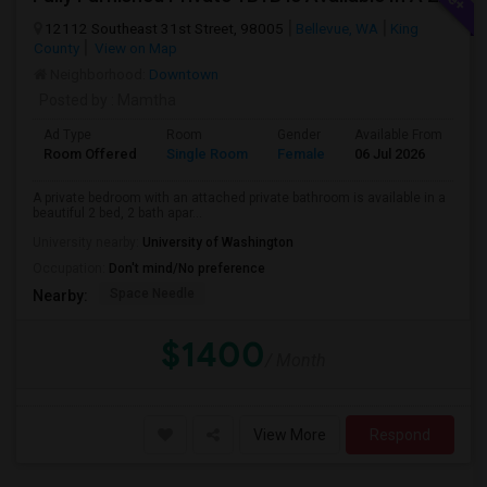
12112 Southeast 31st Street, 98005
Bellevue, WA
King
County
View on Map
Neighborhood:
Downtown
Posted by
: Mamtha
Ad Type
Room
Gender
Available From
Ba
Room Offered
Single Room
Female
06 Jul 2026
Pr
A private bedroom with an attached private bathroom is available in a
beautiful 2 bed, 2 bath apar...
University nearby:
University of Washington
Occupation:
Don't mind/No preference
Space Needle
Nearby:
$1400
/ Month
View More
Respond