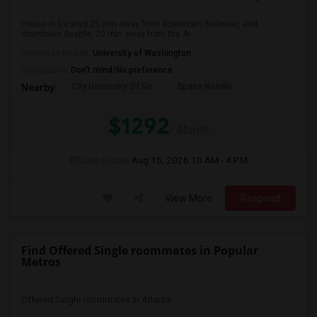
House is located 25 min away from downtown Bellevue, and
downtown Seattle, 20 min away from the Ai...
University nearby:
University of Washington
Occupation:
Don't mind/No preference
City University Of Se
Space Needle
Nearby:
$1292
/ Month
Open House:
Aug 15, 2026
10 AM - 4 PM
View More
Respond
Find Offered Single roommates in Popular
Metros
Offered Single roommates in Atlanta