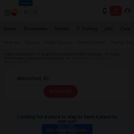
Seattle
Events
Roommates
Rentals
IT Training
Jobs
Care
Near me
Rooms
Single Rooms
Shared Rooms
Paying Gues
Indian Roommates
Single Roommates in British Columbia
Single
Roommates in Vancouver Metro Area
Single Room Occupancy in
Abbotsford, BC
All Filters
Looking for a place to stay or have a place to
rent out?
Get Matched Today