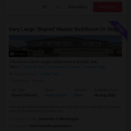
View More
Respond
Very Large 'Shared' Master Bed Room Or Single Room In Bothell, Washington
Photos
Room for rent in single family home in Bothell, WA,
98021
Bothell, WA
Snohomish County
View on Map
Neighborhood:
Cedar Park
Posted by
: Anand
Ad Type
Room
Gender
Available From
Ba
Room Offered
Single Room
Male
06 Aug 2026
Sh
Very large shared master bedroom and bathroom available in a brand
new single family home near Can...
University nearby:
University of Washington
Occupation:
Don't mind/No preference