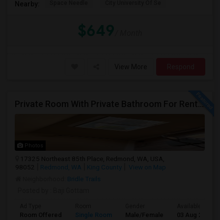
Space Needle
City University Of Se
Nearby:
$649
/ Month
View More
Respond
Private Room With Private Bathroom For Rent In Redmond – Great Location
Photos
17325 Northeast 85th Place, Redmond, WA, USA,
98052
Redmond, WA
King County
View on Map
Neighborhood:
Bridle Trails
Posted by
: Baji Gottam
Ad Type
Room
Gender
Available From
Room Offered
Single Room
Male/Female
03 Aug 2026