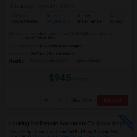
12 hrs ago
Posted by
: Krishna
Ad Type
Room
Gender
Available From
Room Offered
Single Room
Male/Female
08 Aug 2026
I have an independent room of this 2 bed 2 bath apartment available
to be occupied. This is ideal ...
University nearby:
University of Washington
Occupation:
Don't mind/No preference
City University Of Se
Space Needle
Nearby:
$945
/ Month
View More
Respond
Looking For Female Roommate To Share Single Bedroom Apartment In Bellevue
Vue 22 Apartments, Northeast Bel Red Road, Bellevue, WA,
USA, 98007
Bellevue, WA
King County
View on Map