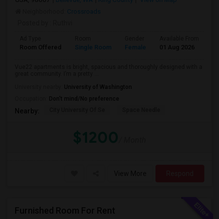
Neighborhood:
Crossroads
Posted by
: Ruthvi
Ad Type
Room
Gender
Available From
Ba
Room Offered
Single Room
Female
01 Aug 2026
Sh
Vue22 apartments is bright, spacious and thoroughly designed with a
great community. I’m a pretty ...
University nearby:
University of Washington
Occupation:
Don't mind/No preference
City University Of Se
Space Needle
Nearby:
$1200
/ Month
View More
Respond
Furnished Room For Rent