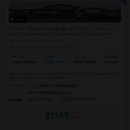
Photos
17828 19th Ave SE, Bothell, WA, USA, 98012
19th Avenue
Southeast
Bothell, WA
Snohomish County
View on Map
Neighborhood:
Cedar Park
Posted by
: Praveen Kumar Tumula
Ad Type
Room
Gender
Available From
Room Offered
Single Room
Male/Female
31 Aug 2026
Welcome to your dream home! This fully furnished 4-bedroom gem
offers comfort, style, and convenie...
University nearby:
University of Washington
Occupation:
Don't mind/No preference
Space Needle
City University Of Se
Nearby:
$1149
/ Month