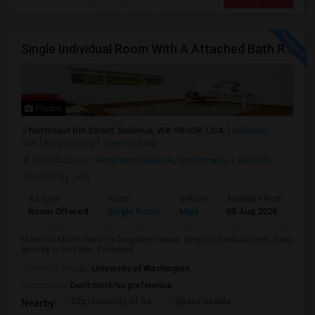
Single Individual Room With A Attached Bath Room In A Beautiful House With Lots Of Parking, Close To Bus Line, Close To Major Em
Photos
Northeast 8th Street, Bellevue, WA 98008, USA
Bellevue,
WA
King County
View on Map
Neighborhood:
Northeast Bellevue
,
Crossroads
,
Lake Hills
Posted by
: Raj
Ad Type
Room
Gender
Available From
Ba
Room Offered
Single Room
Male
08 Aug 2026
Pri
Month-to-Month lease or long-term lease. Single individual room, easy
access to bus line, Crossroa...
University nearby:
University of Washington
Occupation:
Don't mind/No preference
City University Of Se
Space Needle
Nearby: