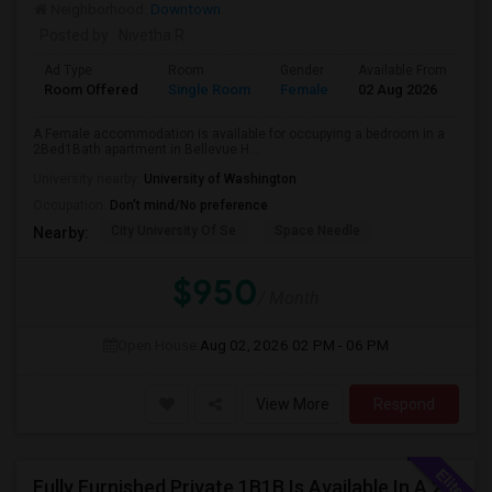
Neighborhood:
Downtown
Posted by
: Nivetha R
Ad Type
Room
Gender
Available From
Ba
Room Offered
Single Room
Female
02 Aug 2026
Sh
A Female accommodation is available for occupying a bedroom in a
2Bed1Bath apartment in Bellevue H...
University nearby:
University of Washington
Occupation:
Don't mind/No preference
City University Of Se
Space Needle
Nearby:
$950
/ Month
Open House:
Aug 02, 2026
02 PM - 06 PM
View More
Respond
Fully Furnished Private 1B1B Is Available In A 2B2B Apartment In Bellevue