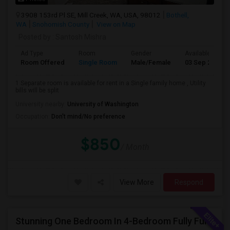
3908 153rd Pl SE, Mill Creek, WA, USA, 98012
Bothell,
WA
Snohomish County
View on Map
Posted by
: Santosh Mishra
Ad Type
Room
Gender
Available From
Room Offered
Single Room
Male/Female
03 Sep 2026
1 Separate room is available for rent in a Single family home , Utility
bills will be split
University nearby:
University of Washington
Occupation:
Don't mind/No preference
$850
/ Month
View More
Respond
Stunning One Bedroom In 4-Bedroom Fully Furnished Home With Upgrades And Amenities