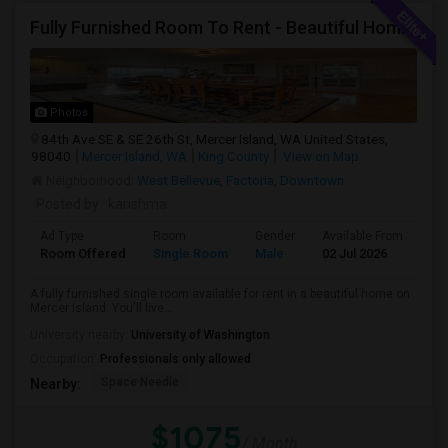
Fully Furnished Room To Rent - Beautiful Home- Vegetarians Only - Ideal 4 Professionals Working In Seattle/Bellevue
Photos
84th Ave SE & SE 26th St, Mercer Island, WA United States,
98040
Mercer Island, WA
King County
View on Map
Neighborhood:
West Bellevue
,
Factoria
,
Downtown
Posted by
: karishma
Ad Type
Room
Gender
Available From
Ba
Room Offered
Single Room
Male
02 Jul 2026
Sh
A fully furnished single room available for rent in a beautiful home on
Mercer Island. You'll live...
University nearby:
University of Washington
Occupation:
Professionals only allowed
Space Needle
Nearby:
$1075
/ Month