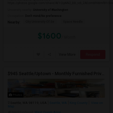
https://photos.google.com/share/AF1QipNN2_BB_vdi_2AEomWhWmf81r3vw.
University nearby:
University of Washington
Occupation:
Don't mind/No preference
City University Of Se
Space Needle
Nearby:
$1600
/ Month
View More
Respond
$945 Seattle/Uptown - Monthly Furnished Private Bedroom Private Bath
Photos
Seattle, WA 98119, USA
Seattle, WA
King County
View on
Map
Neighborhood:
West Queen Anne