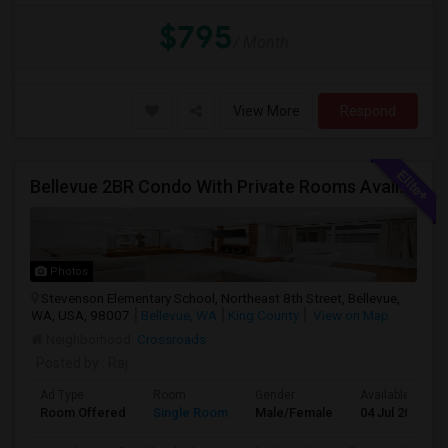
$795
/ Month
View More
Respond
Bellevue 2BR Condo With Private Rooms Available For Individuals And Couples Near Microsoft & Downtown
Photos
Stevenson Elementary School, Northeast 8th Street, Bellevue,
WA, USA, 98007
Bellevue, WA
King County
View on Map
Neighborhood:
Crossroads
Posted by
: Raj
Ad Type
Room
Gender
Available From
Room Offered
Single Room
Male/Female
04 Jul 2026