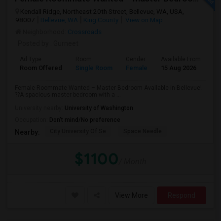
Kendall Ridge, Northeast 20th Street, Bellevue, WA, USA,
98007
Bellevue, WA
King County
View on Map
Neighborhood:
Crossroads
Posted by
: Gurneet
Ad Type
Room
Gender
Available From
Ba
Room Offered
Single Room
Female
15 Aug 2026
Pr
Female Roommate Wanted – Master Bedroom Available in Bellevue!
??A spacious master bedroom with a ...
University nearby:
University of Washington
Occupation:
Don't mind/No preference
City University Of Se
Space Needle
Nearby:
$1100
/ Month
View More
Respond