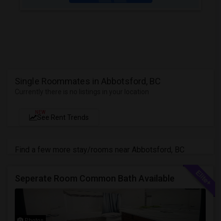
Single Roommates in Abbotsford, BC
Currently there is no listings in your location
NEW
See Rent Trends
Find a few more stay/rooms near Abbotsford, BC
Seperate Room Common Bath Available
Photos