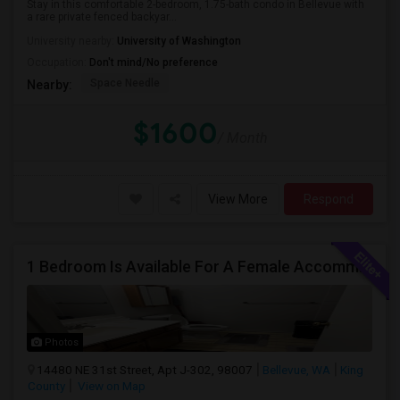
Stay in this comfortable 2-bedroom, 1.75-bath condo in Bellevue with
a rare private fenced backyar...
University nearby:
University of Washington
Occupation:
Don't mind/No preference
Space Needle
Nearby:
$1600
/ Month
View More
Respond
1 Bedroom Is Available For A Female Accommodation In A 2B1B Apartment
Photos
14480 NE 31st Street, Apt J-302, 98007
Bellevue, WA
King
County
View on Map