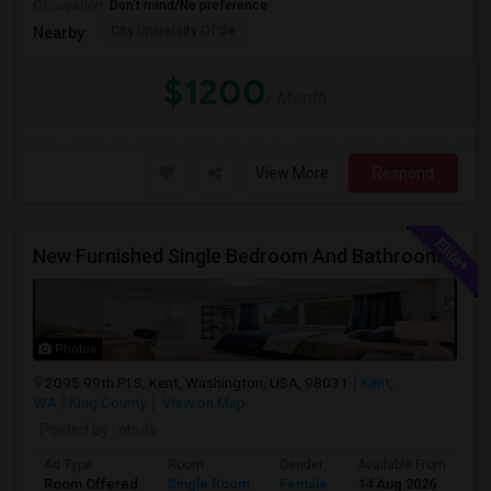
Occupation:
Don't mind/No preference
City University Of Se
Nearby:
$1200
/ Month
View More
Respond
New Furnished Single Bedroom And Bathroom Available For Rent In Amazing Single Family Home
Photos
2095 99th Pl S, Kent, Washington, USA, 98031
Kent,
WA
King County
View on Map
Posted by
: obula
Ad Type
Room
Gender
Available From
Ba
Room Offered
Single Room
Female
14 Aug 2026
Sh