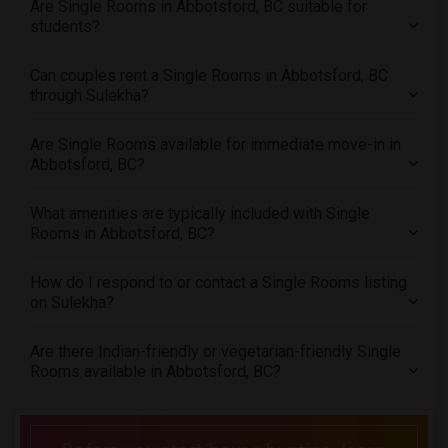
Are Single Rooms in Abbotsford, BC suitable for
Offered Single roommates in Seattle
students?
Offered Single roommates in St Louis
Offered Single roommates in St Paul
Can couples rent a Single Rooms in Abbotsford, BC
through Sulekha?
Offered Single roommates in Tampa
Offered Single roommates in Toronto
Are Single Rooms available for immediate move-in in
Offered Single roommates in Vancouver
Abbotsford, BC?
Offered Single roommates in Washington
Offered Single roommates in Winnipeg
What amenities are typically included with Single
Rooms in Abbotsford, BC?
Offered Single roommates in Yuba Sutter
Offered Single roommates in Toledo
How do I respond to or contact a Single Rooms listing
Offered Single roommates in Nashville
on Sulekha?
Offered Single roommates in Memphis
Are there Indian-friendly or vegetarian-friendly Single
Offered Single roommates in Knoxville
Rooms available in Abbotsford, BC?
Offered Single roommates in Milwaukee
Offered Single roommates in Birmingham
Offered Single roommates in Louisville