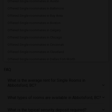
Offered Single roommates in Austin
Offered Single roommates in Baltimore
Offered Single roommates in Bay Area
Offered Single roommates in Boston
Offered Single roommates in Calgary
Offered Single roommates in Chicago
Offered Single roommates in Cincinnati
Offered Single roommates in Cleveland
Offered Single roommates in Dallas Fort-Worth
Offered Single roommates in Denver
FAQ
Offered Single roommates in Detroit
What is the average rent for Single Rooms in
Offered Single roommates in Hartford
Abbotsford, BC?
Offered Single roommates in Houston
Offered Single roommates in Indianapolis
What types of rooms are available in Abbotsford, BC?
Offered Single roommates in Inland Empire
What is the typical security deposit required?
Offered Single roommates in Kansas City