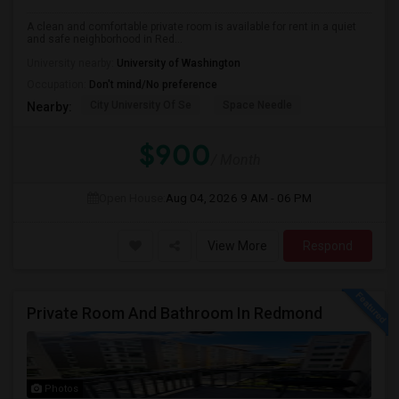
A clean and comfortable private room is available for rent in a quiet
and safe neighborhood in Red...
University nearby:
University of Washington
Occupation:
Don't mind/No preference
City University Of Se
Space Needle
Nearby:
$900
/ Month
Open House:
Aug 04, 2026
9 AM - 06 PM
View More
Respond
Private Room And Bathroom In Redmond
Photos