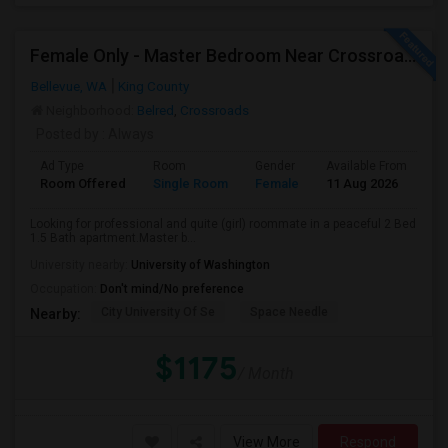
Female Only - Master Bedroom Near Crossroad (Utilities Included)
Bellevue, WA
King County
Neighborhood:
Belred
,
Crossroads
Posted by
: Always
Ad Type
Room
Gender
Available From
Ba
Room Offered
Single Room
Female
11 Aug 2026
Sh
Looking for professional and quite (girl) roommate in a peaceful 2 Bed
1.5 Bath apartment.Master b...
University nearby:
University of Washington
Occupation:
Don't mind/No preference
City University Of Se
Space Needle
Nearby:
$1175
/ Month
View More
Respond