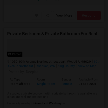
View More
Respond
Private Bedroom & Private Bathroom For Rent – Female Only
Photos
1050 10th Avenue Northeast, Issaquah, WA, USA, 98029
10th
Avenue Northeast
Issaquah, WA
King County
View on Map
Posted by
: Deepika
Ad Type
Room
Gender
Available From
Ba
Room Offered
Single Room
Female
01 Sep 2026
Pr
A spacious private bedroom with a private bathroom is available in a
clean and well-maintained sha...
University nearby:
University of Washington