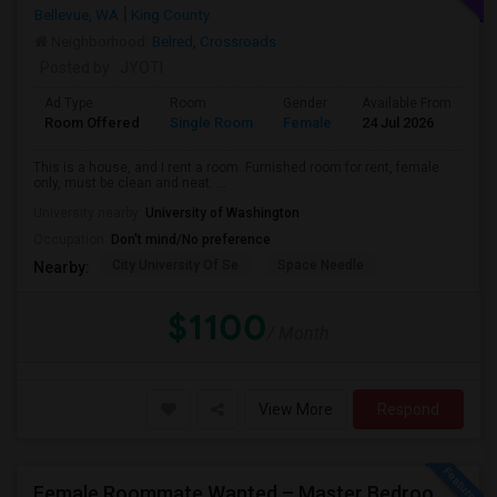
Bellevue, WA
King County
Neighborhood:
Belred
,
Crossroads
Posted by
: JYOTI
Ad Type
Room
Gender
Available From
Ba
Room Offered
Single Room
Female
24 Jul 2026
Sh
This is a house, and I rent a room. Furnished room for rent, female
only, must be clean and neat. ...
University nearby:
University of Washington
Occupation:
Don't mind/No preference
City University Of Se
Space Needle
Nearby:
$1100
/ Month
View More
Respond
Female Roommate Wanted – Master Bedroom Available Immediately In Bellevue