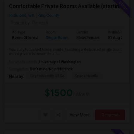
Comfortable Private Rooms Available (starting 1450)
Redmond, WA
King County
Posted by
: Ramesh
Ad Type
Room
Gender
Available From
Room Offered
Single Room
Male/Female
01 Aug 2026
Your fully furnished home awaits, featuring a dedicated single room
with a private bathroom in a 4...
University nearby:
University of Washington
Occupation:
Don't mind/No preference
City University Of Se
Space Needle
Nearby:
$1500
/ Month
View More
Respond