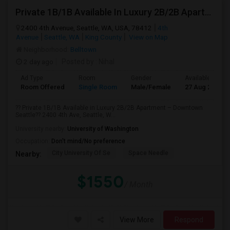
Private 1B/1B Available In Luxury 2B/2B Apartment – Downtown Seattle
2400 4th Avenue, Seattle, WA, USA, 78412
4th
Avenue
Seattle, WA
King County
View on Map
Neighborhood:
Belltown
2 day ago
Posted by
: Nihal
Ad Type
Room
Gender
Available From
Room Offered
Single Room
Male/Female
27 Aug 2026
?? Private 1B/1B Available in Luxury 2B/2B Apartment – Downtown
Seattle?? 2400 4th Ave, Seattle, W...
University nearby:
University of Washington
Occupation:
Don't mind/No preference
City University Of Se
Space Needle
Nearby:
$1550
/ Month
View More
Respond