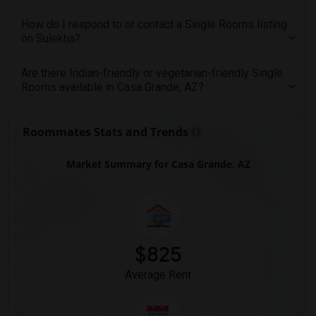
Offered Single roommates in Toledo
How do I respond to or contact a Single Rooms listing
Offered Single roommates in Nashville
on Sulekha?
Offered Single roommates in Memphis
Are there Indian-friendly or vegetarian-friendly Single
Offered Single roommates in Knoxville
Rooms available in Casa Grande, AZ?
Offered Single roommates in Milwaukee
Offered Single roommates in Birmingham
Roommates Stats and Trends
Offered Single roommates in Louisville
Offered Single roommates in Madison
Market Summary for Casa Grande, AZ
Offered Single roommates in Lexington
Offered Single roommates in Montgomery
Offered Single roommates in Ogden
$825
Average Rent