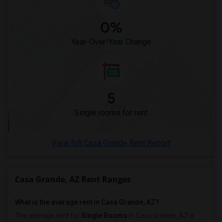
0%
Year-Over-Year Change
5
Single rooms for rent
View full Casa Grande Rent Report
Casa Grande, AZ Rent Ranges
What is the average rent in Casa Grande, AZ?
The average rent for
Single Rooms
in Casa Grande, AZ is