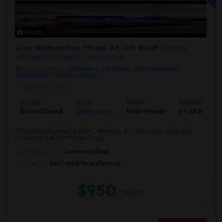
Photos
East Windmere Drive, Phoenix, AZ, USA, 85048
Phoenix,
AZ
Maricopa County
View on Map
Neighborhood:
Mountain Park Ranch
,
South Mountain
,
Ahwatukee Foothills
,
Kyrene
Posted by
: Vijay
Ad Type
Room
Gender
Available From
Room Offered
Single Room
Male/Female
01 Jul 2026
**Furnished Rooms for Rent – Phoenix, AZ | No Lease | Near Intel,
Honeywell & More**Private furnis...
University nearby:
Lamson College
Occupation:
Don't mind/No preference
$950
/ Month