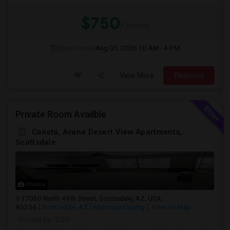
$750
/ Month
Open House:
Aug 05, 2026
10 AM - 4 PM
View More
Respond
Private Room Availble
Calista, Avana Desert View Apartments,
Scottsdale
Photos
17030 North 49th Street, Scottsdale, AZ, USA,
85254
Scottsdale, AZ
Maricopa County
View on Map
Posted by
: GSR