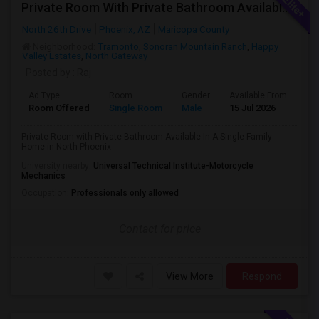
Private Room With Private Bathroom Available In A Single Family Home In North Phoenix
North 26th Drive
Phoenix, AZ
Maricopa County
Neighborhood:
Tramonto
,
Sonoran Mountain Ranch
,
Happy
Valley Estates
,
North Gateway
Posted by
: Raj
Ad Type
Room
Gender
Available From
Ba
Room Offered
Single Room
Male
15 Jul 2026
Pri
Private Room with Private Bathroom Available In A Single Family
Home in North Phoenix
University nearby:
Universal Technical Institute-Motorcycle
Mechanics
Occupation:
Professionals only allowed
Contact for price
View More
Respond