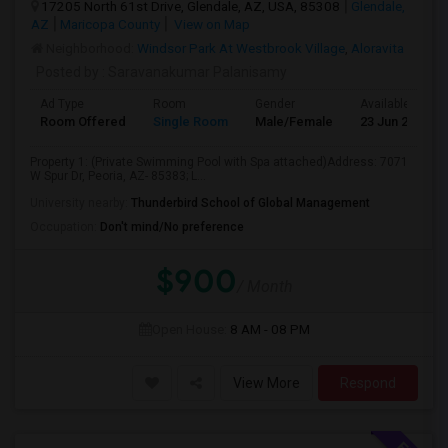
17205 North 61st Drive, Glendale, AZ, USA, 85308
Glendale,
AZ
Maricopa County
View on Map
Neighborhood:
Windsor Park At Westbrook Village
,
Aloravita
Posted by
: Saravanakumar Palanisamy
Ad Type
Room
Gender
Available From
Room Offered
Single Room
Male/Female
23 Jun 2026
Property 1: (Private Swimming Pool with Spa attached)Address: 7071
W Spur Dr, Peoria, AZ- 85383; L...
University nearby:
Thunderbird School of Global Management
Occupation:
Don't mind/No preference
$900
/ Month
Open House:
8 AM - 08 PM
View More
Respond