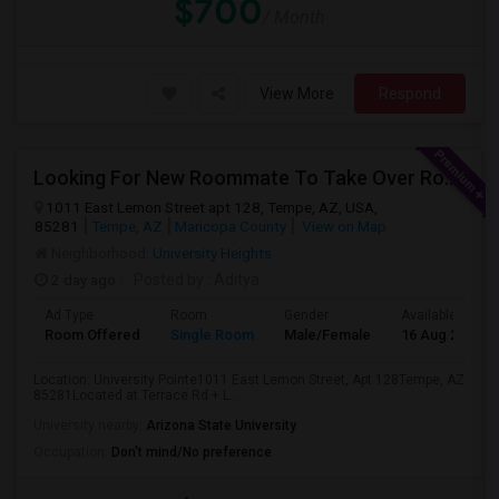
$700
/ Month
View More
Respond
Looking For New Roommate To Take Over Room (in A 2B1B Apartment) Starting 2nd Week August
1011 East Lemon Street apt 128, Tempe, AZ, USA,
85281
Tempe, AZ
Maricopa County
View on Map
Neighborhood:
University Heights
2 day ago
Posted by
: Aditya
Ad Type
Room
Gender
Available From
Room Offered
Single Room
Male/Female
16 Aug 2026
Location: University Pointe1011 East Lemon Street, Apt 128Tempe, AZ
85281Located at Terrace Rd + L...
University nearby:
Arizona State University
Occupation:
Don't mind/No preference