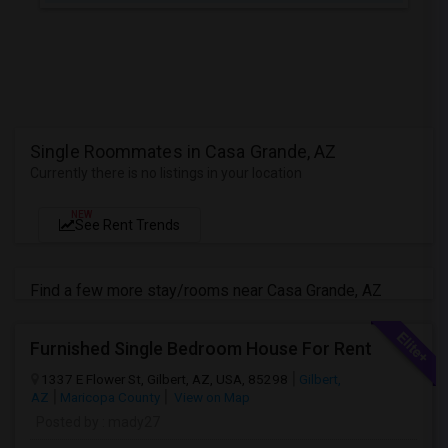
Single Roommates in Casa Grande, AZ
Currently there is no listings in your location
NEW
See Rent Trends
Find a few more stay/rooms near Casa Grande, AZ
Furnished Single Bedroom House For Rent
1337 E Flower St, Gilbert, AZ, USA, 85298
Gilbert,
AZ
Maricopa County
View on Map
Posted by
: mady27