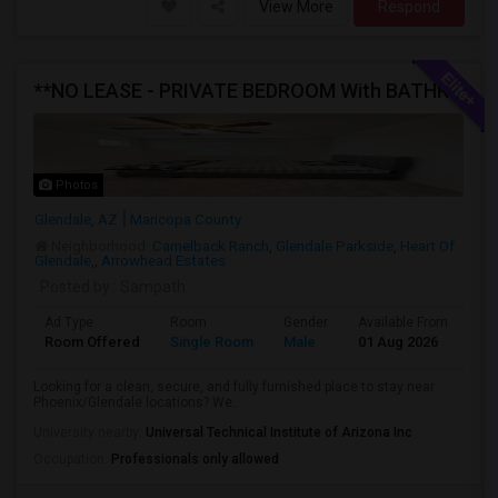
View More
Respond
**NO LEASE - PRIVATE BEDROOM With BATHROOM AVAILABLE FOR RENT In A FULLY FURNISHED NEW HOME**
Photos
Glendale, AZ
Maricopa County
Neighborhood:
Camelback Ranch
,
Glendale Parkside
,
Heart Of
Glendale,
,
Arrowhead Estates
Posted by
: Sampath
Ad Type
Room
Gender
Available From
Ba
Room Offered
Single Room
Male
01 Aug 2026
Pri
Looking for a clean, secure, and fully furnished place to stay near
Phoenix/Glendale locations? We...
University nearby:
Universal Technical Institute of Arizona Inc
Occupation:
Professionals only allowed