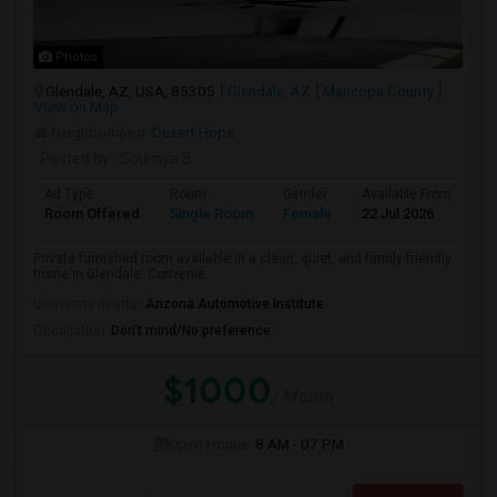
Photos
Glendale, AZ, USA, 85305
Glendale, AZ
Maricopa County
View on Map
Neighborhood:
Desert Hope
Posted by
: Soumya B
Ad Type
Room
Gender
Available From
Ba
Room Offered
Single Room
Female
22 Jul 2026
Pr
Private furnished room available in a clean, quiet, and family-friendly
home in Glendale. Convenie...
University nearby:
Arizona Automotive Institute
Occupation:
Don't mind/No preference
$1000
/ Month
Open House:
8 AM - 07 PM