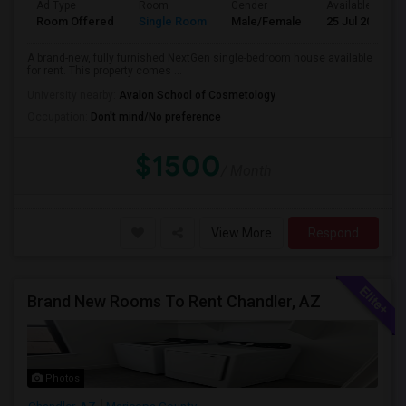
Ad Type
Room
Gender
Available From
Room Offered
Single Room
Male/Female
25 Jul 2026
A brand-new, fully furnished NextGen single-bedroom house available
for rent. This property comes ...
University nearby:
Avalon School of Cosmetology
Occupation:
Don't mind/No preference
$1500
/ Month
View More
Respond
Brand New Rooms To Rent Chandler, AZ
Photos