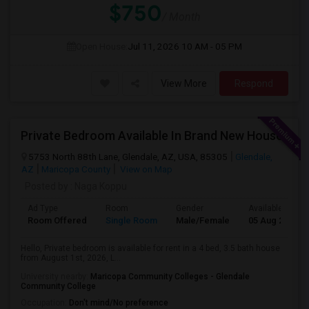
$750
/ Month
Open House:
Jul 11, 2026
10 AM - 05 PM
View More
Respond
Private Bedroom Available In Brand New House
5753 North 88th Lane, Glendale, AZ, USA, 85305
Glendale,
AZ
Maricopa County
View on Map
Posted by
: Naga Koppu
Ad Type
Room
Gender
Available From
Room Offered
Single Room
Male/Female
05 Aug 2026
Hello, Private bedroom is available for rent in a 4 bed, 3.5 bath house
from August 1st, 2026, L...
University nearby:
Maricopa Community Colleges - Glendale
Community College
Occupation:
Don't mind/No preference