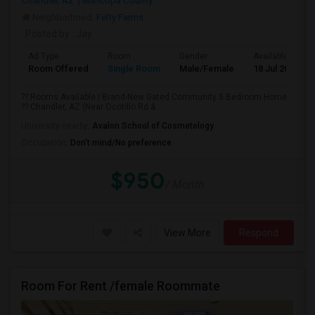
Chandler, AZ
Maricopa County
Neighborhood:
Felty Farms
Posted by
: Jay
Ad Type
Room
Gender
Available From
Room Offered
Single Room
Male/Female
18 Jul 2026
?? Rooms Available | Brand-New Gated Community 5 Bedroom Home
?? Chandler, AZ (Near Ocotillo Rd & ...
University nearby:
Avalon School of Cosmetology
Occupation:
Don't mind/No preference
$950
/ Month
View More
Respond
Room For Rent /female Roommate