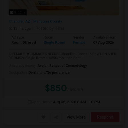
Photos
Chandler, AZ
Maricopa County
13 hrs ago
Posted by
: Hina
Ad Type
Room
Gender
Available From
Ba
Room Offered
Single Room
Female
07 Aug 2026
Sh
?? FEMALE ROOMMATES NEEDEDChandler - Cooper & RayFURNISHED
ROOMS2x Single Rooms: $850/mo each Shar...
University nearby:
Avalon School of Cosmetology
Occupation:
Don't mind/No preference
$850
/ Month
Open House:
Aug 06, 2026
8 AM - 10 PM
View More
Respond