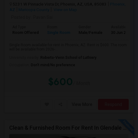
5231 W Pinnacle Vista Dr, Phoenix, AZ, USA, 85083
Phoenix,
AZ
Maricopa County
View on Map
Posted by
: Pavan Sai
Ad Type
Room
Gender
Available From
Room Offered
Single Room
Male/Female
30 Jun 2026
Single Room available for rent in Phoenix, AZ. Rent is $600. The room
will be available from 2026-...
University nearby:
Roberto-Venn School of Luthiery
Occupation:
Don't mind/No preference
$600
/ Month
View More
Respond
Clean & Furnished Room For Rent In Glendale – Move-In Ready!