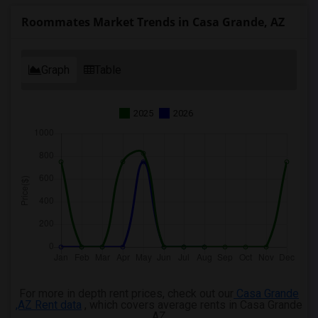
Roommates Market Trends in Casa Grande, AZ
Graph
Table
2025
2026
For more in depth rent prices, check out our
Casa Grande
,AZ Rent data
, which covers average rents in Casa Grande
,AZ.