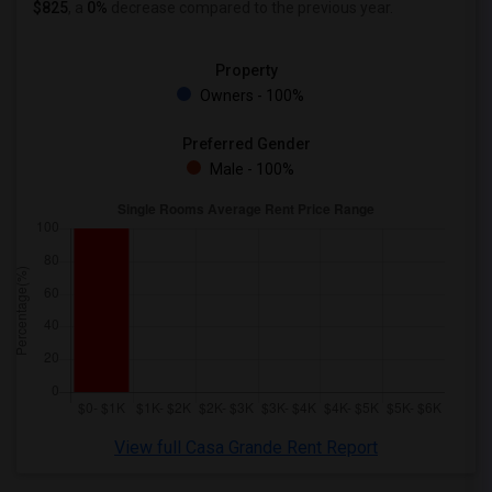
$825
, a
0%
decrease
compared to the previous year.
Property
Owners - 100%
Preferred Gender
Male - 100%
View full Casa Grande Rent Report