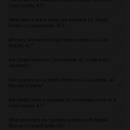
Offered Single roommates in Pittsburg
Casa Grande, AZ?
Offered Single roommates in Portland
Offered Single roommates in Research Triangle
What type of lease terms are available for Single
Rooms in Casa Grande, AZ?
Offered Single roommates in Richmond
Offered Single roommates in Sacramento
Are pets allowed in Single Rooms rentals in Casa
Offered Single roommates in San Antonio
Grande, AZ?
Offered Single roommates in San Diego
Are Single Rooms in Casa Grande, AZ suitable for
Offered Single roommates in Seattle
students?
Offered Single roommates in St Louis
Offered Single roommates in St Paul
Can couples rent a Single Rooms in Casa Grande, AZ
through Sulekha?
Offered Single roommates in Tampa
Offered Single roommates in Toronto
Are Single Rooms available for immediate move-in in
Offered Single roommates in Vancouver
Casa Grande, AZ?
Offered Single roommates in Washington
Offered Single roommates in Winnipeg
What amenities are typically included with Single
Rooms in Casa Grande, AZ?
Offered Single roommates in Yuba Sutter