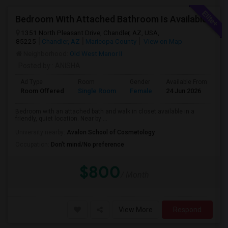
Bedroom With Attached Bathroom Is Available
1351 North Pleasant Drive, Chandler, AZ, USA,
85225
Chandler, AZ
Maricopa County
View on Map
Neighborhood:
Old West Manor II
Posted by
: ANISHA
Ad Type
Room
Gender
Available From
Ba
Room Offered
Single Room
Female
24 Jun 2026
Pr
Bedroom with an attached bath and walk in closet available in a
friendly, quiet location. Near by ...
University nearby:
Avalon School of Cosmetology
Occupation:
Don't mind/No preference
$800
/ Month
View More
Respond