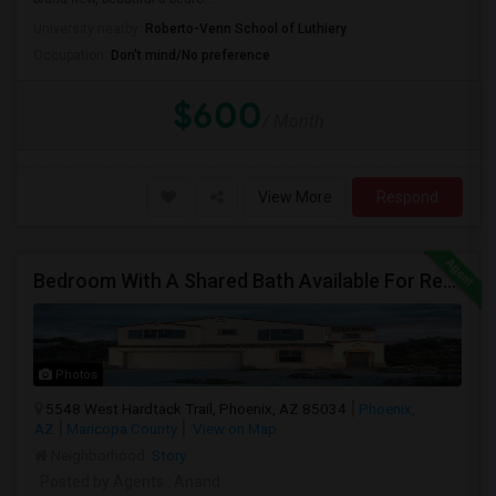
University nearby:
Roberto-Venn School of Luthiery
Occupation:
Don't mind/No preference
$600
/ Month
View More
Respond
Bedroom With A Shared Bath Available For Rent - Close To Phoenix Downtown, Chandler, Good Year
Photos
5548 West Hardtack Trail, Phoenix, AZ 85034
Phoenix,
AZ
Maricopa County
View on Map
Neighborhood:
Story
Posted by Agents
: Anand