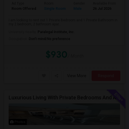
Ad Type
Room
Gender
Available From
Ba
Room Offered
Single Room
Male
26 Jul 2026
Pri
I am looking to rent out 1 Private Bedroom and 1 Private Bathroom in
my 2 bedroom, 2 bathroom apar...
University nearby:
Paralegal Institute, Inc.
Occupation:
Don't mind/No preference
$930
/ Month
View More
Respond
Luxurious Living With Private Bedrooms And A Shared Restroom In This Brand New Single Family Home
Photos