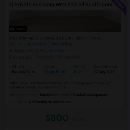
1) Private Bedroom With Shared Boathroom
Photos
W Cottontail Ln, Surprise, AZ 85387, USA
Surprise,
AZ
Maricopa County
View on Map
Neighborhood:
Asante Phase l
17 hrs ago
Posted by
: SAI MAGANTI
Ad Type
Room
Gender
Available From
Ba
Room Offered
Single Room
Male
07 Aug 2026
Sh
Hello,I have 1 Private bedroom for rent in a brand-new home with
shared bathroom. Access to Kitche...
University nearby:
Thunderbird School of Global Management
Occupation:
Don't mind/No preference
$800
/ Month