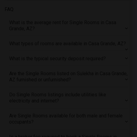
Offered Single roommates in Denver
FAQ
Offered Single roommates in Detroit
What is the average rent for Single Rooms in Casa
Offered Single roommates in Hartford
Grande, AZ?
Offered Single roommates in Houston
Offered Single roommates in Indianapolis
What types of rooms are available in Casa Grande, AZ?
Offered Single roommates in Inland Empire
What is the typical security deposit required?
Offered Single roommates in Kansas City
Offered Single roommates in Los Angeles
Are the Single Rooms listed on Sulekha in Casa Grande,
Offered Single roommates in Miami
AZ furnished or unfurnished?
Offered Single roommates in Montreal
Offered Single roommates in New Jersey
Do Single Rooms listings include utilities like
electricity and internet?
Offered Single roommates in New York
Offered Single roommates in Orlando
Are Single Rooms available for both male and female
Offered Single roommates in Philadelphia
occupants?
Offered Single roommates in Phoenix
Is a broker fee required to book a Single Rooms in