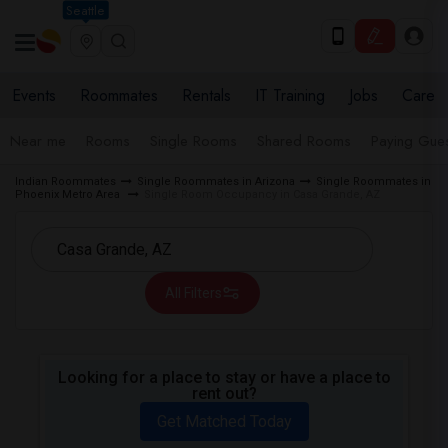
Seattle
Events
Roommates
Rentals
IT Training
Jobs
Care
Near me
Rooms
Single Rooms
Shared Rooms
Paying Gues
Indian Roommates
Single Roommates in Arizona
Single Roommates in
Phoenix Metro Area
Single Room Occupancy in Casa Grande, AZ
All Filters
Looking for a place to stay or have a place to
rent out?
Get Matched Today