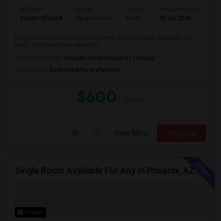
Ad Type
Room
Gender
Available From
Ba
Room Offered
Single Room
Male
15 Jul 2026
Sh
Fully furnished. Private Bedroom with a shared Bath Available For
Rent - in a brand new, beautiful...
University nearby:
Roberto-Venn School of Luthiery
Occupation:
Don't mind/No preference
$600
/ Month
View More
Respond
Single Room Available For Any In Phoenix, AZ - $600 Per Month - Private Bath
Photos