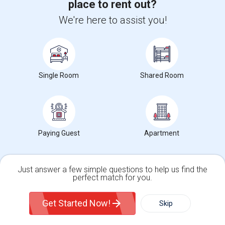
place to rent out?
Arizona State University
(16)
We're here to assist you!
Maricopa Community College System Office
(16)
University of Phoenix
(16)
Refrigeration School Inc
(16)
Western International University
(16)
Single Room
Shared Room
View More
Room Types in Casa Grande, AZ
Paying Guest
Apartment
Shared Rooms for Rent
Just answer a few simple questions to help us find the
Paying Guest for Rent
perfect match for you.
Single Family Home
Condos
Get Started Now!
Skip
Popular State List in Phoenix Metro Area