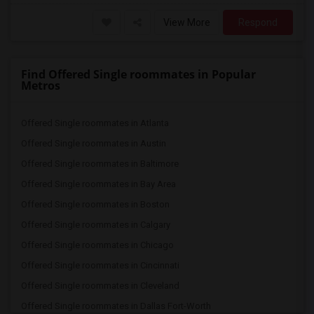
View More
Respond
Find Offered Single roommates in Popular
Metros
Offered Single roommates in Atlanta
Offered Single roommates in Austin
Offered Single roommates in Baltimore
Offered Single roommates in Bay Area
Offered Single roommates in Boston
Offered Single roommates in Calgary
Offered Single roommates in Chicago
Offered Single roommates in Cincinnati
Offered Single roommates in Cleveland
Offered Single roommates in Dallas Fort-Worth