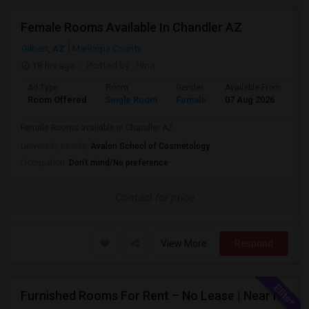
Female Rooms Available In Chandler AZ
Gilbert, AZ
Maricopa County
18 hrs ago
Posted by
: Hina
Ad Type
Room
Gender
Available From
Ba
Room Offered
Single Room
Female
07 Aug 2026
Pr
Female Rooms available in Chandler AZ
University nearby:
Avalon School of Cosmetology
Occupation:
Don't mind/No preference
Contact for price
View More
Respond
Furnished Rooms For Rent – No Lease | Near Intel, Honeywell