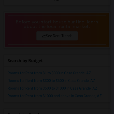
Before you start house hunting, learn
about the local rental market.
See Rent Trends
Search by Budget
Rooms for Rent from $1 to $300 in Casa Grande, AZ
Rooms for Rent from $300 to $500 in Casa Grande, AZ
Rooms for Rent from $500 to $1000 in Casa Grande, AZ
Rooms for Rent from $1000 and above in Casa Grande, AZ