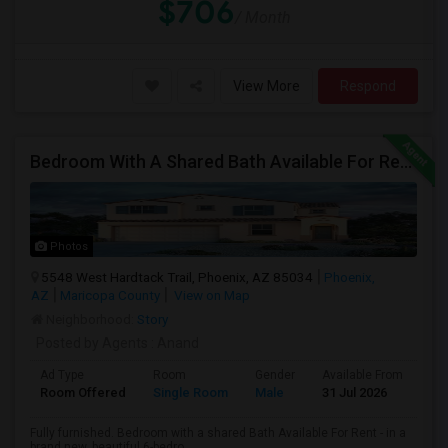
$706
/ Month
View More
Respond
Bedroom With A Shared Bath Available For Rent - Close To Phoenix Downtown, Chandler, Good Year
Photos
5548 West Hardtack Trail, Phoenix, AZ 85034
Phoenix,
AZ
Maricopa County
View on Map
Neighborhood:
Story
Posted by Agents
: Anand
Ad Type
Room
Gender
Available From
Ba
Room Offered
Single Room
Male
31 Jul 2026
Sh
Fully furnished. Bedroom with a shared Bath Available For Rent - in a
brand new, beautiful 6-bedro...