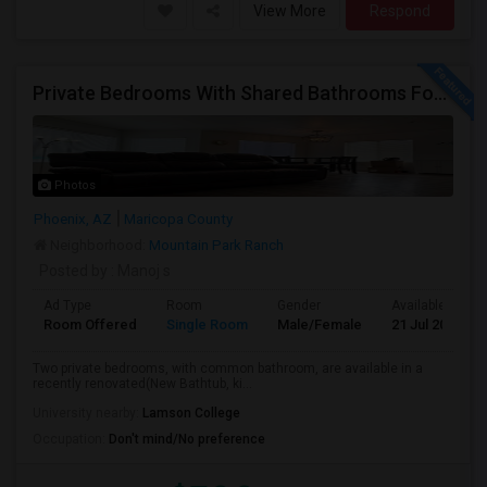
View More
Respond
Private Bedrooms With Shared Bathrooms For Rent In Luxury 3B2B Apartment - No Lease Required!
Photos
Phoenix, AZ
Maricopa County
Neighborhood:
Mountain Park Ranch
Posted by
: Manoj s
Ad Type
Room
Gender
Available From
Room Offered
Single Room
Male/Female
21 Jul 2026
Two private bedrooms, with common bathroom, are available in a
recently renovated(New Bathtub, ki...
University nearby:
Lamson College
Occupation:
Don't mind/No preference