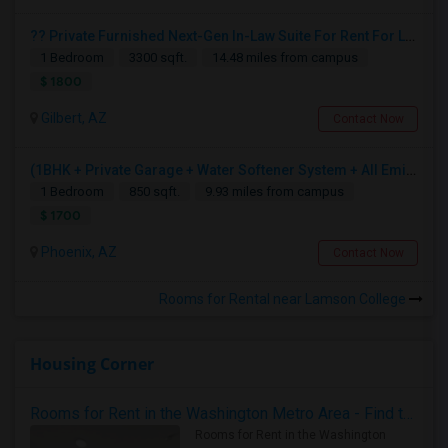
?? Private Furnished Next-Gen In-Law Suite For Rent For Ladies
1 Bedroom
3300 sqft.
14.48 miles from campus
$ 1800
Gilbert, AZ
Contact Now
(1BHK + Private Garage + Water Softener System + All Eminities) Single Family Home For Rent.
1 Bedroom
850 sqft.
9.93 miles from campus
$ 1700
Phoenix, AZ
Contact Now
Rooms for Rental near Lamson College
Housing Corner
Rooms for Rent in the Washington Metro Area - Find the Right Indian Roommate Faster
Rooms for Rent in the Washington