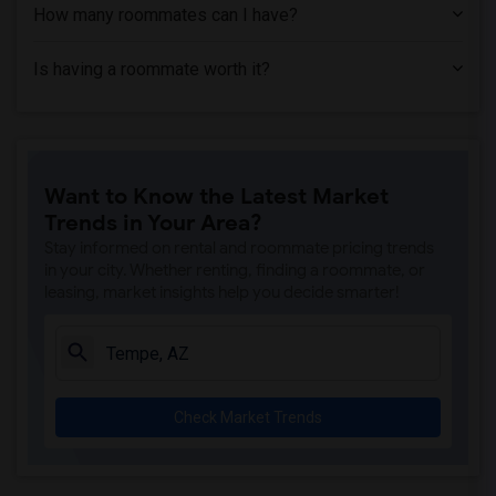
How many roommates can I have?
Is having a roommate worth it?
Want to Know the Latest Market
Trends in Your Area?
Stay informed on rental and roommate pricing trends
in your city. Whether renting, finding a roommate, or
leasing, market insights help you decide smarter!
Check Market Trends