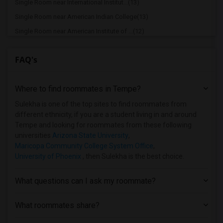
Single Room near International Institut...(13)
Single Room near American Indian College(13)
Single Room near American Institute of ...(12)
Single Room near Maricopa Community Col...(12)
FAQ's
Single Room near Maricopa Community Col...(11)
Single Room near Universal Technical In...(11)
Where to find roommates in
Tempe
?
Single Room near Thunderbird School of ...(11)
Single Room near Avalon School of Cosme...(11)
Sulekha is one of the top sites to find roommates from
different ethnicity, if you are a student living in and around
Single Room near Maricopa Beauty College(9)
Tempe and looking for roommates from these following
Single Room near Frank Lloyd Wright Sch...(8)
universities
Arizona State University
,
Maricopa Community College System Office
,
University of Phoenix
, then Sulekha is the best choice.
What questions can I ask my roommate?
What roommates share?