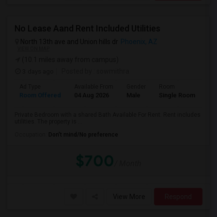
No Lease Aand Rent Included Utilities
North 13th ave and Union hills dr
Phoenix, AZ
VIEW ON MAP
(10.1 miles away from campus)
3 days ago
Posted by
: sowmithra
Ad Type
Available From
Gender
Room
La
Room Offered
04 Aug 2026
Male
Single Room
Eng
Private Bedroom with a shared Bath Available For Rent. Rent includes
utilities. The property is ...
Occupation:
Don't mind/No preference
$700
/ Month
View More
Respond