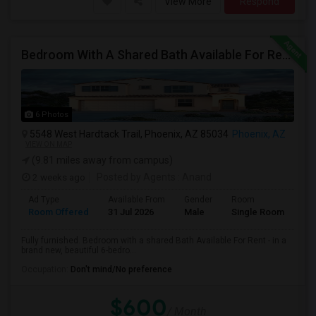
View More
Respond
Bedroom With A Shared Bath Available For Rent - Close To Phoenix Downtown, Chandler, Good Year
6 Photos
5548 West Hardtack Trail, Phoenix, AZ 85034
Phoenix, AZ
VIEW ON MAP
(9.81 miles away from campus)
2 weeks ago
Posted by Agents
: Anand
Ad Type
Available From
Gender
Room
Room Offered
31 Jul 2026
Male
Single Room
Fully furnished. Bedroom with a shared Bath Available For Rent - in a
brand new, beautiful 6-bedro...
Occupation:
Don't mind/No preference
$600
/ Month