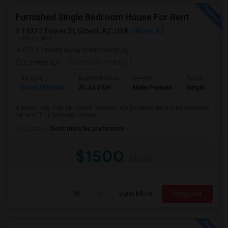
Furnished Single Bedroom House For Rent
1337 E Flower St, Gilbert, AZ, USA
Gilbert, AZ
VIEW ON MAP
(13.57 miles away from campus)
2 mnths ago
Posted by
: mady27
Ad Type
Available From
Gender
Room
Room Offered
25 Jul 2026
Male/Female
Single Room
A brand-new, fully furnished NextGen single-bedroom house available
for rent. This property comes ...
Occupation:
Don't mind/No preference
$1500
/ Month
View More
Respond