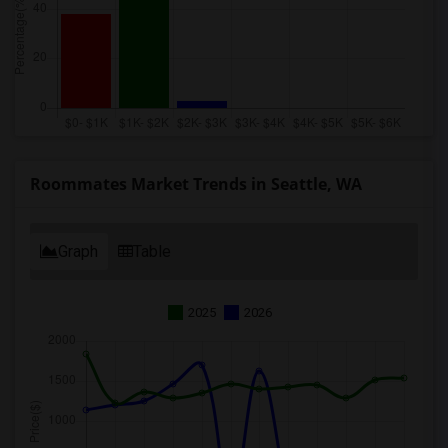
Roommates Market Trends in Seattle, WA
Graph
Table
2025
2026