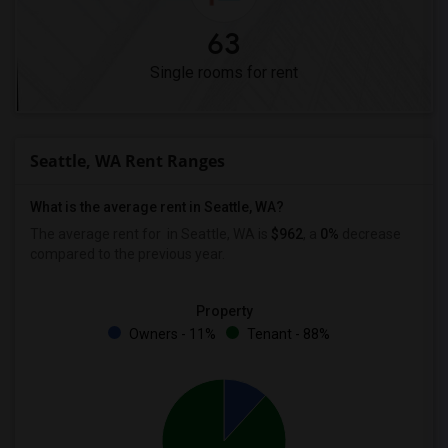
63
Single rooms for rent
Seattle, WA Rent Ranges
What is the average rent in Seattle, WA?
The average rent for
in Seattle, WA is
$962
, a
0%
decrease
compared to the previous year.
Property
Owners - 11%
Tenant - 88%