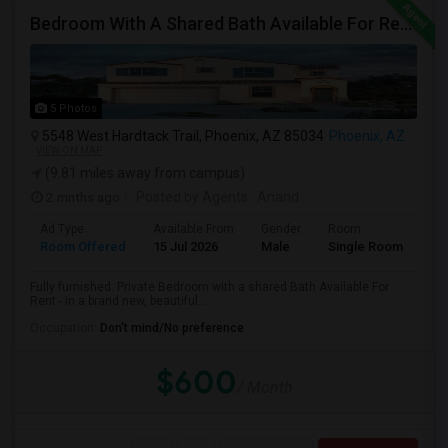
Bedroom With A Shared Bath Available For Rent - Close To Phoenix Downtown, Chandler, Good Year
5 Photos
5548 West Hardtack Trail, Phoenix, AZ 85034
Phoenix, AZ
VIEW ON MAP
(9.81 miles away from campus)
2 mnths ago
Posted by Agents
: Anand
Ad Type
Available From
Gender
Room
Room Offered
15 Jul 2026
Male
Single Room
Fully furnished. Private Bedroom with a shared Bath Available For
Rent - in a brand new, beautiful...
Occupation:
Don't mind/No preference
$600
/ Month