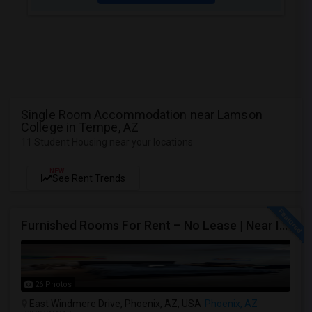
Single Room Accommodation near Lamson
College in Tempe, AZ
11 Student Housing near your locations
NEW
See Rent Trends
Furnished Rooms For Rent – No Lease | Near Intel, Honeywell
26 Photos
East Windmere Drive, Phoenix, AZ, USA
Phoenix, AZ