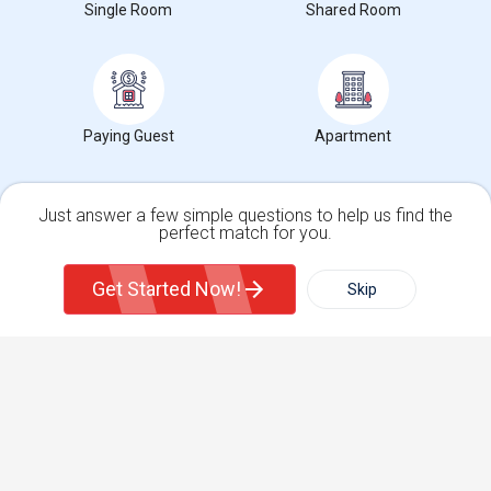
View More
Roommates Wanted near Lamson College
Single Room
Shared Room
Find and Post Ads
Paying Guest
Apartment
Get IT Training
Find Events & Tickets
Just answer a few simple questions to help us find the
perfect match for you.
Single Family Home
Condos
Corporate
Get Started Now!
Skip
For Rent
Filter
More
+1-512-788-5300
+1-512-231-9226
us.sulekha@sulekha.com
Town House
Basement Apartment
Stay Connected