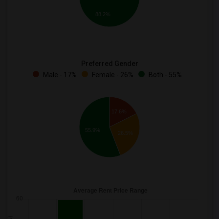
88.2%
Preferred Gender
Male - 17%
Female - 26%
Both - 55%
17.6%
55.9%
26.5%