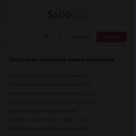
$600
/ Month
View More
Respond
Single Room occupancy nearby universities
Single Room near Arizona State University(14)
Single Room near Arizona Automotive Ins...(14)
Single Room near Maricopa Community Col...(14)
Single Room near Maricopa Community Col...(14)
Single Room near Mundus Institute(14)
Single Room near Carrington College - P...(13)
Single Room near Grand Canyon University(13)