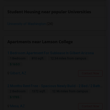
Student Housing near popular Universities
University of Washington
(24)
Apartments near Lamson College
1 Bedroom Apartment For Sublease In Gilbert Arizona
1 Bedroom
810 sqft.
12.34 miles from campus
$ 1650
Gilbert, AZ
Contact Now
2 Months Rent Free - Spacious Newly Build - 2 Bed / 2 Bath Apartment Available For Sublease In Mesa – ( Intersection Of Baseline
2 Bedroom
1372 sqft.
12.96 miles from campus
$ 1785
Mesa, AZ
Contact Now