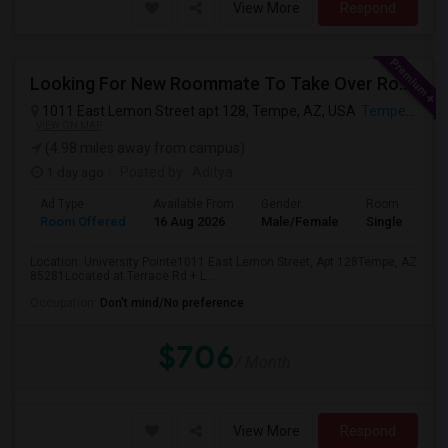
View More
Respond
Looking For New Roommate To Take Over Room (in A 2B1B Apartment) Starting 2nd Week August
1011 East Lemon Street apt 128, Tempe, AZ, USA
Tempe, AZ
VIEW ON MAP
(4.98 miles away from campus)
1 day ago
Posted by
: Aditya
Ad Type
Available From
Gender
Room
Room Offered
16 Aug 2026
Male/Female
Single Room
Location: University Pointe1011 East Lemon Street, Apt 128Tempe, AZ
85281Located at Terrace Rd + L...
Occupation:
Don't mind/No preference
$706
/ Month
View More
Respond