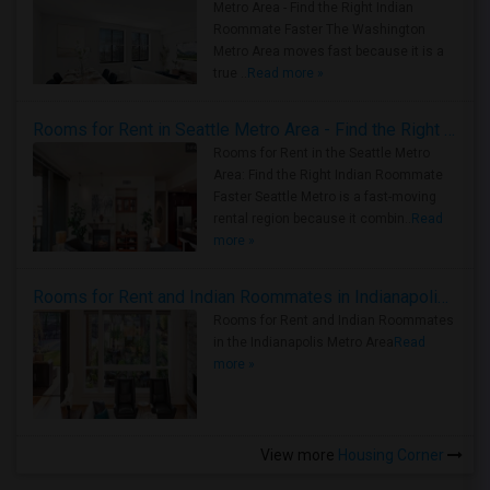
Metro Area - Find the Right Indian
Roommate Faster The Washington
Metro Area moves fast because it is a
true ..
Read more »
Rooms for Rent in Seattle Metro Area - Find the Right Indian Roommate Faster
Rooms for Rent in the Seattle Metro
Area: Find the Right Indian Roommate
Faster Seattle Metro is a fast-moving
rental region because it combin..
Read
more »
Rooms for Rent and Indian Roommates in Indianapolis Metro Area
Rooms for Rent and Indian Roommates
in the Indianapolis Metro Area
Read
more »
View more
Housing Corner