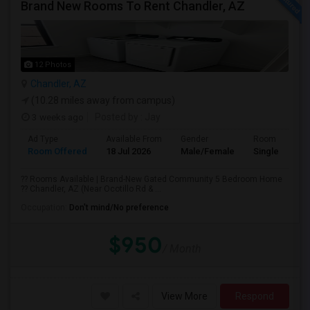
Brand New Rooms To Rent Chandler, AZ
12 Photos
Chandler, AZ
(10.28 miles away from campus)
3 weeks ago
Posted by
: Jay
Ad Type
Available From
Gender
Room
Room Offered
18 Jul 2026
Male/Female
Single Room
?? Rooms Available | Brand-New Gated Community 5 Bedroom Home
?? Chandler, AZ (Near Ocotillo Rd & ...
Occupation:
Don't mind/No preference
$950
/ Month
View More
Respond