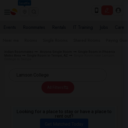
Seattle
Events
Roommates
Rentals
IT Training
Jobs
Care
Near me
Rooms
Single Rooms
Shared Rooms
Paying Gues
Indian Roommates
Arizona Single Room
Single Room in Phoenix
Metro Area
Single Room in Tempe, AZ
Single Room near Lamson
College in Tempe
All Filters
Looking for a place to stay or have a place to
rent out?
Get Matched Today