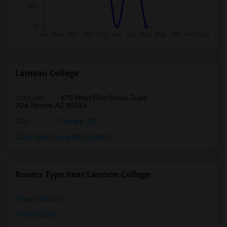
Lamson College
Address
:
875 West Elliot Road, Suite
206,Tempe,AZ,85284
City
:
Tempe, AZ
Click here to see the location
Rooms Type near Lamson College
Shared Rooms
Paying Guest