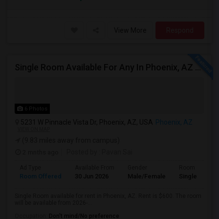
View More
Respond
Single Room Available For Any In Phoenix, AZ - $600 Per Month - Private Bath
6 Photos
5231 W Pinnacle Vista Dr, Phoenix, AZ, USA
Phoenix, AZ
VIEW ON MAP
(9.83 miles away from campus)
2 mnths ago
Posted by
: Pavan Sai
Ad Type
Available From
Gender
Room
Room Offered
30 Jun 2026
Male/Female
Single Room
Single Room available for rent in Phoenix, AZ. Rent is $600. The room
will be available from 2026-...
Occupation:
Don't mind/No preference