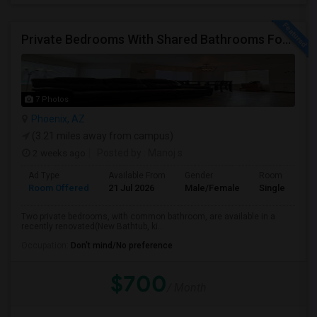
Private Bedrooms With Shared Bathrooms For Rent In Luxury 3B2B Apartment - No Lease Required!
7 Photos
Phoenix, AZ
(3.21 miles away from campus)
2 weeks ago
Posted by
: Manoj s
Ad Type
Available From
Gender
Room
Room Offered
21 Jul 2026
Male/Female
Single Room
Two private bedrooms, with common bathroom, are available in a
recently renovated(New Bathtub, ki...
Occupation:
Don't mind/No preference
$700
/ Month