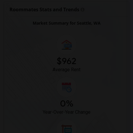
Roommates Stats and Trends
Market Summary for Seattle, WA
$962
Average Rent
0%
Year-Over-Year Change