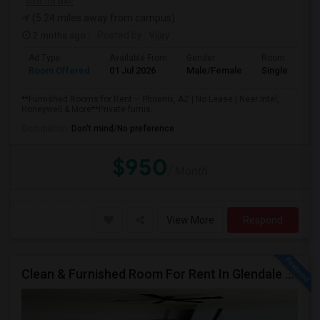
VIEW ON MAP
(5.24 miles away from campus)
2 mnths ago
Posted by
: Vijay
Ad Type
Available From
Gender
Room
Room Offered
01 Jul 2026
Male/Female
Single Room
**Furnished Rooms for Rent – Phoenix, AZ | No Lease | Near Intel,
Honeywell & More**Private furnis...
Occupation:
Don't mind/No preference
$950
/ Month
View More
Respond
Clean & Furnished Room For Rent In Glendale – Move-In Ready!