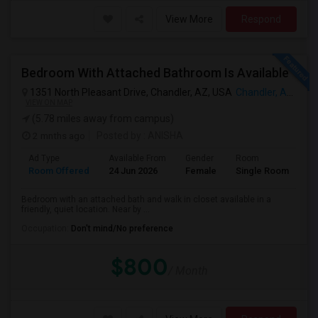
View More
Respond
Bedroom With Attached Bathroom Is Available
1351 North Pleasant Drive, Chandler, AZ, USA
Chandler, AZ
VIEW ON MAP
(5.78 miles away from campus)
2 mnths ago
Posted by
: ANISHA
Ad Type
Available From
Gender
Room
Room Offered
24 Jun 2026
Female
Single Room
Bedroom with an attached bath and walk in closet available in a
friendly, quiet location. Near by ...
Occupation:
Don't mind/No preference
$800
/ Month