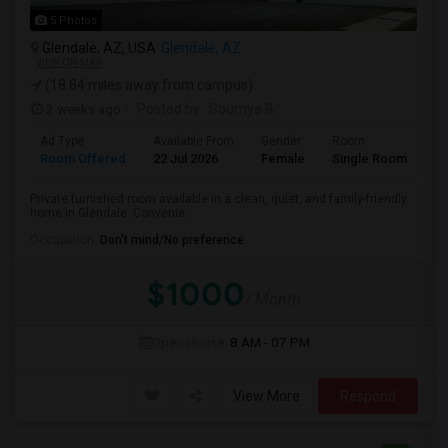
5 Photos
Glendale, AZ, USA
Glendale, AZ
VIEW ON MAP
(18.84 miles away from campus)
2 weeks ago
Posted by
: Soumya B
Ad Type
Available From
Gender
Room
La
Room Offered
22 Jul 2026
Female
Single Room
En
Private furnished room available in a clean, quiet, and family-friendly
home in Glendale. Convenie...
Occupation:
Don't mind/No preference
$1000
/ Month
Open House:
8 AM - 07 PM
View More
Respond