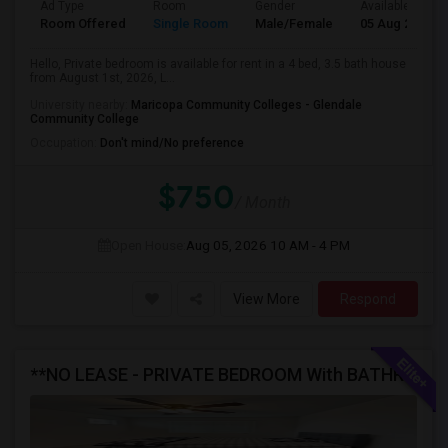
Ad Type
Room
Gender
Available From
Room Offered
Single Room
Male/Female
05 Aug 2026
Hello, Private bedroom is available for rent in a 4 bed, 3.5 bath house
from August 1st, 2026, L...
University nearby:
Maricopa Community Colleges - Glendale
Community College
Occupation:
Don't mind/No preference
$750
/ Month
Open House:
Aug 05, 2026
10 AM - 4 PM
View More
Respond
**NO LEASE - PRIVATE BEDROOM With BATHROOM AVAILABLE FOR RENT In A FULLY FURNISHED NEW HOME**