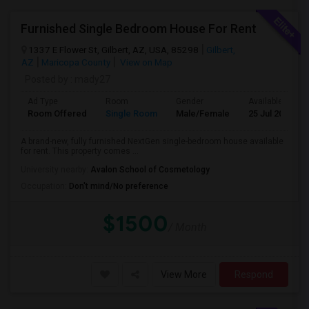
Furnished Single Bedroom House For Rent
1337 E Flower St, Gilbert, AZ, USA, 85298
Gilbert,
AZ
Maricopa County
View on Map
Posted by
: mady27
Ad Type
Room
Gender
Available From
Room Offered
Single Room
Male/Female
25 Jul 2026
A brand-new, fully furnished NextGen single-bedroom house available
for rent. This property comes ...
University nearby:
Avalon School of Cosmetology
Occupation:
Don't mind/No preference
$1500
/ Month
View More
Respond