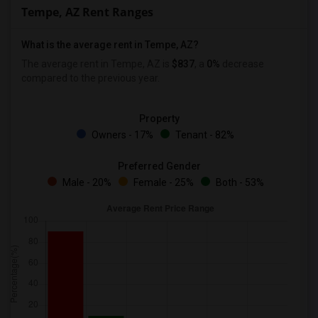
Tempe, AZ Rent Ranges
What is the average rent in Tempe, AZ?
The average rent in Tempe, AZ is
$837
, a
0%
decrease
compared to the previous year.
Property
Owners - 17%
Tenant - 82%
Preferred Gender
Male - 20%
Female - 25%
Both - 53%