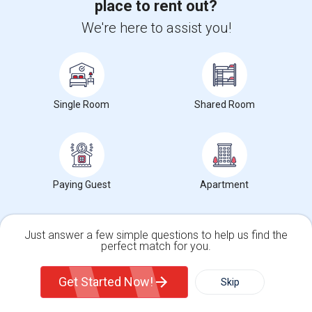
place to rent out?
We're here to assist you!
For more in depth rent prices, check out our
Tempe ,AZ Rent
data
, which covers average rents in Tempe ,AZ.
Single Room
Shared Room
Search by Budget
Rooms for Rent from $1 to $300 in Tempe, AZ
Rooms for Rent from $300 to $500 in Tempe, AZ
Rooms for Rent from $500 to $1000 in Tempe, AZ
Paying Guest
Apartment
Rooms for Rent from $1000 and above in Tempe, AZ
Just answer a few simple questions to help us find the
perfect match for you.
Search by Gender
Single Family Home
Condos
Get Started Now!
Skip
Male Roommates in Tempe, AZ
Female Roommates in Tempe, AZ