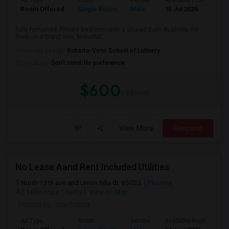
Ad Type
Room
Gender
Available From
Ba
Room Offered
Single Room
Male
15 Jul 2026
Sh
Fully furnished. Private Bedroom with a shared Bath Available For
Rent - in a brand new, beautiful...
University nearby:
Roberto-Venn School of Luthiery
Occupation:
Don't mind/No preference
$600
/ Month
View More
Respond
No Lease Aand Rent Included Utilities
North 13th ave and Union hills dr, 85023
Phoenix,
AZ
Maricopa County
View on Map
Posted by
: sowmithra
Ad Type
Room
Gender
Available From
Ba