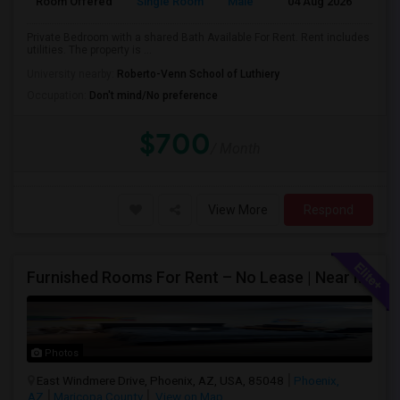
Room Offered
Single Room
Male
04 Aug 2026
Sh
Private Bedroom with a shared Bath Available For Rent. Rent includes
utilities. The property is ...
University nearby:
Roberto-Venn School of Luthiery
Occupation:
Don't mind/No preference
$700
/ Month
View More
Respond
Furnished Rooms For Rent – No Lease | Near Intel, Honeywell
Photos
East Windmere Drive, Phoenix, AZ, USA, 85048
Phoenix,
AZ
Maricopa County
View on Map