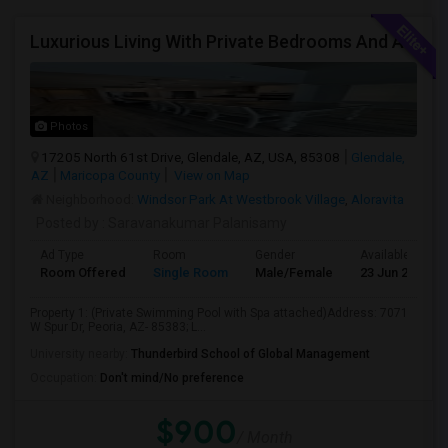
Luxurious Living With Private Bedrooms And A Shared Restroom In This Brand New Single Family Home
Photos
17205 North 61st Drive, Glendale, AZ, USA, 85308
Glendale,
AZ
Maricopa County
View on Map
Neighborhood:
Windsor Park At Westbrook Village
,
Aloravita
Posted by
: Saravanakumar Palanisamy
Ad Type
Room
Gender
Available From
Room Offered
Single Room
Male/Female
23 Jun 2026
Property 1: (Private Swimming Pool with Spa attached)Address: 7071
W Spur Dr, Peoria, AZ- 85383; L...
University nearby:
Thunderbird School of Global Management
Occupation:
Don't mind/No preference
$900
/ Month