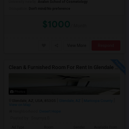
University nearby:
Avalon School of Cosmetology
Occupation:
Don't mind/No preference
$1000
/ Month
View More
Respond
Clean & Furnished Room For Rent In Glendale – Move-In Ready!
Photos
Glendale, AZ, USA, 85305
Glendale, AZ
Maricopa County
View on Map
Neighborhood:
Desert Hope
Posted by
: Soumya B
Ad Type
Room
Gender
Available From
Ba