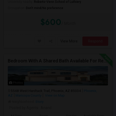
University nearby:
Roberto-Venn School of Luthiery
Occupation:
Don't mind/No preference
$600
/ Month
View More
Respond
Bedroom With A Shared Bath Available For Rent - Close To Phoenix Downtown, Chandler, Good Year
Photos
5548 West Hardtack Trail, Phoenix, AZ 85034
Phoenix,
AZ
Maricopa County
View on Map
Neighborhood:
Story
Posted by Agents
: Anand