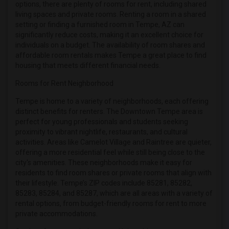
options, there are plenty of rooms for rent, including shared
Roommates in Phoenix
living spaces and private rooms. Renting a room in a shared
Roommates in Pittsburg
setting or finding a furnished room in Tempe, AZ can
significantly reduce costs, making it an excellent choice for
Roommates in Portland
individuals on a budget. The availability of room shares and
Roommates in Research Triangle
affordable room rentals makes Tempe a great place to find
housing that meets different financial needs.
Roommates in Richmond
Rooms for Rent Neighborhood
Roommates in Sacramento
Roommates in San Antonio
Tempe is home to a variety of neighborhoods, each offering
distinct benefits for renters. The Downtown Tempe area is
Roommates in San Diego
perfect for young professionals and students seeking
Roommates in Seattle
proximity to vibrant nightlife, restaurants, and cultural
activities. Areas like Camelot Village and Raintree are quieter,
Roommates in St Louis
offering a more residential feel while still being close to the
Roommates in St Paul
city's amenities. These neighborhoods make it easy for
Roommates in Tampa
residents to find room shares or private rooms that align with
their lifestyle. Tempe’s ZIP codes include 85281, 85282,
Roommates in Toronto
85283, 85284, and 85287, which are all areas with a variety of
Roommates in Vancouver
rental options, from budget-friendly rooms for rent to more
private accommodations.
Roommates in Washington