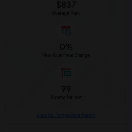
$837
Average Rent
0%
Year-Over-Year Change
99
Rooms for rent
View full Tempe Rent Report