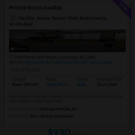
Private Room Availble
Calista, Avana Desert View Apartments,
Scottsdale
Photos
17030 North 49th Street, Scottsdale, AZ, USA,
85254
Scottsdale, AZ
Maricopa County
View on Map
Posted by
: GSR
Ad Type
Room
Gender
Available From
Ba
Room Offered
Single Room
Male
26 Jul 2026
Pri
I am looking to rent out 1 Private Bedroom and 1 Private Bathroom in
my 2 bedroom, 2 bathroom apar...
University nearby:
Paralegal Institute, Inc.
Occupation:
Don't mind/No preference
$930
/ Month