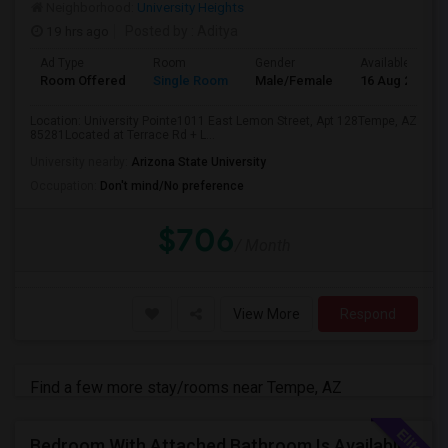
Neighborhood:
University Heights
19 hrs ago
Posted by
: Aditya
Ad Type
Room
Gender
Available From
Room Offered
Single Room
Male/Female
16 Aug 2026
Location: University Pointe1011 East Lemon Street, Apt 128Tempe, AZ
85281Located at Terrace Rd + L...
University nearby:
Arizona State University
Occupation:
Don't mind/No preference
$706
/ Month
View More
Respond
Find a few more stay/rooms near Tempe, AZ
Bedroom With Attached Bathroom Is Available