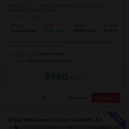
Neighborhood:
Mountain Park Ranch
,
South Mountain
,
Ahwatukee Foothills
,
Kyrene
Posted by
: Vijay
Ad Type
Room
Gender
Available From
Room Offered
Single Room
Male/Female
01 Jul 2026
**Furnished Rooms for Rent – Phoenix, AZ | No Lease | Near Intel,
Honeywell & More**Private furnis...
University nearby:
Lamson College
Occupation:
Don't mind/No preference
$950
/ Month
View More
Respond
Brand New Rooms To Rent Chandler, AZ