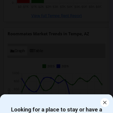
View full Tempe Rent Report
Roommates Market Trends in Tempe, AZ
Graph
Table
2025
2026
Looking for a place to stay or have a