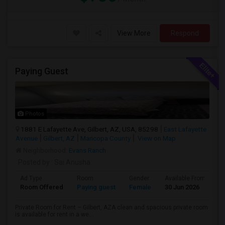
View More
Respond
Paying Guest
Photos
1881 E Lafayette Ave, Gilbert, AZ, USA, 85298
East Lafayette
Avenue
Gilbert, AZ
Maricopa County
View on Map
Neighborhood:
Evans Ranch
Posted by
: Sai Anusha
Ad Type
Room
Gender
Available From
B
Room Offered
Paying guest
Female
30 Jun 2026
Pr
Private Room for Rent – Gilbert, AZA clean and spacious private room
is available for rent in a we...