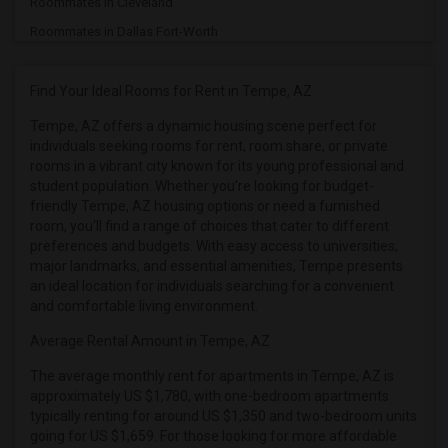
Roommates in Cleveland
Roommates in Dallas Fort-Worth
Roommates in Denver
Roommates in Detroit
Find Your Ideal Rooms for Rent in Tempe, AZ
Roommates in Hartford
Tempe, AZ offers a dynamic housing scene perfect for
individuals seeking rooms for rent, room share, or private
Roommates in Houston
rooms in a vibrant city known for its young professional and
Roommates in Indianapolis
student population. Whether you're looking for budget-
Roommates in Inland Empire
friendly Tempe, AZ housing options or need a furnished
room, you'll find a range of choices that cater to different
Roommates in Kansas City
preferences and budgets. With easy access to universities,
Roommates in Los Angeles
major landmarks, and essential amenities, Tempe presents
an ideal location for individuals searching for a convenient
Roommates in Miami
and comfortable living environment.
Roommates in Montreal
Average Rental Amount in Tempe, AZ
Roommates in New Jersey
The average monthly rent for apartments in Tempe, AZ is
Roommates in New York
approximately US $1,780, with one-bedroom apartments
Roommates in Orlando
typically renting for around US $1,350 and two-bedroom units
going for US $1,659. For those looking for more affordable
Roommates in Philadelphia