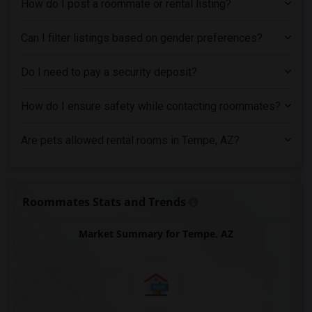
How do I post a roommate or rental listing?
Can I filter listings based on gender preferences?
Do I need to pay a security deposit?
How do I ensure safety while contacting roommates?
Are pets allowed rental rooms in Tempe, AZ?
Roommates Stats and Trends
Market Summary for Tempe, AZ