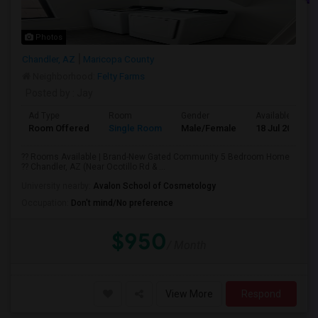
Photos
Chandler, AZ
Maricopa County
Neighborhood:
Felty Farms
Posted by
: Jay
Ad Type
Room
Gender
Available From
Room Offered
Single Room
Male/Female
18 Jul 2026
?? Rooms Available | Brand-New Gated Community 5 Bedroom Home
?? Chandler, AZ (Near Ocotillo Rd & ...
University nearby:
Avalon School of Cosmetology
Occupation:
Don't mind/No preference
$950
/ Month
View More
Respond