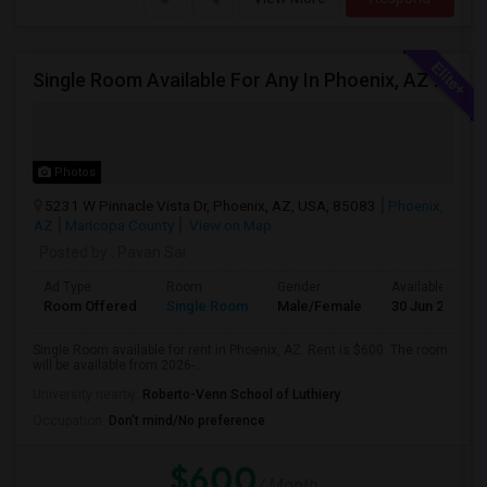
Single Room Available For Any In Phoenix, AZ - $600 Per Month - Private Bath
Photos
5231 W Pinnacle Vista Dr, Phoenix, AZ, USA, 85083
Phoenix,
AZ
Maricopa County
View on Map
Posted by
: Pavan Sai
Ad Type
Room
Gender
Available From
Room Offered
Single Room
Male/Female
30 Jun 2026
Single Room available for rent in Phoenix, AZ. Rent is $600. The room
will be available from 2026-...
University nearby:
Roberto-Venn School of Luthiery
Occupation:
Don't mind/No preference
$600
/ Month