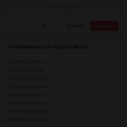
Contact for price
View More
Respond
Find Roommates in Popular Metros
Roommates in Atlanta
Roommates in Austin
Roommates in Baltimore
Roommates in Bay Area
Roommates in Boston
Roommates in Calgary
Roommates in Chicago
Roommates in Cincinnati