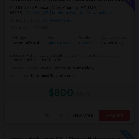
1351 North Pleasant Drive, Chandler, AZ, USA,
85225
Chandler, AZ
Maricopa County
View on Map
Neighborhood:
Old West Manor II
Posted by
: ANISHA
Ad Type
Room
Gender
Available From
Ba
Room Offered
Single Room
Female
24 Jun 2026
Pr
Bedroom with an attached bath and walk in closet available in a
friendly, quiet location. Near by ...
University nearby:
Avalon School of Cosmetology
Occupation:
Don't mind/No preference
$800
/ Month
View More
Respond
Private Bedrooms With Shared Bathrooms For Rent In Luxury 3B2B Apartment - No Lease Required!