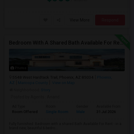
View More
Respond
Bedroom With A Shared Bath Available For Rent - Close To Phoenix Downtown, Chandler, Good Year
Photos
5548 West Hardtack Trail, Phoenix, AZ 85034
Phoenix,
AZ
Maricopa County
View on Map
Neighborhood:
Story
Posted by Agents
: Anand
Ad Type
Room
Gender
Available From
Ba
Room Offered
Single Room
Male
31 Jul 2026
Sh
Fully furnished. Bedroom with a shared Bath Available For Rent - in a
brand new, beautiful 6-bedro...