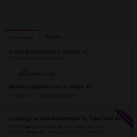
Rentals
Roommates
Indian Roommates in Tempe, AZ
1 Room available in your city
NEW
See Rent Trends
Nearby neighborhoods in Tempe, AZ
Kyrene
University Heights
Looking For New Roommate To Take Over Room (In A 2B1B Apartment) Starting 2Nd Week August
1011 East Lemon Street apt 128, Tempe, AZ, USA,
85281
Tempe, AZ
Maricopa County
View on Map