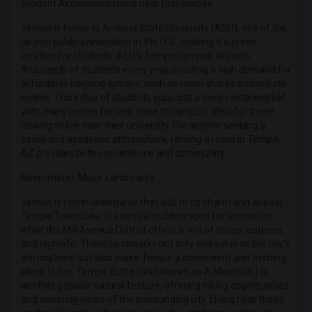
Student Accommodations near Universities
Roommates in Winnipeg
Roommates in Yuba Sutter
Tempe is home to Arizona State University (ASU), one of the
largest public universities in the U.S., making it a prime
Roommates in Toledo
location for students. ASU's Tempe campus attracts
Roommates in Nashville
thousands of students every year, creating a high demand for
affordable housing options, such as room shares and private
Roommates in Memphis
rooms. This influx of students supports a lively rental market
Roommates in Knoxville
with many rooms for rent close to campus, ideal for those
Roommates in Milwaukee
looking to live near their university. For anyone seeking a
social and academic atmosphere, renting a room in Tempe,
Roommates in Birmingham
AZ provides both convenience and community.
Roommates in Louisville
Roommates Major Landmarks
Roommates in Madison
Tempe is rich in landmarks that add to its charm and appeal.
Roommates in Lexington
Tempe Town Lake is a central outdoor spot for recreation,
Roommates in Montgomery
while the Mill Avenue District offers a mix of shops, eateries,
and nightlife. These landmarks not only add value to the city's
Roommates in Ogden
atmosphere but also make Tempe a convenient and exciting
place to live. Tempe Butte (also known as A Mountain) is
another popular natural feature, offering hiking opportunities
and stunning views of the surrounding city. Living near these