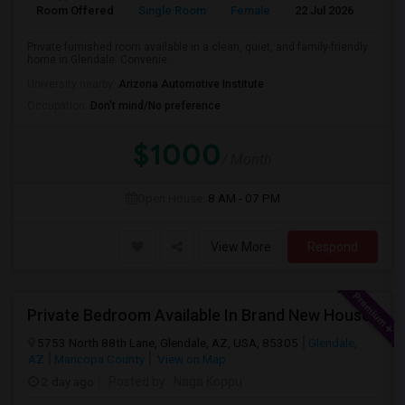
Room Offered
Single Room
Female
22 Jul 2026
Pr
Private furnished room available in a clean, quiet, and family-friendly
home in Glendale. Convenie...
University nearby:
Arizona Automotive Institute
Occupation:
Don't mind/No preference
$1000
/ Month
Open House:
8 AM - 07 PM
View More
Respond
Private Bedroom Available In Brand New House
5753 North 88th Lane, Glendale, AZ, USA, 85305
Glendale,
AZ
Maricopa County
View on Map
2 day ago
Posted by
: Naga Koppu