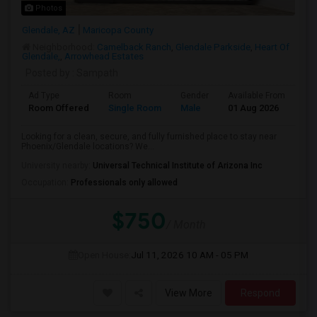
Photos
Glendale, AZ
Maricopa County
Neighborhood:
Camelback Ranch
,
Glendale Parkside
,
Heart Of
Glendale,
,
Arrowhead Estates
Posted by
: Sampath
Ad Type
Room
Gender
Available From
Ba
Room Offered
Single Room
Male
01 Aug 2026
Pri
Looking for a clean, secure, and fully furnished place to stay near
Phoenix/Glendale locations? We...
University nearby:
Universal Technical Institute of Arizona Inc
Occupation:
Professionals only allowed
$750
/ Month
Open House:
Jul 11, 2026
10 AM - 05 PM
View More
Respond