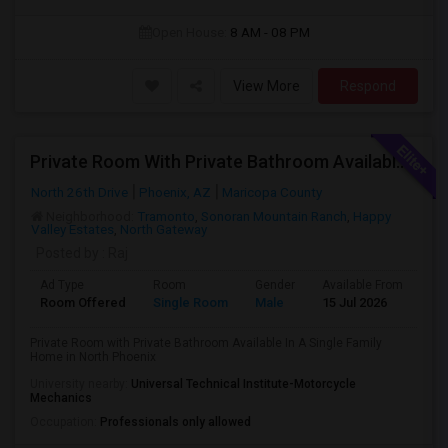
Open House:
8 AM - 08 PM
View More
Respond
Private Room With Private Bathroom Available In A Single Family Home In North Phoenix
North 26th Drive
Phoenix, AZ
Maricopa County
Neighborhood:
Tramonto
,
Sonoran Mountain Ranch
,
Happy
Valley Estates
,
North Gateway
Posted by
: Raj
Ad Type
Room
Gender
Available From
Ba
Room Offered
Single Room
Male
15 Jul 2026
Pri
Private Room with Private Bathroom Available In A Single Family
Home in North Phoenix
University nearby:
Universal Technical Institute-Motorcycle
Mechanics
Occupation:
Professionals only allowed