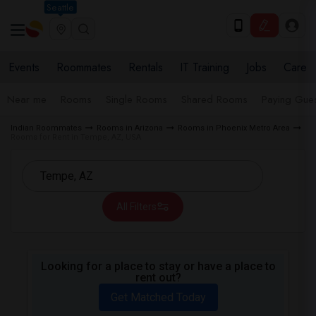
Seattle
Events
Roommates
Rentals
IT Training
Jobs
Care
Near me
Rooms
Single Rooms
Shared Rooms
Paying Gues
Indian Roommates
Rooms in Arizona
Rooms in Phoenix Metro Area
Rooms for Rent in Tempe, AZ, USA
All Filters
Looking for a place to stay or have a place to
rent out?
Get Matched Today