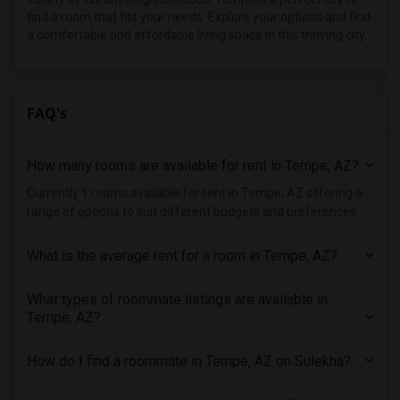
find a room that fits your needs. Explore your options and find
a comfortable and affordable living space in this thriving city.
FAQ's
How many rooms are available for rent in Tempe, AZ?
Currently 1 rooms available for rent in Tempe, AZ offering a
range of options to suit different budgets and preferences.
What is the average rent for a room in Tempe, AZ?
What types of roommate listings are available in
Tempe, AZ?
How do I find a roommate in Tempe, AZ on Sulekha?