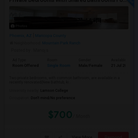
Photos
Phoenix, AZ
Maricopa County
Neighborhood:
Mountain Park Ranch
Posted by
: Manoj s
Ad Type
Room
Gender
Available From
Room Offered
Single Room
Male/Female
21 Jul 2026
Two private bedrooms, with common bathroom, are available in a
recently renovated(New Bathtub, ki...
University nearby:
Lamson College
Occupation:
Don't mind/No preference
$700
/ Month
View More
Respond