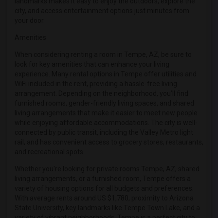
landmarks makes it easy to enjoy the outdoors, explore the
city, and access entertainment options just minutes from
your door.
Amenities
When considering renting a room in Tempe, AZ, be sure to
look for key amenities that can enhance your living
experience. Many rental options in Tempe offer utilities and
WiFi included in the rent, providing a hassle-free living
arrangement. Depending on the neighborhood, you’ll find
furnished rooms, gender-friendly living spaces, and shared
living arrangements that make it easier to meet new people
while enjoying affordable accommodations. The city is well-
connected by public transit, including the Valley Metro light
rail, and has convenient access to grocery stores, restaurants,
and recreational spots.
Whether you're looking for private rooms Tempe, AZ, shared
living arrangements, or a furnished room, Tempe offers a
variety of housing options for all budgets and preferences.
With average rents around US $1,780, proximity to Arizona
State University, key landmarks like Tempe Town Lake, and a
variety of vibrant neighborhoods, Tempe is a perfect city to