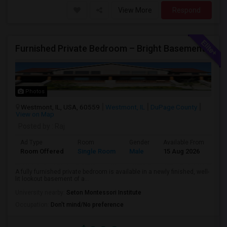
View More
Respond
Furnished Private Bedroom – Bright Basement Near Westmont/Downers Groove/Naperville/Oakbrook
Photos
Westmont, IL, USA, 60559
Westmont, IL
DuPage County
View on Map
Posted by
: Raj
Ad Type
Room
Gender
Available From
Ba
Room Offered
Single Room
Male
15 Aug 2026
Sh
A fully furnished private bedroom is available in a newly finished, well-
lit lookout basement of a...
University nearby:
Seton Montessori Institute
Occupation:
Don't mind/No preference