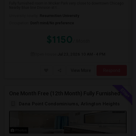
Fully furnished room in Wicker Park very close to downtown Chicago.
Nearby Blue line Division st t...
University nearby:
Resurrection University
Occupation:
Don't mind/No preference
$1150
/ Month
Open House:
Jul 23, 2026
10 AM - 4 PM
View More
Respond
One Month Free (12th Month) Fully Furnished Independent Bedroom .Bathroom Shared With Only One More Person.
Dana Point Condominiums, Arlington Heights
Photos