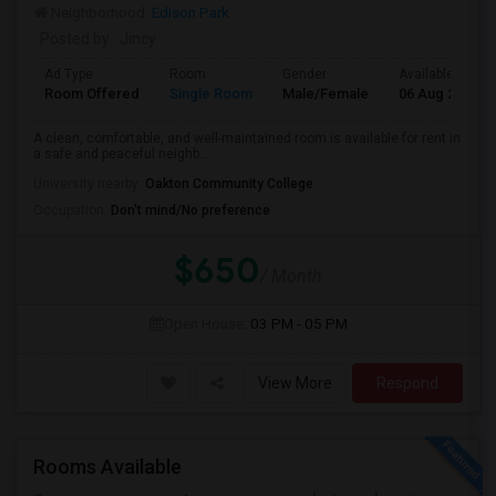
Neighborhood:
Edison Park
Posted by
: Jincy
Ad Type
Room
Gender
Available From
Room Offered
Single Room
Male/Female
06 Aug 2026
A clean, comfortable, and well-maintained room is available for rent in
a safe and peaceful neighb...
University nearby:
Oakton Community College
Occupation:
Don't mind/No preference
$650
/ Month
Open House:
03 PM - 05 PM
View More
Respond
Rooms Available