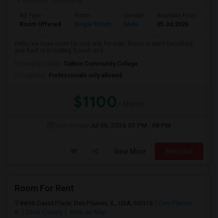
Posted by
: shraddha
Ad Type
Room
Gender
Available From
Ba
Room Offered
Single Room
Male
05 Jul 2026
Sh
Hello, we have room for rent only for man, Room is semi furnished
and Rent is including (Lunch and...
University nearby:
Oakton Community College
Occupation:
Professionals only allowed
$1100
/ Month
Open House:
Jul 06, 2026
03 PM - 08 PM
View More
Respond
Room For Rent
8896 David Place, Des Plaines, IL, USA, 60016
Des Plaines,
IL
Cook County
View on Map