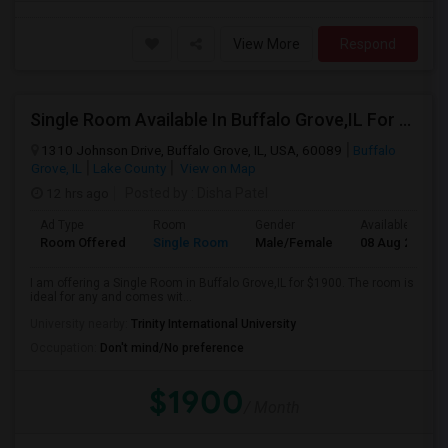
View More
Respond
Single Room Available In Buffalo Grove,IL For $1900 Per Month
1310 Johnson Drive, Buffalo Grove, IL, USA, 60089
Buffalo
Grove, IL
Lake County
View on Map
12 hrs ago
Posted by
: Disha Patel
Ad Type
Room
Gender
Available From
Room Offered
Single Room
Male/Female
08 Aug 2026
I am offering a Single Room in Buffalo Grove,IL for $1900. The room is
ideal for any and comes wit...
University nearby:
Trinity International University
Occupation:
Don't mind/No preference
$1900
/ Month