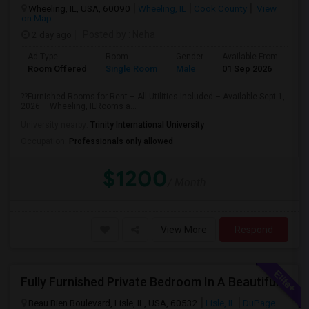
Wheeling, IL, USA, 60090
Wheeling, IL
Cook County
View
on Map
2 day ago
Posted by
: Neha
Ad Type
Room
Gender
Available From
Ba
Room Offered
Single Room
Male
01 Sep 2026
Pr
??Furnished Rooms for Rent – All Utilities Included – Available Sept 1,
2026 – Wheeling, ILRooms a...
University nearby:
Trinity International University
Occupation:
Professionals only allowed
$1200
/ Month
View More
Respond
Fully Furnished Private Bedroom In A Beautiful Townhome Near Lisle/ Naperville / Dowers Grove / OakBrook
Beau Bien Boulevard, Lisle, IL, USA, 60532
Lisle, IL
DuPage