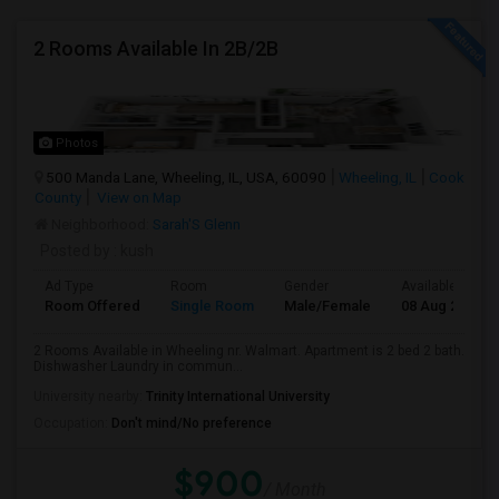
2 Rooms Available In 2B/2B
Photos
500 Manda Lane, Wheeling, IL, USA, 60090
Wheeling, IL
Cook
County
View on Map
Neighborhood:
Sarah'S Glenn
Posted by
: kush
Ad Type
Room
Gender
Available From
Room Offered
Single Room
Male/Female
08 Aug 2026
2 Rooms Available in Wheeling nr. Walmart. Apartment is 2 bed 2 bath.
Dishwasher Laundry in commun...
University nearby:
Trinity International University
Occupation:
Don't mind/No preference
$900
/ Month