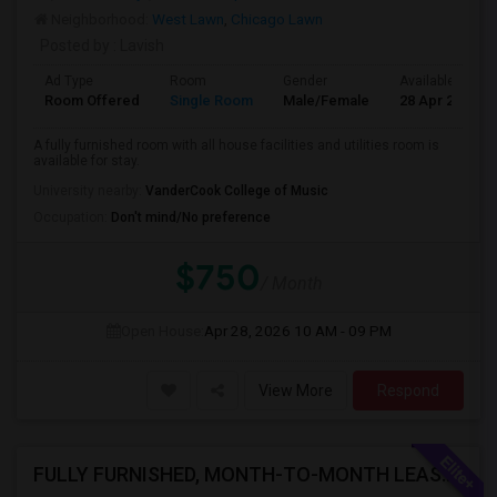
Neighborhood:
West Lawn
,
Chicago Lawn
Posted by
: Lavish
Ad Type
Room
Gender
Available From
Room Offered
Single Room
Male/Female
28 Apr 2026
A fully furnished room with all house facilities and utilities room is
available for stay.
University nearby:
VanderCook College of Music
Occupation:
Don't mind/No preference
$750
/ Month
Open House:
Apr 28, 2026
10 AM - 09 PM
View More
Respond
FULLY FURNISHED, MONTH-TO-MONTH LEASE, NO CONTRACT TO SIGN