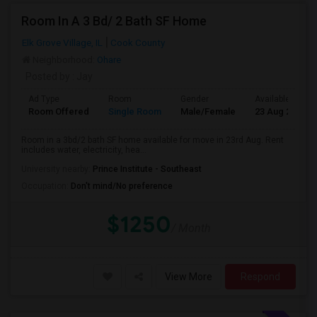
Room In A 3 Bd/ 2 Bath SF Home
Elk Grove Village, IL
Cook County
Neighborhood:
Ohare
Posted by
: Jay
Ad Type
Room
Gender
Available From
Room Offered
Single Room
Male/Female
23 Aug 2026
Room in a 3bd/2 bath SF home available for move in 23rd Aug. Rent
includes water, electricity, hea...
University nearby:
Prince Institute - Southeast
Occupation:
Don't mind/No preference
$1250
/ Month
View More
Respond