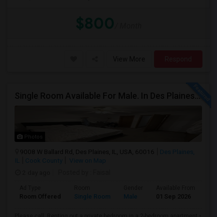
$800
/ Month
View More
Respond
Single Room Available For Male. In Des Plaines, IL - $1050 Per Month - Private Bath
Photos
9008 W Ballard Rd, Des Plaines, IL, USA, 60016
Des Plaines,
IL
Cook County
View on Map
2 day ago
Posted by
: Faisal
Ad Type
Room
Gender
Available From
Ba
Room Offered
Single Room
Male
01 Sep 2026
Sh
Please call .Renting out a private bedroom in a 2-bedroom apartment.•