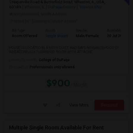
Naperville Road & Butterfield Road, Wheaton, IL, USA,
60189
Wheaton, IL
DuPage County
View on Map
Neighborhood:
South Addison
Posted by
: Looking to share a room
Ad Type
Room
Gender
Available From
Room Offered
Single Room
Male/Female
20 Jul 2026
HOUSE IS LOCATED IN A VERY QUIET AND SAFE NEIGHBERHOOD OF
WHEATONFULLY FURNISHED ROOM WITH ATTACHE...
University nearby:
College of DuPage
Occupation:
Professionals only allowed
$900
/ Month
View More
Respond
Multiple Single Room Available For Rent