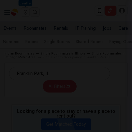
Seattle
Events
Roommates
Rentals
IT Training
Jobs
Care
Near me
Rooms
Single Rooms
Shared Rooms
Paying Gues
Indian Roommates
Single Roommates in Illinois
Single Roommates in
Chicago Metro Area
Single Room Occupancy in Franklin Park, IL
All Filters
Looking for a place to stay or have a place to
rent out?
Get Matched Today