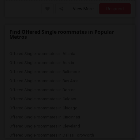
View More
Respond
Find Offered Single roommates in Popular
Metros
Offered Single roommates in Atlanta
Offered Single roommates in Austin
Offered Single roommates in Baltimore
Offered Single roommates in Bay Area
Offered Single roommates in Boston
Offered Single roommates in Calgary
Offered Single roommates in Chicago
Offered Single roommates in Cincinnati
Offered Single roommates in Cleveland
Offered Single roommates in Dallas Fort-Worth