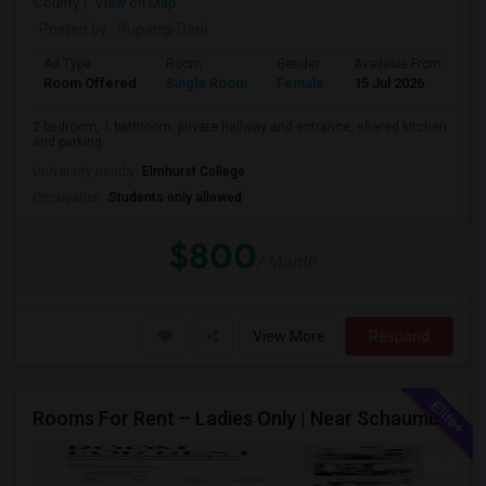
County
View on Map
Posted by
: Rupangi Dani
Ad Type
Room
Gender
Available From
Ba
Room Offered
Single Room
Female
15 Jul 2026
Pr
2 bedroom, 1 bathroom, private hallway and entrance, shared kitchen
and parking.
University nearby:
Elmhurst College
Occupation:
Students only allowed
$800
/ Month
View More
Respond
Rooms For Rent – Ladies Only | Near Schaumburg, IL