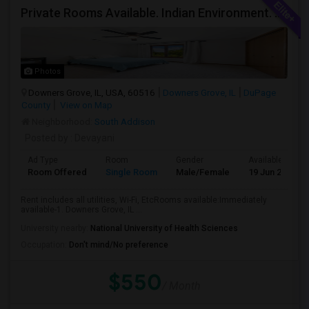
Private Rooms Available. Indian Environment. Furnished. Starting At $550 - $850
Photos
Downers Grove, IL, USA, 60516
Downers Grove, IL
DuPage
County
View on Map
Neighborhood:
South Addison
Posted by
: Devayani
Ad Type
Room
Gender
Available From
Room Offered
Single Room
Male/Female
19 Jun 2026
Rent includes all utilities, Wi-Fi, EtcRooms available:Immediately
available-1. Downers Grove, IL ...
University nearby:
National University of Health Sciences
Occupation:
Don't mind/No preference
$550
/ Month