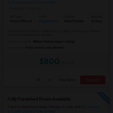
IL
Cook County
View on Map
Posted by
: Cool Guy
Ad Type
Room
Gender
Available From
Room Offered
Single Room
Male/Female
15 Aug 2026
Private Room for Rent in 3-Bedroom, 2.5 bath Townhouse - Palatine,
hwy 53 and Palatine Rd. Availab...
University nearby:
William Rainey Harper College
Occupation:
Professionals only allowed
$800
/ Month
View More
Respond
Fully Furnished Room Available
4651w West 63rd Street, Chicago, IL, USA, 60670
Chicago,
IL
Cook County
View on Map