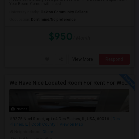
Your Room: Comes with a bed...
University nearby:
Oakton Community College
Occupation:
Don't mind/No preference
$950
/ Month
View More
Respond
We Have Nice Located Room For Rent For Working Man Professional
Photos
9275 Noel Street, apt c4 Des Plaines, IL, USA, 60016
Des
Plaines, IL
Cook County
View on Map
Neighborhood:
Ohare