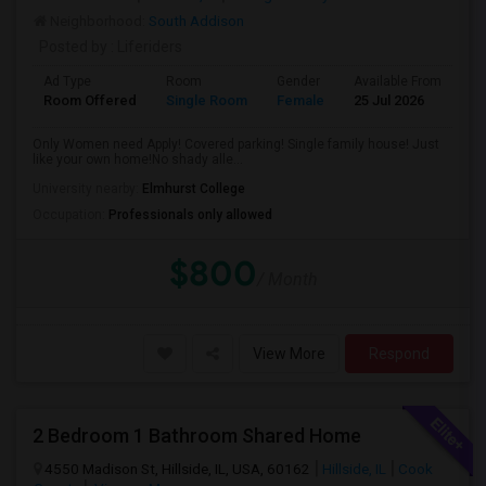
Neighborhood:
South Addison
Posted by
: Liferiders
Ad Type
Room
Gender
Available From
Ba
Room Offered
Single Room
Female
25 Jul 2026
Sh
Only Women need Apply! Covered parking! Single family house! Just
like your own home!No shady alle...
University nearby:
Elmhurst College
Occupation:
Professionals only allowed
$800
/ Month
View More
Respond
2 Bedroom 1 Bathroom Shared Home
4550 Madison St, Hillside, IL, USA, 60162
Hillside, IL
Cook