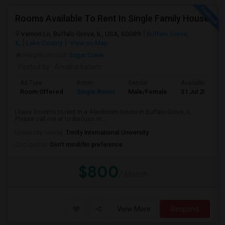
Rooms Available To Rent In Single Family House
Vernon Ln, Buffalo Grove, IL, USA, 60089
Buffalo Grove,
IL
Lake County
View on Map
Neighborhood:
Sugar Creek
Posted by
: Anusha katam
Ad Type
Room
Gender
Available From
Room Offered
Single Room
Male/Female
31 Jul 2026
I have 3 rooms to rent in a 4-bedroom house in Buffalo Grove, IL.
Please call me at to discuss m...
University nearby:
Trinity International University
Occupation:
Don't mind/No preference
$800
/ Month
View More
Respond