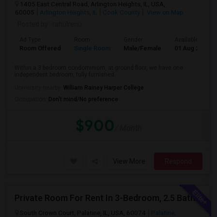
1405 East Central Road, Arlington Heights, IL, USA,
60005
Arlington Heights, IL
Cook County
View on Map
Posted by
: rahulrenu
Ad Type
Room
Gender
Available From
Room Offered
Single Room
Male/Female
01 Aug 2026
Within a 3 bedroom condominium, at ground floor, we have one
independent bedroom, fully furnished...
University nearby:
William Rainey Harper College
Occupation:
Don't mind/No preference
$900
/ Month
View More
Respond
Private Room For Rent In 3-Bedroom, 2.5 Bath Townhouse - Palatine, Hwy 53 And Palatine Rd. Available From 07/18
South Crown Court, Palatine, IL, USA, 60074
Palatine,