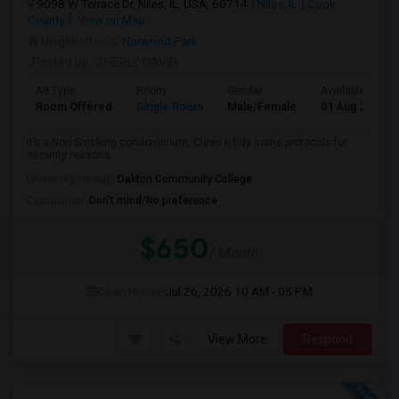
9098 W Terrace Dr, Niles, IL, USA, 60714
Niles, IL
Cook
County
View on Map
Neighborhood:
Norwood Park
Posted by
: SHERLY DAVID
Ad Type
Room
Gender
Available From
Room Offered
Single Room
Male/Female
01 Aug 2026
It’s a Non Smoking condominium, Clean n tidy some protocols for
security reasons.
University nearby:
Oakton Community College
Occupation:
Don't mind/No preference
$650
/ Month
Open House:
Jul 26, 2026
10 AM - 05 PM
View More
Respond