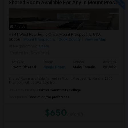
Shared Room Available For Any In Mount Prospect, IL - $600 Per Month - Shared Bath
Photos
341 West Hawthorne Circle, Mount Prospect, IL, USA,
60056
Mount Prospect, IL
Cook County
View on Map
Neighborhood:
Ohare
Posted by
: Ravi Patel
Ad Type
Room
Gender
Available From
Room Offered
Single Room
Male/Female
20 Jul 2026
Shared Room available for rent in Mount Prospect, IL. Rent is $600.
The room will be available fro...
University nearby:
Oakton Community College
Occupation:
Don't mind/No preference
$650
/ Month