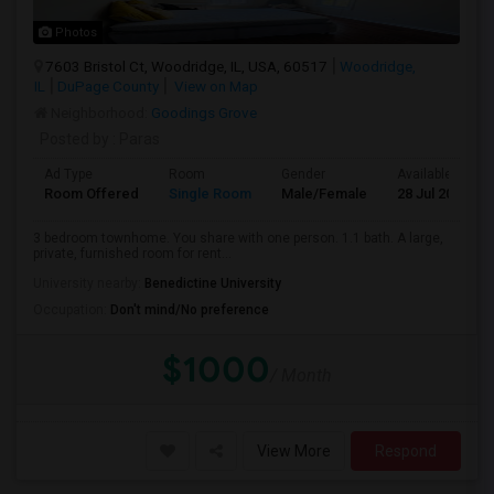
Photos
7603 Bristol Ct, Woodridge, IL, USA, 60517
Woodridge,
IL
DuPage County
View on Map
Neighborhood:
Goodings Grove
Posted by
: Paras
Ad Type
Room
Gender
Available From
Room Offered
Single Room
Male/Female
28 Jul 2026
3 bedroom townhome. You share with one person. 1.1 bath. A large,
private, furnished room for rent...
University nearby:
Benedictine University
Occupation:
Don't mind/No preference
$1000
/ Month
View More
Respond