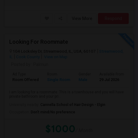
View More
Respond
Looking For Roommate
104 Locksley Dr, Streamwood, IL, USA, 60107
Streamwood,
IL
Cook County
View on Map
Posted by
: Palmun
Ad Type
Room
Gender
Available From
Ba
Room Offered
Single Room
Male
29 Jul 2026
Pri
I am looking for a roommate. This is a townhouse and you will have
private bathroom and your pri...
University nearby:
Cannella School of Hair Design - Elgin
Occupation:
Don't mind/No preference
$1000
/ Month