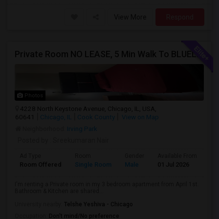
View More
Respond
Private Room NO LEASE, 5 Min Walk To BLUELINE Subway (20 Min To Downtown/O'hare) - Free Street Parking
Photos
4228 North Keystone Avenue, Chicago, IL, USA,
60641
Chicago, IL
Cook County
View on Map
Neighborhood:
Irving Park
Posted by
: Sreekumaran Nair
Ad Type
Room
Gender
Available From
Ba
Room Offered
Single Room
Male
01 Jul 2026
Sh
I'm renting a Private room in my 3 bedroom apartment from April 1st.
Bathroom & Kitchen are shared...
University nearby:
Telshe Yeshiva - Chicago
Occupation:
Don't mind/No preference