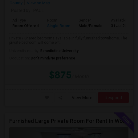
County
View on Map
Posted by
: PAUL
Ad Type
Room
Gender
Available From
Room Offered
Single Room
Male/Female
31 Jul 2026
Private / Shared bedrooms available in fully furnished townhome. The
private bedroom will come wit...
University nearby:
Benedictine University
Occupation:
Don't mind/No preference
$875
/ Month
View More
Respond
Furnished Large Private Room For Rent In Woodridge IL Close To I355