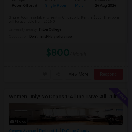
Ad Type
Room
Gender
Available From
Ba
Room Offered
Single Room
Male
26 Aug 2026
Sh
Single Room available for rent in Chicago,IL. Rent is $800. The room
will be available from 2026-0...
University nearby:
Triton College
Occupation:
Don't mind/No preference
$800
/ Month
View More
Respond
Women Only! No Deposit! All Inclusive. All Utilities Included!
Photos
Geneva Avenue
Elmhurst, IL
DuPage County