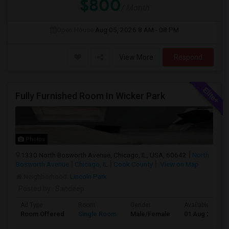
$800
/ Month
Open House:
Aug 05, 2026
8 AM - 08 PM
View More
Respond
Fully Furnished Room In Wicker Park
Photos
1330 North Bosworth Avenue, Chicago, IL, USA, 60642
North
Bosworth Avenue
Chicago, IL
Cook County
View on Map
Neighborhood:
Lincoln Park
Posted by
: Sandeep
Ad Type
Room
Gender
Available From
Room Offered
Single Room
Male/Female
01 Aug 2026