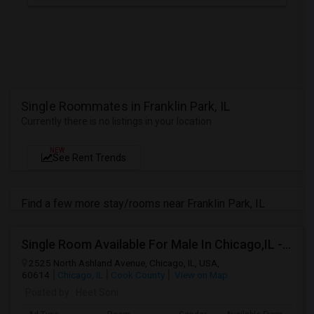
Single Roommates in Franklin Park, IL
Currently there is no listings in your location
NEW
See Rent Trends
Find a few more stay/rooms near Franklin Park, IL
Single Room Available For Male In Chicago,IL - $800 Per Month - Private Bath
2525 North Ashland Avenue, Chicago, IL, USA,
60614
Chicago, IL
Cook County
View on Map
Posted by
: Heet Soni