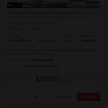
Photos
1330 South Villa Avenue, Villa Park, IL, USA, 60181
South Villa
Avenue
Villa Park, IL
DuPage County
View on Map
Neighborhood:
South Addison
2 day ago
Posted by
: Ayaz
Ad Type
Room
Gender
Available From
Ba
Room Offered
Single Room
Female
07 Aug 2026
Sh
Looking for a clean, safe, and comfortable place to call home? We
have 2 rooms available for ladie...
University nearby:
DeVry University
Occupation:
Don't mind/No preference
$1000
/ Month
View More
Respond