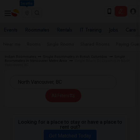
Seattle
Events
Roommates
Rentals
IT Training
Jobs
Care
Near me
Rooms
Single Rooms
Shared Rooms
Paying Gues
Indian Roommates
Single Roommates in British Columbia
Single
Roommates in Vancouver Metro Area
Single Room Occupancy in North
Vancouver, BC
All Filters
Looking for a place to stay or have a place to
rent out?
Get Matched Today