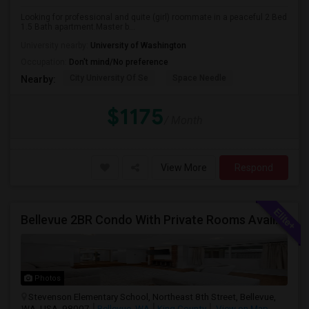
Looking for professional and quite (girl) roommate in a peaceful 2 Bed
1.5 Bath apartment.Master b...
University nearby:
University of Washington
Occupation:
Don't mind/No preference
City University Of Se
Space Needle
Nearby:
$1175
/ Month
View More
Respond
Bellevue 2BR Condo With Private Rooms Available For Individuals And Couples Near Microsoft & Downtown
Photos
Stevenson Elementary School, Northeast 8th Street, Bellevue,
WA, USA, 98007
Bellevue, WA
King County
View on Map