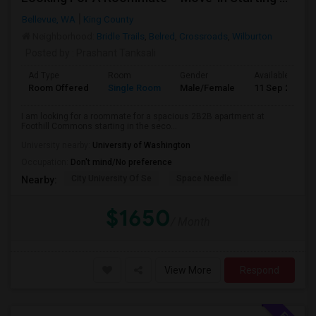
Bellevue, WA
King County
Neighborhood:
Bridle Trails
,
Belred
,
Crossroads
,
Wilburton
Posted by
: Prashant Tanksali
Ad Type
Room
Gender
Available From
Room Offered
Single Room
Male/Female
11 Sep 2026
I am looking for a roommate for a spacious 2B2B apartment at
Foothill Commons starting in the seco...
University nearby:
University of Washington
Occupation:
Don't mind/No preference
City University Of Se
Space Needle
Nearby:
$1650
/ Month
View More
Respond