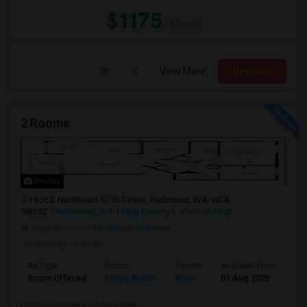
$1175
/ Month
View More
Respond
2 Rooms
Photos
18562 Northeast 57th Street, Redmond, WA, USA,
98052
Redmond, WA
King County
View on Map
Neighborhood:
Northeast Bellevue
Posted by
: Rohan
Ad Type
Room
Gender
Available From
Ba
Room Offered
Single Room
Male
01 Aug 2026
Pr
I have two rooms - photos here -