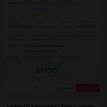
98007
Bellevue, WA
King County
View on Map
Neighborhood:
Crossroads
Posted by
: Gurneet
Ad Type
Room
Gender
Available From
Ba
Room Offered
Single Room
Female
01 Sep 2026
Pr
Female Roommate Wanted – Master Bedroom Available in Bellevue!
??A spacious master bedroom with a ...
University nearby:
University of Washington
Occupation:
Don't mind/No preference
City University Of Se
Space Needle
Nearby:
$1100
/ Month
View More
Respond
Looking For A Roommate – Move-in Starting 2nd Week Of September At Foothill Commons