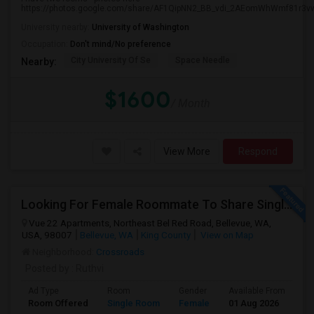
https://photos.google.com/share/AF1QipNN2_BB_vdi_2AEomWhWmf81r3vw.
University nearby:
University of Washington
Occupation:
Don't mind/No preference
City University Of Se
Space Needle
Nearby:
$1600
/ Month
View More
Respond
Looking For Female Roommate To Share Single Bedroom Apartment In Bellevue
Vue 22 Apartments, Northeast Bel Red Road, Bellevue, WA,
USA, 98007
Bellevue, WA
King County
View on Map
Neighborhood:
Crossroads
Posted by
: Ruthvi
Ad Type
Room
Gender
Available From
Ba
Room Offered
Single Room
Female
01 Aug 2026
Sh