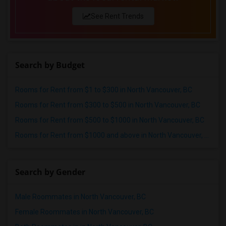
Offered Single roommates in Lexington
See Rent Trends
Offered Single roommates in Montgomery
Offered Single roommates in Ogden
Search by Budget
Rooms for Rent from $1 to $300 in North Vancouver, BC
Rooms for Rent from $300 to $500 in North Vancouver, BC
Rooms for Rent from $500 to $1000 in North Vancouver, BC
Rooms for Rent from $1000 and above in North Vancouver, BC
Search by Gender
Male Roommates in North Vancouver, BC
Female Roommates in North Vancouver, BC