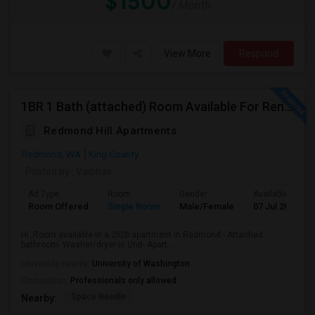
$1500
/ Month
View More
Respond
1BR 1 Bath (attached) Room Available For Rent In A 2BR 2Bath Apartment In Redmond
Redmond Hill Apartments
Redmond, WA
King County
Posted by
: Vaibhav
Ad Type
Room
Gender
Available From
Room Offered
Single Room
Male/Female
07 Jul 2026
Hi ,Room available in a 2b2b apartment in Redmond.- Attached
bathroom- Washer/dryer in Unit- Apart...
University nearby:
University of Washington
Occupation:
Professionals only allowed
Space Needle
Nearby: