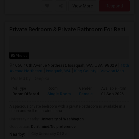
View More
Respond
Private Bedroom & Private Bathroom For Rent – Female Only
Photos
1050 10th Avenue Northeast, Issaquah, WA, USA, 98029
10th
Avenue Northeast
Issaquah, WA
King County
View on Map
Posted by
: Deepika
Ad Type
Room
Gender
Available From
Ba
Room Offered
Single Room
Female
01 Sep 2026
Pr
A spacious private bedroom with a private bathroom is available in a
clean and well-maintained sha...
University nearby:
University of Washington
Occupation:
Don't mind/No preference
City University Of Se
Nearby: