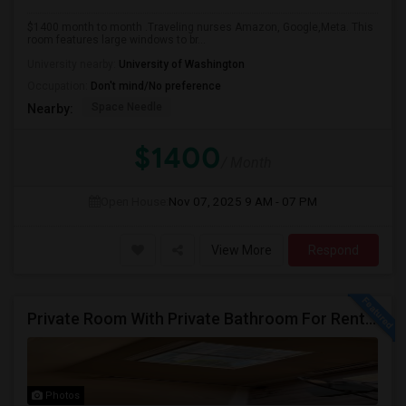
$1400 month to month .Traveling nurses Amazon, Google,Meta. This
room features large windows to br...
University nearby:
University of Washington
Occupation:
Don't mind/No preference
Space Needle
Nearby:
$1400
/ Month
Open House:
Nov 07, 2025
9 AM - 07 PM
View More
Respond
Private Room With Private Bathroom For Rent In Redmond – Great Location
Photos