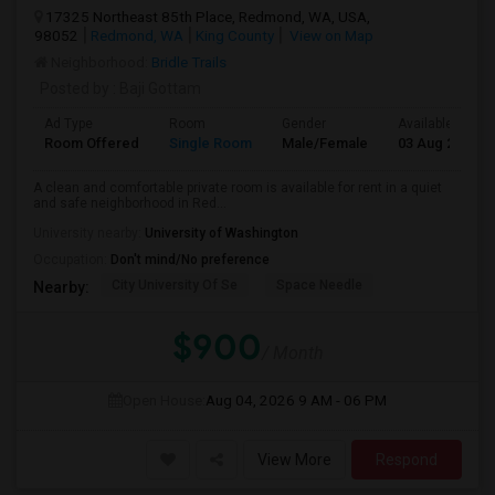
17325 Northeast 85th Place, Redmond, WA, USA,
98052
Redmond, WA
King County
View on Map
Neighborhood:
Bridle Trails
Posted by
: Baji Gottam
Ad Type
Room
Gender
Available From
Room Offered
Single Room
Male/Female
03 Aug 2026
A clean and comfortable private room is available for rent in a quiet
and safe neighborhood in Red...
University nearby:
University of Washington
Occupation:
Don't mind/No preference
City University Of Se
Space Needle
Nearby:
$900
/ Month
Open House:
Aug 04, 2026
9 AM - 06 PM
View More
Respond