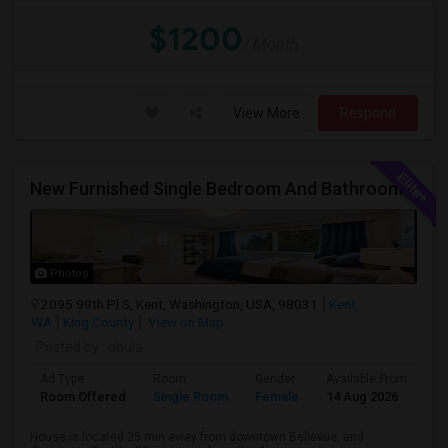
$1200
/ Month
View More
Respond
New Furnished Single Bedroom And Bathroom Available For Rent In Amazing Single Family Home
Photos
2095 99th Pl S, Kent, Washington, USA, 98031
Kent,
WA
King County
View on Map
Posted by
: obula
Ad Type
Room
Gender
Available From
Ba
Room Offered
Single Room
Female
14 Aug 2026
Sh
House is located 25 min away from downtown Bellevue, and