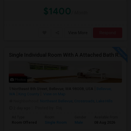
$1400
/ Month
View More
Respond
Single Individual Room With A Attached Bath Room In A Beautiful House With Lots Of Parking, Close To Bus Line, Close To Major Em
Photos
Northeast 8th Street, Bellevue, WA 98008, USA
Bellevue,
WA
King County
View on Map
Neighborhood:
Northeast Bellevue
,
Crossroads
,
Lake Hills
2 day ago
Posted by
: Raj
Ad Type
Room
Gender
Available From
Ba
Room Offered
Single Room
Male
08 Aug 2026
Pri