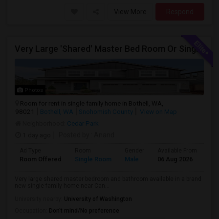
View More
Respond
Very Large 'Shared' Master Bed Room Or Single Room In Bothell, Washington
Photos
Room for rent in single family home in Bothell, WA,
98021
Bothell, WA
Snohomish County
View on Map
Neighborhood:
Cedar Park
1 day ago
Posted by
: Anand
Ad Type
Room
Gender
Available From
Ba
Room Offered
Single Room
Male
06 Aug 2026
Sh
Very large shared master bedroom and bathroom available in a brand
new single family home near Can...
University nearby:
University of Washington
Occupation:
Don't mind/No preference