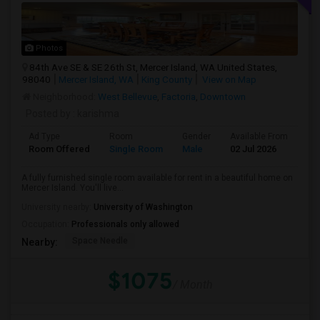
Photos
84th Ave SE & SE 26th St, Mercer Island, WA United States,
98040
Mercer Island, WA
King County
View on Map
Neighborhood:
West Bellevue
,
Factoria
,
Downtown
Posted by
: karishma
Ad Type
Room
Gender
Available From
Ba
Room Offered
Single Room
Male
02 Jul 2026
Sh
A fully furnished single room available for rent in a beautiful home on
Mercer Island. You'll live...
University nearby:
University of Washington
Occupation:
Professionals only allowed
Space Needle
Nearby:
$1075
/ Month