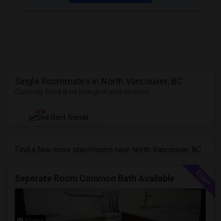
Single Roommates in North Vancouver, BC
Currently there is no listings in your location
NEW
See Rent Trends
Find a few more stay/rooms near North Vancouver, BC
Seperate Room Common Bath Available
Photos