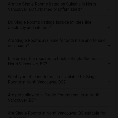
Offered Single roommates in Miami
Are the Single Rooms listed on Sulekha in North
Offered Single roommates in Montreal
Vancouver, BC furnished or unfurnished?
Offered Single roommates in New Jersey
Do Single Rooms listings include utilities like
Offered Single roommates in New York
electricity and internet?
Offered Single roommates in Orlando
Offered Single roommates in Philadelphia
Are Single Rooms available for both male and female
occupants?
Offered Single roommates in Phoenix
Offered Single roommates in Pittsburg
Is a broker fee required to book a Single Rooms in
Offered Single roommates in Portland
North Vancouver, BC?
Offered Single roommates in Research Triangle
What type of lease terms are available for Single
Offered Single roommates in Richmond
Rooms in North Vancouver, BC?
Offered Single roommates in Sacramento
Offered Single roommates in San Antonio
Are pets allowed in Single Rooms rentals in North
Vancouver, BC?
Offered Single roommates in San Diego
Offered Single roommates in Seattle
Are Single Rooms in North Vancouver, BC suitable for
Offered Single roommates in St Louis