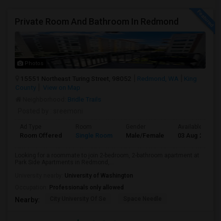
Private Room And Bathroom In Redmond
Photos
15551 Northeast Turing Street, 98052
Redmond, WA
King
County
View on Map
Neighborhood:
Bridle Trails
Posted by
: sreemoni
Ad Type
Room
Gender
Available From
Room Offered
Single Room
Male/Female
03 Aug 2026
Looking for a roommate to join 2-bedroom, 2-bathroom apartment at
Park Side Apartments in Redmond,...
University nearby:
University of Washington
Occupation:
Professionals only allowed
City University Of Se
Space Needle
Nearby: