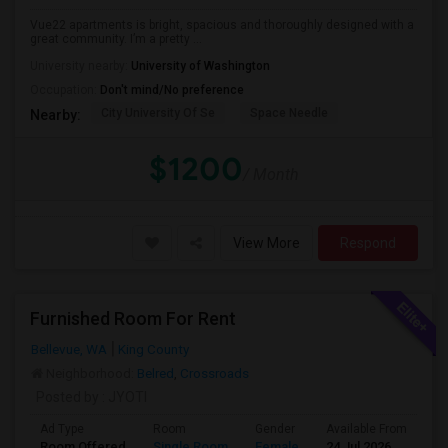
Vue22 apartments is bright, spacious and thoroughly designed with a
great community. I’m a pretty ...
University nearby:
University of Washington
Occupation:
Don't mind/No preference
City University Of Se
Space Needle
Nearby:
$1200
/ Month
View More
Respond
Furnished Room For Rent
Bellevue, WA
King County
Neighborhood:
Belred
,
Crossroads
Posted by
: JYOTI
Ad Type
Room
Gender
Available From
Ba
Room Offered
Single Room
Female
24 Jul 2026
Sh