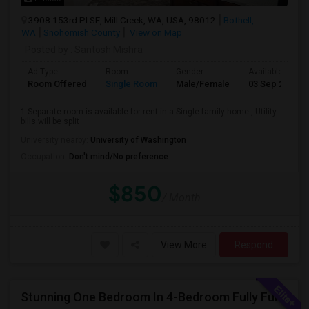
3908 153rd Pl SE, Mill Creek, WA, USA, 98012
Bothell,
WA
Snohomish County
View on Map
Posted by
: Santosh Mishra
Ad Type
Room
Gender
Available From
Room Offered
Single Room
Male/Female
03 Sep 2026
1 Separate room is available for rent in a Single family home , Utility
bills will be split
University nearby:
University of Washington
Occupation:
Don't mind/No preference
$850
/ Month
View More
Respond
Stunning One Bedroom In 4-Bedroom Fully Furnished Home With Upgrades And Amenities