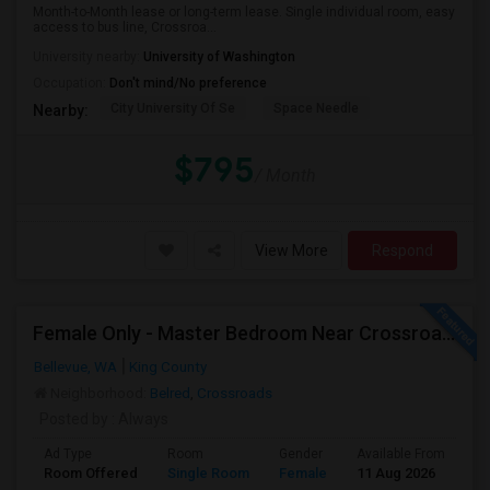
Month-to-Month lease or long-term lease. Single individual room, easy
access to bus line, Crossroa...
University nearby:
University of Washington
Occupation:
Don't mind/No preference
City University Of Se
Space Needle
Nearby:
$795
/ Month
View More
Respond
Female Only - Master Bedroom Near Crossroad (Utilities Included)
Bellevue, WA
King County
Neighborhood:
Belred
,
Crossroads
Posted by
: Always
Ad Type
Room
Gender
Available From
Ba
Room Offered
Single Room
Female
11 Aug 2026
Sh