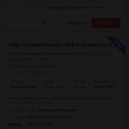
Open House:
Aug 02, 2026
02 PM - 06 PM
View More
Respond
Fully Furnished Private 1B1B Is Available In A 2B2B Apartment In Bellevue
12112 Southeast 31st Street, 98005
Bellevue, WA
King
County
View on Map
Neighborhood:
Downtown
Posted by
: Mamtha
Ad Type
Room
Gender
Available From
Ba
Room Offered
Single Room
Female
06 Jul 2026
Pr
A private bedroom with an attached private bathroom is available in a
beautiful 2 bed, 2 bath apar...
University nearby:
University of Washington
Occupation:
Don't mind/No preference
Space Needle
Nearby: