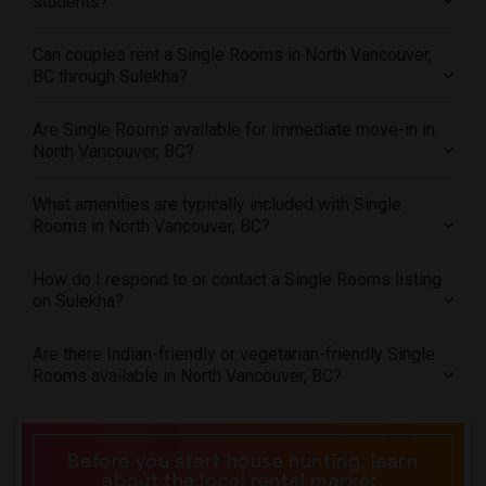
students?
Offered Single roommates in St Paul
Can couples rent a Single Rooms in North Vancouver,
Offered Single roommates in Tampa
BC through Sulekha?
Offered Single roommates in Toronto
Offered Single roommates in Vancouver
Are Single Rooms available for immediate move-in in
Offered Single roommates in Washington
North Vancouver, BC?
Offered Single roommates in Winnipeg
What amenities are typically included with Single
Offered Single roommates in Yuba Sutter
Rooms in North Vancouver, BC?
Offered Single roommates in Toledo
Offered Single roommates in Nashville
How do I respond to or contact a Single Rooms listing
on Sulekha?
Offered Single roommates in Memphis
Offered Single roommates in Knoxville
Are there Indian-friendly or vegetarian-friendly Single
Offered Single roommates in Milwaukee
Rooms available in North Vancouver, BC?
Offered Single roommates in Birmingham
Offered Single roommates in Louisville
Before you start house hunting, learn
Offered Single roommates in Madison
about the local rental market.