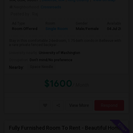
Neighborhood:
Crossroads
Posted by
: Raj
Ad Type
Room
Gender
Available From
Room Offered
Single Room
Male/Female
04 Jul 2026
Stay in this comfortable 2-bedroom, 1.75-bath condo in Bellevue with
a rare private fenced backyar...
University nearby:
University of Washington
Occupation:
Don't mind/No preference
Space Needle
Nearby:
$1600
/ Month
View More
Respond
Fully Furnished Room To Rent - Beautiful Home- Vegetarians Only - Ideal 4 Professionals Working In Seattle/Bellevue