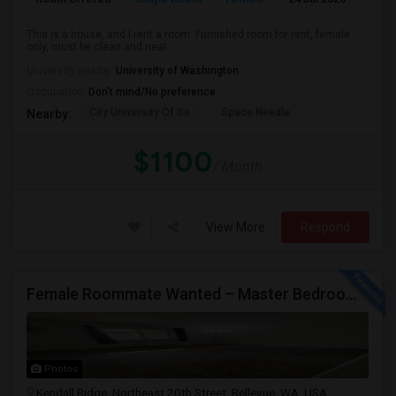
This is a house, and I rent a room. Furnished room for rent, female
only, must be clean and neat. ...
University nearby:
University of Washington
Occupation:
Don't mind/No preference
City University Of Se
Space Needle
Nearby:
$1100
/ Month
View More
Respond
Female Roommate Wanted – Master Bedroom Available In Bellevue
Photos
Kendall Ridge, Northeast 20th Street, Bellevue, WA, USA,