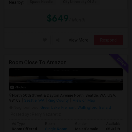
Space Needle
City University Of Se
Nearby:
$649
/ Month
View More
Respond
Room Close To Amazon
Photos
North 50th Street & Dayton Avenue North, Seattle, WA, USA,
98103
Seattle, WA
King County
View on Map
Neighborhood:
Green Lake
,
Fremont
,
Wallingford
,
Ballard
Posted by
: Perry Nazaretiz
Ad Type
Room
Gender
Available From
Room Offered
Single Room
Male/Female
05 Jul 2026