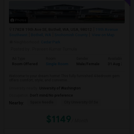
Photos
17828 19th Ave SE, Bothell, WA, USA, 98012
19th Avenue
Southeast
Bothell, WA
Snohomish County
View on Map
Neighborhood:
Cedar Park
Posted by
: Praveen Kumar Tumula
Ad Type
Room
Gender
Available From
Room Offered
Single Room
Male/Female
31 Aug 2026
Welcome to your dream home! This fully furnished 4-bedroom gem
offers comfort, style, and convenie...
University nearby:
University of Washington
Occupation:
Don't mind/No preference
Space Needle
City University Of Se
Nearby:
$1149
/ Month