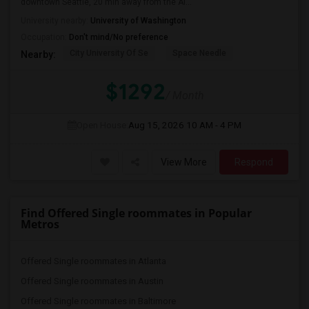
downtown Seattle, 20 min away from the Ai...
University nearby:
University of Washington
Occupation:
Don't mind/No preference
City University Of Se
Space Needle
Nearby:
$1292
/ Month
Open House:
Aug 15, 2026
10 AM - 4 PM
View More
Respond
Find Offered Single roommates in Popular
Metros
Offered Single roommates in Atlanta
Offered Single roommates in Austin
Offered Single roommates in Baltimore