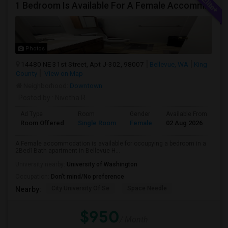
1 Bedroom Is Available For A Female Accommodation In A 2B1B Apartment
Photos
14480 NE 31st Street, Apt J-302, 98007
Bellevue, WA
King
County
View on Map
Neighborhood:
Downtown
Posted by
: Nivetha R
Ad Type
Room
Gender
Available From
Ba
Room Offered
Single Room
Female
02 Aug 2026
Sh
A Female accommodation is available for occupying a bedroom in a
2Bed1Bath apartment in Bellevue H...
University nearby:
University of Washington
Occupation:
Don't mind/No preference
City University Of Se
Space Needle
Nearby:
$950
/ Month