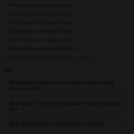
Offered Single roommates in Bay Area
Offered Single roommates in Boston
Offered Single roommates in Calgary
Offered Single roommates in Chicago
Offered Single roommates in Cincinnati
Offered Single roommates in Cleveland
Offered Single roommates in Dallas Fort-Worth
Offered Single roommates in Denver
FAQ
Offered Single roommates in Detroit
What is the average rent for Single Rooms in North
Offered Single roommates in Hartford
Vancouver, BC?
Offered Single roommates in Houston
Offered Single roommates in Indianapolis
What types of rooms are available in North Vancouver,
BC?
Offered Single roommates in Inland Empire
Offered Single roommates in Kansas City
What is the typical security deposit required?
Offered Single roommates in Los Angeles