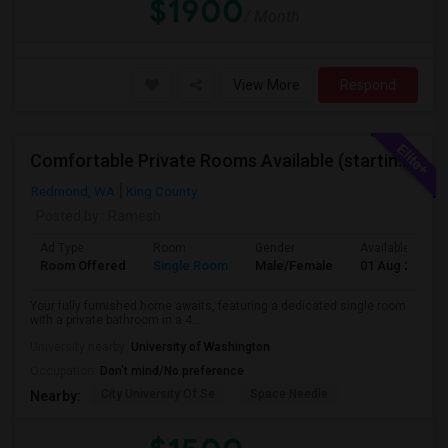
$1900
/ Month
View More
Respond
Comfortable Private Rooms Available (starting 1450)
Redmond, WA
King County
Posted by
: Ramesh
Ad Type
Room
Gender
Available From
Room Offered
Single Room
Male/Female
01 Aug 2026
Your fully furnished home awaits, featuring a dedicated single room
with a private bathroom in a 4...
University nearby:
University of Washington
Occupation:
Don't mind/No preference
City University Of Se
Space Needle
Nearby: