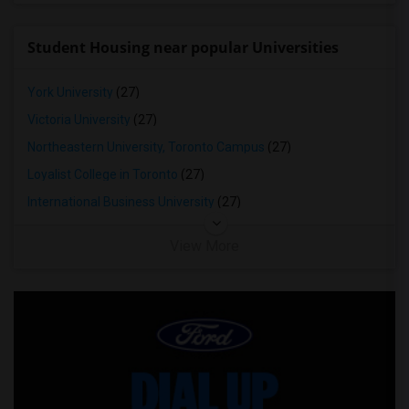
Student Housing near popular Universities
York University
(27)
Victoria University
(27)
Northeastern University, Toronto Campus
(27)
Loyalist College in Toronto
(27)
International Business University
(27)
View More