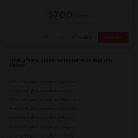
$700
/ Month
View More
Respond
Find Offered Single roommates in Popular
Metros
Offered Single roommates in Atlanta
Offered Single roommates in Austin
Offered Single roommates in Baltimore
Offered Single roommates in Bay Area
Offered Single roommates in Boston
Offered Single roommates in Calgary
Offered Single roommates in Chicago