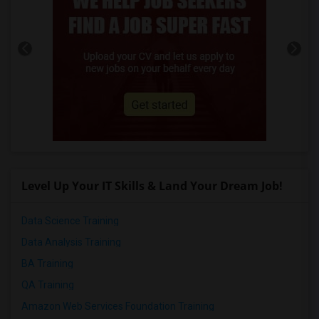
Level Up Your IT Skills & Land Your Dream Job!
Data Science Training
Data Analysis Training
BA Training
QA Training
Amazon Web Services Foundation Training