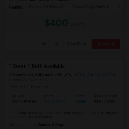
Occupation:
Don't mind/No preference
Our Lady Of Victory C
Peace Bridge Public S
Garri
Nearby:
$400
/ Month
View More
Respond
1 Room 1 Bath Available
Evans Street, Williamsville, NY, USA, 14221
Buffalo, NY
Erie
County
View on Map
Posted by
: Mangesh
Ad Type
Room
Gender
Available From
Ba
Room Offered
Single Room
Female
03 Aug 2026
Pr
I'm looking for a single apartment room or a private room for rent in a
clean, safe, and convenien...
University nearby:
Daemen College