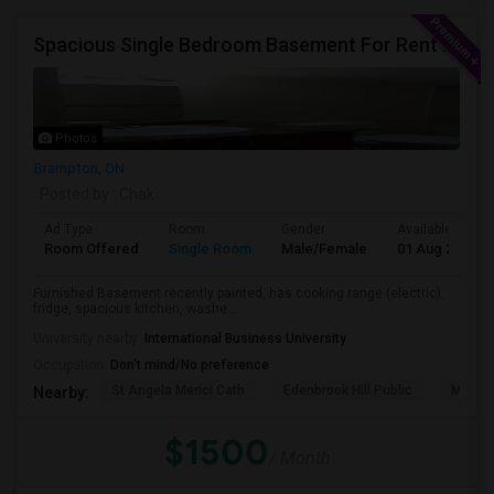
Spacious Single Bedroom Basement For Rent With Separate Entrence
Photos
Brampton, ON
Posted by
: Chak
Ad Type
Room
Gender
Available From
Room Offered
Single Room
Male/Female
01 Aug 2026
Furnished Basement recently painted, has cooking range (electric),
fridge, spacious kitchen, washe...
University nearby:
International Business University
Occupation:
Don't mind/No preference
St Angela Merici Cath
Edenbrook Hill Public
McCri
Nearby:
$1500
/ Month