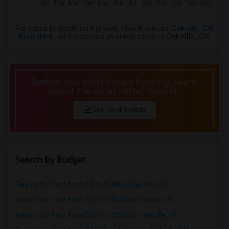
For more in depth rent prices, check out our
Oakville ,ON
Rent data
, which covers average rents in Oakville ,ON.
Before you start house hunting, learn
about the local rental market.
See Rent Trends
Search by Budget
Rooms for Rent from $1 to $300 in Oakville, ON
Rooms for Rent from $300 to $500 in Oakville, ON
Rooms for Rent from $500 to $1000 in Oakville, ON