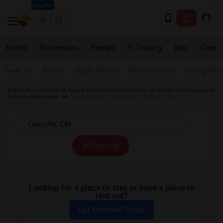
Seattle
Events
Roommates
Rentals
IT Training
Jobs
Care
Near me
Rooms
Single Rooms
Shared Rooms
Paying Gues
Indian Roommates
Single Roommates in Ontario
Single Roommates in
Toronto Metro Area
Single Room Occupancy in Oakville, ON
All Filters
Looking for a place to stay or have a place to
rent out?
Get Matched Today