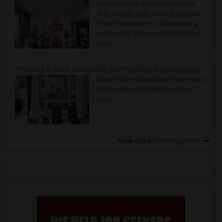
Rooms for Rent in the Seattle Metro
Area: Find the Right Indian Roommate
Faster Seattle Metro is a fast-moving
rental region because it combin..
Read
more »
Rooms for Rent and Indian Roommates in Indianapolis Metro Area
Rooms for Rent and Indian Roommates
in the Indianapolis Metro Area
Read
more »
View more
Housing Corner