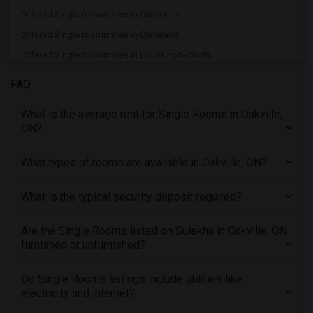
Offered Single roommates in Cincinnati
Offered Single roommates in Cleveland
Offered Single roommates in Dallas Fort-Worth
Offered Single roommates in Denver
FAQ
Offered Single roommates in Detroit
What is the average rent for Single Rooms in Oakville,
Offered Single roommates in Hartford
ON?
Offered Single roommates in Houston
Offered Single roommates in Indianapolis
What types of rooms are available in Oakville, ON?
Offered Single roommates in Inland Empire
What is the typical security deposit required?
Offered Single roommates in Kansas City
Offered Single roommates in Los Angeles
Are the Single Rooms listed on Sulekha in Oakville, ON
Offered Single roommates in Miami
furnished or unfurnished?
Offered Single roommates in Montreal
Offered Single roommates in New Jersey
Do Single Rooms listings include utilities like
electricity and internet?
Offered Single roommates in New York