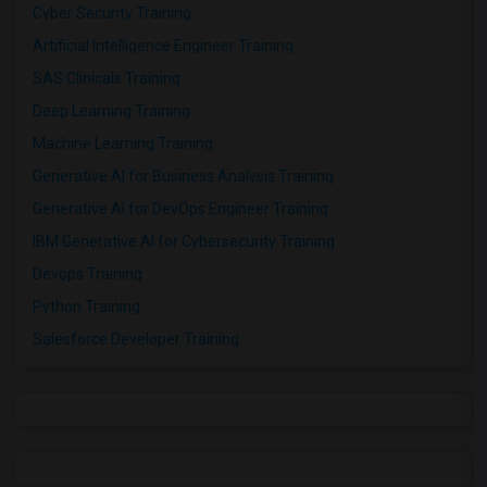
Cyber Security Training
Artificial Intelligence Engineer Training
SAS Clinicals Training
Deep Learning Training
Machine Learning Training
Generative AI for Business Analysis Training
Generative AI for DevOps Engineer Training
IBM Generative AI for Cybersecurity Training
Devops Training
Python Training
Salesforce Developer Training