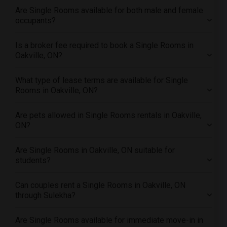
Offered Single roommates in Orlando
Are Single Rooms available for both male and female
Offered Single roommates in Philadelphia
occupants?
Offered Single roommates in Phoenix
Is a broker fee required to book a Single Rooms in
Offered Single roommates in Pittsburg
Oakville, ON?
Offered Single roommates in Portland
Offered Single roommates in Research Triangle
What type of lease terms are available for Single
Rooms in Oakville, ON?
Offered Single roommates in Richmond
Offered Single roommates in Sacramento
Are pets allowed in Single Rooms rentals in Oakville,
Offered Single roommates in San Antonio
ON?
Offered Single roommates in San Diego
Are Single Rooms in Oakville, ON suitable for
Offered Single roommates in Seattle
students?
Offered Single roommates in St Louis
Offered Single roommates in St Paul
Can couples rent a Single Rooms in Oakville, ON
through Sulekha?
Offered Single roommates in Tampa
Offered Single roommates in Toronto
Are Single Rooms available for immediate move-in in
Offered Single roommates in Vancouver