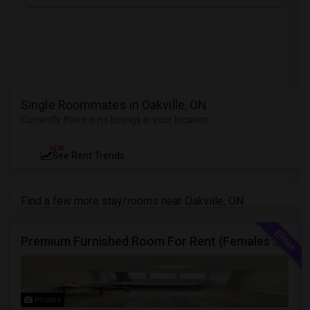
Single Roommates in Oakville, ON
Currently there is no listings in your location
NEW
See Rent Trends
Find a few more stay/rooms near Oakville, ON
Premium Furnished Room For Rent (Females Only) | Renovated Condo Near Sheridan College | All Utilities Included | Month-to-Month
Photos