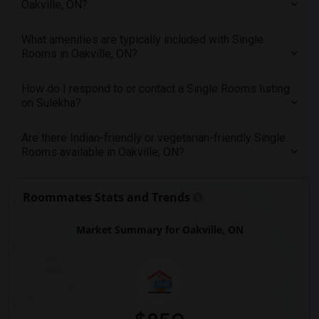
Oakville, ON?
Offered Single roommates in Washington
Offered Single roommates in Winnipeg
What amenities are typically included with Single
Rooms in Oakville, ON?
Offered Single roommates in Yuba Sutter
Offered Single roommates in Toledo
How do I respond to or contact a Single Rooms listing
Offered Single roommates in Nashville
on Sulekha?
Offered Single roommates in Memphis
Are there Indian-friendly or vegetarian-friendly Single
Offered Single roommates in Knoxville
Rooms available in Oakville, ON?
Offered Single roommates in Milwaukee
Offered Single roommates in Birmingham
Roommates Stats and Trends
Offered Single roommates in Louisville
Offered Single roommates in Madison
Market Summary for Oakville, ON
Offered Single roommates in Lexington
Offered Single roommates in Montgomery
Offered Single roommates in Ogden