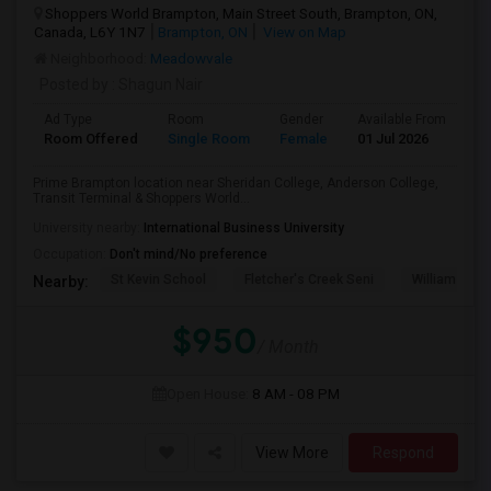
Shoppers World Brampton, Main Street South, Brampton, ON,
Canada, L6Y 1N7
Brampton, ON
View on Map
Neighborhood:
Meadowvale
Posted by
: Shagun Nair
Ad Type
Room
Gender
Available From
Ba
Room Offered
Single Room
Female
01 Jul 2026
Sh
Prime Brampton location near Sheridan College, Anderson College,
Transit Terminal & Shoppers World...
University nearby:
International Business University
Occupation:
Don't mind/No preference
St Kevin School
Fletcher's Creek Seni
William G. Da
Nearby:
$950
/ Month
Open House:
8 AM - 08 PM
View More
Respond