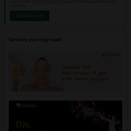
Explore the most exciting Garba and Dandiya celebrations
near you.
Explore Events
Services you may need