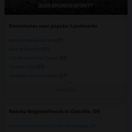
Roommates near popular Landmarks
Mother India Restaurant
(27)
Madras Dosa Hut
(27)
Tich Modern Indian Cuisine
(27)
Tandoori Time
(27)
Caribbean Cuisine Delights
(27)
View More
Nearby Neighborhoods in Oakville, ON
Rooms for Rent in Port Credit, Mississauga, ON