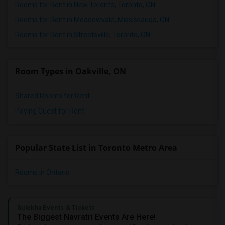
Rooms for Rent in New Toronto, Toronto, ON
Rooms for Rent in Meadowvale, Mississauga, ON
Rooms for Rent in Streetsville, Toronto, ON
Room Types in Oakville, ON
Shared Rooms for Rent
Paying Guest for Rent
Popular State List in Toronto Metro Area
Rooms in Ontario
Sulekha Events & Tickets
The Biggest Navratri Events Are Here!