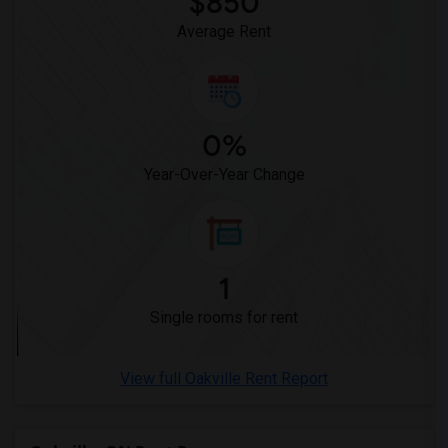
$850
Average Rent
0%
Year-Over-Year Change
1
Single rooms for rent
View full Oakville Rent Report