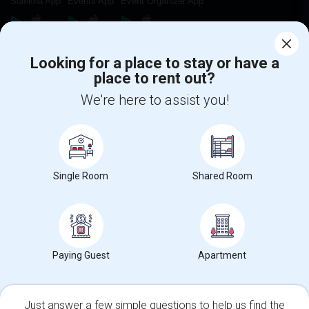
Sulekha App
Events App
Event Organizer App
About us
Contact us
Terms & Conditions
Privacy Policy
Looking for a place to stay or have a
Advertise with us
Copyright Policy
place to rent out?
© 1998-2026 Copyright Sulekha.com | All Rights Reserved.
We're here to assist you!
Single Room
Shared Room
Paying Guest
Apartment
Just answer a few simple questions to help us find the