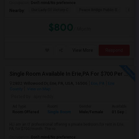
Occupation:
Don't mind/No preference
Our Lady Of Victory C
Peace Bridge Public S
Garri
Nearby:
$800
/ Month
View More
Respond
Single Room Available In Erie,PA For $700 Per Month
2832 Willowood Dr, Erie, PA, USA, 16506
Erie, PA
Erie
County
View on Map
Posted by
: ajay reddy
Ad Type
Room
Gender
Available From
Room Offered
Single Room
Male/Female
01 Sep 2026
Hi,I am an IT professional offering a private bedroom for rent in Erie,
PA, for $700/month. The ro...
Occupation:
Don't mind/No preference