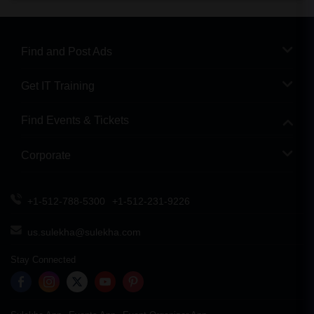
Find and Post Ads
Get IT Training
Find Events & Tickets
Corporate
+1-512-788-5300
+1-512-231-9226
us.sulekha@sulekha.com
Stay Connected