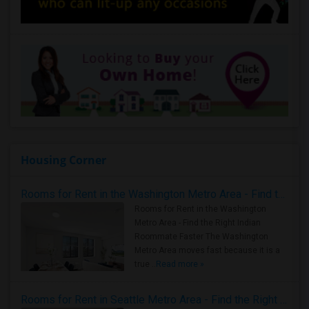
Housing Corner
Rooms for Rent in the Washington Metro Area - Find the Right Indian Roommate Faster
Rooms for Rent in the Washington
Metro Area - Find the Right Indian
Roommate Faster The Washington
Metro Area moves fast because it is a
true ..
Read more »
Rooms for Rent in Seattle Metro Area - Find the Right Indian Roommate Faster