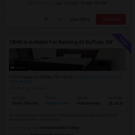
Open House:
Jan 15, 2026
10 AM - 06 PM
View More
Respond
1BHK Is Avilable For Renting At Buffalo, NY
Photos
233 E Eagle St, Buffalo, NY 14204
Buffalo, NY
Erie County
View on Map
Posted by
: Anand
Ad Type
Room
Gender
Available From
Room Offered
Single Room
Male/Female
25 Jul 2026
Private bedroom for working Professionals available in Buffalo NY.
Students are fine.- Semi-furnis...
University nearby:
Erie Community College