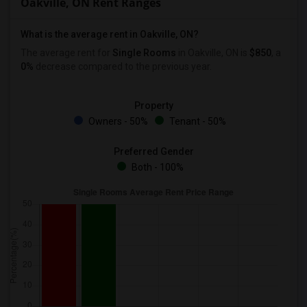
Oakville, ON Rent Ranges
What is the average rent in Oakville, ON?
The average rent for
Single Rooms
in Oakville, ON is
$850
, a
0%
decrease
compared to the previous year.
Property
Owners - 50%
Tenant - 50%
Preferred Gender
Both - 100%