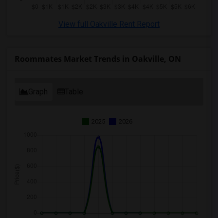
View full Oakville Rent Report
Roommates Market Trends in Oakville, ON
Graph
Table
2025
2026