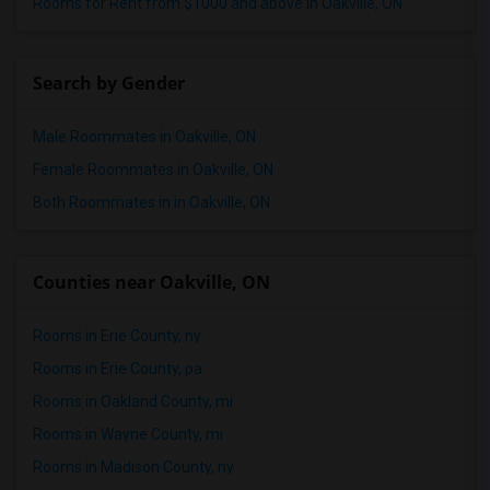
Rooms for Rent from $1000 and above in Oakville, ON
Search by Gender
Male Roommates in Oakville, ON
Female Roommates in Oakville, ON
Both Roommates in in Oakville, ON
Counties near Oakville, ON
Rooms in Erie County, ny
Rooms in Erie County, pa
Rooms in Oakland County, mi
Rooms in Wayne County, mi
Rooms in Madison County, ny