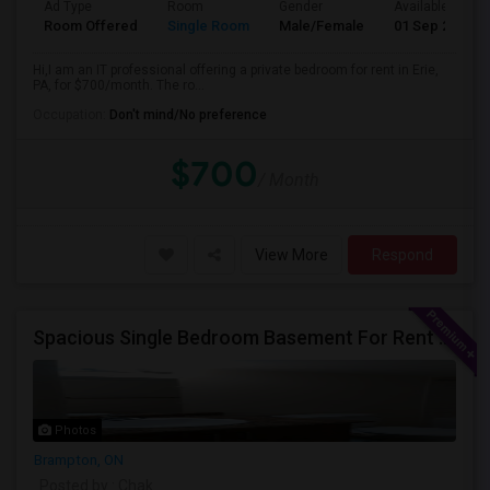
Ad Type
Room
Gender
Available From
Room Offered
Single Room
Male/Female
01 Sep 2026
Hi,I am an IT professional offering a private bedroom for rent in Erie,
PA, for $700/month. The ro...
Occupation:
Don't mind/No preference
$700
/ Month
View More
Respond
Spacious Single Bedroom Basement For Rent With Separate Entrence
Photos
Brampton, ON
Posted by
: Chak