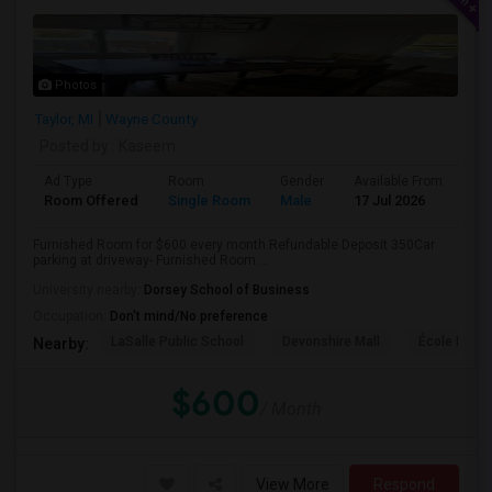
Photos
Taylor, MI
Wayne County
Posted by
: Kaseem
Ad Type
Room
Gender
Available From
Ba
Room Offered
Single Room
Male
17 Jul 2026
Sh
Furnished Room for $600 every month Refundable Deposit 350Car
parking at driveway- Furnished Room ...
University nearby:
Dorsey School of Business
Occupation:
Don't mind/No preference
LaSalle Public School
Devonshire Mall
École Éléme
Nearby:
$600
/ Month
View More
Respond