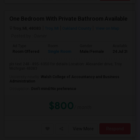
One Bedroom With Private Bathroom Available
Troy, MI, 48083
Troy, MI
Oakland County
View on Map
Posted by
: Owner
Ad Type
Room
Gender
Available From
Room Offered
Single Room
Male/Female
24 Jul 2026
pls text 248 - 895- 6350 for details Location: Alexander drive, Troy
Michigan 48083
University nearby:
Walsh College of Accountancy and Business
Administration
Occupation:
Don't mind/No preference
$800
/ month
View More
Respond