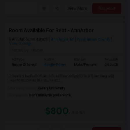
View More
Respond
Room Available For Rent - AnnArbor
Ann Arbor, MI, 48103
Ann Arbor, MI
Washtenaw County
View on Map
Posted by
: Owner
Ad Type
Room
Gender
Available From
Room Offered
Single Room
Male/Female
24 Jul 2026
I have a 5 bed and 4 bath house near AnnArbor in a quiet area and
near to groceries like Sam's and...
University nearby:
Cleary University
Occupation:
Don't mind/No preference
$800
/ month