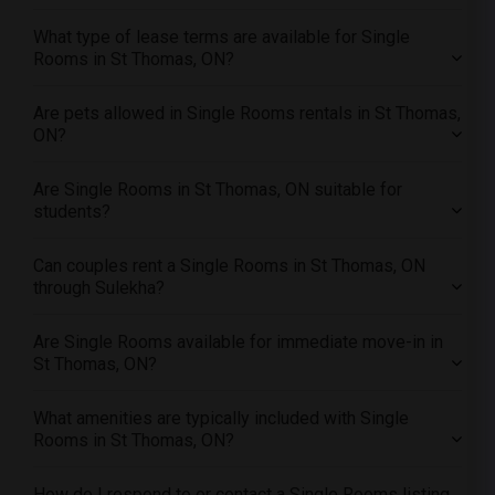
Offered Single roommates in Research Triangle
What type of lease terms are available for Single
Rooms in St Thomas, ON?
Offered Single roommates in Richmond
Offered Single roommates in Sacramento
Are pets allowed in Single Rooms rentals in St Thomas,
Offered Single roommates in San Antonio
ON?
Offered Single roommates in San Diego
Are Single Rooms in St Thomas, ON suitable for
Offered Single roommates in Seattle
students?
Offered Single roommates in St Louis
Offered Single roommates in St Paul
Can couples rent a Single Rooms in St Thomas, ON
through Sulekha?
Offered Single roommates in Tampa
Offered Single roommates in Toronto
Are Single Rooms available for immediate move-in in
Offered Single roommates in Vancouver
St Thomas, ON?
Offered Single roommates in Washington
Offered Single roommates in Winnipeg
What amenities are typically included with Single
Rooms in St Thomas, ON?
Offered Single roommates in Yuba Sutter
Offered Single roommates in Toledo
How do I respond to or contact a Single Rooms listing