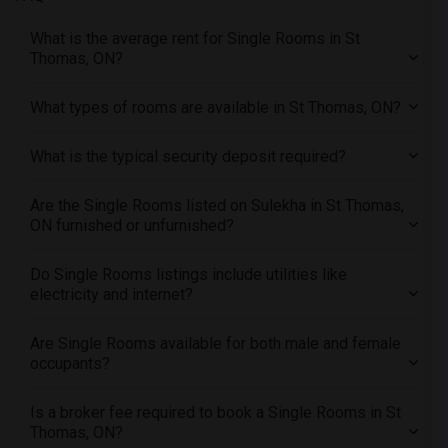
Offered Single roommates in Detroit
What is the average rent for Single Rooms in St
Offered Single roommates in Hartford
Thomas, ON?
Offered Single roommates in Houston
Offered Single roommates in Indianapolis
What types of rooms are available in St Thomas, ON?
Offered Single roommates in Inland Empire
What is the typical security deposit required?
Offered Single roommates in Kansas City
Offered Single roommates in Los Angeles
Are the Single Rooms listed on Sulekha in St Thomas,
Offered Single roommates in Miami
ON furnished or unfurnished?
Offered Single roommates in Montreal
Offered Single roommates in New Jersey
Do Single Rooms listings include utilities like
electricity and internet?
Offered Single roommates in New York
Offered Single roommates in Orlando
Are Single Rooms available for both male and female
Offered Single roommates in Philadelphia
occupants?
Offered Single roommates in Phoenix
Is a broker fee required to book a Single Rooms in St
Offered Single roommates in Pittsburg
Thomas, ON?
Offered Single roommates in Portland