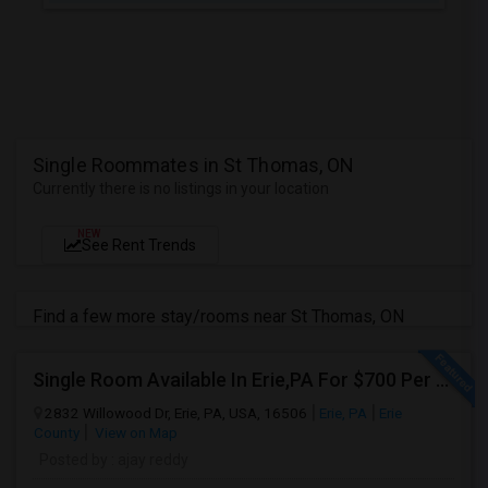
Single Roommates in St Thomas, ON
Currently there is no listings in your location
NEW
See Rent Trends
Find a few more stay/rooms near St Thomas, ON
Single Room Available In Erie,PA For $700 Per Month
2832 Willowood Dr, Erie, PA, USA, 16506
Erie, PA
Erie
County
View on Map
Posted by
: ajay reddy