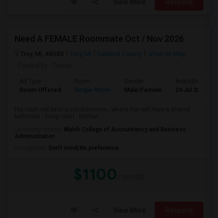
View More
Respond
Need A FEMALE Roommate Oct / Nov 2026
Troy, MI, 48083
Troy, MI
Oakland County
View on Map
Posted by
: Owner
Ad Type
Room
Gender
Available From
Room Offered
Single Room
Male/Female
24 Jul 2026
the room will be in a condominium , where You will have a shared
bathroom , living room , kitchen ...
University nearby:
Walsh College of Accountancy and Business
Administration
Occupation:
Don't mind/No preference
$1100
/ month
View More
Respond