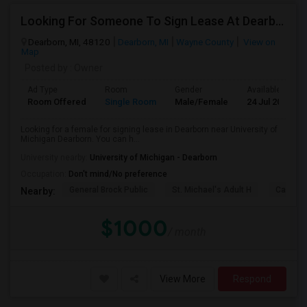
Looking For Someone To Sign Lease At Dearborn For 2b 2b
Dearborn, MI, 48120
Dearborn, MI
Wayne County
View on
Map
Posted by
: Owner
Ad Type
Room
Gender
Available From
Room Offered
Single Room
Male/Female
24 Jul 2026
Looking for a female for signing lease in Dearborn near University of
Michigan Dearborn. You can h...
University nearby:
University of Michigan - Dearborn
Occupation:
Don't mind/No preference
General Brock Public
St. Michael's Adult H
Canterb
Nearby:
$1000
/ month
View More
Respond