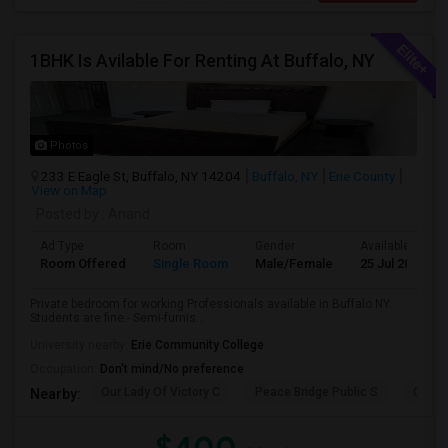
1BHK Is Avilable For Renting At Buffalo, NY
Photos
233 E Eagle St, Buffalo, NY 14204
Buffalo, NY
Erie County
View on Map
Posted by
: Anand
Ad Type
Room
Gender
Available From
Room Offered
Single Room
Male/Female
25 Jul 2026
Private bedroom for working Professionals available in Buffalo NY.
Students are fine.- Semi-furnis...
University nearby:
Erie Community College
Occupation:
Don't mind/No preference
Our Lady Of Victory C
Peace Bridge Public S
Garri
Nearby: