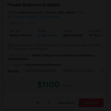
Private Bedroom Available
2715 Melcombe Circle, Troy, MI, USA, 48084
Troy,
MI
Oakland County
View on Map
Posted by
: Varun
Ad Type
Room
Gender
Available From
Room Offered
Single Room
Male/Female
01 Oct 2026
Spacious bedroom available for rent in a 2-bed/2-bath apartment Rent
$1,100/month, excluding util...
University nearby:
Walsh College of Accountancy and Business
Administration
Occupation:
Don't mind/No preference
Greater Essex County
Greater Essex County
Windso
Nearby:
$1100
/ Month
View More
Respond