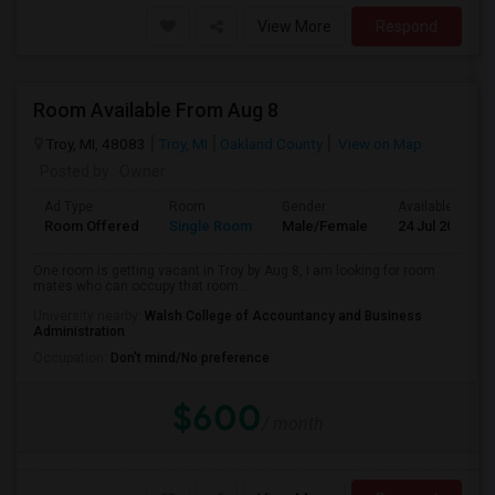
View More
Respond
Room Available From Aug 8
Troy, MI, 48083
Troy, MI
Oakland County
View on Map
Posted by
: Owner
Ad Type
Room
Gender
Available From
Room Offered
Single Room
Male/Female
24 Jul 2026
One room is getting vacant in Troy by Aug 8, I am looking for room
mates who can occupy that room....
University nearby:
Walsh College of Accountancy and Business
Administration
Occupation:
Don't mind/No preference
$600
/ month