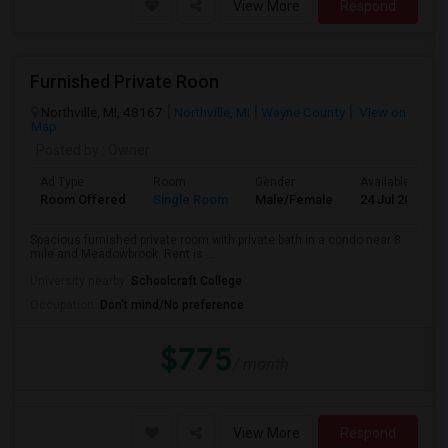
View More
Respond
Furnished Private Roon
Northville, MI, 48167
Northville, MI
Wayne County
View on
Map
Posted by
: Owner
Ad Type
Room
Gender
Available From
Room Offered
Single Room
Male/Female
24 Jul 2026
Spacious furnished private room with private bath in a condo near 8
mile and Meadowbrook. Rent is ...
University nearby:
Schoolcraft College
Occupation:
Don't mind/No preference
$775
/ month
View More
Respond