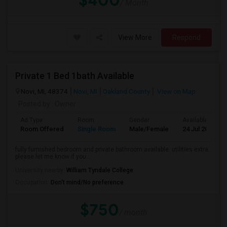
$400
/ Month
View More
Respond
Private 1 Bed 1bath Available
Novi, MI, 48374
Novi, MI
Oakland County
View on Map
Posted by
: Owner
Ad Type
Room
Gender
Available From
Room Offered
Single Room
Male/Female
24 Jul 2026
fully furnished bedroom and private bathroom available. utilities extra.
please let me know if you...
University nearby:
William Tyndale College
Occupation:
Don't mind/No preference
$750
/ month