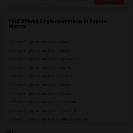
Find Offered Single roommates in Popular
Metros
Offered Single roommates in Atlanta
Offered Single roommates in Austin
Offered Single roommates in Baltimore
Offered Single roommates in Bay Area
Offered Single roommates in Boston
Offered Single roommates in Calgary
Offered Single roommates in Chicago
Offered Single roommates in Cincinnati
Offered Single roommates in Cleveland
Offered Single roommates in Dallas Fort-Worth
Offered Single roommates in Denver
FAQ