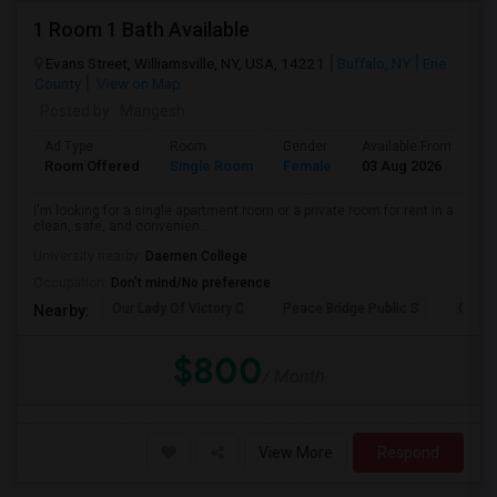
1 Room 1 Bath Available
Evans Street, Williamsville, NY, USA, 14221
Buffalo, NY
Erie
County
View on Map
Posted by
: Mangesh
Ad Type
Room
Gender
Available From
Ba
Room Offered
Single Room
Female
03 Aug 2026
Pr
I'm looking for a single apartment room or a private room for rent in a
clean, safe, and convenien...
University nearby:
Daemen College
Occupation:
Don't mind/No preference
Our Lady Of Victory C
Peace Bridge Public S
Garri
Nearby:
$800
/ Month
View More
Respond