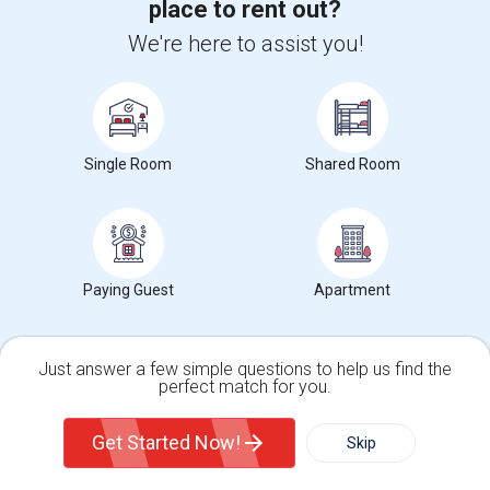
place to rent out?
We're here to assist you!
Search by Budget
Rooms for Rent from $1 to $300 in St Thomas, ON
Single Room
Shared Room
Rooms for Rent from $300 to $500 in St Thomas, ON
Rooms for Rent from $500 to $1000 in St Thomas, ON
Rooms for Rent from $1000 and above in St Thomas, ON
Paying Guest
Apartment
Search by Gender
Just answer a few simple questions to help us find the
Male Roommates in St Thomas, ON
perfect match for you.
Female Roommates in St Thomas, ON
Single Family Home
Condos
Both Roommates in in St Thomas, ON
Get Started Now!
Skip