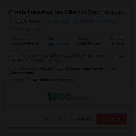
Private Furnished Bed & Bath In Troy – August Move In
Troy, MI, 48083
Troy, MI
Oakland County
View on Map
Posted by
: Owner
Ad Type
Room
Gender
Available From
Room Offered
Single Room
Male/Female
24 Jul 2026
Hello! Private room and bathroom available at The Canterbury Square
Apartments, Troy starting Augu...
University nearby:
Walsh College of Accountancy and Business
Administration
Occupation:
Don't mind/No preference
$800
/ month
View More
Respond