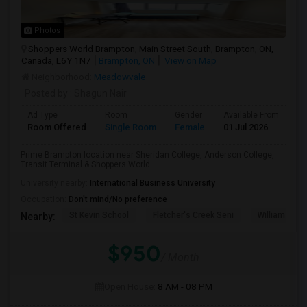
Photos
Shoppers World Brampton, Main Street South, Brampton, ON,
Canada, L6Y 1N7
Brampton, ON
View on Map
Neighborhood:
Meadowvale
Posted by
: Shagun Nair
Ad Type
Room
Gender
Available From
Ba
Room Offered
Single Room
Female
01 Jul 2026
Sh
Prime Brampton location near Sheridan College, Anderson College,
Transit Terminal & Shoppers World...
University nearby:
International Business University
Occupation:
Don't mind/No preference
St Kevin School
Fletcher's Creek Seni
William G. Da
Nearby:
$950
/ Month
Open House:
8 AM - 08 PM