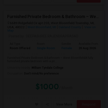
Furnished Private Bedroom & Bathroom – West Bloomfield
6689 Ridgefield Cir apt 205, West Bloomfield Township, MI,
USA, 48322
West Bloomfield, MI
Oakland County
View on
Map
Posted by
: DEEPASHREE RAJENDRAPRASAD
Ad Type
Room
Gender
Available From
Ba
Room Offered
Single Room
Female
20 Aug 2026
Pr
Furnished Private Bedroom & Bathroom – West BloomfieldA fully
furnished private bedroom with a pri...
University nearby:
William Tyndale College
Occupation:
Don't mind/No preference
$1000
/ Month
View More
Respond