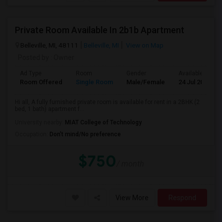
Private Room Available In 2b1b Apartment
Belleville, MI, 48111
Belleville, MI
View on Map
Posted by
: Owner
Ad Type
Room
Gender
Available From
Room Offered
Single Room
Male/Female
24 Jul 2026
Hi all, A fully furnished private room is available for rent in a 2BHK (2
bed, 1 bath) apartment f...
University nearby:
MIAT College of Technology
Occupation:
Don't mind/No preference
$750
/ month
View More
Respond