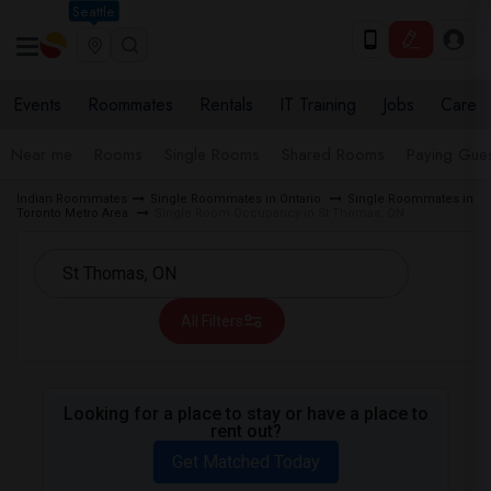
Seattle
Events
Roommates
Rentals
IT Training
Jobs
Care
Near me
Rooms
Single Rooms
Shared Rooms
Paying Gues
Indian Roommates
Single Roommates in Ontario
Single Roommates in
Toronto Metro Area
Single Room Occupancy in St Thomas, ON
All Filters
Looking for a place to stay or have a place to
rent out?
Get Matched Today