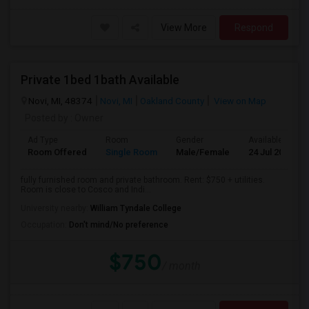
View More
Respond
Private 1bed 1bath Available
Novi, MI, 48374
Novi, MI
Oakland County
View on Map
Posted by
: Owner
Ad Type
Room
Gender
Available From
Room Offered
Single Room
Male/Female
24 Jul 2026
fully furnished room and private bathroom. Rent: $750 + utilities.
Room is close to Cosco and Indi...
University nearby:
William Tyndale College
Occupation:
Don't mind/No preference
$750
/ month