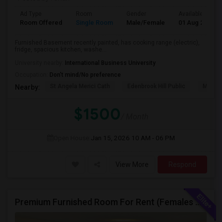
Ad Type
Room
Gender
Available From
Room Offered
Single Room
Male/Female
01 Aug 2026
Furnished Basement recently painted, has cooking range (electric),
fridge, spacious kitchen, washe...
University nearby:
International Business University
Occupation:
Don't mind/No preference
St Angela Merici Cath
Edenbrook Hill Public
McCri
Nearby:
$1500
/ Month
Open House:
Jan 15, 2026
10 AM - 06 PM
View More
Respond
Premium Furnished Room For Rent (Females Only) | Renovated Condo Near Sheridan College | All Utilities Included | Month-to-Month