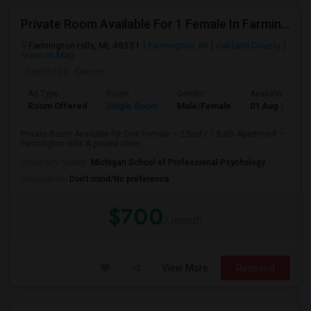
Private Room Available For 1 Female In Farmington Hills
Farmington Hills, MI, 48331
Farmington, MI
Oakland County
View on Map
Posted by
: Owner
Ad Type
Room
Gender
Available From
Room Offered
Single Room
Male/Female
01 Aug 2026
Private Room Available for One Female – 2 Bed / 1 Bath Apartment –
Farmington Hills A private room...
University nearby:
Michigan School of Professional Psychology
Occupation:
Don't mind/No preference
$700
/ month
View More
Respond