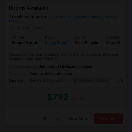
Rooms Available
Dearborn, MI, 48120
Dearborn, MI
Wayne County
View on
Map
Posted by
: Owner
Ad Type
Room
Gender
Available From
Room Offered
Single Room
Male/Female
24 Jul 2026
Private/Sahring room available near Ford office, Dearborn at Fairlane
Meadows Date: July 18th to O...
University nearby:
University of Michigan - Dearborn
Occupation:
Don't mind/No preference
General Brock Public
St. Michael's Adult H
Canterb
Nearby:
$792
/ month
View More
Respond