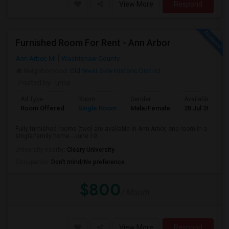
View More
Respond
Furnished Room For Rent - Ann Arbor
Ann Arbor, MI
Washtenaw County
Neighborhood:
Old West Side Historic District
Posted by
: uma
Ad Type
Room
Gender
Available From
Room Offered
Single Room
Male/Female
28 Jul 2026
Fully furnished rooms (two) are available in Ann Arbor, one room in a
single-family home - June 10...
University nearby:
Cleary University
Occupation:
Don't mind/No preference
$800
/ Month
View More
Respond