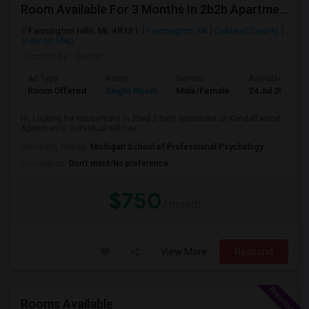
Room Available For 3 Months In 2b2b Apartment
Farmington Hills, MI, 48331
Farmington, MI
Oakland County
View on Map
Posted by
: Owner
Ad Type
Room
Gender
Available From
Room Offered
Single Room
Male/Female
24 Jul 2026
Hi, Looking for housemate in 2bed 2 bath apartment at Kendall wood
Apartments. Individual will hav...
University nearby:
Michigan School of Professional Psychology
Occupation:
Don't mind/No preference
$750
/ month
View More
Respond
Rooms Available