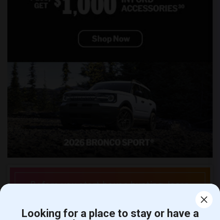
Before you start house hunting, learn
about the local rental market.
Looking for a place to stay or have a
See Rent Trends