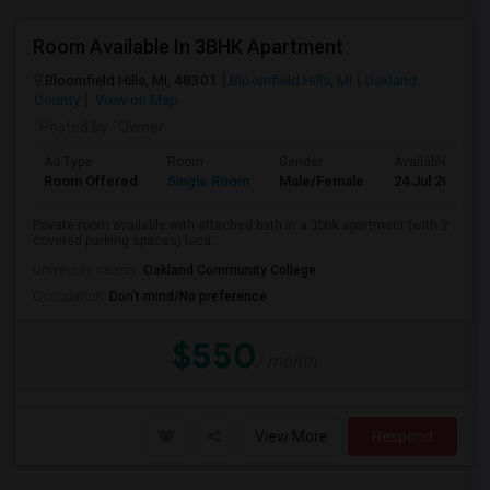
Room Available In 3BHK Apartment
Bloomfield Hills, MI, 48301
Bloomfield Hills, MI
Oakland
County
View on Map
Posted by
: Owner
Ad Type
Room
Gender
Available From
Room Offered
Single Room
Male/Female
24 Jul 2026
Private room available with attached bath in a 3bhk apartment (with 2
covered parking spaces) loca...
University nearby:
Oakland Community College
Occupation:
Don't mind/No preference
$550
/ month
View More
Respond