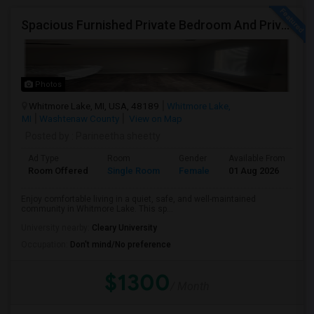
Spacious Furnished Private Bedroom And Private Bath For Female Only
Photos
Whitmore Lake, MI, USA, 48189
Whitmore Lake,
MI
Washtenaw County
View on Map
Posted by
: Parineetha sheetty
Ad Type
Room
Gender
Available From
Ba
Room Offered
Single Room
Female
01 Aug 2026
Pr
Enjoy comfortable living in a quiet, safe, and well-maintained
community in Whitmore Lake. This sp...
University nearby:
Cleary University
Occupation:
Don't mind/No preference
$1300
/ Month