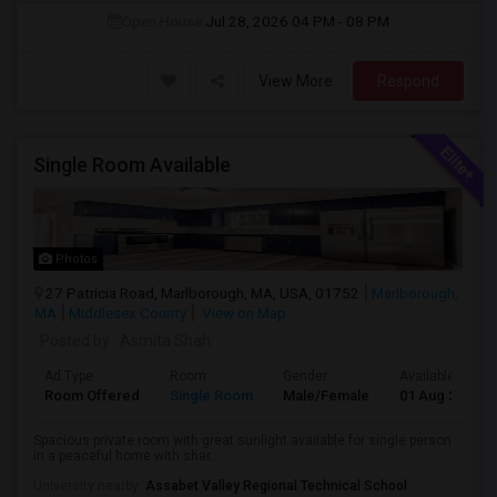
Open House:
Jul 28, 2026
04 PM - 08 PM
View More
Respond
Single Room Available
Photos
27 Patricia Road, Marlborough, MA, USA, 01752
Marlborough,
MA
Middlesex County
View on Map
Posted by
: Asmita Shah
Ad Type
Room
Gender
Available From
Room Offered
Single Room
Male/Female
01 Aug 2026
Spacious private room with great sunlight available for single person
in a peaceful home with shar...
University nearby:
Assabet Valley Regional Technical School