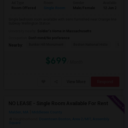
Ad Type
Room
Gender
Available From
Room Offered
Single Room
Male/Female
12 Jun 2026
Single bedroom room available with semi furnished near Orange line
Subway Wellington Station
University nearby:
Soldier's Home in Massachusetts
Occupation:
Don't mind/No preference
Bunker Hill Monument
Boston National Histo
USS Co
Nearby:
$699
/ Month
View More
Respond
NO LEASE - Single Room Available For Rent
Malden, MA
Middlesex County
Neighborhood:
Downtown Boston
,
Area 2/MIT
,
Assembly
Square