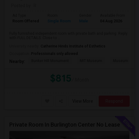
Posted by
: R
Ad Type
Room
Gender
Available From
Ba
Room Offered
Single Room
Male
04 Aug 2026
Pri
Fully furnished independent room with private bath and parking. Reply
with FULL DETAILS. Close to ...
University nearby:
Catherine Hinds Institute of Esthetics
Occupation:
Professionals only allowed
Bunker Hill Monument
MIT Museum
Museum Of Sc
Nearby:
$815
/ Month
View More
Respond
Private Room In Burlington Center No Lease