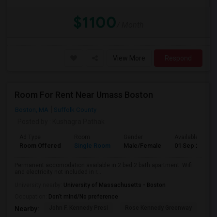
$1100
/ Month
View More
Respond
Room For Rent Near Umass Boston
Boston, MA
Suffolk County
Posted by
: Kushagra Pathak
Ad Type
Room
Gender
Available From
Room Offered
Single Room
Male/Female
01 Sep 2026
Permanent accomodation available in 2 bed 2 bath apartment. Wifi
and electricity not included in r...
University nearby:
University of Massachusetts - Boston
Occupation:
Don't mind/No preference
John F. Kennedy Presi
Rose Kennedy Greenway
Bo
Nearby: