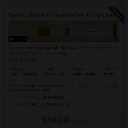
Spacious Room & Private Bath In A Single Family House
Photos
Star Ln, North Attleborough, MA, USA, 02760
North Attleboro,
MA
Bristol County
View on Map
Posted by
: awi
Ad Type
Room
Gender
Available From
Room Offered
Single Room
Male/Female
28 Jul 2026
This is a fully private accomodation. Private entrance and exit, private
living room/bedroom, bath...
University nearby:
Brown University
Occupation:
Don't mind/No preference
$1400
/ Month