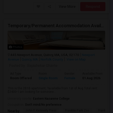
View More
Respond
Temporary/Permanent Accommodation Available In A 2B1B Private Bedroom.
Photos
445 Newport Avenue, Quincy, MA, USA, 02170
Newport
Avenue
Quincy, MA
Norfolk County
View on Map
Posted by
: Rajashekar Ghante
Ad Type
Room
Gender
Available From
Ba
Room Offered
Single Room
Female
01 Aug 2026
Sh
This is the 2B1B apartment, ?available from 1st of Aug.Total rent:
$2400• I am looking for someone...
University nearby:
Eastern Nazarene College
Occupation:
Don't mind/No preference
John F. Kennedy Presi
Franklin Park Zoo
Franklin P
Nearby: