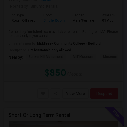
Posted by
: Binumol Kerala
Ad Type
Room
Gender
Available From
Room Offered
Single Room
Male/Female
01 Aug 2026
Completely furnished room available for rent in Burlington, MA. Please
respond only if you can vi...
University nearby:
Middlesex Community College - Bedford
Occupation:
Professionals only allowed
Bunker Hill Monument
MIT Museum
Museum Of Sc
Nearby:
$850
/ Month
View More
Respond
Short Or Long Term Rental