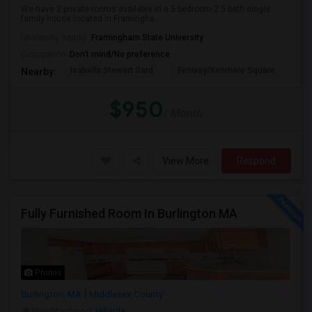
We have 2 private rooms available in a 5 bedroom 2.5 bath single
family house located in Framingha...
University nearby:
Framingham State University
Occupation:
Don't mind/No preference
Isabella Stewart Gard
Fenway/Kenmore Square
Fe
Nearby:
$950
/ Month
View More
Respond
Fully Furnished Room In Burlington MA
Photos
Burlington, MA
Middlesex County
Neighborhood:
Hillside