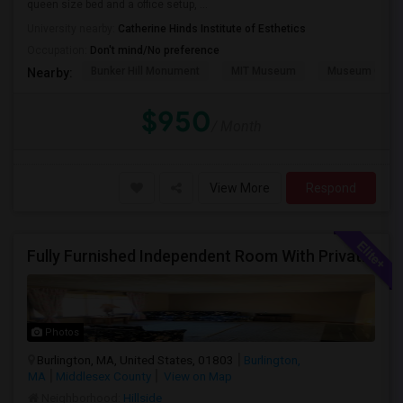
queen size bed and a office setup, ...
University nearby:
Catherine Hinds Institute of Esthetics
Occupation:
Don't mind/No preference
Bunker Hill Monument
MIT Museum
Museum Of Sc
Nearby:
$950
/ Month
View More
Respond
Fully Furnished Independent Room With Private Bath And Reserved Parking Available In Burlington/Winchester/Stoneham
Photos
Burlington, MA, United States, 01803
Burlington,
MA
Middlesex County
View on Map
Neighborhood:
Hillside