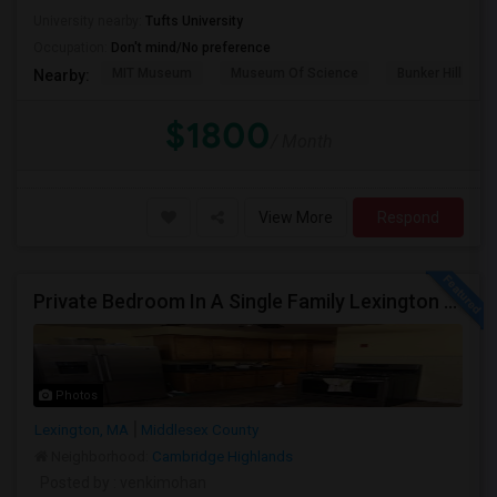
University nearby:
Tufts University
Occupation:
Don't mind/No preference
MIT Museum
Museum Of Science
Bunker Hill Mo
Nearby:
$1800
/ Month
View More
Respond
Private Bedroom In A Single Family Lexington And Ashland
Photos
Lexington, MA
Middlesex County
Neighborhood:
Cambridge Highlands
Posted by
: venkimohan