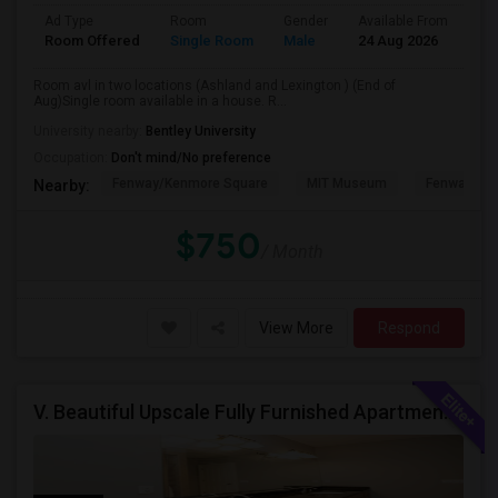
Ad Type
Room
Gender
Available From
Ba
Room Offered
Single Room
Male
24 Aug 2026
Sh
Room avl in two locations (Ashland and Lexington ) (End of
Aug)Single room available in a house. R...
University nearby:
Bentley University
Occupation:
Don't mind/No preference
Fenway/Kenmore Square
MIT Museum
Fenway Par
Nearby:
$750
/ Month
View More
Respond
V. Beautiful Upscale Fully Furnished Apartment In Natick MA Close To All Amenities & Mathworks & Natick Mall /Boston