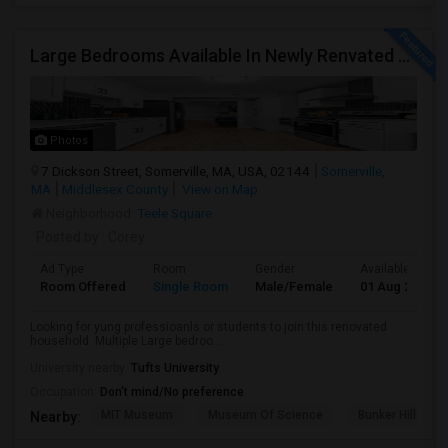
Large Bedrooms Available In Newly Renvated Somerville Home - Available 8/1/2026
Photos
7 Dickson Street, Somerville, MA, USA, 02144
Somerville,
MA
Middlesex County
View on Map
Neighborhood:
Teele Square
Posted by
: Corey
Ad Type
Room
Gender
Available From
Room Offered
Single Room
Male/Female
01 Aug 2026
Looking for yung professioanls or students to join this renovated
household. Multiple Large bedroo...
University nearby:
Tufts University
Occupation:
Don't mind/No preference
MIT Museum
Museum Of Science
Bunker Hill Mo
Nearby: