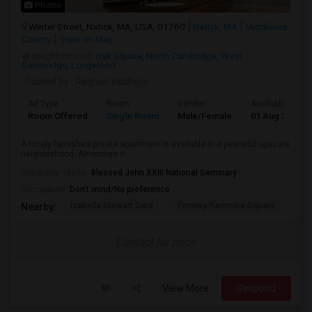
Photos
Winter Street, Natick, MA, USA, 01760
Natick, MA
Middlesex
County
View on Map
Neighborhood:
Oak Square
,
North Cambridge
,
West
Cambridge
,
Longwood
Posted by
: Raghav Vadhera
Ad Type
Room
Gender
Available From
Room Offered
Single Room
Male/Female
01 Aug 2026
A nicely furnished private apartment is available in a peaceful upscale
neighborhood. Amenities in...
University nearby:
Blessed John XXIII National Seminary
Occupation:
Don't mind/No preference
Isabella Stewart Gard
Fenway/Kenmore Square
Fe
Nearby:
Contact for price
View More
Respond