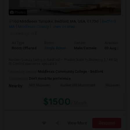
Photos
160 Middlesex Turnpike, Bedford, MA, USA, 01730
Bedford,
MA
Middlesex County
View on Map
Posted by
: H K
Ad Type
Room
Gender
Available From
Room Offered
Single Room
Male/Female
03 Aug 2026
Modern Luxury Living in Bedford – Private Suite in Stunning 2,144 Sq
Ft CondoExperience upscale li...
University nearby:
Middlesex Community College - Bedford
Occupation:
Don't mind/No preference
MIT Museum
Bunker Hill Monument
Museum Of Sc
Nearby:
$1500
/ Month
View More
Respond