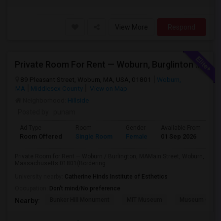
View More
Respond
Private Room For Rent — Woburn, Burglinton MA
89 Pleasant Street, Woburn, MA, USA, 01801
Woburn,
MA
Middlesex County
View on Map
Neighborhood:
Hillside
Posted by
: punam
Ad Type
Room
Gender
Available From
Ba
Room Offered
Single Room
Female
01 Sep 2026
Sh
Private Room for Rent — Woburn / Burlington, MAMain Street, Woburn,
Massachusetts 01801(Bordering ...
University nearby:
Catherine Hinds Institute of Esthetics
Occupation:
Don't mind/No preference
Bunker Hill Monument
MIT Museum
Museum Of Sc
Nearby: