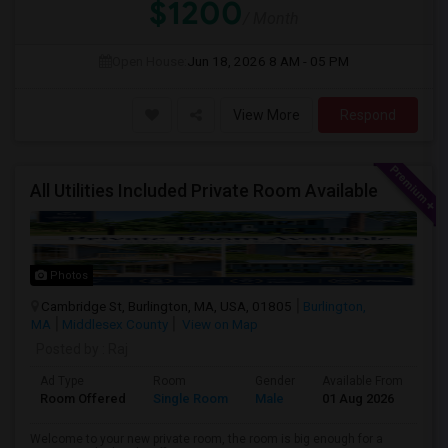
$1200
/ Month
Open House:
Jun 18, 2026
8 AM - 05 PM
View More
Respond
All Utilities Included Private Room Available
Photos
Cambridge St, Burlington, MA, USA, 01805
Burlington,
MA
Middlesex County
View on Map
Posted by
: Raj
Ad Type
Room
Gender
Available From
Ba
Room Offered
Single Room
Male
01 Aug 2026
Sh
Welcome to your new private room, the room is big enough for a