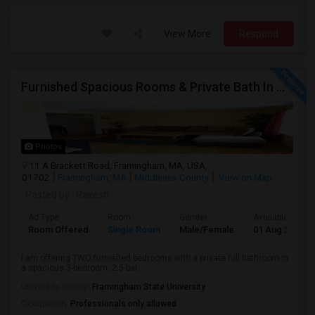
View More
Respond
Furnished Spacious Rooms & Private Bath In Modern Townhome
Photos
11 A Brackett Road, Framingham, MA, USA,
01702
Framingham, MA
Middlesex County
View on Map
Posted by
: Rakesh
Ad Type
Room
Gender
Available From
Room Offered
Single Room
Male/Female
01 Aug 2026
I am offering TWO furnished bedrooms with a private full bathroom in
a spacious 3-bedroom, 2.5-bat...
University nearby:
Framingham State University
Occupation:
Professionals only allowed