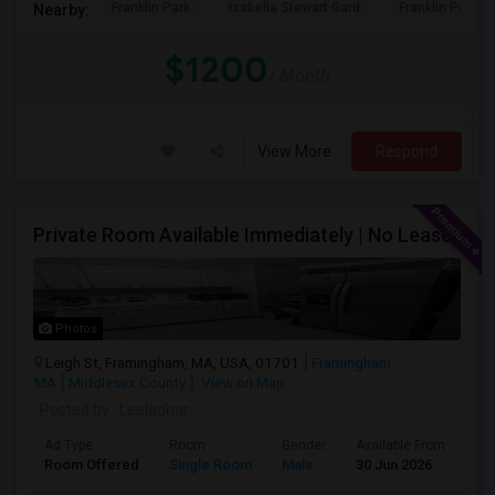
Franklin Park
Isabella Stewart Gard
Franklin Park Z
Nearby:
$1200
/ Month
View More
Respond
Private Room Available Immediately | No Lease
Photos
Leigh St, Framingham, MA, USA, 01701
Framingham,
MA
Middlesex County
View on Map
Posted by
: Leeladhar
Ad Type
Room
Gender
Available From
Ba
Room Offered
Single Room
Male
30 Jun 2026
Sh