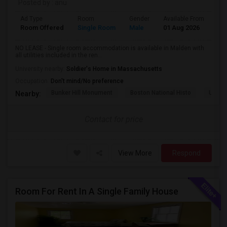
Posted by
: anu
Ad Type
Room
Gender
Available From
Ba
Room Offered
Single Room
Male
01 Aug 2026
Sh
NO LEASE - Single room accommodation is available in Malden with
all utilities included in the ren...
University nearby:
Soldier's Home in Massachusetts
Occupation:
Don't mind/No preference
Bunker Hill Monument
Boston National Histo
USS C
Nearby:
Contact for price
View More
Respond
Room For Rent In A Single Family House