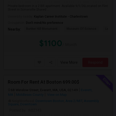
Private bedroom in a 2 BR apartment. Available 9/1/26Located on Flint
Street in Somerville.Shared ...
University nearby:
Kaplan Career Institute - Charlestown
Occupation:
Don't mind/No preference
Bunker Hill Monument
Museum Of Science
Leonar
Nearby:
$1100
/ Month
View More
Respond
Room For Rent At Boston 699.00$
68 Winslow Street, Everett, MA, USA, 02149
Everett,
MA
Middlesex County
View on Map
Neighborhood:
Downtown Boston
,
Area 2/MIT
,
Assembly
Square
,
Downtown
Posted by
: rk02143