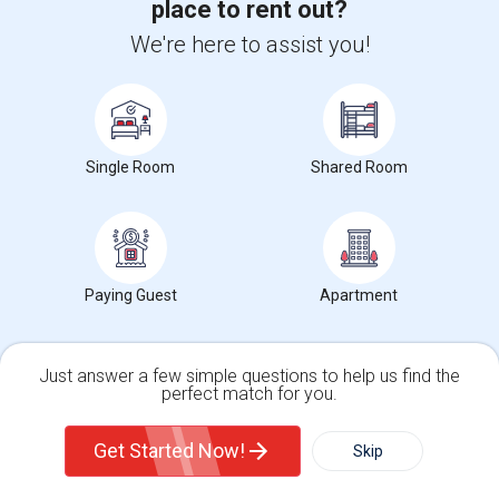
place to rent out?
Room Offered
Single Room
Female
01 Aug 2026
Sh
We're here to assist you!
I am looking for a female roommate to share a 2 bed 2 bath
apartment. Master bedroom is offered to...
University nearby:
Lowell Academy of Hairdressing
Occupation:
Don't mind/No preference
Single Room
Shared Room
$1400
/ Month
View More
Respond
Paying Guest
Apartment
Find Offered Single roommates in Popular
Metros
Just answer a few simple questions to help us find the
perfect match for you.
Single Family Home
Condos
Offered Single roommates in Atlanta
Get Started Now!
Skip
For Rent
Offered Single roommates in Austin
Filter
More
Offered Single roommates in Baltimore