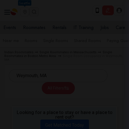
Seattle
Events
Roommates
Rentals
IT Training
Jobs
Care
Near me
Rooms
Single Rooms
Shared Rooms
Paying Gues
Indian Roommates
Single Roommates in Massachusetts
Single
Roommates in Boston Metro Area
Single Room Occupancy in Weymouth,
MA
All Filters
Looking for a place to stay or have a place to
rent out?
Get Matched Today