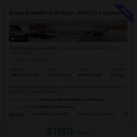
Room Available In Woburn, Short Or Longterm Rental
Photos
Woburn, MA, USA, 01801
Woburn, MA
Middlesex County
View on Map
Posted by
: swapna
Ad Type
Room
Gender
Available From
Room Offered
Single Room
Male/Female
01 Aug 2026
Room available in a two bed one bath apartment with shared access
to kitchen. Located in center of...
University nearby:
Catherine Hinds Institute of Esthetics
Occupation:
Don't mind/No preference
Bunker Hill Monument
Museum Of Science
MIT M
Nearby:
$1150
/ Month