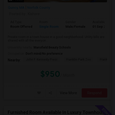
Quincy, MA
Norfolk County
Posted by
: Kishore
Ad Type
Room
Gender
Available From
Room Offered
Single Room
Male/Female
01 Sep 2026
Private room in a town house in a good neighborhood. Utility bills are
shared with all the everyon...
University nearby:
Mansfield Beauty Schools
Occupation:
Don't mind/No preference
John F. Kennedy Presi
Franklin Park Zoo
Franklin P
Nearby:
$950
/ Month
View More
Respond
Furnished Room Available In Luxury Townhouse, Easy Commute To Downtown Boston, Cambridge RedLine Train