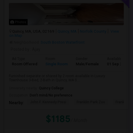
Photos
Quincy, MA, USA, 02169
Quincy, MA
Norfolk County
View
on Map
Neighborhood:
South Boston Waterfront
Posted by
: Ajay
Ad Type
Room
Gender
Available From
Room Offered
Single Room
Male/Female
01 Sep 2026
Furnished separate or shared by 2 room available in Luxury
Townhouse 3-Bed, 2-Bath in Quincy, MA 0...
University nearby:
Quincy College
Occupation:
Don't mind/No preference
John F. Kennedy Presi
Franklin Park Zoo
Franklin P
Nearby:
$1185
/ Month