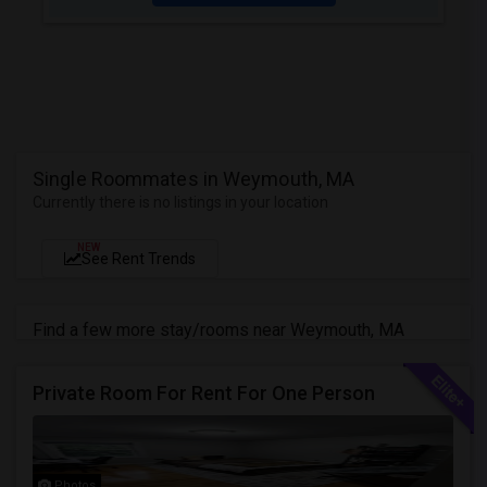
Single Roommates in Weymouth, MA
Currently there is no listings in your location
NEW
See Rent Trends
Find a few more stay/rooms near Weymouth, MA
Private Room For Rent For One Person
Photos