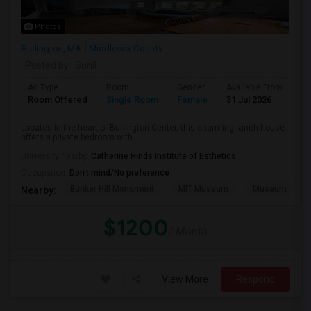
Photos
Burlington, MA
Middlesex County
Posted by
: Sunil
Ad Type
Room
Gender
Available From
Ba
Room Offered
Single Room
Female
31 Jul 2026
Sh
Located in the heart of Burlington Center, this charming ranch house
offers a private bedroom with...
University nearby:
Catherine Hinds Institute of Esthetics
Occupation:
Don't mind/No preference
Bunker Hill Monument
MIT Museum
Museum Of Sc
Nearby:
$1200
/ Month
View More
Respond