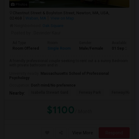
Photos
Chestnut Street & Boylston Street, Newton, MA, USA,
02468
Waban, MA
View on Map
Neighborhood:
Oak Square
Posted by
: Devinder Kaur
Ad Type
Room
Gender
Available From
Room Offered
Single Room
Male/Female
01 Sep 2026
A friendly professional couple seeking to rent out a a sunny Bedroom
with private bathroom and in ...
University nearby:
Massachusetts School of Professional
Psychology
Occupation:
Don't mind/No preference
Isabella Stewart Gard
Fenway Park
Fenway/Kenmor
Nearby:
$1100
/ Month
View More
Respond