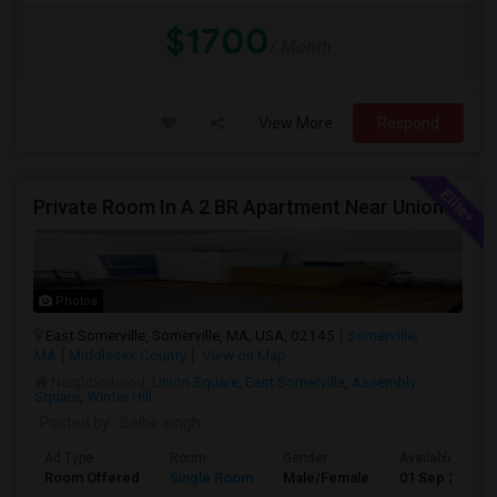
$1700
/ Month
View More
Respond
Private Room In A 2 BR Apartment Near Union Square
Photos
East Somerville, Somerville, MA, USA, 02145
Somerville,
MA
Middlesex County
View on Map
Neighborhood:
Union Square
,
East Somerville
,
Assembly
Square
,
Winter Hill
Posted by
: Balbir singh
Ad Type
Room
Gender
Available From
Room Offered
Single Room
Male/Female
01 Sep 2026