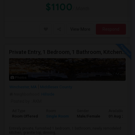
$1100
/ Month
View More
Respond
Private Entry, 1 Bedroom, 1 Bathroom, Kitchen, Dinning In A Walk-out Basement For Rent
Photos
Winchester, MA
Middlesex County
Neighborhood:
Hillside
Posted by
: AKM
Ad Type
Room
Gender
Available From
Room Offered
Single Room
Male/Female
01 Aug 2026
Entirely private, furnished 1 bedroom, 1 bathroom, newly remodeled
kitchen, granite top, dinning,...