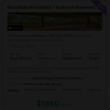
Beautifully Renovated 1-Bedroom Basement Apartment In Burlington
Photos
10 Forbes Ave, Burlington, MA, USA, 01803
Burlington,
MA
Middlesex County
View on Map
Posted by
: Munir
Ad Type
Room
Gender
Available From
Room Offered
Single Room
Male/Female
13 Jul 2026
Enjoy comfortable, private living in this newly renovated and freshly
painted 1-bedroom basement a...
University nearby:
Catherine Hinds Institute of Esthetics
Occupation:
Professionals only allowed
Bunker Hill Monument
MIT Museum
Museum Of Sc
Nearby:
$1850
/ Month