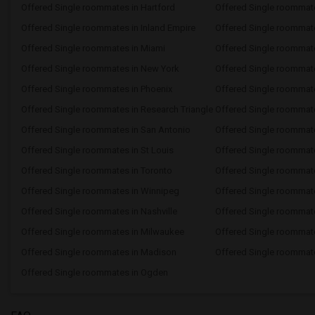
Offered Single roommates in Hartford
Offered Single roommat
Offered Single roommates in Inland Empire
Offered Single roommate
Offered Single roommates in Miami
Offered Single roommate
Offered Single roommates in New York
Offered Single roommate
Offered Single roommates in Phoenix
Offered Single roommate
Offered Single roommates in Research Triangle
Offered Single roommat
Offered Single roommates in San Antonio
Offered Single roommat
Offered Single roommates in St Louis
Offered Single roommate
Offered Single roommates in Toronto
Offered Single roommat
Offered Single roommates in Winnipeg
Offered Single roommate
Offered Single roommates in Nashville
Offered Single roommat
Offered Single roommates in Milwaukee
Offered Single roommat
Offered Single roommates in Madison
Offered Single roommate
Offered Single roommates in Ogden