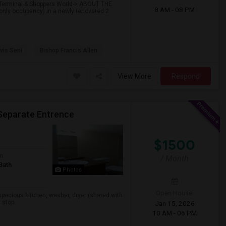
t Terminal & Shoppers World-> ABOUT THE
8 AM - 08 PM
only occupancy) in a newly renovated 2
vis Seni
Bishop Francis Allen
View More
Respond
Separate Entrence
$1500
om
/ Month
Bath
Photos
Open House:
spacious kitchen, washer, dryer (shared with
 stop.
Jan 15, 2026
10 AM - 06 PM