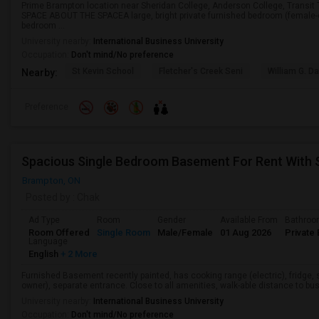
Prime Brampton location near Sheridan College, Anderson College, Transi
SPACE ABOUT THE SPACEA large, bright private furnished bedroom (female-
bedroom ...
University nearby:
International Business University
Occupation:
Don't mind/No preference
St Kevin School
Fletcher's Creek Seni
William G. Da
Nearby:
Preference
Spacious Single Bedroom Basement For Rent With 
Brampton, ON
Posted by
: Chak
Ad Type
Room
Gender
Available From
Bathro
Room Offered
Single Room
Male/Female
01 Aug 2026
Private 
Language
English
+ 2 More
Furnished Basement recently painted, has cooking range (electric), fridge, 
owner), separate entrance. Close to all amenities, walk-able distance to bus
University nearby:
International Business University
Occupation:
Don't mind/No preference