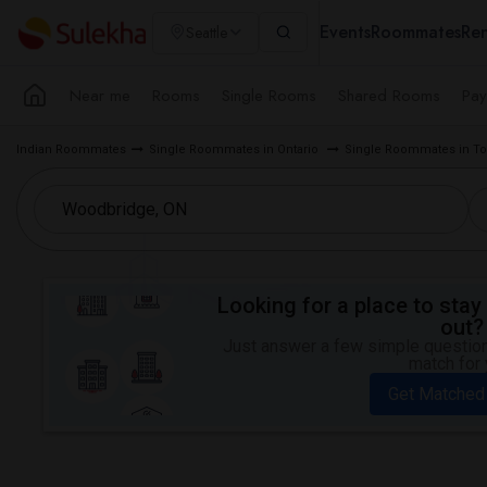
Events
Roommates
Ren
Seattle
Near me
Rooms
Single Rooms
Shared Rooms
Pay
Indian Roommates
Single Roommates in Ontario
Single Roommates in To
Looking for a place to stay 
out?
Just answer a few simple questions
match for 
Get Matched