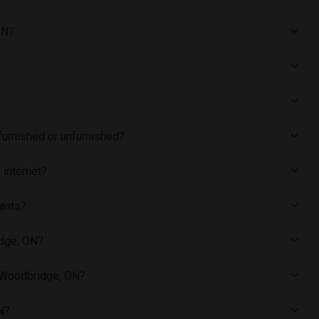
ON?
furnished or unfurnished?
 internet?
pants?
idge, ON?
n Woodbridge, ON?
N?