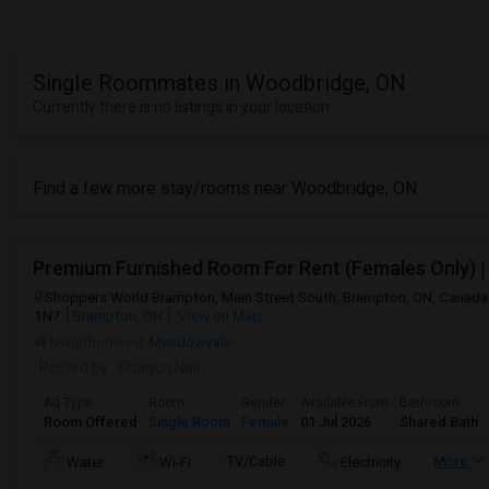
Single Roommates in Woodbridge, ON
Currently there is no listings in your location
Find a few more stay/rooms near Woodbridge, ON
Shoppers World Brampton, Main Street South, Brampton, ON, Canada
1N7
Brampton, ON
View on Map
Neighborhood:
Meadowvale
Posted by
: Shagun Nair
Ad Type
Room
Gender
Available From
Bathroom
Room Offered
Single Room
Female
01 Jul 2026
Shared Bath
TV/Cable
More
Water
Wi-Fi
Electricity