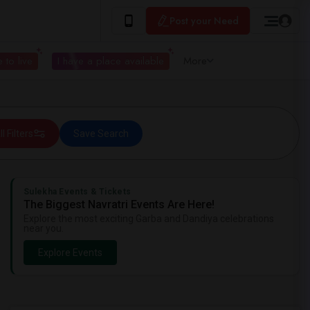
Post your Need
 to live
I have a place available
More
ll Filters
Save Search
Sulekha Events & Tickets
The Biggest Navratri Events Are Here!
Explore the most exciting Garba and Dandiya celebrations
near you.
Explore Events