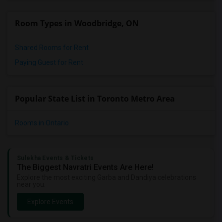
Room Types in Woodbridge, ON
Shared Rooms for Rent
Paying Guest for Rent
Popular State List in Toronto Metro Area
Rooms in Ontario
Sulekha Events & Tickets
The Biggest Navratri Events Are Here!
Explore the most exciting Garba and Dandiya celebrations
near you.
Explore Events