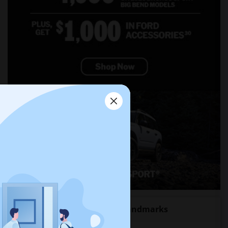
Roommates near popular Landmarks