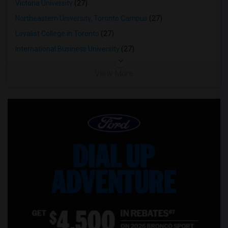
Victoria University
(27)
Northeastern University, Toronto Campus
(27)
Loyalist College in Toronto
(27)
International Business University
(27)
View More