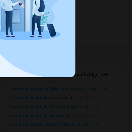
Mother India Restaurant
(27)
Madras Dosa Hut
(27)
Tich Modern Indian Cuisine
(27)
Tandoori Time
(27)
Caribbean Cuisine Delights
(27)
View More
Nearby Neighborhoods in Woodbridge, ON
Rooms for Rent in Mt Olive-Jamestown, Toronto, ON
Rooms for Rent in Newtonbrook, Toronto, ON
Rooms for Rent in Humber Summit, Toronto, ON
Rooms for Rent in Wilson Heights, Toronto, ON
Rooms for Rent in Lawrence Manor, Toronto, ON