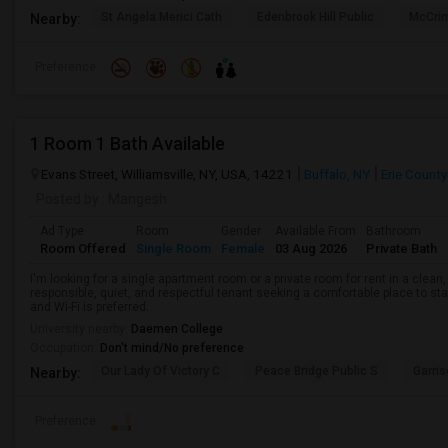
St Angela Merici Cath
Edenbrook Hill Public
McCri
Nearby:
Preference
1 Room 1 Bath Available
Evans Street, Williamsville, NY, USA, 14221
Buffalo, NY
Erie County
Posted by
: Mangesh
Ad Type
Room
Gender
Available From
Bathroom
Room Offered
Single Room
Female
03 Aug 2026
Private Bath
I'm looking for a single apartment room or a private room for rent in a clean
responsible, quiet, and respectful tenant seeking a comfortable place to stay
and Wi-Fi is preferred.
University nearby:
Daemen College
Occupation:
Don't mind/No preference
Our Lady Of Victory C
Peace Bridge Public S
Garri
Nearby:
Preference