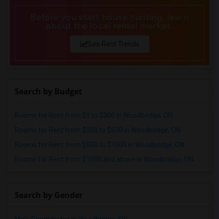
Before you start house hunting, learn
about the local rental market.
See Rent Trends
Search by Budget
Rooms for Rent from $1 to $300 in Woodbridge, ON
Rooms for Rent from $300 to $500 in Woodbridge, ON
Rooms for Rent from $500 to $1000 in Woodbridge, ON
Rooms for Rent from $1000 and above in Woodbridge, ON
Search by Gender