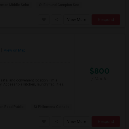
mmon Middle Scho
St Edmund Campion Sec
View More
Respond
View on Map
$800
/ Month
, safe, and convenient location. I'm a
. Access to a kitchen, laundry facilities,
son Road Public
St Philomena Catholic
View More
Respond