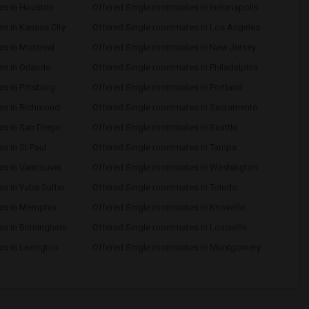
es in Houston
Offered Single roommates in Indianapolis
s in Kansas City
Offered Single roommates in Los Angeles
s in Montreal
Offered Single roommates in New Jersey
s in Orlando
Offered Single roommates in Philadelphia
s in Pittsburg
Offered Single roommates in Portland
es in Richmond
Offered Single roommates in Sacramento
es in San Diego
Offered Single roommates in Seattle
s in St Paul
Offered Single roommates in Tampa
es in Vancouver
Offered Single roommates in Washington
s in Yuba Sutter
Offered Single roommates in Toledo
es in Memphis
Offered Single roommates in Knoxville
es in Birmingham
Offered Single roommates in Louisville
s in Lexington
Offered Single roommates in Montgomery