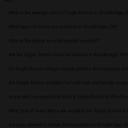
FAQ
What is the average rent for Single Rooms in Woodbridge, 
What types of rooms are available in Woodbridge, ON?
What is the typical security deposit required?
Are the Single Rooms listed on Sulekha in Woodbridge, ON 
Do Single Rooms listings include utilities like electricity and
Are Single Rooms available for both male and female occu
Is a broker fee required to book a Single Rooms in Woodbr
What type of lease terms are available for Single Rooms i
Are pets allowed in Single Rooms rentals in Woodbridge, O