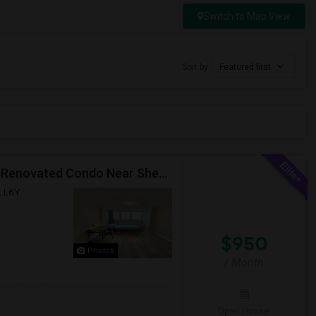
Switch to Map View
Sort by
Featured first
Premium Furnished Room For Rent (Females Only) | Renovated Condo Near Sheridan College | All Utilities Included | Month-to-Month
, L6Y
$950
Photos
/ Month
Open House: