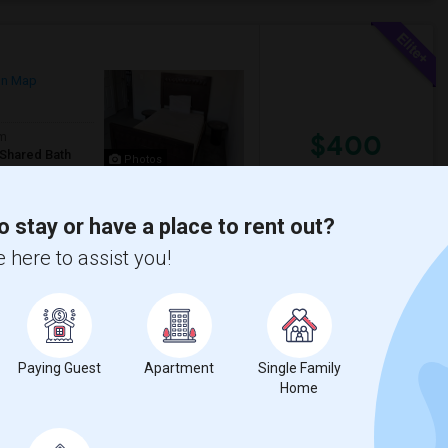
on Map
$400
om
/Shared Bath
Photos
/ Month
re fine.- Semi-furnished- High speed Wifi ,
r street parking. based on ava...
o stay or have a place to rent out?
 here to assist you!
son Road Public
St Philomena Catholic
View More
Respond
Paying Guest
Apartment
Single Family
h
Home
w on Map