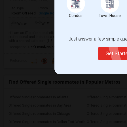
Ad Type
Room
Gender
Available From
Bathro
Room Offered
Single Room
Male/Female
01 Sep 2026
Shared 
Condos
Town House
Water
Wi-Fi
Room Heater
AC
Refr
Hi,I am an IT professional offering a private bedroom for rent in Erie, PA, fo
professional and includes a shared bathroom.Location:2832 Willowood Dr,
Just answer a few simple ques
with a shared bathroom (1.5 ...
Occupation:
Don't mind/No preference
Get Star
Preference
Find Offered Single roommates in Popular Metros
Offered Single roommates in Atlanta
Offered Single roommate
Offered Single roommates in Bay Area
Offered Single roommat
Offered Single roommates in Chicago
Offered Single roommate
Offered Single roommates in Dallas Fort-Worth
Offered Single roommate