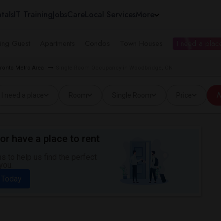
tals
IT Training
Jobs
Care
Local Services
More
ing Guest
Apartments
Condos
Town Houses
I need a place
ronto Metro Area
Single Room Occupancy in Woodbridge, ON
I need a place
Room
Single Room
Price
A
or have a place to rent
 to help us find the perfect
you.
 Today