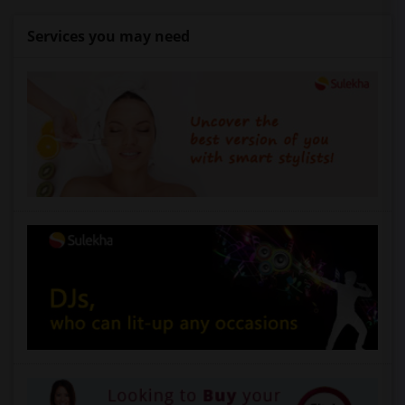
Services you may need