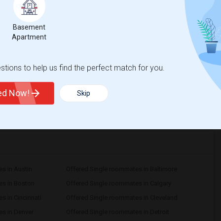
om
$700
Bath
Basement
/ Month
Apartment
More
igerator
r $700/month. The room is ideal for a working
 Erie, PA 16506Room Type:Private bedroom
tions to help us find the perfect match for you.
ted Now!
Skip
View More
Respond
s in Austin
Offered Single roommates in Baltimore
es in Boston
Offered Single roommates in Calgary
s in Cincinnati
Offered Single roommates in Cleveland
s in Denver
Offered Single roommates in Detroit