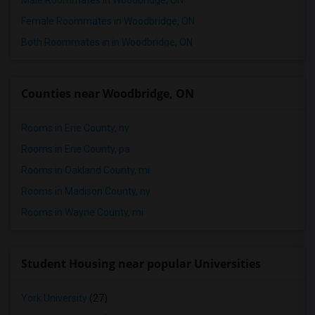
Male Roommates in Woodbridge, ON
Female Roommates in Woodbridge, ON
Both Roommates in in Woodbridge, ON
Counties near Woodbridge, ON
Rooms in Erie County, ny
Rooms in Erie County, pa
Rooms in Oakland County, mi
Rooms in Madison County, ny
Rooms in Wayne County, mi
Student Housing near popular Universities
York University
(27)