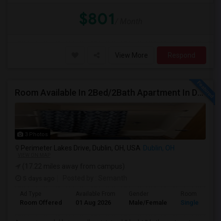
$801
/ Month
View More
Respond
Room Available In 2Bed/2Bath Apartment In Dublin
3 Photos
Perimeter Lakes Drive, Dublin, OH, USA
Dublin, OH
VIEW ON MAP
(17.22 miles away from campus)
5 days ago
Posted by
: Semanth
Ad Type
Available From
Gender
Room
Room Offered
01 Aug 2026
Male/Female
Single Room