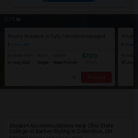
ELITE
Rooms Available In Fully Furnished/managed Ranch House Dublin OH
Dublin, OH
Delawar
$700
Available From
Room
Gender
Available
01 Aug 2026
Single
Male/Female
02 Jun 2
/ Month
Respond
Student Accommodations near Ohio State
College of Barber Styling in Columbus, OH
8 Student Housing near your locations