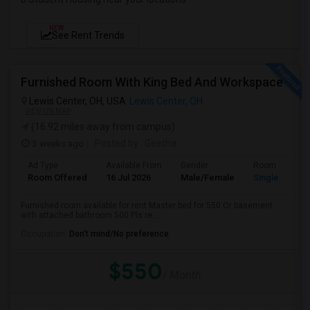
NEW
See Rent Trends
Furnished Room With King Bed And Workspace
Lewis Center, OH, USA
Lewis Center, OH
VIEW ON MAP
(16.92 miles away from campus)
3 weeks ago
Posted by
: Geetha
Ad Type
Available From
Gender
Room
Room Offered
16 Jul 2026
Male/Female
Single Room
Furnished room available for rent Master bed for 550 Or basement
with attached bathroom 500 Pls re...
Occupation:
Don't mind/No preference
$550
/ Month