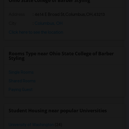
Ohio State College of Barber Styling
Address
:
4614 E Broad St,Columbus,OH,43213
City
:
Columbus, OH
Click here to see the location
Rooms Type near Ohio State College of Barber
Styling
Single Rooms
Shared Rooms
Paying Guest
Student Housing near popular Universities
University of Washington
(24)