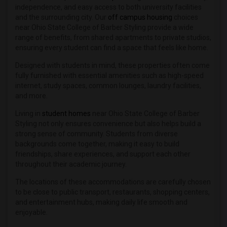
Student Housing near Art Institute of ...(1)
independence, and easy access to both university facilities
and the surrounding city. Our
off campus housing
choices
Student Housing near Antonelli College...(1)
near Ohio State College of Barber Styling provide a wide
Student Housing near Art Academy of Ci...(1)
range of benefits, from shared apartments to private studios,
ensuring every student can find a space that feels like home.
Student Housing near College of Art Ad...(1)
Student Housing near Athenaeum of Ohio(1)
Designed with students in mind, these properties often come
fully furnished with essential amenities such as high-speed
Student Housing near Butler Technology...(1)
internet, study spaces, common lounges, laundry facilities,
and more.
Living in
student homes
near Ohio State College of Barber
Styling not only ensures convenience but also helps build a
strong sense of community. Students from diverse
backgrounds come together, making it easy to build
friendships, share experiences, and support each other
throughout their academic journey.
The locations of these accommodations are carefully chosen
to be close to public transport, restaurants, shopping centers,
and entertainment hubs, making daily life smooth and
enjoyable.