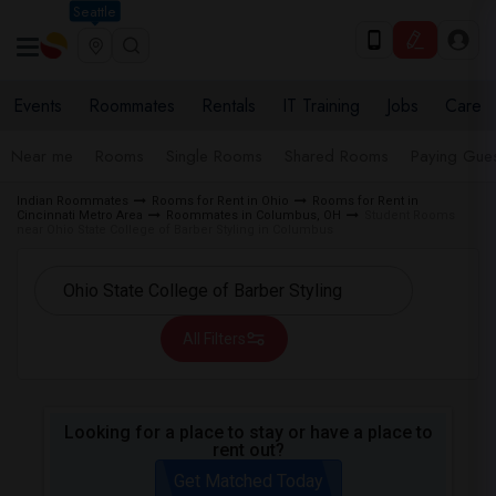
Seattle
Events
Roommates
Rentals
IT Training
Jobs
Care
Near me
Rooms
Single Rooms
Shared Rooms
Paying Gues
Indian Roommates
Rooms for Rent in Ohio
Rooms for Rent in
Cincinnati Metro Area
Roommates in Columbus, OH
Student Rooms
near Ohio State College of Barber Styling in Columbus
All Filters
Looking for a place to stay or have a place to
rent out?
Get Matched Today