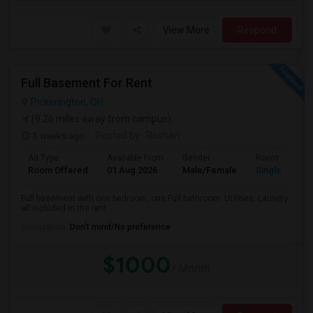
View More
Respond
Full Basement For Rent
Pickerington, OH
(9.26 miles away from campus)
3 weeks ago
Posted by
: Roshan
Ad Type
Available From
Gender
Room
Room Offered
01 Aug 2026
Male/Female
Single Room
Full basement with one bedroom, one Full bathroom. Utilities, Laundry
all included in the rent.
Occupation:
Don't mind/No preference
$1000
/ Month