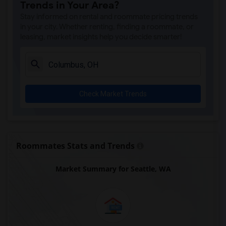
Trends in Your Area?
Stay informed on rental and roommate pricing trends
in your city. Whether renting, finding a roommate, or
leasing, market insights help you decide smarter!
Check Market Trends
Roommates Stats and Trends
Market Summary for Seattle, WA