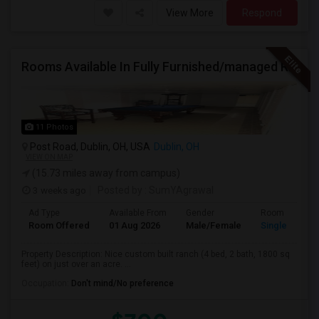
View More
Respond
Rooms Available In Fully Furnished/managed Ranch House Dublin OH
11 Photos
Post Road, Dublin, OH, USA
Dublin, OH
VIEW ON MAP
(15.73 miles away from campus)
3 weeks ago
Posted by
: SumYAgrawal
Ad Type
Available From
Gender
Room
Room Offered
01 Aug 2026
Male/Female
Single Room
Property Description: Nice custom built ranch (4 bed, 2 bath, 1800 sq
feet) on just over an acre. ...
Occupation:
Don't mind/No preference