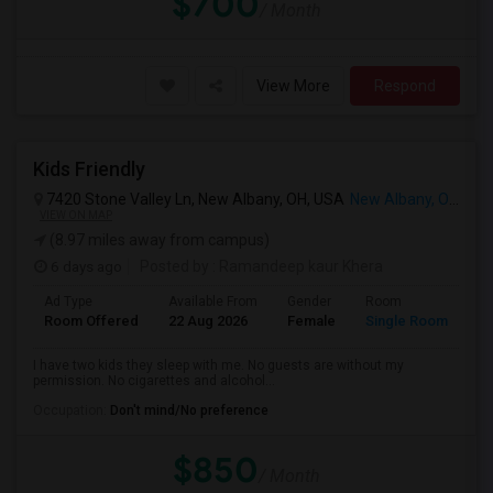
$700
/ Month
View More
Respond
Kids Friendly
7420 Stone Valley Ln, New Albany, OH, USA
New Albany, OH
VIEW ON MAP
(8.97 miles away from campus)
6 days ago
Posted by
: Ramandeep kaur Khera
Ad Type
Available From
Gender
Room
La
Room Offered
22 Aug 2026
Female
Single Room
En
I have two kids they sleep with me. No guests are without my
permission. No cigarettes and alcohol...
Occupation:
Don't mind/No preference
$850
/ Month