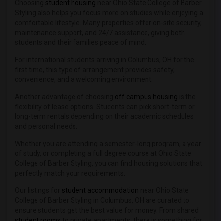
Choosing
student housing
near Ohio State College of Barber
Styling also helps you focus more on studies while enjoying a
comfortable lifestyle. Many properties offer on-site security,
maintenance support, and 24/7 assistance, giving both
students and their families peace of mind.
For international students arriving in Columbus, OH for the
first time, this type of arrangement provides safety,
convenience, and a welcoming environment.
Another advantage of choosing
off campus housing
is the
flexibility of lease options. Students can pick short-term or
long-term rentals depending on their academic schedules
and personal needs.
Whether you are attending a semester-long program, a year
of study, or completing a full degree course at Ohio State
College of Barber Styling, you can find housing solutions that
perfectly match your requirements.
Our listings for
student accommodation
near Ohio State
College of Barber Styling in Columbus, OH are curated to
ensure students get the best value for money. From shared
student rooms
to private apartments, there is something for