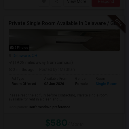
View More
Respond
Private Single Room Available In Delaware / Glenross Area Carpool To Polaris
9 Photos
Delaware, OH
(19.28 miles away from campus)
2 mnths ago
Posted by
: Madhan
Ad Type
Available From
Gender
Room
La
Room Offered
02 Jun 2026
Female
Single Room
En
Please read the ad fully before contacting, Private single room
available for rent in a clean and ...
Occupation:
Don't mind/No preference
$580
/ Month