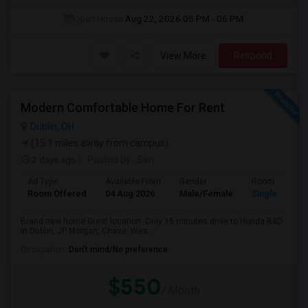
Open House:
Aug 22, 2026
05 PM - 06 PM
View More
Respond
Modern Comfortable Home For Rent
Dublin, OH
(15.1 miles away from campus)
2 days ago
Posted by
: Sen
Ad Type
Available From
Gender
Room
Room Offered
04 Aug 2026
Male/Female
Single Room
Brand new home Great location. Only 15 minutes drive to Honda R&D
in Dublin, JP Morgan, Chase. Wes...
Occupation:
Don't mind/No preference
$550
/ Month