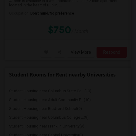
A room is available in a well-maintained 2 bed / 2 bath apartment
located in the heart of Dublin, ...
Occupation:
Don't mind/No preference
$750
/ Month
View More
Respond
Student Rooms for Rent nearby Universities
Student Housing near Columbus State Co...(10)
Student Housing near Adult Community E...(10)
Student Housing near Bradford School(9)
Student Housing near Columbus College ...(9)
Student Housing near Franklin University(9)
Student Housing near Capital University(8)