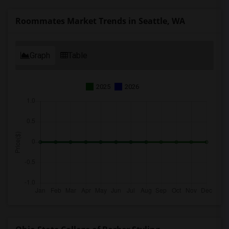
Roommates Market Trends in Seattle, WA
Graph
Table
2025
2026