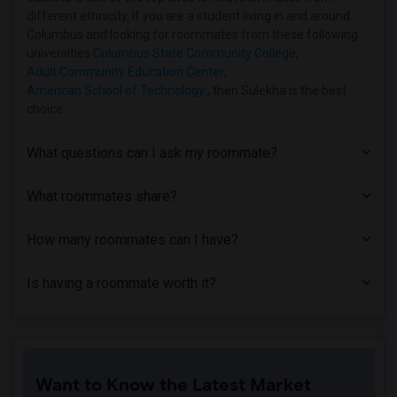
different ethnicity, if you are a student living in and around
Columbus and looking for roommates from these following
universities
Columbus State Community College
,
Adult Community Education Center
,
American School of Technology
, then Sulekha is the best
choice.
What questions can I ask my roommate?
What roommates share?
How many roommates can I have?
Is having a roommate worth it?
Want to Know the Latest Market