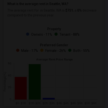
What is the average rent in Seattle, WA?
The average rent for
in Seattle, WA is
$751
, a
0%
decrease
compared to the previous year.
Property
Owners - 11%
Tenant - 88%
Preferred Gender
Male - 17%
Female - 26%
Both - 55%