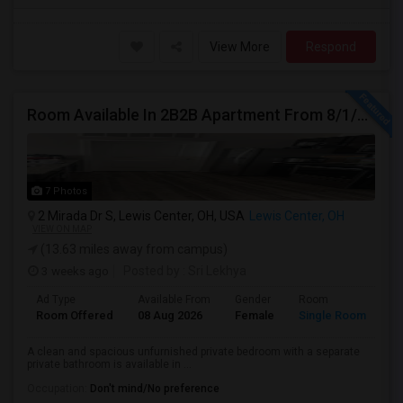
View More
Respond
Room Available In 2B2B Apartment From 8/1/2026 In Columbus, OH For Female
7 Photos
2 Mirada Dr S, Lewis Center, OH, USA
Lewis Center, OH
VIEW ON MAP
(13.63 miles away from campus)
3 weeks ago
Posted by
: Sri Lekhya
Ad Type
Available From
Gender
Room
Room Offered
08 Aug 2026
Female
Single Room
A clean and spacious unfurnished private bedroom with a separate
private bathroom is available in ...
Occupation:
Don't mind/No preference