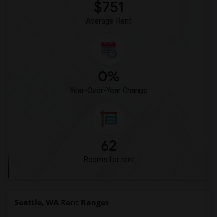
$751
Average Rent
0%
Year-Over-Year Change
62
Rooms for rent
Seattle, WA Rent Ranges