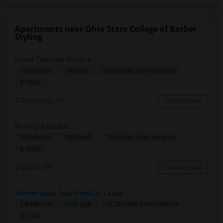
Apartments near Ohio State College of Barber
Styling
Lease Takeover Polaris
1 Bedroom
700 sqft.
12.63 miles from campus
$ 1300
Columbus, OH
Contact Now
Rooms Available
2 Bedroom
1035 sqft.
15.2 miles from campus
$ 1800
Dublin, OH
Contact Now
Rennervated Apartment On Lease
2 Bedroom
1200 sqft.
17.23 miles from campus
$ 1720