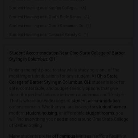
Student Housing near Kaplan College - ...(6)
Student Housing near God's Bible Schoo...(1)
Student Housing near Good Samaritan Co...(1)
Student Housing near Carousel Beauty C...(1)
Student Housing near Cincinnati Christ...(1)
Student Housing near Cincinnati Colleg...(1)
Student Accommodation Near Ohio State College of Barber
Styling in Columbus, OH
Student Housing near University of Cin...(1)
Finding the right place to stay while studying is one of the
Student Housing near Cincinnati State ...(1)
most important decisions for any student. At
Ohio State
Student Housing near University of Cin...(1)
College of Barber Styling in Columbus, OH
, students look for
Student Housing near Clark State Commu...(1)
safe, comfortable, and budget-friendly options that give
them the perfect balance between academics and lifestyle.
Student Housing near Community Hospital(1)
That is where our wide range of
student accommodation
Student Housing near Dayton Barber Col...(1)
options come in. Whether you are looking for
student homes
,
modern
student housing
, or affordable
student rooms
, you
Student Housing near University of Day...(1)
will find everything you need in and around Ohio State College
Student Housing near Eastern Hills Aca...(1)
of Barber Styling.
Student Housing near Gateway Community...(1)
Many students prefer
off campus
living as it offers flexibility,