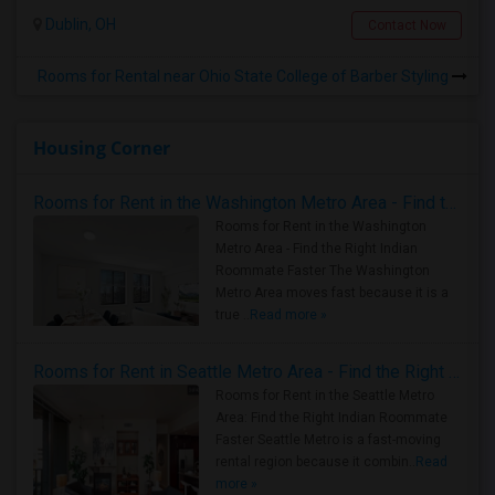
Dublin, OH
Contact Now
Rooms for Rental near Ohio State College of Barber Styling
Housing Corner
Rooms for Rent in the Washington Metro Area - Find the Right Indian Roommate Faster
Rooms for Rent in the Washington
Metro Area - Find the Right Indian
Roommate Faster The Washington
Metro Area moves fast because it is a
true ..
Read more »
Rooms for Rent in Seattle Metro Area - Find the Right Indian Roommate Faster
Rooms for Rent in the Seattle Metro
Area: Find the Right Indian Roommate
Faster Seattle Metro is a fast-moving
rental region because it combin..
Read
more »