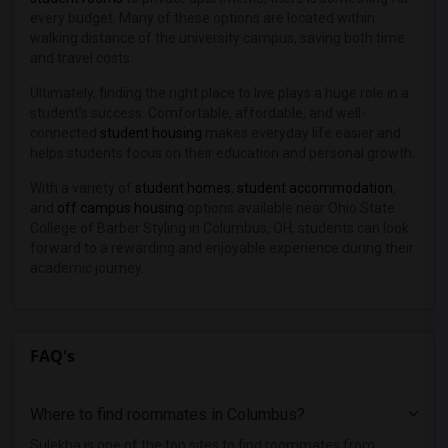
every budget. Many of these options are located within
walking distance of the university campus, saving both time
and travel costs.
Ultimately, finding the right place to live plays a huge role in a
student’s success. Comfortable, affordable, and well-
connected
student housing
makes everyday life easier and
helps students focus on their education and personal growth.
With a variety of
student homes
,
student accommodation
,
and
off campus housing
options available near Ohio State
College of Barber Styling in Columbus, OH, students can look
forward to a rewarding and enjoyable experience during their
academic journey.
FAQ's
Where to find roommates in
Columbus
?
Sulekha is one of the top sites to find roommates from