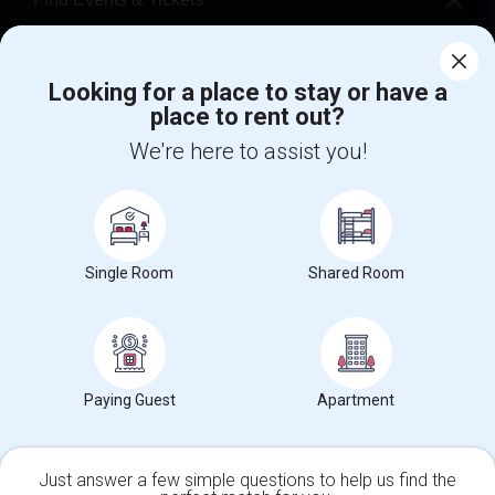
Corporate
Looking for a place to stay or have a
place to rent out?
+1-512-788-5300
+1-512-231-9226
We're here to assist you!
us.sulekha@sulekha.com
Stay Connected
Single Room
Shared Room
Sulekha App
Events App
Event Organizer App
About us
Contact us
Terms & Conditions
Privacy Policy
Paying Guest
Apartment
Advertise with us
Copyright Policy
© 1998-2026 Copyright Sulekha.com | All Rights Reserved.
Just answer a few simple questions to help us find the