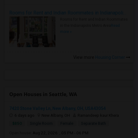
Rooms for Rent and Indian Roommates in Indianapolis Metro Area
Rooms for Rent and Indian Roommates
in the Indianapolis Metro Area
Read
more »
View more
Housing Corner
Open Houses in Seattle, WA
7420 Stone Valley Ln, New Albany, OH, USA43054
6 days ago
New Albany, OH
Ramandeep kaur Khera
$850
Single Room
Female
Separate Bath
Open house:
Aug 22, 2026 , 05 PM - 06 PM