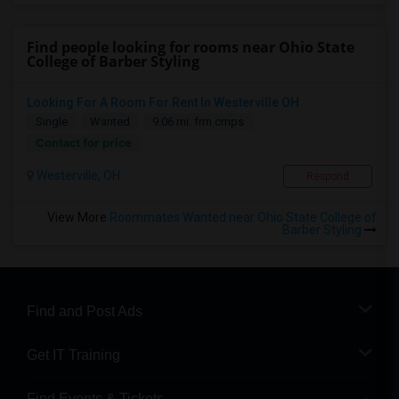
Find people looking for rooms near Ohio State
College of Barber Styling
Looking For A Room For Rent In Westerville OH
Single
Wanted
9.06 mi. frm cmps
Contact for price
Westerville, OH
Respond
View More
Roommates Wanted near Ohio State College of
Barber Styling
Find and Post Ads
Get IT Training
Find Events & Tickets