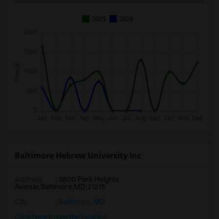
2025
2026
Baltimore Hebrew University Inc
Address
:
5800 Park Heights
Avenue,Baltimore,MD,21215
City
:
Baltimore, MD
Click here to see the location