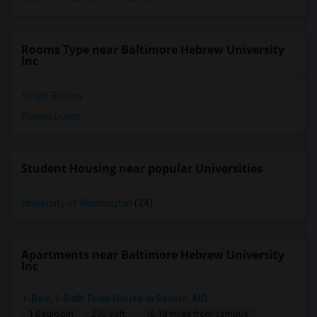
Rooms Type near Baltimore Hebrew University
Inc
Single Rooms
Paying Guest
Student Housing near popular Universities
University of Washington
(24)
Apartments near Baltimore Hebrew University
Inc
1-Bed, 1-Bath Town House In Severn, MD
1 Bedroom
250 sqft.
16.18 miles from campus