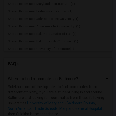
Shared Room near Maryland Institute Col...(1)
Shared Room near Fortis Institute - Tow...(1)
Shared Room near Johns Hopkins University(1)
Shared Room near Anne Arundel Community...(1)
Shared Room near Baltimore Studio of Ha...(1)
Shared Room near Baltimore City Communi...(1)
Shared Room near University of Baltimore(1)
Shared Room near Baltimore Internationa...(1)
FAQ's
Shared Room near Broadcasting Institute...(1)
Shared Room near Coppin State University(1)
Where to find roommates in
Baltimore
?
Shared Room near North American Trade S...(1)
Shared Room near Maryland General Hospi...(1)
Sulekha is one of the top sites to find roommates from
different ethnicity, if you are a student living in and around
Shared Room near Goucher College(1)
Baltimore and looking for roommates from these following
Shared Room near Greater Baltimore Medi...(1)
universities
University of Maryland - Baltimore County
,
North American Trade Schools
,
Maryland General Hospital
,
Shared Room near Howard Community College(1)
then Sulekha is the best choice.