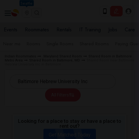
Seattle
Events
Roommates
Rentals
IT Training
Jobs
Care
Near me
Rooms
Single Rooms
Shared Rooms
Paying Gues
Indian Roommates
Maryland Shared Room
Shared Room in Baltimore
Metro Area
Shared Room in Baltimore, MD
Shared Room near Baltimore
Hebrew University Inc in Baltimore
All Filters
Looking for a place to stay or have a place to
rent out?
Get Matched Today