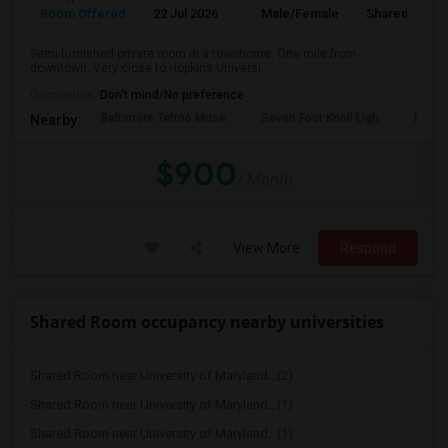
Room Offered
22 Jul 2026
Male/Female
Shared Room
Semi-furnished private room in a townhome. One mile from
downtown. Very close to Hopkins Universi...
Occupation:
Don't mind/No preference
Baltimore Tattoo Muse
Seven Foot Knoll Ligh
Port D
Nearby:
$900
/ Month
View More
Respond
Shared Room occupancy nearby universities
Shared Room near University of Maryland...(2)
Shared Room near University of Maryland...(1)
Shared Room near University of Maryland...(1)