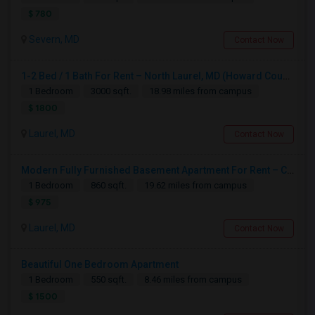
$ 780
Severn, MD
Contact Now
1-2 Bed / 1 Bath For Rent – North Laurel, MD (Howard County)
1 Bedroom
3000 sqft.
18.98 miles from campus
$ 1800
Laurel, MD
Contact Now
Modern Fully Furnished Basement Apartment For Rent – Claxton Drive, Laurel – $975
1 Bedroom
860 sqft.
19.62 miles from campus
$ 975
Laurel, MD
Contact Now
Beautiful One Bedroom Apartment
1 Bedroom
550 sqft.
8.46 miles from campus
$ 1500