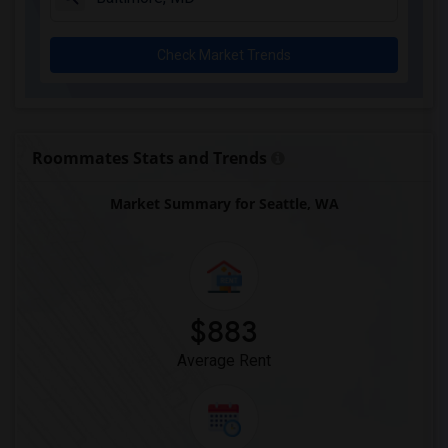
Check Market Trends
Roommates Stats and Trends
Market Summary for Seattle, WA
$883
Average Rent