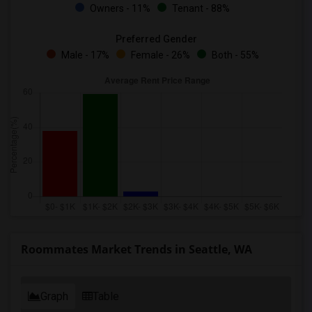
Owners - 11%
Tenant - 88%
Preferred Gender
Male - 17%
Female - 26%
Both - 55%
Roommates Market Trends in Seattle, WA
Graph
Table