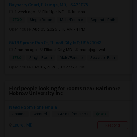
Bayberry Court, Elkridge, MD, USA21075
1 week ago
Elkridge, MD
krishna
$700
Single Room
Male/Female
Separate Bath
Open house:
Aug 05, 2026 , 10 AM - 4 PM
8618 Spruce Run Ct, Ellicott City, MD, USA21043
2 mnths ago
Ellicott City, MD
manojagarwal
$780
Single Room
Male/Female
Separate Bath
Open house:
Feb 15, 2026 , 10 AM - 4 PM
Find people looking for rooms near Baltimore
Hebrew University Inc
Need Room For Female
$800
Sharing
Wanted
19.42 mi. frm cmps
Laurel, MD
Respond