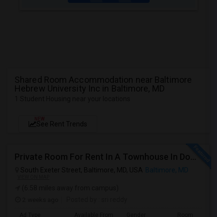
Shared Room Accommodation near Baltimore
Hebrew University Inc in Baltimore, MD
1 Student Housing near your locations
NEW
See Rent Trends
Private Room For Rent In A Townhouse In Downtown—Close To Universities
South Exeter Street, Baltimore, MD, USA
Baltimore, MD
VIEW ON MAP
(6.58 miles away from campus)
2 weeks ago
Posted by
: sri reddy
Ad Type
Available From
Gender
Room