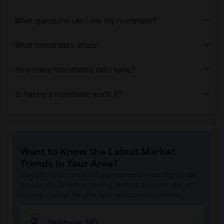
Shared Room near Lincoln Technical Inst...(1)
Shared Room near Loyola University Mary...(1)
What questions can I ask my roommate?
Shared Room near Maryland Beauty Academy(1)
What roommates share?
How many roommates can I have?
Is having a roommate worth it?
Want to Know the Latest Market
Trends in Your Area?
Stay informed on rental and roommate pricing trends
in your city. Whether renting, finding a roommate, or
leasing, market insights help you decide smarter!