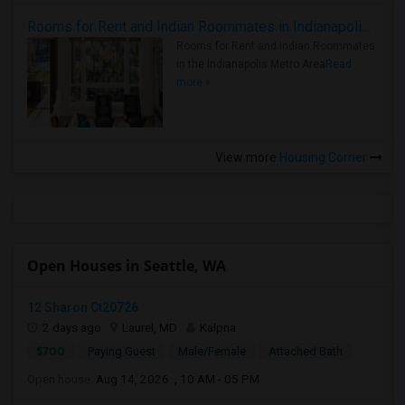
Rooms for Rent and Indian Roommates in Indianapolis Metro Area
Rooms for Rent and Indian Roommates
in the Indianapolis Metro Area
Read
more »
View more
Housing Corner
Open Houses in Seattle, WA
12 Sharon Ct20726
2 days ago
Laurel, MD
Kalpna
$700
Paying Guest
Male/Female
Attached Bath
Open house:
Aug 14, 2026 , 10 AM - 05 PM