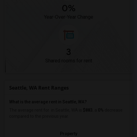
0%
Year-Over-Year Change
3
Shared rooms for rent
Seattle, WA Rent Ranges
What is the average rent in Seattle, WA?
The average rent for
in Seattle, WA is
$883
, a
0%
decrease
compared to the previous year.
Property