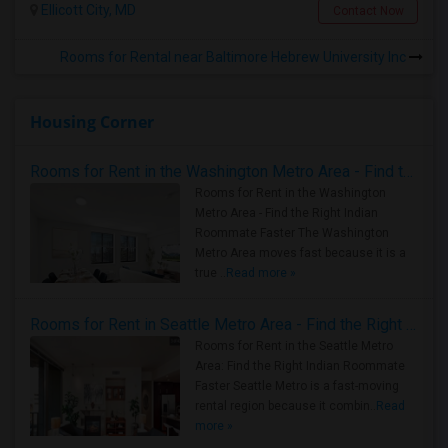
Ellicott City, MD
Contact Now
Rooms for Rental near Baltimore Hebrew University Inc
Housing Corner
Rooms for Rent in the Washington Metro Area - Find the Right Indian Roommate Faster
Rooms for Rent in the Washington
Metro Area - Find the Right Indian
Roommate Faster The Washington
Metro Area moves fast because it is a
true ..
Read more »
Rooms for Rent in Seattle Metro Area - Find the Right Indian Roommate Faster
Rooms for Rent in the Seattle Metro
Area: Find the Right Indian Roommate
Faster Seattle Metro is a fast-moving
rental region because it combin..
Read
more »