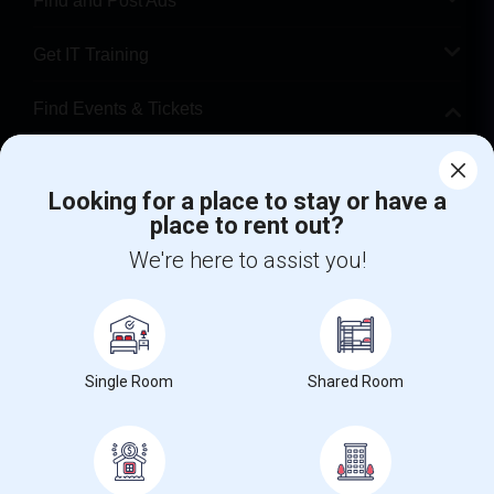
Find and Post Ads
Get IT Training
Find Events & Tickets
Corporate
Looking for a place to stay or have a
place to rent out?
+1-512-788-5300
+1-512-231-9226
We're here to assist you!
us.sulekha@sulekha.com
Stay Connected
Single Room
Shared Room
Sulekha App
Events App
Event Organizer App