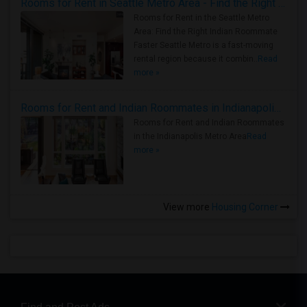
Rooms for Rent in Seattle Metro Area - Find the Right Indian Roommate Faster
Rooms for Rent in the Seattle Metro
Area: Find the Right Indian Roommate
Faster Seattle Metro is a fast-moving
rental region because it combin..
Read
more »
Rooms for Rent and Indian Roommates in Indianapolis Metro Area
Rooms for Rent and Indian Roommates
in the Indianapolis Metro Area
Read
more »
View more
Housing Corner