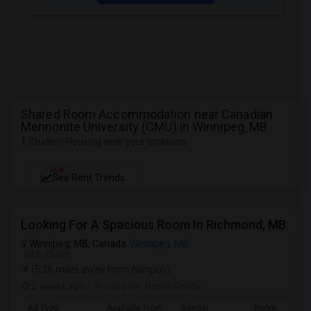
Shared Room Accommodation near Canadian
Mennonite University (CMU) in Winnipeg, MB
1 Student Housing near your locations
NEW
See Rent Trends
Looking For A Spacious Room In Richmond, MB
Winnipeg, MB, Canada
Winnipeg, MB
VIEW ON MAP
(5.26 miles away from campus)
2 weeks ago
Posted by
: Rama Reddy
Ad Type
Available From
Gender
Room