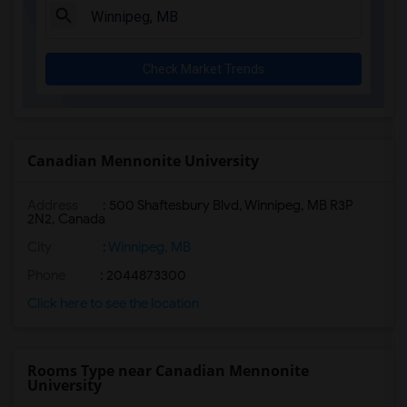
Check Market Trends
Canadian Mennonite University
Address
:
500 Shaftesbury Blvd, Winnipeg, MB R3P
2N2, Canada
City
:
Winnipeg, MB
Phone
: 2044873300
Click here to see the location
Rooms Type near Canadian Mennonite
University