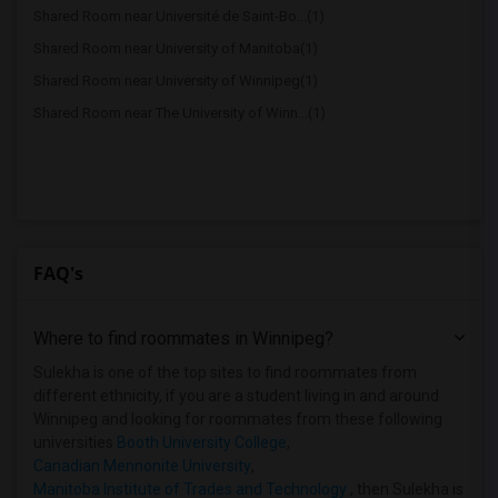
Shared Room near Université de Saint-Bo...(1)
Shared Room near University of Manitoba(1)
Shared Room near University of Winnipeg(1)
Shared Room near The University of Winn...(1)
FAQ's
Where to find roommates in
Winnipeg
?
Sulekha is one of the top sites to find roommates from
different ethnicity, if you are a student living in and around
Winnipeg and looking for roommates from these following
universities
Booth University College
,
Canadian Mennonite University
,
Manitoba Institute of Trades and Technology
, then Sulekha is