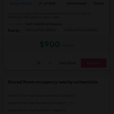
Room Offered
31 Jul 2026
Male/Female
Shared Room
looking for a spacious and well-maintained room for rent in
Richmond, MB. I prefer a clean, safe, ...
Occupation:
Don't mind/No preference
Turning Point Alterna
Le Musée De Saint-Bon
The F
Nearby:
$900
/ Month
View More
Respond
Shared Room occupancy nearby universities
Shared Room near Booth University College(1)
Shared Room near Manitoba Institute of ...(1)
Shared Room near Red River College(1)