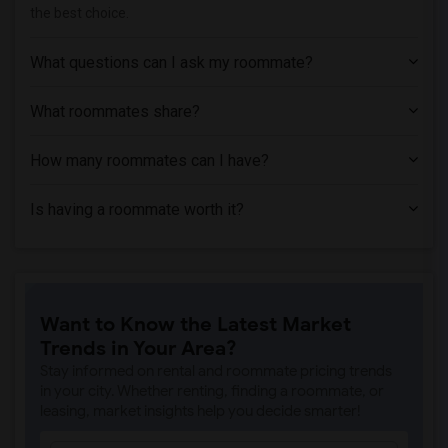
the best choice.
What questions can I ask my roommate?
What roommates share?
How many roommates can I have?
Is having a roommate worth it?
Want to Know the Latest Market
Trends in Your Area?
Stay informed on rental and roommate pricing trends
in your city. Whether renting, finding a roommate, or
leasing, market insights help you decide smarter!