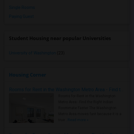
Single Rooms
Paying Guest
Student Housing near popular Universities
University of Washington
(23)
Housing Corner
Rooms for Rent in the Washington Metro Area - Find the Right Indian Roommate Faster
Rooms for Rent in the Washington
Metro Area - Find the Right Indian
Roommate Faster The Washington
Metro Area moves fast because it is a
true ..
Read more »