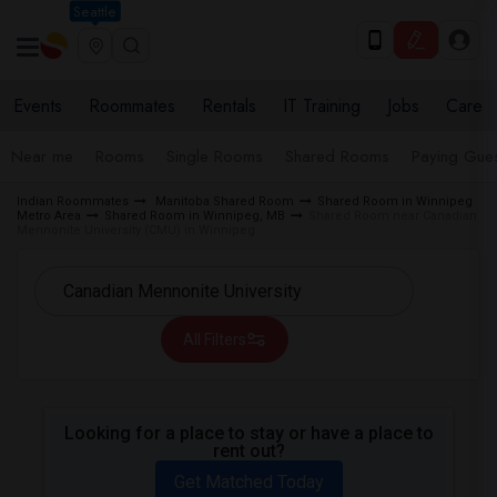
Seattle
Events
Roommates
Rentals
IT Training
Jobs
Care
Near me
Rooms
Single Rooms
Shared Rooms
Paying Gues
Indian Roommates
Manitoba Shared Room
Shared Room in Winnipeg
Metro Area
Shared Room in Winnipeg, MB
Shared Room near Canadian
Mennonite University (CMU) in Winnipeg
All Filters
Looking for a place to stay or have a place to
rent out?
Get Matched Today