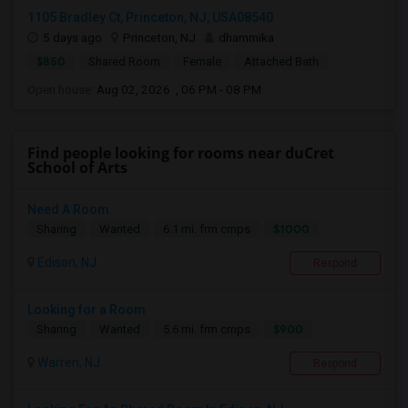
1105 Bradley Ct, Princeton, NJ, USA08540
5 days ago
Princeton, NJ
dhammika
$850
Shared Room
Female
Attached Bath
Open house:
Aug 02, 2026 , 06 PM - 08 PM
Find people looking for rooms near duCret
School of Arts
Need A Room
$1000
Sharing
Wanted
6.1 mi. frm cmps
Edison, NJ
Respond
Looking for a Room
$900
Sharing
Wanted
5.6 mi. frm cmps
Warren, NJ
Respond