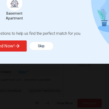
nemas
Mirage Banquet Hall
Basement
View More
Respond
Apartment
rrisplains-Parsipanny
tions to help us find the perfect match for you.
ted Now!
Skip
$1000
/ Month
More
 Heater
the apartment unit… amenities available.
ton's Headquar
Schuyler-Hamilton Hou
View More
Respond