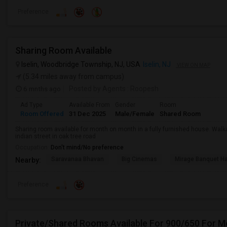
Preference
Sharing Room Available
Iselin, Woodbridge Township, NJ, USA
Iselin, NJ
VIEW ON MAP
(5.34 miles away from campus)
6 mnths ago
Posted by Agents
: Roopesh
Ad Type
Available From
Gender
Room
Room Offered
31 Dec 2025
Male/Female
Shared Room
Sharing room available for month on month in a fully furnished house. Walk
indian street in oak tree road
Occupation:
Don't mind/No preference
Saravanaa Bhavan
Big Cinemas
Mirage Banquet Ha
Nearby:
Preference