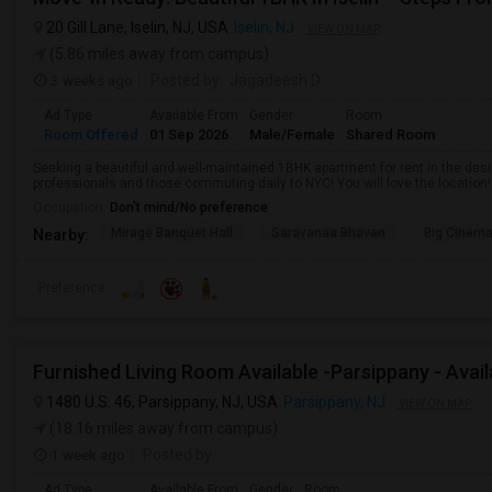
20 Gill Lane, Iselin, NJ, USA
Iselin, NJ
VIEW ON MAP
(5.86 miles away from campus)
3 weeks ago
Posted by
: Jagadeesh D
Ad Type
Available From
Gender
Room
Room Offered
01 Sep 2026
Male/Female
Shared Room
Seeking a beautiful and well-maintained 1BHK apartment for rent in the desira
professionals and those commuting daily to NYC! You will love the location! It 
Occupation:
Don't mind/No preference
Mirage Banquet Hall
Saravanaa Bhavan
Big Cinem
Nearby:
Preference
Furnished Living Room Available -Parsippany - Avai
1480 U.S. 46, Parsippany, NJ, USA
Parsippany, NJ
VIEW ON MAP
(18.16 miles away from campus)
1 week ago
Posted by
:
Ad Type
Available From
Gender
Room