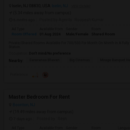
Iselin, NJ 08830, USA
Iselin, NJ
VIEW ON MAP
(5.34 miles away from campus)
6 mnths ago
Posted by Agents
: Roopesh Kumar
Ad Type
Available From
Gender
Room
Room Offered
01 Aug 2024
Male/Female
Shared Room
Private/Shared Rooms Available For 700/500 For Month On Month In A Fully
Station.
Occupation:
Don't mind/No preference
Saravanaa Bhavan
Big Cinemas
Mirage Banquet Ha
Nearby:
Preference
Master Bedroom For Rent
Boonton, NJ
(19.49 miles away from campus)
7 days ago
Posted by
: Résh
Ad Type
Available From
Gender
Room
Langua