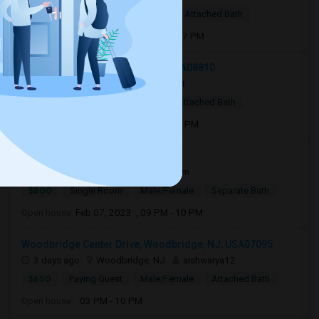
$1,200
Single Room
Male
Attached Bath
Open house:
Aug 17, 2026 , 03 PM - 07 PM
344 Georges Road, Dayton, NJ, USA08810
21 hrs ago
Dayton, NJ
Aarfat
$850
Single Room
Male
Attached Bath
Open house:
Aug 15, 2026 , 10 AM - 4 PM
395 Danforth Avenue07306
1 day ago
Jersey City, NJ
Sam
$800
Single Room
Male/Female
Separate Bath
Open house:
Feb 07, 2023 , 09 PM - 10 PM
Woodbridge Center Drive, Woodbridge, NJ, USA07095
3 days ago
Woodbridge, NJ
aishwarya12
$650
Paying Guest
Male/Female
Attached Bath
Open house:
03 PM - 10 PM