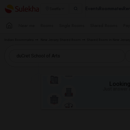
Events
Roommates
Ren
Seattle
Near me
Rooms
Single Rooms
Shared Rooms
Pay
Indian Roommates
New Jersey Shared Room
Shared Room in New Jersey
Looking 
Just answer a