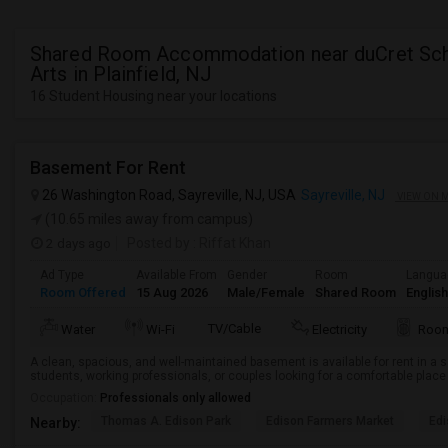
Shared Room Accommodation near duCret Sch
Arts in Plainfield, NJ
16 Student Housing near your locations
Basement For Rent
26 Washington Road, Sayreville, NJ, USA
Sayreville, NJ
VIEW ON 
(10.65 miles away from campus)
2 days ago
Posted by
: Riffat Khan
Ad Type
Available From
Gender
Room
Langua
Room Offered
15 Aug 2026
Male/Female
Shared Room
English
TV/Cable
Water
Wi-Fi
Electricity
Room
A clean, spacious, and well-maintained basement is available for rent in a s
students, working professionals, or couples looking for a comfortable place t
Occupation:
Professionals only allowed
Thomas A. Edison Park
Edison Farmers Market
Edi
Nearby: