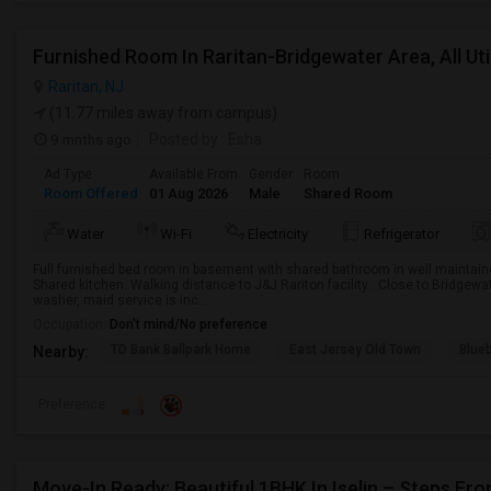
Furnished Room In Raritan-Bridgewater Area, All Utili
Raritan, NJ
(11.77 miles away from campus)
9 mnths ago
Posted by
: Esha
Ad Type
Available From
Gender
Room
Room Offered
01 Aug 2026
Male
Shared Room
Water
Wi-Fi
Electricity
Refrigerator
Full furnished bed room in basement with shared bathroom in well maintain
Shared kitchen. Walking distance to J&J Rariton facility . Close to Bridgewater 
washer, maid service is inc...
Occupation:
Don't mind/No preference
TD Bank Ballpark Home
East Jersey Old Town
Blue
Nearby:
Preference