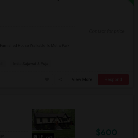
Contact for price
 Furnished House Walkable To Metro Park
ll
India Sajawat & Puja
View More
Respond
$600
ge
1 Photos