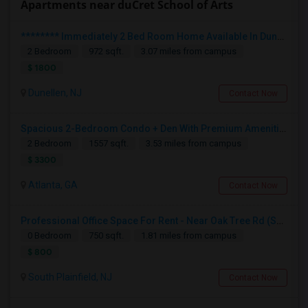
Apartments near duCret School of Arts
******** Immediately 2 Bed Room Home Available In Dunellen NJ ********
2 Bedroom
972 sqft.
3.07 miles from campus
$ 1800
Dunellen, NJ
Contact Now
Spacious 2-Bedroom Condo + Den With Premium Amenities
2 Bedroom
1557 sqft.
3.53 miles from campus
$ 3300
Atlanta, GA
Contact Now
Professional Office Space For Rent - Near Oak Tree Rd (South Plainfield/Edison)
0 Bedroom
750 sqft.
1.81 miles from campus
$ 800
South Plainfield, NJ
Contact Now