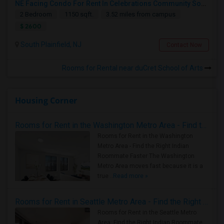
NE Facing Condo For Rent In Celebrations Community South Plainfield, NJ With 2 Bedrooms And 2 Full Baths
2 Bedroom
1150 sqft.
3.52 miles from campus
$ 2600
South Plainfield, NJ
Contact Now
Rooms for Rental near duCret School of Arts
Housing Corner
Rooms for Rent in the Washington Metro Area - Find the Right Indian Roommate Faster
Rooms for Rent in the Washington
Metro Area - Find the Right Indian
Roommate Faster The Washington
Metro Area moves fast because it is a
true ..
Read more »
Rooms for Rent in Seattle Metro Area - Find the Right Indian Roommate Faster
Rooms for Rent in the Seattle Metro
Area: Find the Right Indian Roommate