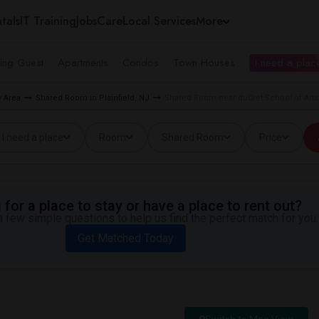
tals
IT Training
Jobs
Care
Local Services
More
ing Guest
Apartments
Condos
Town Houses
I need a place
 Area
Shared Room in Plainfield, NJ
Shared Room near duCret School of Arts i
I need a place
Room
Shared Room
Price
for a place to stay or have a place to rent out?
 few simple questions to help us find the perfect match for you.
Get Matched Today