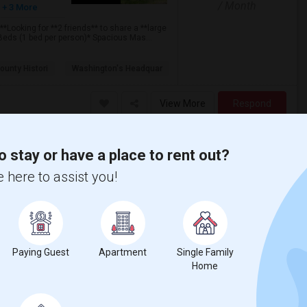
/ Month
+ 3 More
Looking for **2 friends** to share a **large
eds (1 bed per person)* Spacious Mas...
ounty Histori
Washington's Headquar
View More
Respond
o stay or have a place to rent out?
 here to assist you!
$1300
/ Month
Paying Guest
Apartment
Single Family
ways and near to woodbridge mall to rent
Home
n and living room shared, Internet, TV and