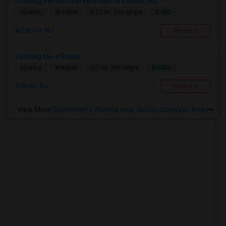
Looking For An Shared Room In Edison, NJ
$700
Sharing
Wanted
6.01 mi. frm cmps
Edison, NJ
Respond
Looking for a Room
$1000
Sharing
Wanted
5.7 mi. frm cmps
Iselin, NJ
Respond
View More
Roommates Wanted near duCret School of Arts