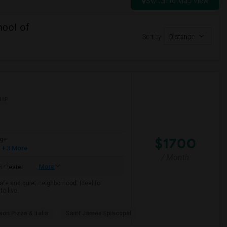
Switch to Map View
ool of
Sort by
Distance
MAP
$1700
ge
+ 3 More
/ Month
More
 Heater
afe and quiet neighborhood. Ideal for
o live.
son Pizza & Italia
Saint James Episcopal