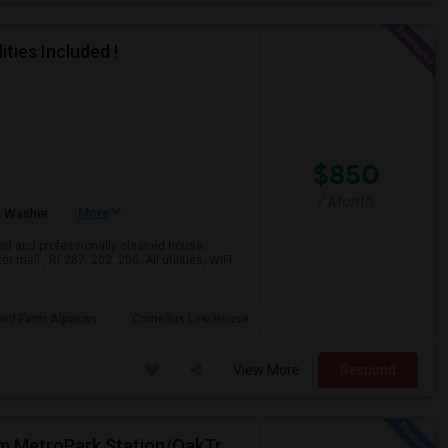
ties Included !
$850
/ Month
More
Washer
ed and professionally cleaned house.
mall , Rt 287, 202, 206. All utilities, WIFI,
bird Farm Alpacas
Cornelius Low House
View More
Respond
Move-In Ready: Beautiful 1BHK In Iselin – Steps From MetroPark Station/OakTree Road