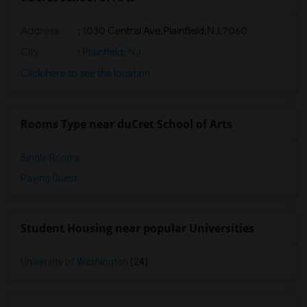
Address
:
1030 Central Ave,Plainfield,NJ,7060
City
:
Plainfield, NJ
Click here to see the location
Rooms Type near duCret School of Arts
Single Rooms
Paying Guest
Student Housing near popular Universities
University of Washington
(24)