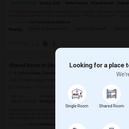
Room Offered
03 Aug 2026
Male/Female
Shared Room
English
**?? Spacious Master Bedroom Available for 2 Friends – Mountain Lakes, NJ**
master bedroom** in a clean, peaceful home.? **Room Features:*** 2 Twin B
Occupation:
Don't mind/No preference
William G. Mennen Spo
Historic Speedwell
Morris C
Nearby:
Preference
Looking for a place t
Shared Room In Single Family House
16 Enfield Road, Colonia, NJ, USA
Colonia, NJ
We're
VIEW ON MAP
(6.63 miles away from campus)
3 days ago
Posted by
: Qcarept
Ad Type
Available From
Gender
Room
Language
Room Offered
20 Aug 2026
Female
Shared Room
English
Single Room
Shared Room
single family home near to metro station, public transportation, major high
room by room of a 3 bedroom home including basement, bathroom and kitche
fully furnished house with cent...
Occupation:
Don't mind/No preference