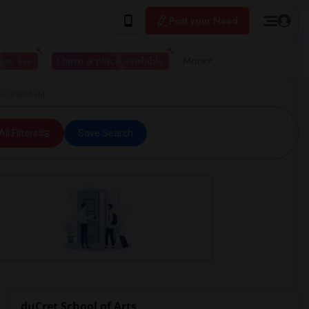
Post your Need
 to live
I have a place available
More
n Plainfield
All Filters
Save Search
duCret School of Arts