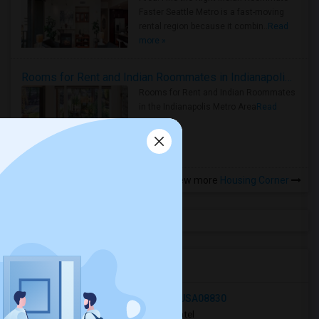
Faster Seattle Metro is a fast-moving
rental region because it combin..
Read
more »
Rooms for Rent and Indian Roommates in Indianapolis Metro Area
Rooms for Rent and Indian Roommates
in the Indianapolis Metro Area
Read
more »
View more
Housing Corner
Open Houses in Seattle, WA
258 East George Place, Iselin, NJ, USA08830
2 hrs ago
Iselin, NJ
Victor Patel