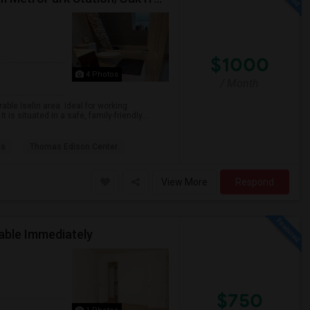
$1000
4 Photos
/ Month
ble Iselin area. Ideal for working
is situated in a safe, family-friendly...
as
Thomas Edison Center
View More
Respond
lable Immediately
$750