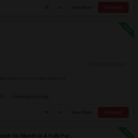
View More
Respond
Contact for price
able distance to metro part station and
ll
India Sajawat & Puja
View More
Respond
Private/Shared Rooms Available For 900/650 For Month On Month In A Fully Furnished House Walkable To Metro Park Station