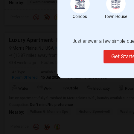
Swaminarayan Hindu Te
Saravanaa Bhavan
Big Ci
Nearby:
Condos
Town House
Preference
Luxury Apartment- Fully Furnished Apartment In Mo
Just answer a few simple ques
Morris Plains, NJ, USA
Morris Plains, NJ
VIEW ON MAP
(15.87 miles away from campus)
Get Star
4 weeks ago
Posted by
: Bharati
Ad Type
Available From
Gender
Room
Room Offered
15 Jul 2026
Female
Shared Room
TV/Cable
Water
Wi-Fi
Electricity
Room
luxury apartment- fully furnished in Morrisplains Wifi , laundry available in 
Occupation:
Don't mind/No preference
William G. Mennen Spo
Historic Speedwell
Washing
Nearby:
Preference