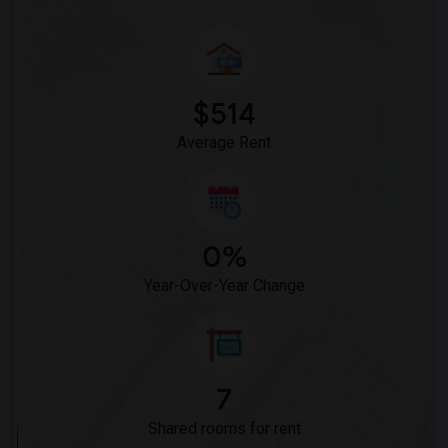
$514
Average Rent
0%
Year-Over-Year Change
7
Shared rooms for rent