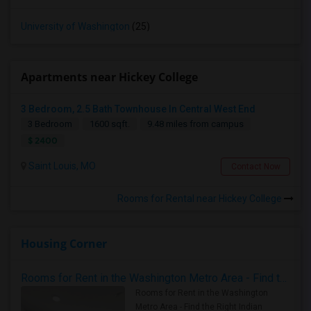
University of Washington
(25)
Apartments near Hickey College
3 Bedroom, 2.5 Bath Townhouse In Central West End
3 Bedroom
1600 sqft.
9.48 miles from campus
$ 2400
Saint Louis, MO
Contact Now
Rooms for Rental near Hickey College
Housing Corner
Rooms for Rent in the Washington Metro Area - Find the Right Indian Roommate Faster
Rooms for Rent in the Washington
Metro Area - Find the Right Indian