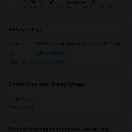
Hickey College
Address
:
2700 N. Lindbergh Blvd.,St. Louis,MO,63114
City
:
Saint Louis, MO
Click here to see the location
Rooms Type near Hickey College
Single Rooms
Paying Guest
Student Housing near popular Universities