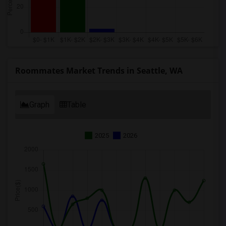
Roommates Market Trends in Seattle, WA
Graph
Table
2025
2026