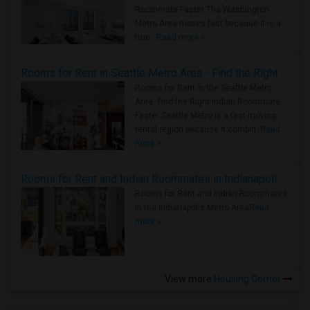
Roommate Faster The Washington
Metro Area moves fast because it is a
true ..
Read more »
Rooms for Rent in Seattle Metro Area - Find the Right Indian Roommate Faster
Rooms for Rent in the Seattle Metro
Area: Find the Right Indian Roommate
Faster Seattle Metro is a fast-moving
rental region because it combin..
Read
more »
Rooms for Rent and Indian Roommates in Indianapolis Metro Area
Rooms for Rent and Indian Roommates
in the Indianapolis Metro Area
Read
more »
View more
Housing Corner