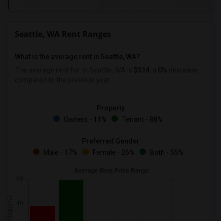
Seattle, WA Rent Ranges
What is the average rent in Seattle, WA?
The average rent for
in Seattle, WA is
$514
, a
0%
decrease
compared to the previous year.
Property
Owners - 11%
Tenant - 88%
Preferred Gender
Male - 17%
Female - 26%
Both - 55%