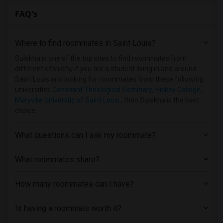
FAQ's
Where to find roommates in
Saint Louis
?
Sulekha is one of the top sites to find roommates from
different ethnicity, if you are a student living in and around
Saint Louis and looking for roommates from these following
universities
Covenant Theological Seminary
,
Hickey College
,
Maryville University of Saint Louis
, then Sulekha is the best
choice.
What questions can I ask my roommate?
What roommates share?
How many roommates can I have?
Is having a roommate worth it?