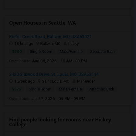
Open Houses in Seattle, WA
Kiefer Creek Road, Ballwin, MO, USA63021
18 hrs ago
Ballwin, MO
Lucky
$800
Single Room
Male/Female
Separate Bath
Open house:
Aug 08, 2026 , 10 AM - 03 PM
2430 Silkwood Drive, St. Louis, MO, USA63114
1 week ago
Saint Louis, MO
Mahender
$575
Single Room
Male/Female
Attached Bath
Open house:
Jul 27, 2026 , 06 PM - 09 PM
Find people looking for rooms near Hickey
College