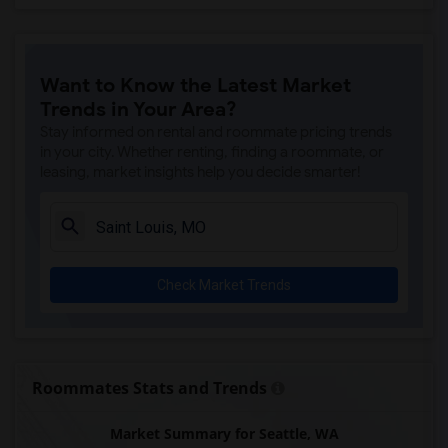
Want to Know the Latest Market
Trends in Your Area?
Stay informed on rental and roommate pricing trends
in your city. Whether renting, finding a roommate, or
leasing, market insights help you decide smarter!
Check Market Trends
Roommates Stats and Trends
Market Summary for Seattle, WA