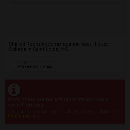
Shared Room Accommodation near Hickey
College in Saint Louis, MO
NEW
See Rent Trends
Sorry, there are no listings matching your
search criteria.
Post your requirement and get instant responses. Click here to
Post an Ad
now.