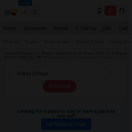
Seattle
Events
Roommates
Rentals
IT Training
Jobs
Care
Near me
Rooms
Single Rooms
Shared Rooms
Paying Gues
Indian Roommates
Missouri Shared Room
Shared Room in
Shared
Room in Saint Louis, MO
Shared Room near Hickey College in Saint Louis
All Filters
Looking for a place to stay or have a place to
rent out?
Get Matched Today