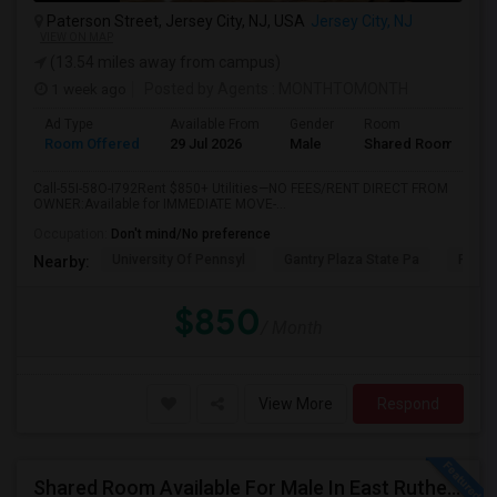
Paterson Street, Jersey City, NJ, USA
Jersey City, NJ
VIEW ON MAP
(13.54 miles away from campus)
1 week ago
Posted by Agents
: MONTHTOMONTH
Ad Type
Available From
Gender
Room
Room Offered
29 Jul 2026
Male
Shared Room
Call-55I-58O-I792Rent $850+ Utilities—NO FEES/RENT DIRECT FROM
OWNER:Available for IMMEDIATE MOVE-...
Occupation:
Don't mind/No preference
University Of Pennsyl
Gantry Plaza State Pa
RiseN
Nearby:
$850
/ Month
View More
Respond
Shared Room Available For Male In East Rutherford,NJ - $1250 Per Month - Shared Bath