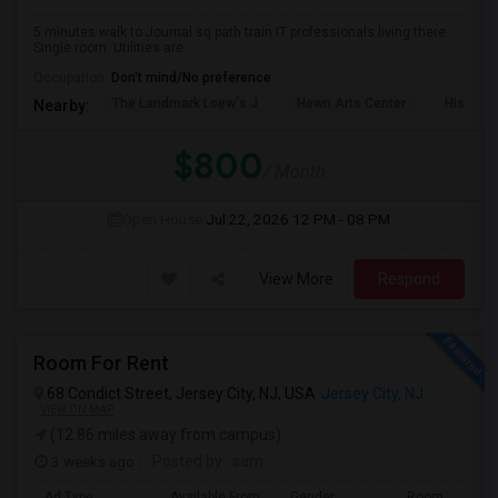
5 minutes walk to Journal sq path train.IT professionals living there.
Single room. Utilities are ...
Occupation:
Don't mind/No preference
The Landmark Loew's J
Hewn Arts Center
Historic
Nearby:
$800
/ Month
Open House:
Jul 22, 2026
12 PM - 08 PM
View More
Respond
Room For Rent
68 Condict Street, Jersey City, NJ, USA
Jersey City, NJ
VIEW ON MAP
(12.86 miles away from campus)
3 weeks ago
Posted by
: sam
Ad Type
Available From
Gender
Room