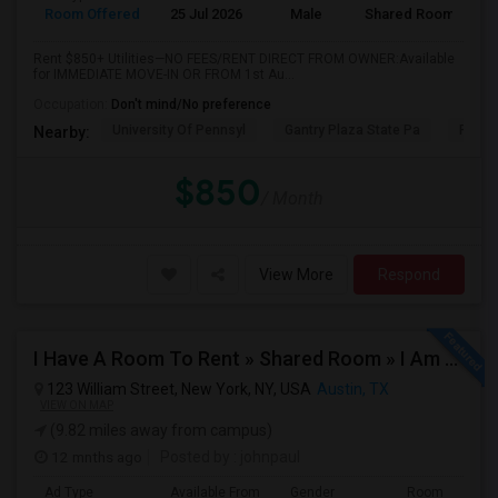
Room Offered
25 Jul 2026
Male
Shared Room
Rent $850+ Utilities—NO FEES/RENT DIRECT FROM OWNER:Available
for IMMEDIATE MOVE-IN OR FROM 1st Au...
Occupation:
Don't mind/No preference
University Of Pennsyl
Gantry Plaza State Pa
RiseN
Nearby:
$850
/ Month
View More
Respond
I Have A Room To Rent » Shared Room » I Am The Property Owner » Austin,TX
123 William Street, New York, NY, USA
Austin, TX
VIEW ON MAP
(9.82 miles away from campus)
12 mnths ago
Posted by
: johnpaul
Ad Type
Available From
Gender
Room