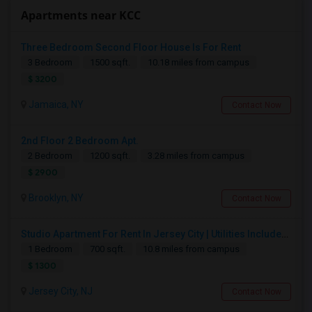
Apartments near KCC
Three Bedroom Second Floor House Is For Rent
3 Bedroom
1500 sqft.
10.18 miles from campus
$ 3200
Jamaica, NY
Contact Now
2nd Floor 2 Bedroom Apt.
2 Bedroom
1200 sqft.
3.28 miles from campus
$ 2900
Brooklyn, NY
Contact Now
Studio Apartment For Rent In Jersey City | Utilities Included | Available August 1
1 Bedroom
700 sqft.
10.8 miles from campus
$ 1300
Jersey City, NJ
Contact Now