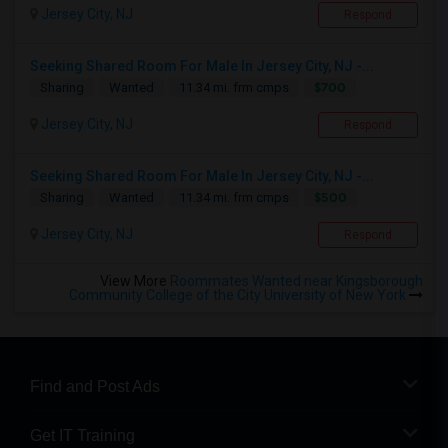
Jersey City, NJ
Respond
Seeking Shared Room For Male In Jersey City, NJ -...
$700
Sharing
Wanted
11.34 mi. frm cmps
Jersey City, NJ
Respond
Seeking Shared Room For Male In Jersey City, NJ -...
$500
Sharing
Wanted
11.34 mi. frm cmps
Jersey City, NJ
Respond
View More
Roommates Wanted near Kingsborough
Community College of the City University of New York
Find and Post Ads
Get IT Training