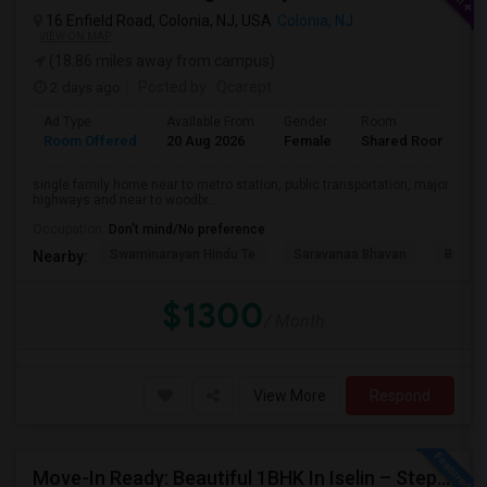
16 Enfield Road, Colonia, NJ, USA
Colonia, NJ
VIEW ON MAP
(18.86 miles away from campus)
2 days ago
Posted by
: Qcarept
Ad Type
Available From
Gender
Room
L
Room Offered
20 Aug 2026
Female
Shared Room
E
single family home near to metro station, public transportation, major
highways and near to woodbr...
Occupation:
Don't mind/No preference
Swaminarayan Hindu Te
Saravanaa Bhavan
Big Ci
Nearby:
$1300
/ Month
View More
Respond
Move-In Ready: Beautiful 1BHK In Iselin – Steps From MetroPark Station/OakTree Road