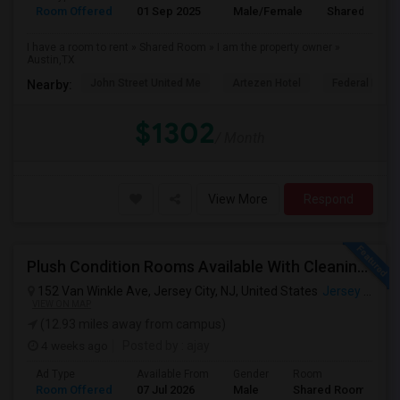
Room Offered
01 Sep 2025
Male/Female
Shared Room
I have a room to rent » Shared Room » I am the property owner »
Austin,TX
John Street United Me
Artezen Hotel
Federal Rese
Nearby:
$1302
/ Month
View More
Respond
Plush Condition Rooms Available With Cleaning Service, Pest Control,High Speed Internet.
152 Van Winkle Ave, Jersey City, NJ, United States
Jersey City, NJ
VIEW ON MAP
(12.93 miles away from campus)
4 weeks ago
Posted by
: ajay
Ad Type
Available From
Gender
Room
Room Offered
07 Jul 2026
Male
Shared Room