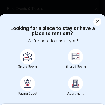
Find Events & Tickets
Corporate
Looking for a place to stay or have a
place to rent out?
+1-512-788-5300
+1-512-231-9226
We're here to assist you!
us.sulekha@sulekha.com
Stay Connected
Single Room
Shared Room
Sulekha App
Events App
Event Organizer App
About us
Contact us
Terms & Conditions
Privacy Policy
Paying Guest
Apartment
Advertise with us
Copyright Policy
© 1998-2026 Copyright Sulekha.com | All Rights Reserved.