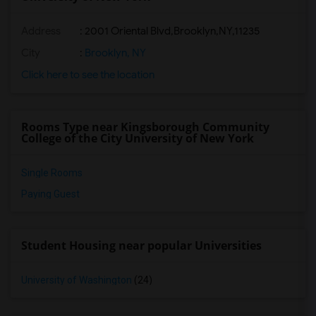
Address
:
2001 Oriental Blvd,Brooklyn,NY,11235
City
:
Brooklyn, NY
Click here to see the location
Rooms Type near Kingsborough Community
College of the City University of New York
Single Rooms
Paying Guest
Student Housing near popular Universities
University of Washington
(24)