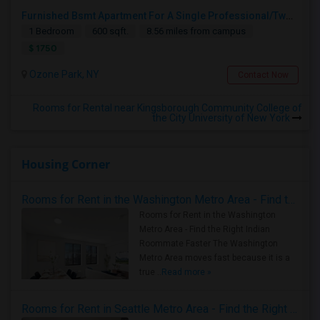
Furnished Bsmt Apartment For A Single Professional/Two Room Mates
1 Bedroom
600 sqft.
8.56 miles from campus
$ 1750
Ozone Park, NY
Contact Now
Rooms for Rental near Kingsborough Community College of
the City University of New York
Housing Corner
Rooms for Rent in the Washington Metro Area - Find the Right Indian Roommate Faster
Rooms for Rent in the Washington
Metro Area - Find the Right Indian
Roommate Faster The Washington
Metro Area moves fast because it is a
true ..
Read more »
Rooms for Rent in Seattle Metro Area - Find the Right Indian Roommate Faster