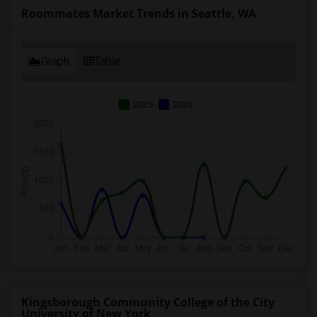
Roommates Market Trends in Seattle, WA
Graph
Table
2025
2026
Kingsborough Community College of the City
University of New York