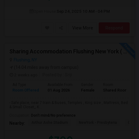
Open House:
Sep 24, 2025
10 AM - 04 PM
View More
Respond
Sharing Accommodation Flushing New York ( For Female )
Flushing, NY
(14.04 miles away from campus)
2 weeks ago
Posted by
: Sriji
Ad Type
Available From
Gender
Room
L
Room Offered
01 Aug 2026
Female
Shared Room
E
- Safe place, near 7 train & Buses, Temples , King size , Mattress, Bed
& Small Closet,, K...
Occupation:
Don't mind/No preference
Arthur Ashe Stadium
NewYork - Presbyteria
Quee
Nearby: