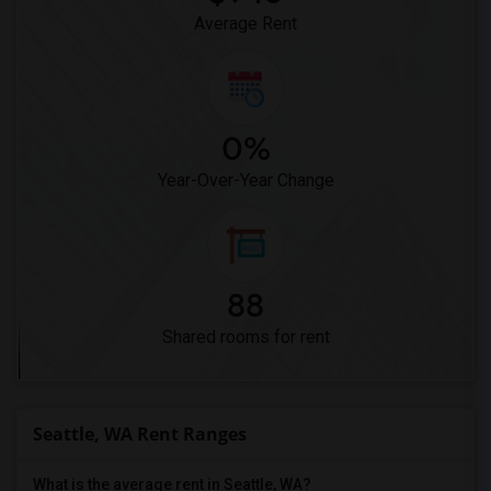
Average Rent
0%
Year-Over-Year Change
88
Shared rooms for rent
Seattle, WA Rent Ranges
What is the average rent in Seattle, WA?