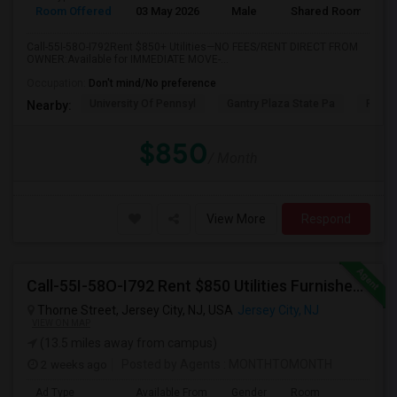
Room Offered
03 May 2026
Male
Shared Room
Call-55I-58O-I792Rent $850+ Utilities—NO FEES/RENT DIRECT FROM
OWNER:Available for IMMEDIATE MOVE-...
Occupation:
Don't mind/No preference
University Of Pennsyl
Gantry Plaza State Pa
RiseN
Nearby:
$850
/ Month
View More
Respond
Call-55I-58O-I792 Rent $850 Utilities Furnished Private Rooms With Shared Bath Available For Male In Jersey City Heights
Thorne Street, Jersey City, NJ, USA
Jersey City, NJ
VIEW ON MAP
(13.5 miles away from campus)
2 weeks ago
Posted by Agents
: MONTHTOMONTH
Ad Type
Available From
Gender
Room