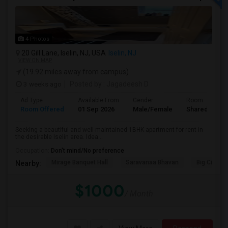
4 Photos
20 Gill Lane, Iselin, NJ, USA
Iselin, NJ
VIEW ON MAP
(19.92 miles away from campus)
3 weeks ago
Posted by
: Jagadeesh D
Ad Type
Available From
Gender
Room
Room Offered
01 Sep 2026
Male/Female
Shared Room
Seeking a beautiful and well-maintained 1BHK apartment for rent in
the desirable Iselin area. Idea...
Occupation:
Don't mind/No preference
Mirage Banquet Hall
Saravanaa Bhavan
Big Cinem
Nearby:
$1000
/ Month