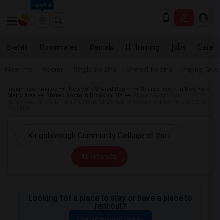
Seattle
Events
Roommates
Rentals
IT Training
Jobs
Care
Near me
Rooms
Single Rooms
Shared Rooms
Paying Gues
Indian Roommates
New York Shared Room
Shared Room in New York
Metro Area
Shared Room in Brooklyn, NY
Shared Room near
Kingsborough Community College of the City University of New York (KCC) in
Brooklyn
All Filters
Looking for a place to stay or have a place to
rent out?
Get Matched Today