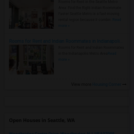
Rooms for Rent in the Seattle Metro
Area: Find the Right Indian Roommate
Faster Seattle Metro is a fast-moving
rental region because it combin..
Read
more »
Rooms for Rent and Indian Roommates in Indianapolis Metro Area
Rooms for Rent and Indian Roommates
in the Indianapolis Metro Area
Read
more »
View more
Housing Corner
Open Houses in Seattle, WA