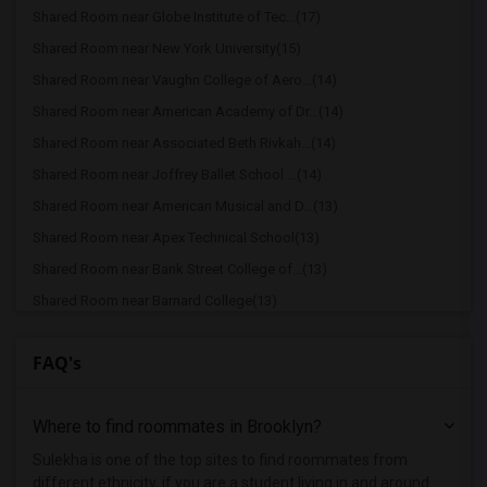
Shared Room near Globe Institute of Tec...(17)
Shared Room near New York University(15)
Shared Room near Vaughn College of Aero...(14)
Shared Room near American Academy of Dr...(14)
Shared Room near Associated Beth Rivkah...(14)
Shared Room near Joffrey Ballet School ...(14)
Shared Room near American Musical and D...(13)
Shared Room near Apex Technical School(13)
Shared Room near Bank Street College of...(13)
Shared Room near Barnard College(13)
Shared Room near Berk Trade and Busines...(13)
FAQ's
Shared Room near Berkeley College(13)
Shared Room near American Academy McAll...(13)
Where to find roommates in
Brooklyn
?
Shared Room near The Ailey School(13)
Shared Room near Columbia University in...(13)
Sulekha is one of the top sites to find roommates from
different ethnicity, if you are a student living in and around