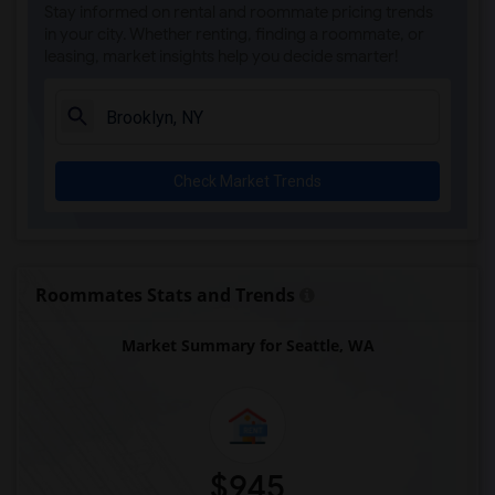
Stay informed on rental and roommate pricing trends
in your city. Whether renting, finding a roommate, or
leasing, market insights help you decide smarter!
Check Market Trends
Roommates Stats and Trends
Market Summary for Seattle, WA
$945