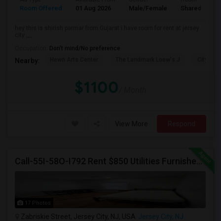
Room Offered
01 Aug 2026
Male/Female
Shared Room
hey this is shirish parmar from Gujarat i have room for rent at jersey
city ,,,,
Occupation:
Don't mind/No preference
Hewn Arts Center
The Landmark Loew's J
City Hall
Nearby:
$1100
/ Month
View More
Respond
Call-55I-58O-I792 Rent $850 Utilities Furnished Private Rooms With Shared Bath Available For Male In Jersey City Height
17 Photos
Zabriskie Street, Jersey City, NJ, USA
Jersey City, NJ