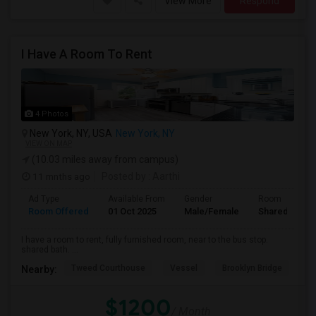
View More
Respond
I Have A Room To Rent
4 Photos
New York, NY, USA
New York, NY
VIEW ON MAP
(10.03 miles away from campus)
11 mnths ago
Posted by
: Aarthi
Ad Type
Available From
Gender
Room
Room Offered
01 Oct 2025
Male/Female
Shared Room
I have a room to rent, fully furnished room, near to the bus stop.
shared bath. ...
Tweed Courthouse
Vessel
Brooklyn Bridge
T
Nearby:
$1200
/ Month