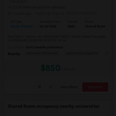
VIEW ON MAP
(13.33 miles away from campus)
1 month ago
Posted by Agents
: MONTHTOMONTH
Ad Type
Available From
Gender
Room
Room Offered
04 Jul 2026
Male
Shared Room
Rent $850+ Utilities—NO FEES/RENT DIRECT FROM OWNER:Available
for IMMEDIATE MOVE-IN OR FROM 1st Ju...
Occupation:
Don't mind/No preference
University Of Pennsyl
Gantry Plaza State Pa
RiseN
Nearby:
$850
/ Month
View More
Respond
Shared Room occupancy nearby universities