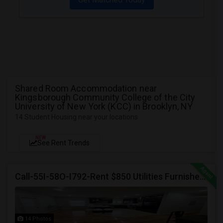
Shared Room Accommodation near
Kingsborough Community College of the City
University of New York (KCC) in Brooklyn, NY
14 Student Housing near your locations
NEW
See Rent Trends
Call-55I-58O-I792-Rent $850 Utilities Furnished Private Rooms With Shared Bath Available For Male In Jersey City Heights
14 Photos