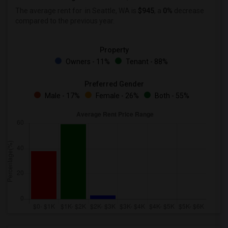
The average rent for
in Seattle, WA is
$945
, a
0%
decrease
compared to the previous year.
Property
Owners - 11%
Tenant - 88%
Preferred Gender
Male - 17%
Female - 26%
Both - 55%