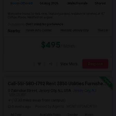
Room Offered
04 Aug 2026
Male/Female
Shared Room
Welcome home to this rare, feature-packed residence located at 87
Clifton Place. Nestled on a quie...
Occupation:
Don't mind/No preference
Hewn Arts Center
Historic Jersey City
The Landmar
Nearby:
$495
/ Month
View More
Respond
Call-55I-58O-I792 Rent $850 Utilities Furnished Private Rooms With Shared Bath Available For Male In Jersey City Heights
Zabriskie Street, Jersey City, NJ, USA
Jersey City, NJ
VIEW ON MAP
(13.33 miles away from campus)
3 mnths ago
Posted by Agents
: MONTHTOMONTH
Ad Type
Available From
Gender
Room