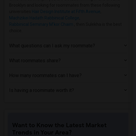
Shared Room near Hofstra University(2)
Brooklyn and looking for roommates from these following
Shared Room near Adelphi University(2)
universities
Hair Design Institute at Fifth Avenue
,
Machzikei Hadath Rabbinical College
,
Rabbinical Seminary M'kor Chaim
, then Sulekha is the best
choice.
What questions can I ask my roommate?
What roommates share?
How many roommates can I have?
Is having a roommate worth it?
Want to Know the Latest Market
Trends in Your Area?