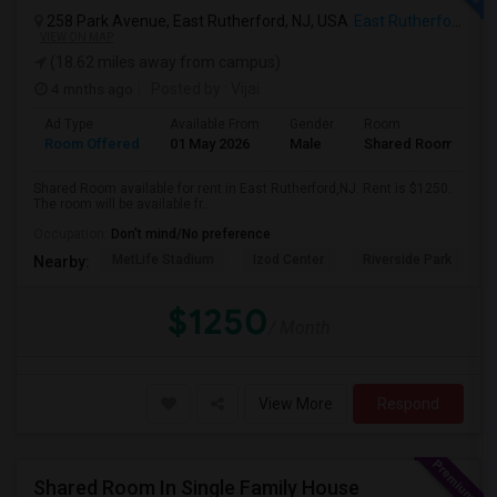
258 Park Avenue, East Rutherford, NJ, USA
East Rutherford, NJ
VIEW ON MAP
(18.62 miles away from campus)
4 mnths ago
Posted by
: Vijai
Ad Type
Available From
Gender
Room
Room Offered
01 May 2026
Male
Shared Room
Shared Room available for rent in East Rutherford,NJ. Rent is $1250.
The room will be available fr...
Occupation:
Don't mind/No preference
MetLife Stadium
Izod Center
Riverside Park
S
Nearby:
$1250
/ Month
View More
Respond
Shared Room In Single Family House