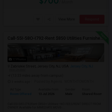
$700
/ Month
View More
Respond
Call-55I-58O-I792-Rent $850 Utilities Furnished Private Rooms With Shared Bath Available For Male In Jersey City Heights
17 Photos
Zabriskie Street, Jersey City, NJ, USA
Jersey City, NJ
VIEW ON MAP
(13.33 miles away from campus)
3 weeks ago
Posted by Agents
: MONTHTOMONTH
Ad Type
Available From
Gender
Room
Room Offered
13 Jul 2026
Male
Shared Room
Call-55I-58O-I792Rent $850+ Utilities—NO FEES/RENT DIRECT FROM
OWNER:Available for IMMEDIATE MOVE-...