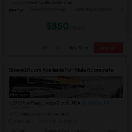
Occupation:
Don't mind/No preference
University Of Pennsyl
Gantry Plaza State Pa
RiseN
Nearby:
$850
/ Month
View More
Respond
Shared Room Available For Male Roommate
8 Photos
87 Clifton Place, Jersey City, NJ, USA
Jersey City, NJ
VIEW ON MAP
(12 miles away from campus)
2 days ago
Posted by
: Mayuresh
Ad Type
Available From
Gender
Room