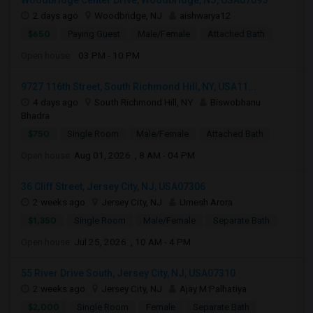
Woodbridge Center Drive, Woodbridge, NJ, USA07095
2 days ago
Woodbridge, NJ
aishwarya12
$650
Paying Guest
Male/Female
Attached Bath
Open house:
03 PM - 10 PM
9727 116th Street, South Richmond Hill, NY, USA11...
4 days ago
South Richmond Hill, NY
Biswobhanu
Bhadra
$750
Single Room
Male/Female
Attached Bath
Open house:
Aug 01, 2026 , 8 AM - 04 PM
36 Cliff Street, Jersey City, NJ, USA07306
2 weeks ago
Jersey City, NJ
Umesh Arora
$1,350
Single Room
Male/Female
Separate Bath
Open house:
Jul 25, 2026 , 10 AM - 4 PM
55 River Drive South, Jersey City, NJ, USA07310
2 weeks ago
Jersey City, NJ
Ajay M Palhatiya
$2,000
Single Room
Female
Separate Bath