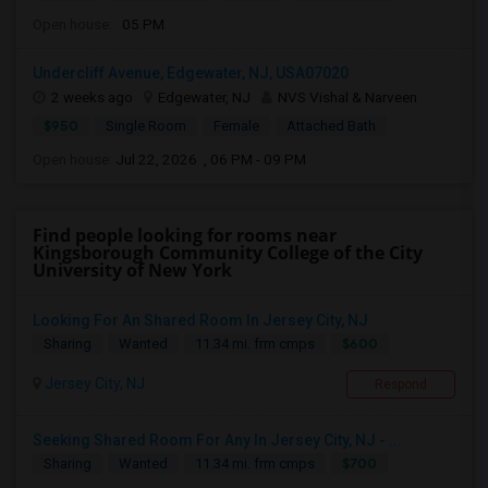
Open house:
05 PM
Undercliff Avenue, Edgewater, NJ, USA07020
2 weeks ago
Edgewater, NJ
NVS Vishal & Narveen
$950
Single Room
Female
Attached Bath
Open house:
Jul 22, 2026 , 06 PM - 09 PM
Find people looking for rooms near
Kingsborough Community College of the City
University of New York
Looking For An Shared Room In Jersey City, NJ
$600
Sharing
Wanted
11.34 mi. frm cmps
Jersey City, NJ
Respond
Seeking Shared Room For Any In Jersey City, NJ - ...
$700
Sharing
Wanted
11.34 mi. frm cmps