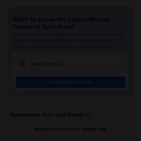
Want to Know the Latest Market
Trends in Your Area?
Stay informed on rental and roommate pricing trends
in your city. Whether renting, finding a roommate, or
leasing, market insights help you decide smarter!
Check Market Trends
Roommates Stats and Trends
Market Summary for Seattle, WA