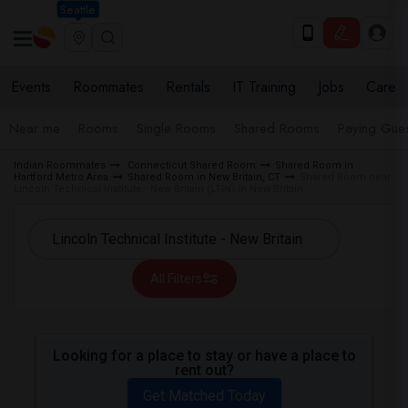
Seattle
Events
Roommates
Rentals
IT Training
Jobs
Care
Near me
Rooms
Single Rooms
Shared Rooms
Paying Gues
Indian Roommates
Connecticut Shared Room
Shared Room in
Hartford Metro Area
Shared Room in New Britain, CT
Shared Room near
Lincoln Technical Institute - New Britain (LTIN) in New Britain
All Filters
Looking for a place to stay or have a place to
rent out?
Get Matched Today