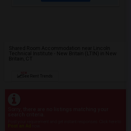
Shared Room Accommodation near Lincoln
Technical Institute - New Britain (LTIN) in New
Britain, CT
NEW
See Rent Trends
Sorry, there are no listings matching your
search criteria.
Post your requirement and get instant responses. Click here to
Post an Ad
now.