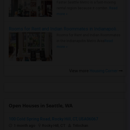
Faster Seattle Metro is a fast-moving
rental region because it combin..
Read
more »
Rooms for Rent and Indian Roommates in Indianapolis Metro Area
Rooms for Rent and Indian Roommates
in the Indianapolis Metro Area
Read
more »
View more
Housing Corner
Open Houses in Seattle, WA
100 Cold Spring Road, Rocky Hill, CT, USA06067
1 month ago
Rocky Hill, CT
Trilochan