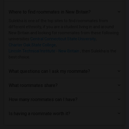
Where to find roommates in
New Britain
?
Sulekha is one of the top sites to find roommates from
different ethnicity, if you are a student living in and around
New Britain and looking for roommates from these following
universities
Central Connecticut State University
,
Charter Oak State College
,
Lincoln Technical Institute - New Britain
, then Sulekha is the
best choice.
What questions can I ask my roommate?
What roommates share?
How many roommates can I have?
Is having a roommate worth it?