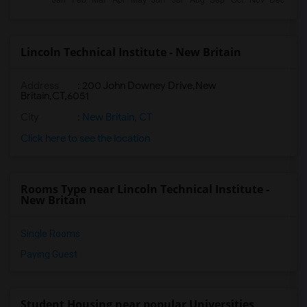
Lincoln Technical Institute - New Britain
Address
:
200 John Downey Drive,New
Britain,CT,6051
City
:
New Britain, CT
Click here to see the location
Rooms Type near Lincoln Technical Institute -
New Britain
Single Rooms
Paying Guest
Student Housing near popular Universities