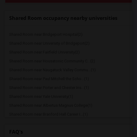
Shared Room occupancy nearby universities
Shared Room near Bridgeport Hospital(2)
Shared Room near University of Bridgeport(2)
Shared Room near Fairfield University(2)
Shared Room near Housatonic Community C...(2)
Shared Room near Naugatuck Valley Commu...(1)
Shared Room near Paul Mitchell the Scho...(1)
Shared Room near Porter and Chester Ins...(1)
Shared Room near Yale University(1)
Shared Room near Albertus Magnus College(1)
Shared Room near Branford Hall Career I...(1)
FAQ's