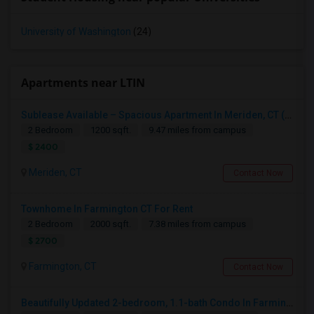
University of Washington
(24)
Apartments near LTIN
Sublease Available – Spacious Apartment In Meriden, CT (May 15 Move-in)
2 Bedroom
1200 sqft.
9.47 miles from campus
$ 2400
Meriden, CT
Contact Now
Townhome In Farmington CT For Rent
2 Bedroom
2000 sqft.
7.38 miles from campus
$ 2700
Farmington, CT
Contact Now
Beautifully Updated 2-bedroom, 1.1-bath Condo In Farmington