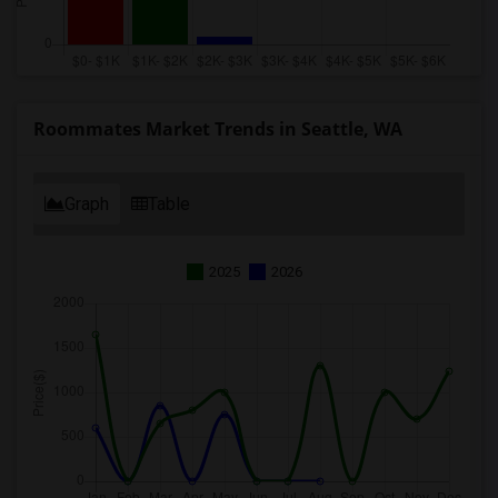
Roommates Market Trends in Seattle, WA
Graph
Table
2025
2026