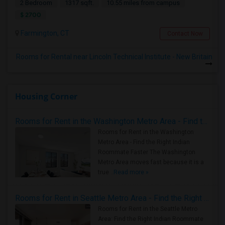
2 Bedroom
1317 sqft.
10.55 miles from campus
$ 2700
Farmington, CT
Contact Now
Rooms for Rental near Lincoln Technical Institute - New Britain
Housing Corner
Rooms for Rent in the Washington Metro Area - Find the Right Indian Roommate Faster
Rooms for Rent in the Washington
Metro Area - Find the Right Indian
Roommate Faster The Washington
Metro Area moves fast because it is a
true ..
Read more »
Rooms for Rent in Seattle Metro Area - Find the Right Indian Roommate Faster
Rooms for Rent in the Seattle Metro
Area: Find the Right Indian Roommate