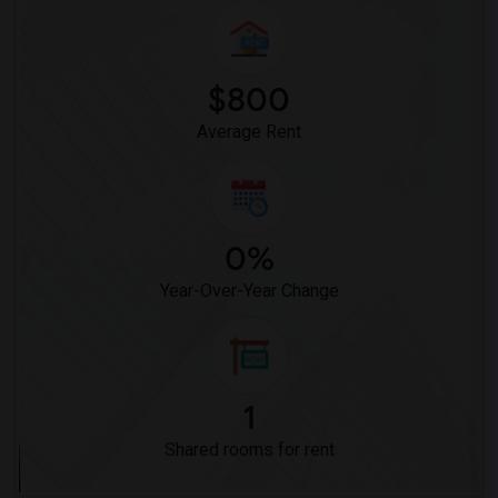
$800
Average Rent
0%
Year-Over-Year Change
1
Shared rooms for rent