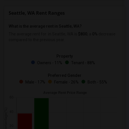
Seattle, WA Rent Ranges
What is the average rent in Seattle, WA?
The average rent for
in Seattle, WA is
$800
, a
0%
decrease
compared to the previous year.
Property
Owners - 11%
Tenant - 88%
Preferred Gender
Male - 17%
Female - 26%
Both - 55%